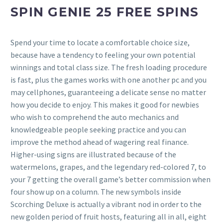
SPIN GENIE 25 FREE SPINS
Spend your time to locate a comfortable choice size,
because have a tendency to feeling your own potential
winnings and total class size. The fresh loading procedure
is fast, plus the games works with one another pc and you
may cellphones, guaranteeing a delicate sense no matter
how you decide to enjoy. This makes it good for newbies
who wish to comprehend the auto mechanics and
knowledgeable people seeking practice and you can
improve the method ahead of wagering real finance.
Higher-using signs are illustrated because of the
watermelons, grapes, and the legendary red-colored 7, to
your 7 getting the overall game’s better commission when
four show up on a column. The new symbols inside
Scorching Deluxe is actually a vibrant nod in order to the
new golden period of fruit hosts, featuring all in all, eight