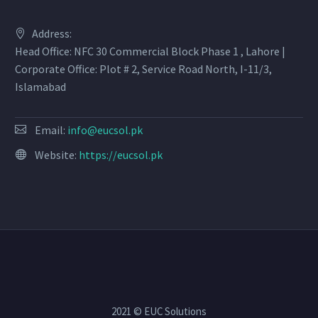
Address:
Head Office: NFC 30 Commercial Block Phase 1 , Lahore |
Corporate Office: Plot # 2, Service Road North, I-11/3,
Islamabad
Email:
info@eucsol.pk
Website:
https://eucsol.pk
2021 © EUC Solutions