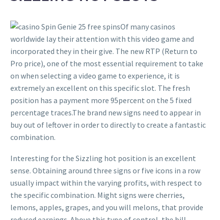
Of many casinos
worldwide lay their attention with this video game and
incorporated they in their give. The new RTP (Return to
Pro price), one of the most essential requirement to take
on when selecting a video game to experience, it is
extremely an excellent on this specific slot. The fresh
position has a payment more 95percent on the 5 fixed
percentage traces.The brand new signs need to appear in
buy out of leftover in order to directly to create a fantastic
combination.
Interesting for the Sizzling hot position is an excellent
sense. Obtaining around three signs or five icons in a row
usually impact within the varying profits, with respect to
the specific combination. Might signs were cherries,
lemons, apples, grapes, and you will melons, that provide
reduced earnings. Above this type of control, the bill