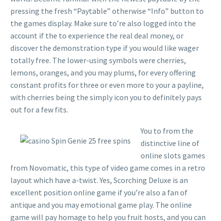
pressing the fresh “Paytable” otherwise “Info” button to
the games display. Make sure to’re also logged into the
account if the to experience the real deal money, or
discover the demonstration type if you would like wager
totally free. The lower-using symbols were cherries,
lemons, oranges, and you may plums, for every offering
constant profits for three or even more to your a payline,
with cherries being the simply icon you to definitely pays
out for a few fits.
You to from the
distinctive line of
online slots games
from Novomatic, this type of video game comes in a retro
layout which have a-twist. Yes, Scorching Deluxe is an
excellent position online game if you’re also a fan of
antique and you may emotional game play. The online
game will pay homage to help you fruit hosts, and you can