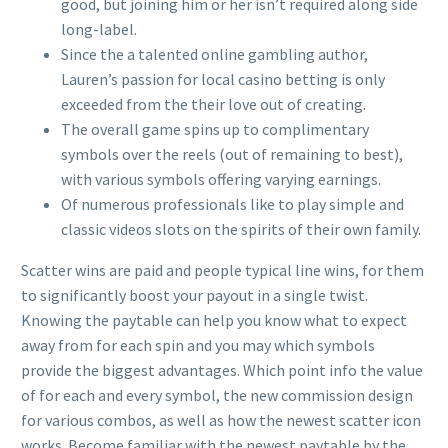
good, but joining him or her isn’t required along side
long-label.
Since the a talented online gambling author,
Lauren’s passion for local casino betting is only
exceeded from the their love out of creating.
The overall game spins up to complimentary
symbols over the reels (out of remaining to best),
with various symbols offering varying earnings.
Of numerous professionals like to play simple and
classic videos slots on the spirits of their own family.
Scatter wins are paid and people typical line wins, for them
to significantly boost your payout in a single twist.
Knowing the paytable can help you know what to expect
away from for each spin and you may which symbols
provide the biggest advantages. Which point info the value
of for each and every symbol, the new commission design
for various combos, as well as how the newest scatter icon
works. Become familiar with the newest paytable by the