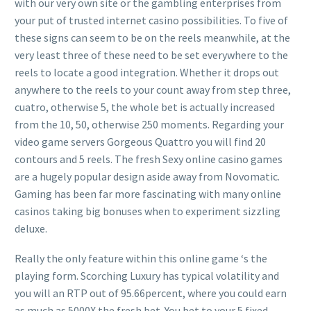
with our very own site or the gambling enterprises from
your put of trusted internet casino possibilities. To five of
these signs can seem to be on the reels meanwhile, at the
very least three of these need to be set everywhere to the
reels to locate a good integration. Whether it drops out
anywhere to the reels to your count away from step three,
cuatro, otherwise 5, the whole bet is actually increased
from the 10, 50, otherwise 250 moments. Regarding your
video game servers Gorgeous Quattro you will find 20
contours and 5 reels. The fresh Sexy online casino games
are a hugely popular design aside away from Novomatic.
Gaming has been far more fascinating with many online
casinos taking big bonuses when to experiment sizzling
deluxe.
Really the only feature within this online game ‘s the
playing form. Scorching Luxury has typical volatility and
you will an RTP out of 95.66percent, where you could earn
as much as 5000X the fresh bet. You bet to your 5 fixed