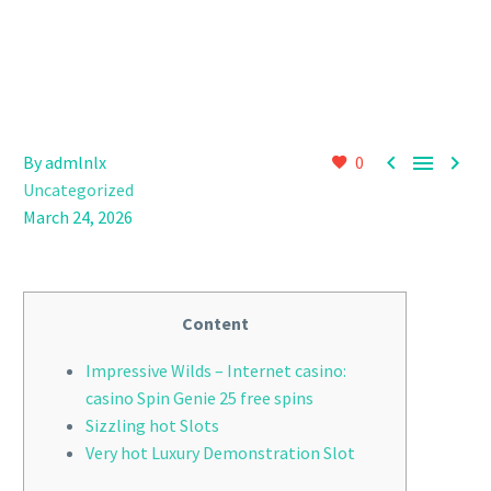



By admlnlx
0
Uncategorized
March 24, 2026
Content
Impressive Wilds – Internet casino:
casino Spin Genie 25 free spins
Sizzling hot Slots
Very hot Luxury Demonstration Slot