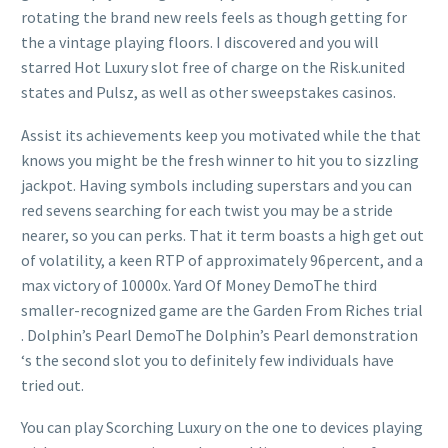
rotating the brand new reels feels as though getting for
the a vintage playing floors. I discovered and you will
starred Hot Luxury slot free of charge on the Risk.united
states and Pulsz, as well as other sweepstakes casinos.
Assist its achievements keep you motivated while the that
knows you might be the fresh winner to hit you to sizzling
jackpot. Having symbols including superstars and you can
red sevens searching for each twist you may be a stride
nearer, so you can perks. That it term boasts a high get out
of volatility, a keen RTP of approximately 96percent, and a
max victory of 10000x. Yard Of Money DemoThe third
smaller-recognized game are the Garden From Riches trial
. Dolphin’s Pearl DemoThe Dolphin’s Pearl demonstration
‘s the second slot you to definitely few individuals have
tried out.
You can play Scorching Luxury on the one to devices playing