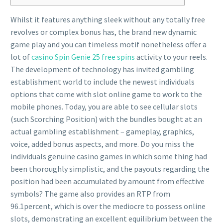
Whilst it features anything sleek without any totally free
revolves or complex bonus has, the brand new dynamic
game play and you can timeless motif nonetheless offer a
lot of
casino Spin Genie 25 free spins
activity to your reels.
The development of technology has invited gambling
establishment world to include the newest individuals
options that come with slot online game to work to the
mobile phones.
Today, you are able to see cellular slots
(such Scorching Position) with the bundles bought at an
actual gambling establishment – gameplay, graphics,
voice, added bonus aspects, and more. Do you miss the
individuals genuine casino games in which some thing had
been thoroughly simplistic, and the payouts regarding the
position had been accumulated by amount from effective
symbols? The game also provides an RTP from
96.1percent, which is over the mediocre to possess online
slots, demonstrating an excellent equilibrium between the