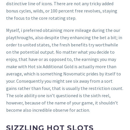
distinctive line of icons. There are not any tricky added
bonus cycles, wilds, or 100 percent free revolves, staying
the focus to the core rotating step.
Myself, i preferred obtaining more mileage during the our
playthroughs, also despite they enhancing the bet a bit; in
order to united states, the fresh benefits try worthwhile
on the potential output. No matter what you decide to
enjoy, that have or as opposed to, the earnings you may
make with Hot six Additional Gold is actually more than
average, which is something Novomatic prides by itself to
your. Consequently you might see six away from a sort
gains rather than four, that is usually the restriction count.
The sole ability one isn’t questioned is the sixth reel,
however, because of the name of your game, it shouldn’t
become also incredible observe for action.
SIZZLING HOT SLOTS