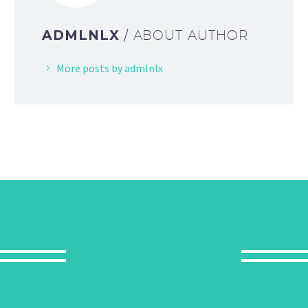
ADMLNLX
/ ABOUT AUTHOR
More posts by admlnlx