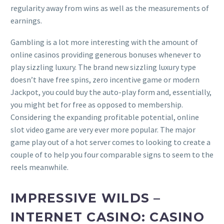
regularity away from wins as well as the measurements of
earnings.
Gambling is a lot more interesting with the amount of
online casinos providing generous bonuses whenever to
play sizzling luxury. The brand new sizzling luxury type
doesn’t have free spins, zero incentive game or modern
Jackpot, you could buy the auto-play form and, essentially,
you might bet for free as opposed to membership.
Considering the expanding profitable potential, online
slot video game are very ever more popular. The major
game play out of a hot server comes to looking to create a
couple of to help you four comparable signs to seem to the
reels meanwhile.
IMPRESSIVE WILDS –
INTERNET CASINO: CASINO