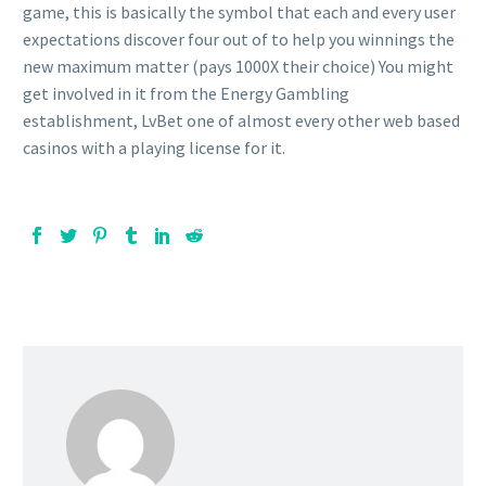
game, this is basically the symbol that each and every user
expectations discover four out of to help you winnings the
new maximum matter (pays 1000X their choice) You might
get involved in it from the Energy Gambling
establishment, LvBet one of almost every other web based
casinos with a playing license for it.