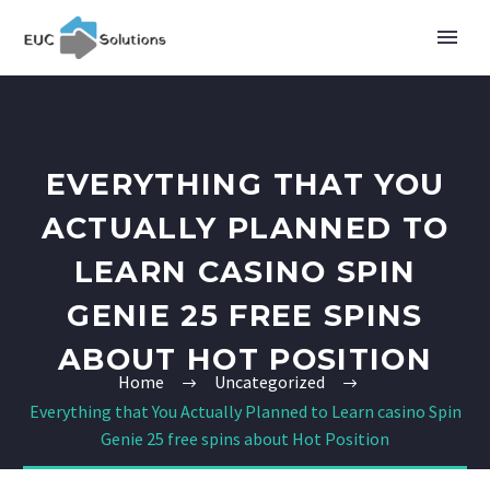
EVERYTHING THAT YOU
ACTUALLY PLANNED TO
LEARN CASINO SPIN
GENIE 25 FREE SPINS
ABOUT HOT POSITION
Home
Uncategorized
Everything that You Actually Planned to Learn casino Spin
Genie 25 free spins about Hot Position