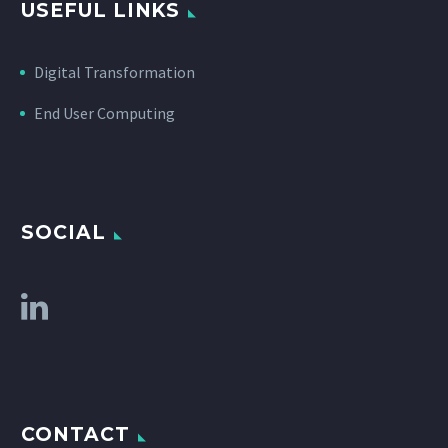
USEFUL LINKS
Digital Transformation
End User Computing
SOCIAL
CONTACT