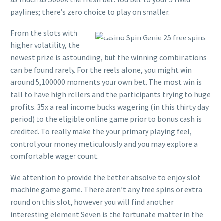
paylines; there’s zero choice to play on smaller.
From the slots with
higher volatility, the
newest prize is astounding, but the winning combinations
can be found rarely. For the reels alone, you might win
around 5,100000 moments your own bet. The most win is
tall to have high rollers and the participants trying to huge
profits. 35x a real income bucks wagering (in this thirty day
period) to the eligible online game prior to bonus cash is
credited. To really make the your primary playing feel,
control your money meticulously and you may explore a
comfortable wager count.
We attention to provide the better absolve to enjoy slot
machine game game. There aren’t any free spins or extra
round on this slot, however you will find another
interesting element Seven is the fortunate matter in the