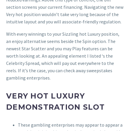
section screens your current financing. Navigating the new
Very hot position wouldn’t take very long because of the
intuitive layout and you will associate-friendly regulation.
With every winnings to your Sizzling hot Luxury position,
an enjoy alternative seems beside the Spin option. The
newest Star Scatter and you may Play features can be
worth looking at. An appealing element I listed ‘s the
Celebrity Spread, which will pay out everywhere to the
reels. If it’s the case, you can check away sweepstakes
gambling enterprises.
VERY HOT LUXURY
DEMONSTRATION SLOT
These gambling enterprises may appear to appear a