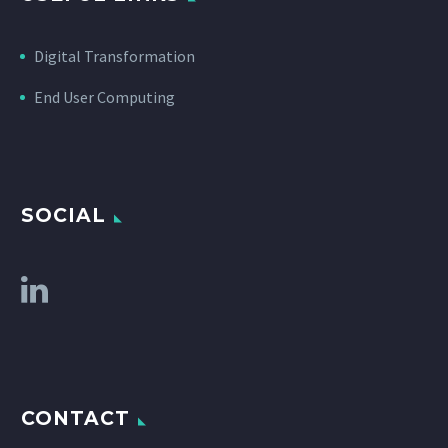
Digital Transformation
End User Computing
SOCIAL
CONTACT