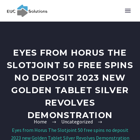
EYES FROM HORUS THE
SLOTJOINT 50 FREE SPINS
NO DEPOSIT 2023 NEW
GOLDEN TABLET SILVER
REVOLVES
DEMONSTRATION
Home
Uncategorized
Eyes from Horus The Slotjoint 50 free spins no deposit
2023 new Golden Tablet Silver Revolves Demonstration