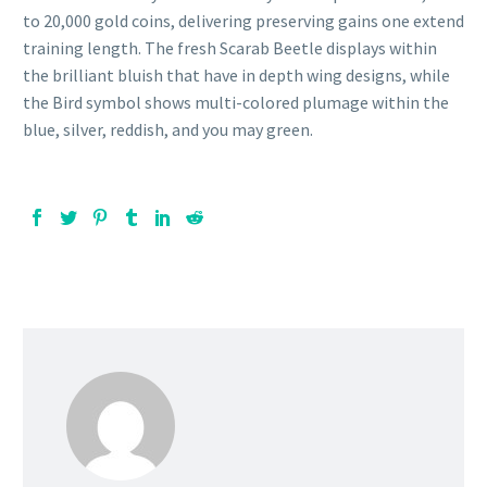
to 20,000 gold coins, delivering preserving gains one extend
training length. The fresh Scarab Beetle displays within
the brilliant bluish that have in depth wing designs, while
the Bird symbol shows multi-colored plumage within the
blue, silver, reddish, and you may green.