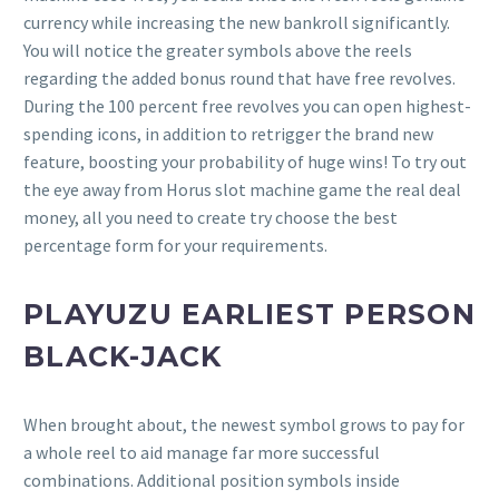
currency while increasing the new bankroll significantly.
You will notice the greater symbols above the reels
regarding the added bonus round that have free revolves.
During the 100 percent free revolves you can open highest-
spending icons, in addition to retrigger the brand new
feature, boosting your probability of huge wins! To try out
the eye away from Horus slot machine game the real deal
money, all you need to create try choose the best
percentage form for your requirements.
PLAYUZU EARLIEST PERSON
BLACK-JACK
When brought about, the newest symbol grows to pay for
a whole reel to aid manage far more successful
combinations. Additional position symbols inside