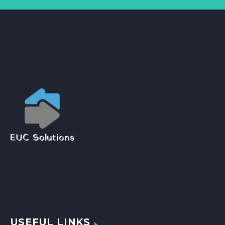
USEFUL LINKS