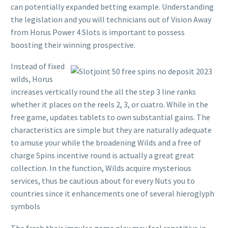
can potentially expanded betting example. Understanding
the legislation and you will technicians out of Vision Away
from Horus Power 4 Slots is important to possess
boosting their winning prospective.
Instead of fixed
wilds, Horus
increases vertically round the all the step 3 line ranks
whether it places on the reels 2, 3, or cuatro. While in the
free game, updates tablets to own substantial gains. The
characteristics are simple but they are naturally adequate
to amuse your while the broadening Wilds and a free of
charge Spins incentive round is actually a great great
collection. In the function, Wilds acquire mysterious
services, thus be cautious about for every Nuts you to
countries since it enhancements one of several hieroglyph
symbols
The fresh their impulse game play may feel repetitive in