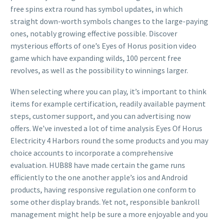
free spins extra round has symbol updates, in which
straight down-worth symbols changes to the large-paying
ones, notably growing effective possible. Discover
mysterious efforts of one’s Eyes of Horus position video
game which have expanding wilds, 100 percent free
revolves, as well as the possibility to winnings larger.
When selecting where you can play, it’s important to think
items for example certification, readily available payment
steps, customer support, and you can advertising now
offers. We’ve invested a lot of time analysis Eyes Of Horus
Electricity 4 Harbors round the some products and you may
choice accounts to incorporate a comprehensive
evaluation. HUB88 have made certain the game runs
efficiently to the one another apple’s ios and Android
products, having responsive regulation one conform to
some other display brands. Yet not, responsible bankroll
management might help be sure a more enjoyable and you