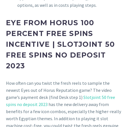
options, as well as in costs playing steps.
EYE FROM HORUS 100
PERCENT FREE SPINS
INCENTIVE | SLOTJOINT 50
FREE SPINS NO DEPOSIT
2023
How often can you twist the fresh reels to sample the
newest Eyes out of Horus Reputation game? The video
game’s payment desk (find Desk step 1)
Slotjoint 50 free
spins no deposit 2023
has the new delivery away from
benefits for a few icon combos, especially the higher-really
worth Egyptian themes. In addition to playing it slot
machine cost-free, you could twist the fresh reels genuine