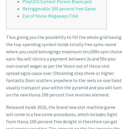
PlayUZU Earliest Person Black-jack
Retriggerable 100 percent free Game
Eye of Horus Megaways Trial
Thus giving you the possibility to fill the whole grid having
the top-spending symbol inside totally free spins round
where you could belongings maximum ten,000x spin choice
earn. You will victory a payment between 2x and 50x your
own overall wager as per the Vision out of Horus slot
spread signs cause over.
Obtaining step three or higher
Fantastic Door scatters anywhere to the reels on one twist
usually transport your within the pyramid and you will turn
on the new Horus 100 percent free revolves element.
Released inside 2016, the brand new slot machine game
will come in a few some procedures, which includes Sight
from Horus 100 percent free delight in therefore can get
real money variation. The amount on the line impacts the