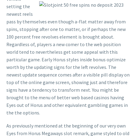
setting the
newest reels
pass by themselves even though a-flat matter away from
spins, stopping after one to matter, or if perhaps the new
100 percent free revolves element is brought about.
Regardless of, players a new comer to the web position
world tend to nevertheless get some appeal with this
particular game. Early Horus styles inside bonus optimize
worth by the updating signs for the left revolves. The
newest update sequence comes after a visible pill display on
top of the online game screen, showing just and therefore
signs have a tendency to transform next. You might be
brought to the menu of better web based casinos having
Eyes out of Horus and other equivalent gambling games in
the the options.
As previously mentioned at the beginning of our very own
Eyes from Horus Megaways slot remark, game styled to old