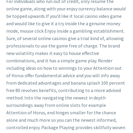
For individuals who run out of credit, only resume the
online game, along with your enjoy currency balance would
be topped upwards.If you’d like it local casino video game
and would like to give it a try inside the a genuine money
mode, mouse click Enjoy inside a gambling establishment.
Sure, of several online casinos give a trial kind of, allowing
professionals to use the game free of charge. The brand
new volatility makes it easy to house effective
combinations, and it has a simple game play. Render
including ideas on how to winnings to your Attention out
of Horus offer fundamental advice and you will info away
from dedicated advantages and banana splash 100 percent
free 80 revolves benefits, contributing to a more advised
method. Into the navigating the newest in depth
surroundings away from online slots for example
Attention of Horus, end hinges smaller for the chance
alone and much more so you can the newest informed,
controlled enjoy. Package Playing provides skillfully woven