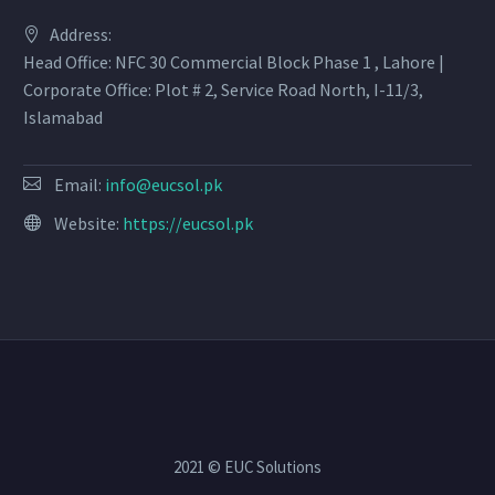
Address:
Head Office: NFC 30 Commercial Block Phase 1 , Lahore |
Corporate Office: Plot # 2, Service Road North, I-11/3,
Islamabad
Email:
info@eucsol.pk
Website:
https://eucsol.pk
2021 © EUC Solutions