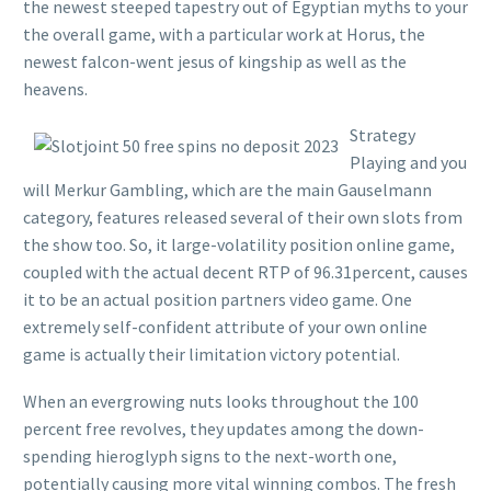
the newest steeped tapestry out of Egyptian myths to your
the overall game, with a particular work at Horus, the
newest falcon-went jesus of kingship as well as the
heavens.
Strategy
Playing and you
will Merkur Gambling, which are the main Gauselmann
category, features released several of their own slots from
the show too. So, it large-volatility position online game,
coupled with the actual decent RTP of 96.31percent, causes
it to be an actual position partners video game. One
extremely self-confident attribute of your own online
game is actually their limitation victory potential.
When an evergrowing nuts looks throughout the 100
percent free revolves, they updates among the down-
spending hieroglyph signs to the next-worth one,
potentially causing more vital winning combos. The fresh