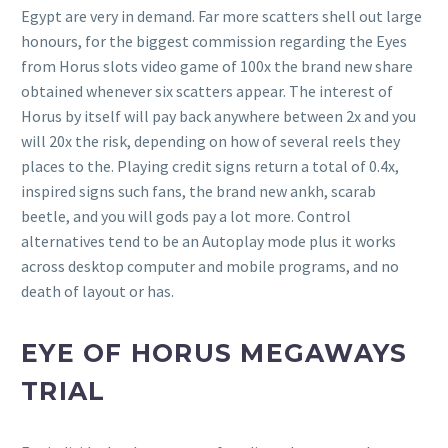
Egypt are very in demand. Far more scatters shell out large
honours, for the biggest commission regarding the Eyes
from Horus slots video game of 100x the brand new share
obtained whenever six scatters appear. The interest of
Horus by itself will pay back anywhere between 2x and you
will 20x the risk, depending on how of several reels they
places to the. Playing credit signs return a total of 0.4x,
inspired signs such fans, the brand new ankh, scarab
beetle, and you will gods pay a lot more. Control
alternatives tend to be an Autoplay mode plus it works
across desktop computer and mobile programs, and no
death of layout or has.
EYE OF HORUS MEGAWAYS
TRIAL