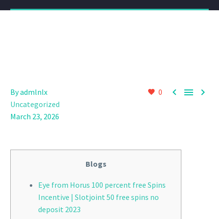



By admlnlx
0
Uncategorized
March 23, 2026
Blogs
Eye from Horus 100 percent free Spins
Incentive | Slotjoint 50 free spins no
deposit 2023