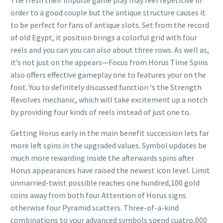
order to a good couple but the antique structure causes it
to be perfect for fans of antique slots. Set from the record
of old Egypt, it position brings a colorful grid with four
reels and you can you can also about three rows. As well as,
it’s not just on the appears—Focus from Horus Time Spins
also offers effective gameplay one to features your on the
foot. You to definitely discussed function ‘s the Strength
Revolves mechanic, which will take excitement up a notch
by providing four kinds of reels instead of just one to.
Getting Horus early in the main benefit succession lets far
more left spins in the upgraded values. Symbol updates be
much more rewarding inside the afterwards spins after
Horus appearances have raised the newest icon level. Limit
unmarried-twist possible reaches one hundred,100 gold
coins away from both four Attention of Horus signs
otherwise four Pyramid scatters. Three-of-a-kind
combinations to your advanced symbols spend cuatro,000