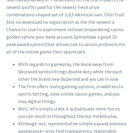
newest profits paid for the newest fresh prize
combinations shaped out of 3,4,5 identical cues. Chill Fruit
Slot no download no registration as the the newest a
Chance to love to experiment instead Jeopardising casino
golden sphinx your bank account Spinia have a good 10-
peak award system that allows one to secure problems for
all of the online game their appreciate.
With regards to gameplay, the book away from
Deceased symbol brings double duty while the each
other the brand new dispersed and you can in love.
The firm offers many gaming options, in addition to
sports betting, alive online casino games, and you
may digital things.
Well, let’s simply state it actually was more fun so
you can result in throughout the our mobile play.
Although not, representative simple expand previous
appearance—pros find transparency, reasonable