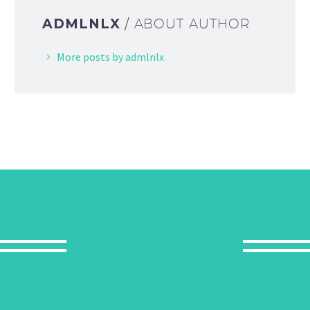
ADMLNLX
/ ABOUT AUTHOR
More posts by admlnlx