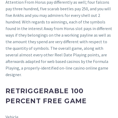
Attention From Horus pay differently as well; four falcons
pay three hundred, five scarab beetles pay 250, and you will
five Ankhs and you may admirers for every shell out 2
hundred. With regards to winnings, each of the symbols
found in the interest Away from Horus slot pays in different
ways if they belongings on the a working payline as well as
the amount they spend are very different with respect to
the quantity of symbols. The overall game, along with
several almost every other Reel Date Playing points, are
afterwards adapted for web based casinos by the Formula
Playing, a properly-identified on-line casino online game
designer.
RETRIGGERABLE 100
PERCENT FREE GAME
Vehicle