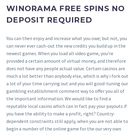
WINORAMA FREE SPINS NO
DEPOSIT REQUIRED
You can then enjoy and increase what you owe; but not, you
can never ever cash-out the new credits you build up in the
newest games. When you load all video game, you’re
provided a certain amount of virtual money, and therefore
does not have any people actual value. Certain casinos are
much a lot better than anybody else, which is why i fork out
a lot of your time carrying out and you will good-tuning our
gambling establishment comment way to offer you all of
the important information. We would like to find a
reputable local casino which can in fact pay your payouts if
you have the ability to make a profit, right? Country-
dependent constraints still apply, when you are not able to
begin a number of the online game for the our very own