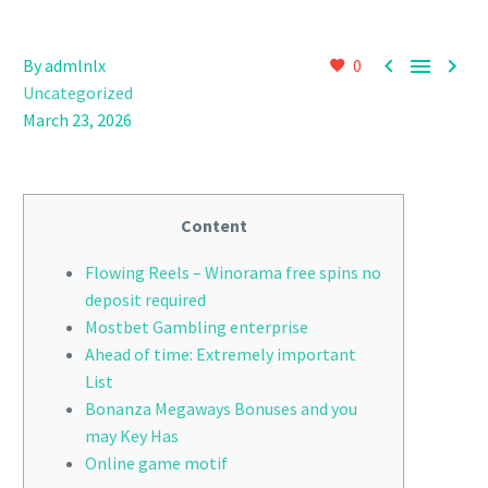



By admlnlx
0
Uncategorized
March 23, 2026
Content
Flowing Reels – Winorama free spins no
deposit required
Mostbet Gambling enterprise
Ahead of time: Extremely important
List
Bonanza Megaways Bonuses and you
may Key Has
Online game motif