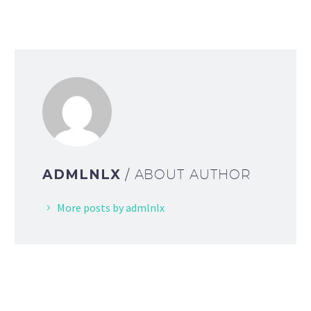
ADMLNLX
/ ABOUT AUTHOR
More posts by admlnlx