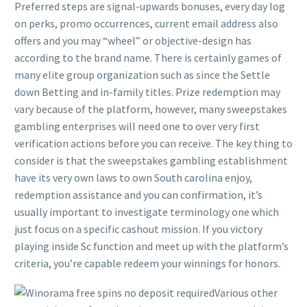
Preferred steps are signal-upwards bonuses, every day log
on perks, promo occurrences, current email address also
offers and you may “wheel” or objective-design has
according to the brand name. There is certainly games of
many elite group organization such as since the Settle
down Betting and in-family titles. Prize redemption may
vary because of the platform, however, many sweepstakes
gambling enterprises will need one to over very first
verification actions before you can receive. The key thing to
consider is that the sweepstakes gambling establishment
have its very own laws to own South carolina enjoy,
redemption assistance and you can confirmation, it’s
usually important to investigate terminology one which
just focus on a specific cashout mission. If you victory
playing inside Sc function and meet up with the platform’s
criteria, you’re capable redeem your winnings for honors.
Various other