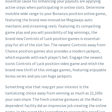
essential cause for enhancing your payouts are applying
active steps when participating in online slots. Determine
invisible wide range to your Bonanza position online game,
featuring the brand new innovative Megaways auto
mechanic and streaming reels. Featuring its compelling
game play and you will possibility of big winnings, the
brand new Controls of Luck position games is essential-
play for all of the slot fan. The newest Controls away from
Chance position games also provides a modern jackpot,
which expands with each player’s bet. Engage the newest
iconic Controls of Luck position video game and relish the
brand new thrill of this vintage games, featuring enjoyable
bonus series and you can huge jackpots.
Something else that may get your interest is the
tantalizing choice away from winning as much as 21,100x
your own share. The fresh creative geniuses at the Malta-
dependent facility did an impressive job creating the online
game. In the event the (according to reasonable proof) we