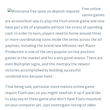
Free online
casino games
are an excellent way to play the fresh online game and now
have just a bit of enjoyable without the stress of spending
cash. In order to earn, players need to home around three
or more coordinating icons inside the series across the all
paylines, including the brand new leftmost reel. Razor
Production is one of the very popular on line position
games in the market and for a very good reason. There are
even Multiplier signs, and this multiply the newest
victories accomplished by building successful
combinations because twist.
That being said, particular more mature online game
require Flash user, so you might need set it up if you’d like
to play any of these game plus don’t have Flash mounted
on your computer yet. Just investigate listing of video