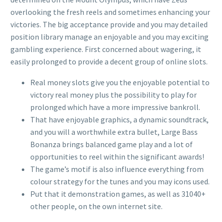
overlooking the fresh reels and sometimes enhancing your
victories. The big acceptance provide and you may detailed
position library manage an enjoyable and you may exciting
gambling experience. First concerned about wagering, it
easily prolonged to provide a decent group of online slots.
Real money slots give you the enjoyable potential to
victory real money plus the possibility to play for
prolonged which have a more impressive bankroll.
That have enjoyable graphics, a dynamic soundtrack,
and you will a worthwhile extra bullet, Large Bass
Bonanza brings balanced game play and a lot of
opportunities to reel within the significant awards!
The game’s motif is also influence everything from
colour strategy for the tunes and you may icons used.
Put that it demonstration games, as well as 31040+
other people, on the own internet site.