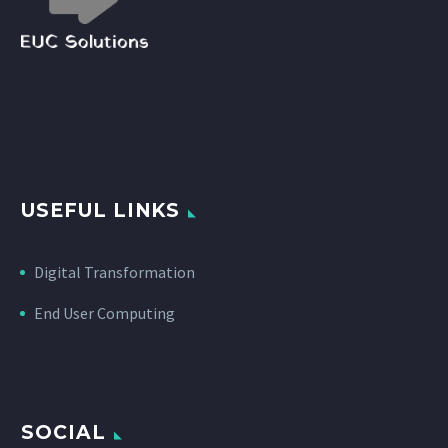
USEFUL LINKS
Digital Transformation
End User Computing
SOCIAL