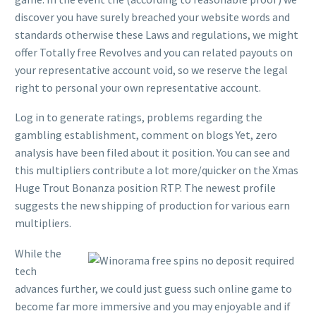
discover you have surely breached your website words and
standards otherwise these Laws and regulations, we might
offer Totally free Revolves and you can related payouts on
your representative account void, so we reserve the legal
right to personal your own representative account.
Log in to generate ratings, problems regarding the
gambling establishment, comment on blogs Yet, zero
analysis have been filed about it position. You can see and
this multipliers contribute a lot more/quicker on the Xmas
Huge Trout Bonanza position RTP. The newest profile
suggests the new shipping of production for various earn
multipliers.
While the
tech
advances further, we could just guess such online game to
become far more immersive and you may enjoyable and if