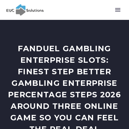
FANDUEL GAMBLING
ENTERPRISE SLOTS:
FINEST STEP BETTER
GAMBLING ENTERPRISE
PERCENTAGE STEPS 2026
AROUND THREE ONLINE
GAME SO YOU CAN FEEL