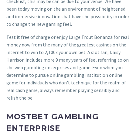
checklist, this may be can be due to your venue. We have
been today moving on the an environment of heightened
and immersive innovation that have the possibility in order
to change the new gaming feel.
Test it free of charge or enjoy Large Trout Bonanza for real
money now from the many of the greatest casinos on the
internet to win to 2,100x your own bet. A slot fan, Daisy
Harrison includes more 9 many years of feel referring to on
the web gambling enterprises and game. Even when you
determine to pursue online gambling institution online
game for individuals who don’t technique for the realm of
real cash game, always remember playing sensibly and
relish the be.
MOSTBET GAMBLING
ENTERPRISE