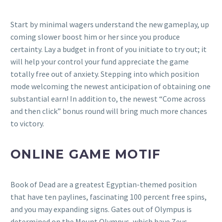
Start by minimal wagers understand the new gameplay, up
coming slower boost him or her since you produce
certainty. Lay a budget in front of you initiate to try out; it
will help your control your fund appreciate the game
totally free out of anxiety. Stepping into which position
mode welcoming the newest anticipation of obtaining one
substantial earn! In addition to, the newest “Come across
and then click” bonus round will bring much more chances
to victory.
ONLINE GAME MOTIF
Book of Dead are a greatest Egyptian-themed position
that have ten paylines, fascinating 100 percent free spins,
and you may expanding signs. Gates out of Olympus is
determined on the Mount Olympus, which have Zeus