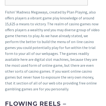
Fishin’ Madness Megaways, created by Plan Playing, also
offers players a vibrant game play knowledge of around
15,625 a means to victory. The realm of casino games now
offers players a wealthy and you may diverse group of video
game themes to play. As we have already stated, we
perform the better to build the menu of on-line casino
games you could potentially play for fun within the trial
form to your all of our webpages.
The games readily
available here are digital slot machines, because they are
the most used form of online game, but there are even
other sorts of casino games. If you want online casino
games but never have to exposure the very own money,
that it section of all of our web site providing free online
gambling games are for you personally.
FLOWING REELS –