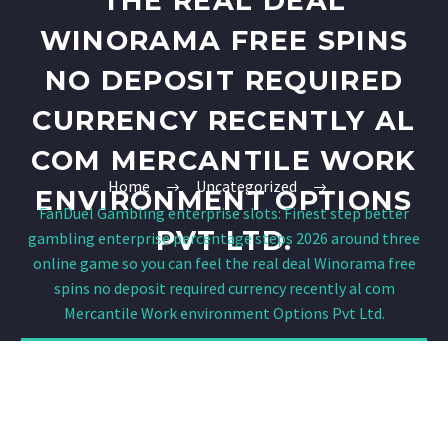
THE REAL DEAL
WINORAMA FREE SPINS
NO DEPOSIT REQUIRED
CURRENCY RECENTLY AL
COM MERCANTILE WORK
Home
Uncategorized
ENVIRONMENT OPTIONS
FanDuel Gambling enterprise slots: Finest step better
PVT LTD.
gambling enterprise percentage steps 2026 around three
online game so you can feel the real deal Winorama free
spins no deposit required currency recently al com
Mercantile Work environment Options Pvt Ltd.