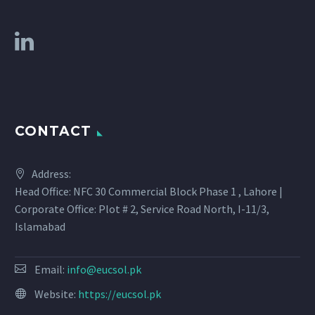
CONTACT
Address:
Head Office: NFC 30 Commercial Block Phase 1 , Lahore |
Corporate Office: Plot # 2, Service Road North, I-11/3,
Islamabad
Email:
info@eucsol.pk
Website:
https://eucsol.pk