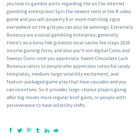
you love to gamble ports regarding the on the internet
gambling enterprises! Spin the newest reels in the ft video
game and you will property 8 or more matching signs
everywhere on the grid you can also be winnings. Extremely
Bonanza are a social gambling enterprise, generally
there’s no a bona fide greatest local casino fee steps 2026
income gaming form, and also you’ll win digital Coins and
Sweeps Coins once you appreciate. Sweet Chocolate Luck
Bonanza caters to people who appreciate colourful candy
templates, medium-large volatility excitement, and
feature-packaged game play that have cascades and you
can incentives. So it provides large-chance players going
after big moves more regular brief gains, or people with
perseverance to have volatility shifts.