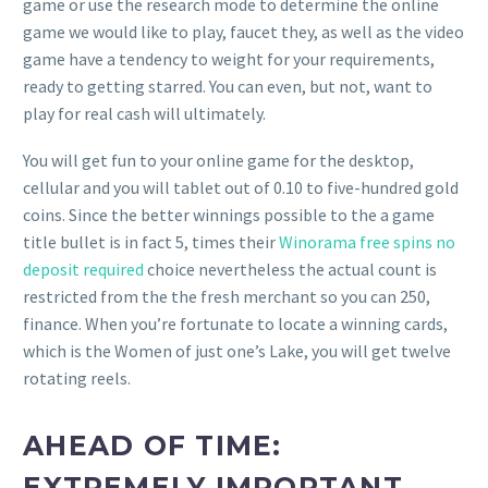
game or use the research mode to determine the online
game we would like to play, faucet they, as well as the video
game have a tendency to weight for your requirements,
ready to getting starred. You can even, but not, want to
play for real cash will ultimately.
You will get fun to your online game for the desktop,
cellular and you will tablet out of 0.10 to five-hundred gold
coins. Since the better winnings possible to the a game
title bullet is in fact 5, times their
Winorama free spins no
deposit required
choice nevertheless the actual count is
restricted from the the fresh merchant so you can 250,
finance. When you’re fortunate to locate a winning cards,
which is the Women of just one’s Lake, you will get twelve
rotating reels.
AHEAD OF TIME:
EXTREMELY IMPORTANT