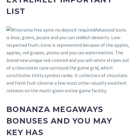
LIST
Advanced icons
is blue, green, purple and you can reddish desserts. Low-
respected fruits icons is represented because of the apples,
apples, red grapes, plums and you can watermelons. The
brand new unique red-colored and you will white stripes out
of a chocolates cane surround the game grid, which
constitutes thirty symbol ranks. It collection of chocolate
and fresh fruit observe a few most other visually excellent
releases on the multi-given online game facility.
BONANZA MEGAWAYS
BONUSES AND YOU MAY
KEY HAS