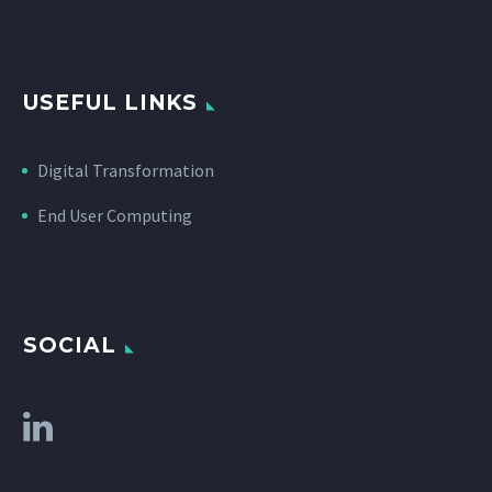
USEFUL LINKS
Digital Transformation
End User Computing
SOCIAL