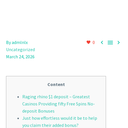



By admlnlx
0
Uncategorized
March 24, 2026
Content
Raging rhino $1 deposit – Greatest
Casinos Providing fifty Free Spins No-
deposit Bonuses
Just how effortless would it be to help
you claim their added bonus?