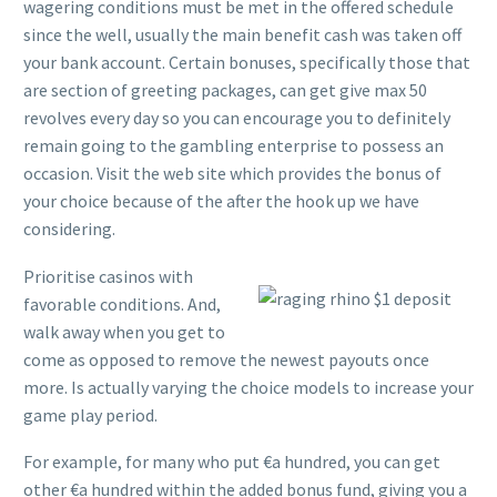
wagering conditions must be met in the offered schedule
since the well, usually the main benefit cash was taken off
your bank account. Certain bonuses, specifically those that
are section of greeting packages, can get give max 50
revolves every day so you can encourage you to definitely
remain going to the gambling enterprise to possess an
occasion. Visit the web site which provides the bonus of
your choice because of the after the hook up we have
considering.
Prioritise casinos with
favorable conditions. And,
walk away when you get to
come as opposed to remove the newest payouts once
more. Is actually varying the choice models to increase your
game play period.
For example, for many who put €a hundred, you can get
other €a hundred within the added bonus fund, giving you a