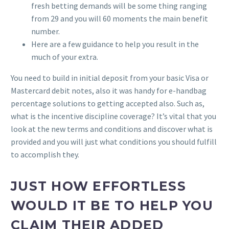
fresh betting demands will be some thing ranging
from 29 and you will 60 moments the main benefit
number.
Here are a few guidance to help you result in the
much of your extra.
You need to build in initial deposit from your basic Visa or
Mastercard debit notes, also it was handy for e-handbag
percentage solutions to getting accepted also. Such as,
what is the incentive discipline coverage? It’s vital that you
look at the new terms and conditions and discover what is
provided and you will just what conditions you should fulfill
to accomplish they.
JUST HOW EFFORTLESS
WOULD IT BE TO HELP YOU
CLAIM THEIR ADDED