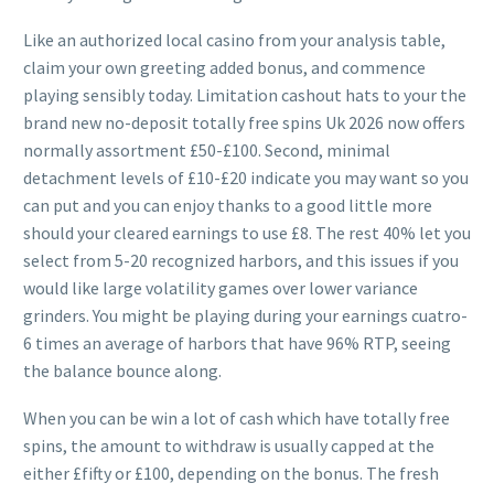
Like an authorized local casino from your analysis table,
claim your own greeting added bonus, and commence
playing sensibly today. Limitation cashout hats to your the
brand new no-deposit totally free spins Uk 2026 now offers
normally assortment £50-£100. Second, minimal
detachment levels of £10-£20 indicate you may want so you
can put and you can enjoy thanks to a good little more
should your cleared earnings to use £8. The rest 40% let you
select from 5-20 recognized harbors, and this issues if you
would like large volatility games over lower variance
grinders. You might be playing during your earnings cuatro-
6 times an average of harbors that have 96% RTP, seeing
the balance bounce along.
When you can be win a lot of cash which have totally free
spins, the amount to withdraw is usually capped at the
either £fifty or £100, depending on the bonus. The fresh