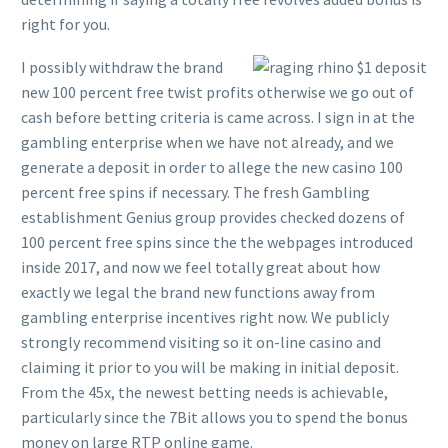
right for you.
I possibly withdraw the brand
new 100 percent free twist profits otherwise we go out of
cash before betting criteria is came across. I sign in at the
gambling enterprise when we have not already, and we
generate a deposit in order to allege the new casino 100
percent free spins if necessary. The fresh Gambling
establishment Genius group provides checked dozens of
100 percent free spins since the the webpages introduced
inside 2017, and now we feel totally great about how
exactly we legal the brand new functions away from
gambling enterprise incentives right now. We publicly
strongly recommend visiting so it on-line casino and
claiming it prior to you will be making in initial deposit.
From the 45x, the newest betting needs is achievable,
particularly since the 7Bit allows you to spend the bonus
money on large RTP online game.