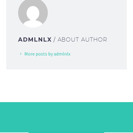
ADMLNLX
/ ABOUT AUTHOR
More posts by admlnlx