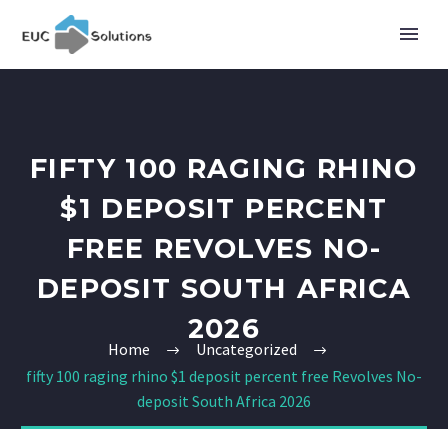
FIFTY 100 RAGING RHINO
$1 DEPOSIT PERCENT
FREE REVOLVES NO-
DEPOSIT SOUTH AFRICA
2026
Home
Uncategorized
fifty 100 raging rhino $1 deposit percent free Revolves No-
deposit South Africa 2026