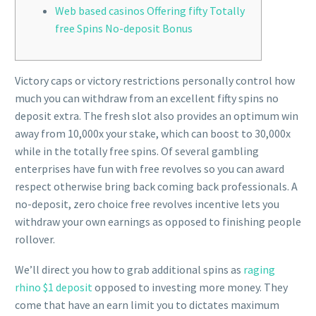
Web based casinos Offering fifty Totally
free Spins No-deposit Bonus
Victory caps or victory restrictions personally control how
much you can withdraw from an excellent fifty spins no
deposit extra. The fresh slot also provides an optimum win
away from 10,000x your stake, which can boost to 30,000x
while in the totally free spins. Of several gambling
enterprises have fun with free revolves so you can award
respect otherwise bring back coming back professionals.
A
no-deposit, zero choice free revolves incentive lets you
withdraw your own earnings as opposed to finishing people
rollover.
We’ll direct you how to grab additional spins as
raging
rhino $1 deposit
opposed to investing more money. They
come that have an earn limit you to dictates maximum