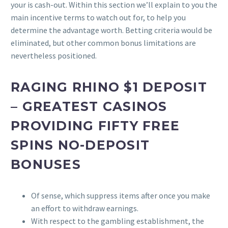
your is cash-out. Within this section we’ll explain to you the
main incentive terms to watch out for, to help you
determine the advantage worth. Betting criteria would be
eliminated, but other common bonus limitations are
nevertheless positioned.
RAGING RHINO $1 DEPOSIT
– GREATEST CASINOS
PROVIDING FIFTY FREE
SPINS NO-DEPOSIT
BONUSES
Of sense, which suppress items after once you make
an effort to withdraw earnings.
With respect to the gambling establishment, the