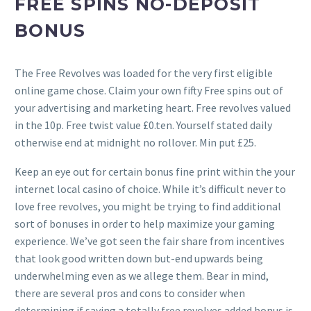
FREE SPINS NO-DEPOSIT
BONUS
The Free Revolves was loaded for the very first eligible
online game chose. Claim your own fifty Free spins out of
your advertising and marketing heart. Free revolves valued
in the 10p. Free twist value £0.ten. Yourself stated daily
otherwise end at midnight no rollover. Min put £25.
Keep an eye out for certain bonus fine print within the your
internet local casino of choice. While it’s difficult never to
love free revolves, you might be trying to find additional
sort of bonuses in order to help maximize your gaming
experience. We’ve got seen the fair share from incentives
that look good written down but-end upwards being
underwhelming even as we allege them. Bear in mind,
there are several pros and cons to consider when
determining if saying a totally free revolves added bonus is