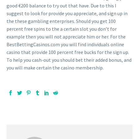
good €200 balance to try out that have. Due to this I
suggest to look for provide you appreciate, and sign up in
the these gambling enterprises. Should you get 100
percent free spins to the a certain slot you don’t for
example then you will not appreciate him or her. For the
BestBettingCasinos.com you will find individuals online
casino that provide 100 percent free bucks for the sign up.
To help you cash-out you should bet their added bonus, and
you will make certain the casino membership.