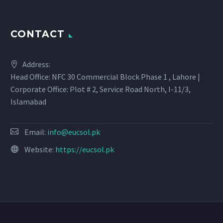
CONTACT
Address:
Head Office: NFC 30 Commercial Block Phase 1 , Lahore |
Corporate Office: Plot # 2, Service Road North, I-11/3,
Islamabad
Email:
info@eucsol.pk
Website:
https://eucsol.pk