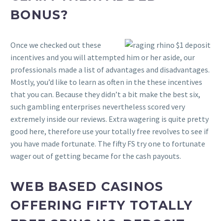
BONUS?
Once we checked out these
incentives and you will attempted him or her aside, our
professionals made a list of advantages and disadvantages.
Mostly, you’d like to learn as often in the these incentives
that you can. Because they didn’t a bit make the best six,
such gambling enterprises nevertheless scored very
extremely inside our reviews. Extra wagering is quite pretty
good here, therefore use your totally free revolves to see if
you have made fortunate. The fifty FS try one to fortunate
wager out of getting became for the cash payouts.
WEB BASED CASINOS
OFFERING FIFTY TOTALLY