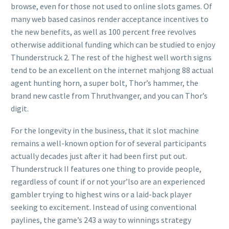
browse, even for those not used to online slots games. Of
many web based casinos render acceptance incentives to
the new benefits, as well as 100 percent free revolves
otherwise additional funding which can be studied to enjoy
Thunderstruck 2. The rest of the highest well worth signs
tend to be an excellent on the internet mahjong 88 actual
agent hunting horn, a super bolt, Thor’s hammer, the
brand new castle from Thruthvanger, and you can Thor’s
digit.
For the longevity in the business, that it slot machine
remains a well-known option for of several participants
actually decades just after it had been first put out.
Thunderstruck II features one thing to provide people,
regardless of count if or not your’lso are an experienced
gambler trying to highest wins or a laid-back player
seeking to excitement. Instead of using conventional
paylines, the game’s 243 a way to winnings strategy