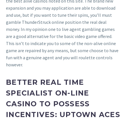
the best alive casinos noted on this site. The brand new
expansion and you may application are able to download
and use, but if you want to tune their spins, you’ll must
gamble ThunderStruck online position the real deal
money. In my opinion one to live agent gambling games
are a good alternative for the basic video game offered.
This isn’t to indicate you to some of the non-alive online
game are repaired by any means, but some choose to have
fun with a genuine agent and you will roulette controls
however.
BETTER REAL TIME
SPECIALIST ON-LINE
CASINO TO POSSESS
INCENTIVES: UPTOWN ACES