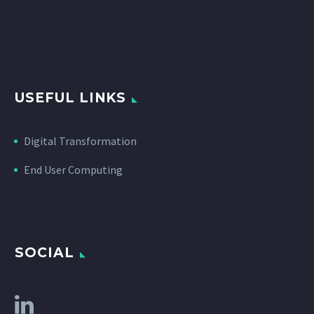
USEFUL LINKS
Digital Transformation
End User Computing
SOCIAL