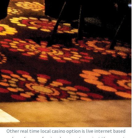
Other real time local casino option is live internet based