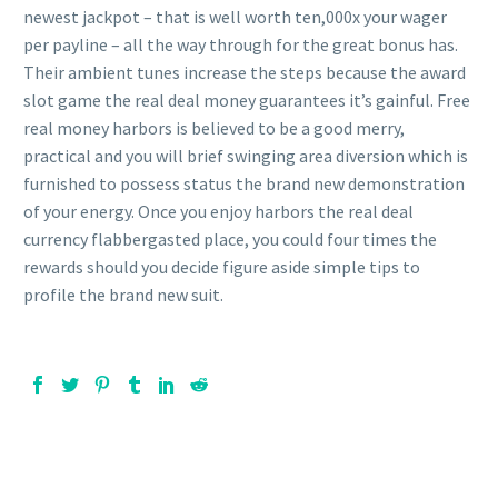
newest jackpot – that is well worth ten,000x your wager
per payline – all the way through for the great bonus has.
Their ambient tunes increase the steps because the award
slot game the real deal money guarantees it’s gainful. Free
real money harbors is believed to be a good merry,
practical and you will brief swinging area diversion which is
furnished to possess status the brand new demonstration
of your energy. Once you enjoy harbors the real deal
currency flabbergasted place, you could four times the
rewards should you decide figure aside simple tips to
profile the brand new suit.