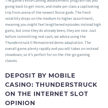
The game’s entertaining advancement program has you
going back to get more, and make per class a captivating
trip from arena of the newest Norse gods. The fresh
volatility drops on the medium to higher assortment,
meaning you might feel lengthened episodes instead high
gains, but once they do already been, they are nice.
Just
before committing real cash, we advice using the
Thunderstruck II Remastered demo adaptation. The
overall game plenty rapidly and you will takes on instead
slowdown, so it’s perfect for on the-the-go gaming
classes.
DEPOSIT BY MOBILE
CASINO: THUNDERSTRUCK
ON THE INTERNET SLOT
OPINION