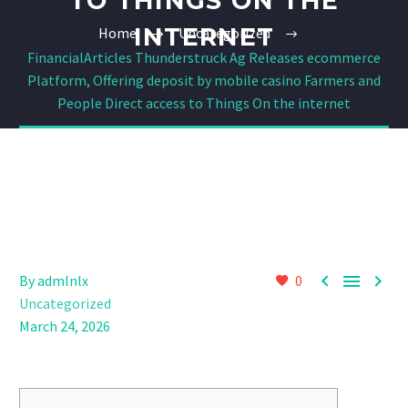
TO THINGS ON THE
INTERNET
Home
Uncategorized
FinancialArticles Thunderstruck Ag Releases ecommerce
Platform, Offering deposit by mobile casino Farmers and
People Direct access to Things On the internet



By admlnlx
0
Uncategorized
March 24, 2026