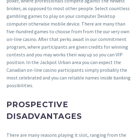
poker, where professionals compete against the newest
broker, as opposed to most other people. Select countless
gambling games to play on your computer Desktop
computer otherwise mobile device. There are many than
five-hundred games to choose from from the our very own
on-line casino. After that perks await in our commitment
program, where participants are given credits for winning
contests and you may works their way up so you can VIP
position. In the Jackpot Urban area you can expect the
Canadian on-line casino participants simply probably the
most celebrated and you can reliable names inside banking
possibilities.
PROSPECTIVE
DISADVANTAGES
There are many reasons playing it slot, ranging from the