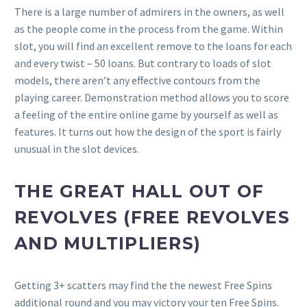
There is a large number of admirers in the owners, as well
as the people come in the process from the game. Within
slot, you will find an excellent remove to the loans for each
and every twist – 50 loans. But contrary to loads of slot
models, there aren’t any effective contours from the
playing career. Demonstration method allows you to score
a feeling of the entire online game by yourself as well as
features. It turns out how the design of the sport is fairly
unusual in the slot devices.
THE GREAT HALL OUT OF
REVOLVES (FREE REVOLVES
AND MULTIPLIERS)
Getting 3+ scatters may find the the newest Free Spins
additional round and you may victory your ten Free Spins.