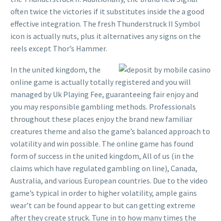
often twice the victories if it substitutes inside the a good
effective integration. The fresh Thunderstruck II Symbol
icon is actually nuts, plus it alternatives any signs on the
reels except Thor’s Hammer.
In the united kingdom, the
online game is actually totally registered and you will
managed by Uk Playing Fee, guaranteeing fair enjoy and
you may responsible gambling methods. Professionals
throughout these places enjoy the brand new familiar
creatures theme and also the game’s balanced approach to
volatility and win possible. The online game has found
form of success in the united kingdom, All of us (in the
claims which have regulated gambling on line), Canada,
Australia, and various European countries. Due to the video
game’s typical in order to higher volatility, ample gains
wear’t can be found appear to but can getting extreme
after they create struck. Tune in to how many times the