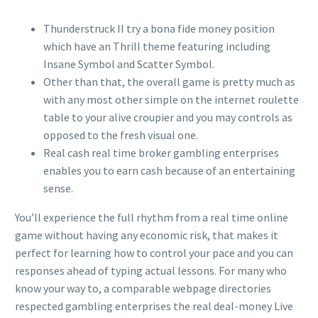
Thunderstruck II try a bona fide money position
which have an Thrill theme featuring including
Insane Symbol and Scatter Symbol.
Other than that, the overall game is pretty much as
with any most other simple on the internet roulette
table to your alive croupier and you may controls as
opposed to the fresh visual one.
Real cash real time broker gambling enterprises
enables you to earn cash because of an entertaining
sense.
You’ll experience the full rhythm from a real time online
game without having any economic risk, that makes it
perfect for learning how to control your pace and you can
responses ahead of typing actual lessons. For many who
know your way to, a comparable webpage directories
respected gambling enterprises the real deal-money Live