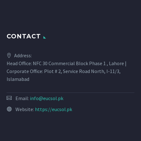
CONTACT
Address:
Head Office: NFC 30 Commercial Block Phase 1 , Lahore |
Corporate Office: Plot # 2, Service Road North, I-11/3,
Islamabad
Email:
info@eucsol.pk
Website:
https://eucsol.pk