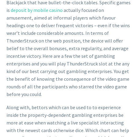
Blackjack that have bullet-the-clock tables. Specific games
is
deposit by mobile casino
actually focused on
amusement, aimed at informal players which favour
headings one to deliver frequent victories – even if the wins
wear’t include considerable amounts. In terms of
ThunderStruck on the web position, the device will offer
belief to the overall bonuses, extra regularity, and average
incentive victory. Here are a few the set of gambling
enterprises and you will play ThunderStruck slot at the any
kind of our best carrying out gambling enterprises. You get
the benefit of knowing the consequence of the video game
rounds of all the participants who starred the video game
before you could.
Along with, bettors which can be used to to experience
inside the property-dependent gambling enterprises be
more at ease when watching a live specialist interacting
with the newest cards otherwise dice. Which chart can help