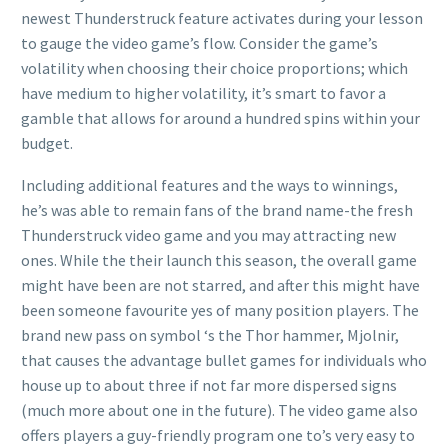
newest Thunderstruck feature activates during your lesson
to gauge the video game’s flow. Consider the game’s
volatility when choosing their choice proportions; which
have medium to higher volatility, it’s smart to favor a
gamble that allows for around a hundred spins within your
budget.
Including additional features and the ways to winnings,
he’s was able to remain fans of the brand name-the fresh
Thunderstruck video game and you may attracting new
ones. While the their launch this season, the overall game
might have been are not starred, and after this might have
been someone favourite yes of many position players. The
brand new pass on symbol ‘s the Thor hammer, Mjolnir,
that causes the advantage bullet games for individuals who
house up to about three if not far more dispersed signs
(much more about one in the future). The video game also
offers players a guy-friendly program one to’s very easy to