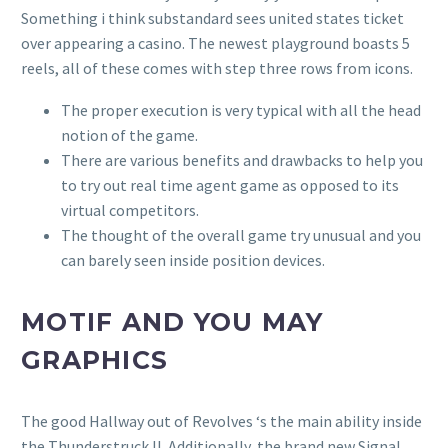
Something i think substandard sees united states ticket
over appearing a casino. The newest playground boasts 5
reels, all of these comes with step three rows from icons.
The proper execution is very typical with all the head
notion of the game.
There are various benefits and drawbacks to help you
to try out real time agent game as opposed to its
virtual competitors.
The thought of the overall game try unusual and you
can barely seen inside position devices.
MOTIF AND YOU MAY
GRAPHICS
The good Hallway out of Revolves ‘s the main ability inside
the Thunderstruck II. Additionally, the brand new Signal