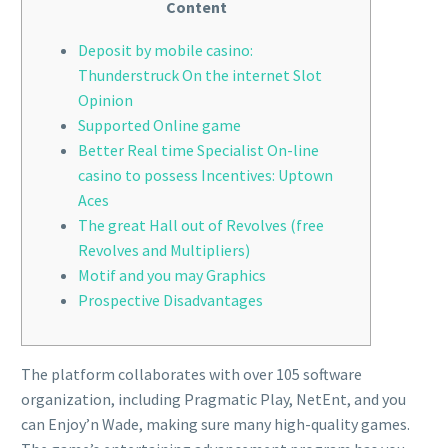
Content
Deposit by mobile casino:
Thunderstruck On the internet Slot
Opinion
Supported Online game
Better Real time Specialist On-line
casino to possess Incentives: Uptown
Aces
The great Hall out of Revolves (free
Revolves and Multipliers)
Motif and you may Graphics
Prospective Disadvantages
The platform collaborates with over 105 software
organization, including Pragmatic Play, NetEnt, and you
can Enjoy’n Wade, making sure many high-quality games.