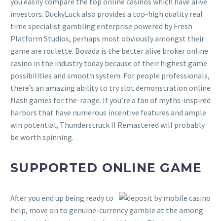
you easily compare the top online casinos which have alive
investors. DuckyLuck also provides a top-high quality real
time specialist gambling enterprise powered by Fresh
Platform Studios, perhaps most obviously amongst their
game are roulette. Bovada is the better alive broker online
casino in the industry today because of their highest game
possibilities and smooth system. For people professionals,
there’s an amazing ability to try slot demonstration online
flash games for the-range. If you’re a fan of myths-inspired
harbors that have numerous incentive features and ample
win potential, Thunderstruck II Remastered will probably
be worth spinning.
SUPPORTED ONLINE GAME
After you end up being ready to
help, move on to genuine-currency gamble at the among