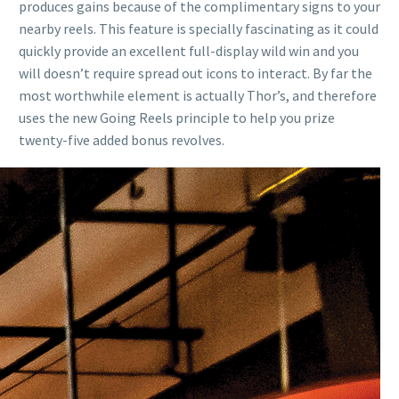
produces gains because of the complimentary signs to your
nearby reels. This feature is specially fascinating as it could
quickly provide an excellent full-display wild win and you
will doesn’t require spread out icons to interact. By far the
most worthwhile element is actually Thor’s, and therefore
uses the new Going Reels principle to help you prize
twenty-five added bonus revolves.