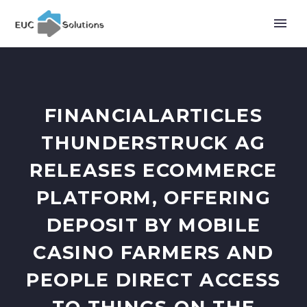
FINANCIALARTICLES
THUNDERSTRUCK AG
RELEASES ECOMMERCE
PLATFORM, OFFERING
DEPOSIT BY MOBILE
CASINO FARMERS AND
PEOPLE DIRECT ACCESS