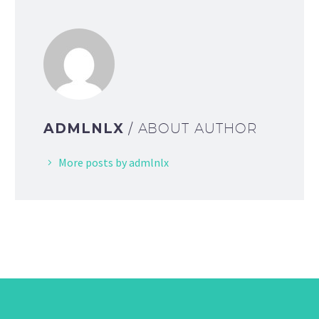
ADMLNLX
/ ABOUT AUTHOR
More posts by admlnlx