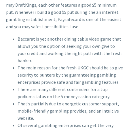
may DraftKings, each other features a good $5 minimum
put. Whenever i build a good $5 put during the an internet
gambling establishment, Paysafecard is one of the easiest
and you may safest possibilities I use.
Baccarat is yet another dining table video game that
allows you the option of seeking your own give to
your credit and working the right path with the fresh
banker.
The main reason for the fresh UKGC should be to give
security to punters by the guaranteeing gambling
enterprises provide safe and fair gambling features.
There are many different contenders for a top
podium status on the 5 money casino category.
That’s partially due to energetic customer support,
mobile-friendly gambling provides, and an intuitive
website.
Of several gambling enterprises can get the very