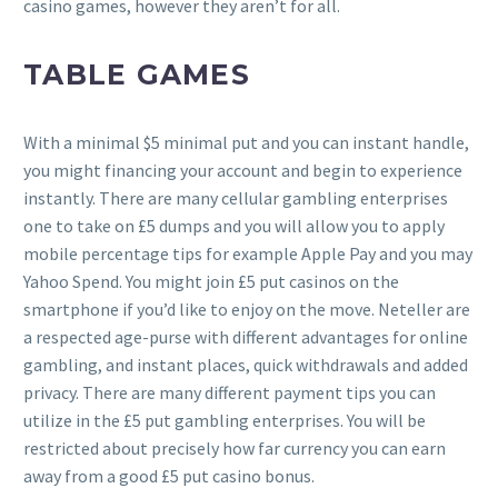
casino games, however they aren’t for all.
TABLE GAMES
With a minimal $5 minimal put and you can instant handle,
you might financing your account and begin to experience
instantly. There are many cellular gambling enterprises
one to take on £5 dumps and you will allow you to apply
mobile percentage tips for example Apple Pay and you may
Yahoo Spend. You might join £5 put casinos on the
smartphone if you’d like to enjoy on the move. Neteller are
a respected age-purse with different advantages for online
gambling, and instant places, quick withdrawals and added
privacy. There are many different payment tips you can
utilize in the £5 put gambling enterprises. You will be
restricted about precisely how far currency you can earn
away from a good £5 put casino bonus.