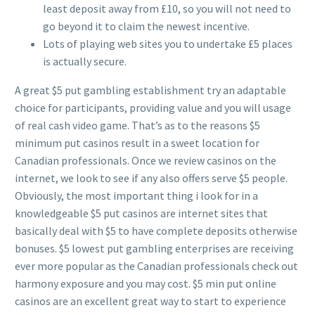
least deposit away from £10, so you will not need to
go beyond it to claim the newest incentive.
Lots of playing web sites you to undertake £5 places
is actually secure.
A great $5 put gambling establishment try an adaptable
choice for participants, providing value and you will usage
of real cash video game. That’s as to the reasons $5
minimum put casinos result in a sweet location for
Canadian professionals. Once we review casinos on the
internet, we look to see if any also offers serve $5 people.
Obviously, the most important thing i look for in a
knowledgeable $5 put casinos are internet sites that
basically deal with $5 to have complete deposits otherwise
bonuses. $5 lowest put gambling enterprises are receiving
ever more popular as the Canadian professionals check out
harmony exposure and you may cost. $5 min put online
casinos are an excellent great way to start to experience