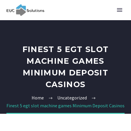
FINEST 5 EGT SLOT
MACHINE GAMES
MINIMUM DEPOSIT
CASINOS
Home
Uncategorized
Finest 5 egt slot machine games Minimum Deposit Casinos