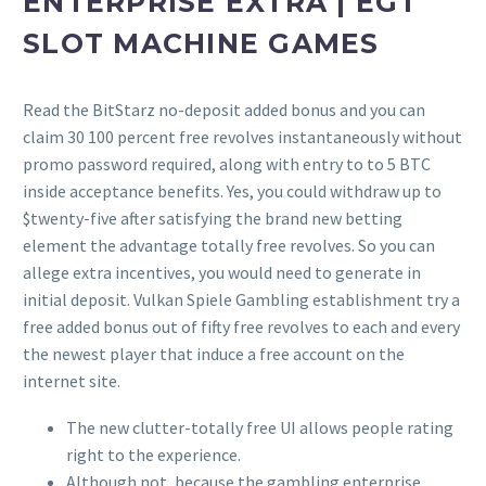
ENTERPRISE EXTRA | EGT
SLOT MACHINE GAMES
Read the BitStarz no-deposit added bonus and you can
claim 30 100 percent free revolves instantaneously without
promo password required, along with entry to to 5 BTC
inside acceptance benefits. Yes, you could withdraw up to
$twenty-five after satisfying the brand new betting
element the advantage totally free revolves. So you can
allege extra incentives, you would need to generate in
initial deposit. Vulkan Spiele Gambling establishment try a
free added bonus out of fifty free revolves to each and every
the newest player that induce a free account on the
internet site.
The new clutter-totally free UI allows people rating
right to the experience.
Although not, because the gambling enterprise