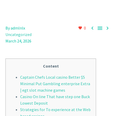



By admlnlx
0
Uncategorized
March 24, 2026
Content
Captain Chefs Local casino Better $5
Minimal Put Gambling enterprise Extra
| egt slot machine games
Casino On line That have step one Buck
Lowest Deposit
Strategies for To experience at the Web
based casinos