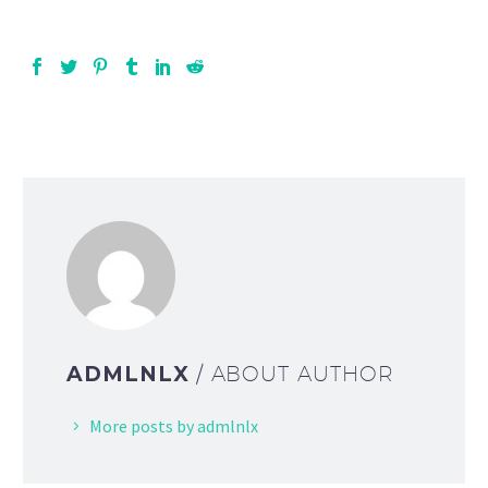
ADMLNLX
/ ABOUT AUTHOR
More posts by admlnlx