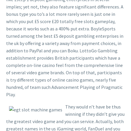
implies; yet not, they also feature significant differences. A
bonus type you to’s a lot more rarely seen is just one in
which you put £5 score £20 totally free slots gameplay,
because it works such as a 400% put extra. BoyleSports
turned among the best £5 deposit gambling enterprises in
the uk by offering a variety away from payment choices, in
addition to PayPal and you can Boku. LottoGo Gambling
establishment provides British participants which have a
complete on-line casino feel from the comprehensive line
of several video game brands. On top of that, participants
is try different types of online casino games, nearly five
hundred, of team such Advancement Playing of Pragmatic
Play.
They would n’t have be thus
winning if they didn’t give you
the greatest video game and you can service. Actually, both
greatest names in the us iGaming world, FanDuel and you