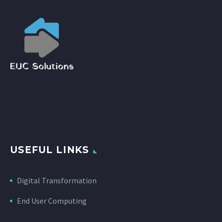
USEFUL LINKS
Digital Transformation
End User Computing