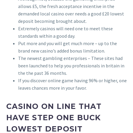
allows £5, the fresh acceptance incentive in the
demanded local casino over needs a good £20 lowest
deposit becoming brought about.
Extremely casinos will need one to meet these
standards within a good day.
Put more and you will get much more – up to the
brand new casino’s added bonus limitation.
The newest gambling enterprises – These sites had
been launched to help you professionals in britain in
the the past 36 months.
If you discover online game having 96% or higher, one
leaves chances more in your favor.
CASINO ON LINE THAT
HAVE STEP ONE BUCK
LOWEST DEPOSIT