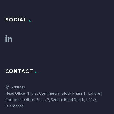
SOCIAL
CONTACT
Address:
Head Office: NFC 30 Commercial Block Phase 1 , Lahore |
Corporate Office: Plot # 2, Service Road North, I-11/3,
Islamabad