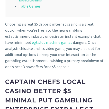
Table Games
Choosing a great $5 deposit internet casino is a great
option when you’re fresh to the new gambling
establishment industry or desire an instant example that
have minimised
egt slot machine games
dangers. Once
analysis this site and its video game, you may also opt for
additional options to keep your own interaction to the
gambling establishment.
I wishing a primary breakdown of
one’s best 3 now offers for a $5 deposit.
CAPTAIN CHEFS LOCAL
CASINO BETTER $5
MINIMAL PUT GAMBLING