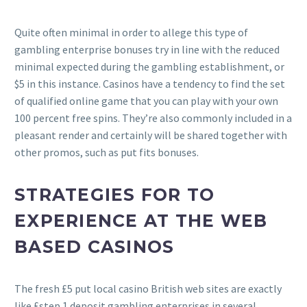
Quite often minimal in order to allege this type of
gambling enterprise bonuses try in line with the reduced
minimal expected during the gambling establishment, or
$5 in this instance. Casinos have a tendency to find the set
of qualified online game that you can play with your own
100 percent free spins. They’re also commonly included in a
pleasant render and certainly will be shared together with
other promos, such as put fits bonuses.
STRATEGIES FOR TO
EXPERIENCE AT THE WEB
BASED CASINOS
The fresh £5 put local casino British web sites are exactly
like £step 1 deposit gambling enterprises in several