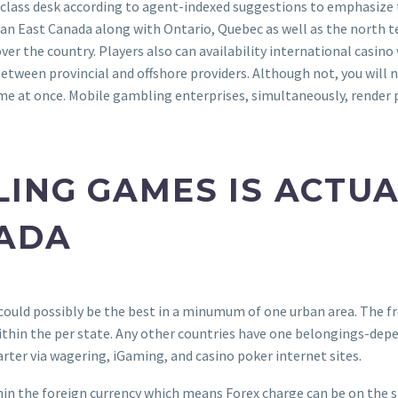
 class desk according to agent-indexed suggestions to emphasize
can East Canada along with Ontario, Quebec as well as the north t
ver the country. Players also can availability international casino
between provincial and offshore providers. Although not, you will n
ame at once. Mobile gambling enterprises, simultaneously, render p
ING GAMES IS ACTU
NADA
 could possibly be the best in a minumum of one urban area. The fr
within the per state. Any other countries have one belongings-d
rter via wagering, iGaming, and casino poker internet sites.
hin the foreign currency which means Forex charge can be on the 