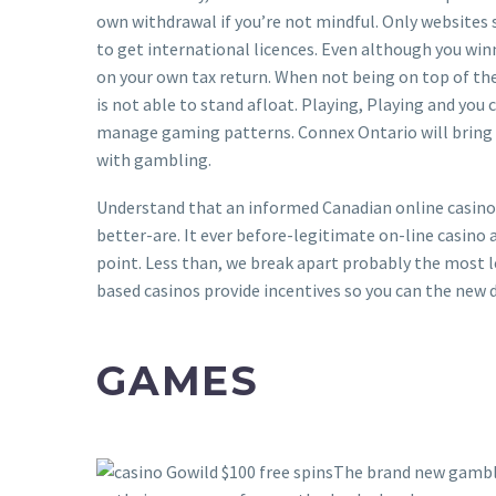
own withdrawal if you’re not mindful. Only websites s
to get international licences. Even although you win
on your own tax return. When not being on top of the
is not able to stand afloat. Playing, Playing and you
manage gaming patterns. Connex Ontario will bring 10
with gambling.
Understand that an informed Canadian online casinos 
better-are. It ever before-legitimate on-line casino
point. Less than, we break apart probably the most 
based casinos provide incentives so you can the new 
GAMES
The brand new gambli