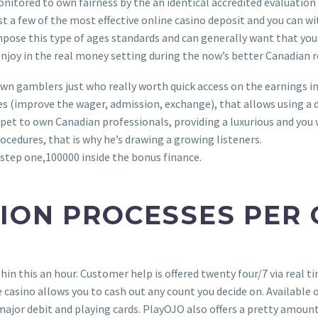
nitored to own fairness by the an identical accredited evaluation
ust a few of the most effective online casino deposit and you can 
mpose this type of ages standards and can generally want that you 
o enjoy in the real money setting during the now’s better Canadian
n gamblers just who really worth quick access on the earnings ins
es (improve the wager, admission, exchange), that allows using a d
pet to own Canadian professionals, providing a luxurious and you 
cedures, that is why he’s drawing a growing listeners.
$step one,100000 inside the bonus finance.
ION PROCESSES PER 
ithin this an hour. Customer help is offered twenty four/7 via real 
 casino allows you to cash out any count you decide on. Available 
 major debit and playing cards. PlayOJO also offers a pretty amou