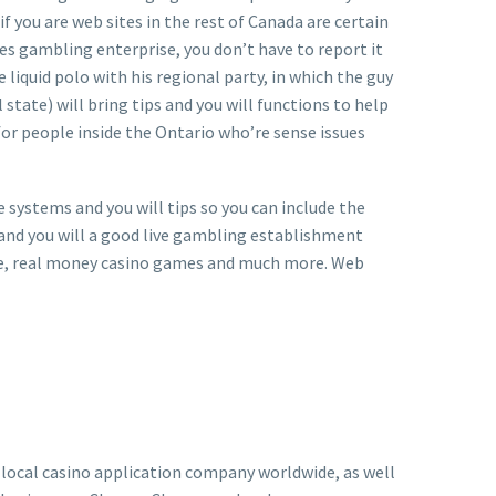
f you are web sites in the rest of Canada are certain
es gambling enterprise, you don’t have to report it
iquid polo with his regional party, in which the guy
state) will bring tips and you will functions to help
or people inside the Ontario who’re sense issues
systems and you will tips so you can include the
 and you will a good live gambling establishment
ave, real money casino games and much more. Web
local casino application company worldwide, as well