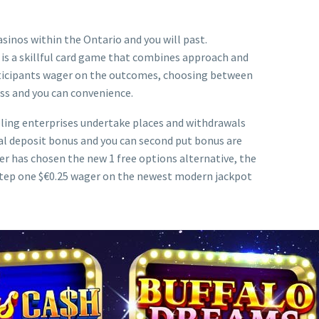
sinos within the Ontario and you will past.
 is a skillful card game that combines approach and
articipants wager on the outcomes, choosing between
ess and you can convenience.
bling enterprises undertake places and withdrawals
tial deposit bonus and you can second put bonus are
er has chosen the new 1 free options alternative, the
 step one $€0.25 wager on the newest modern jackpot