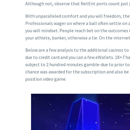
Although not, observe that NetEnt ports count just p
With unparalleled comfort and you will freedom, they
Professionals wager on where a ball often settle on 
you will mindset. People reach bet on the outcomes 
your athlete, banker, otherwise a tie. On the interne
Below are a few analysis to the additional casinos 
due to credit card and you can a few eWallets. 18+.Th
subject to 2 hundred minutes gamble-due to prior to 
chance was awarded for the subscription and also be
position video game.