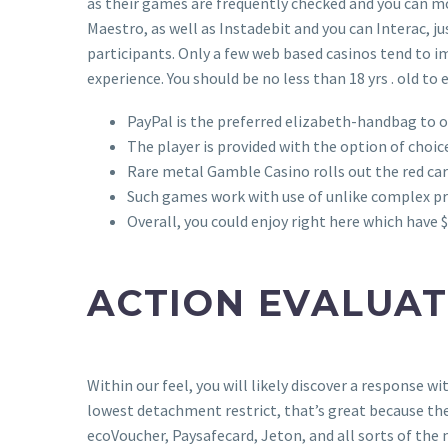
as their games are frequently checked and you can mo
Maestro, as well as Instadebit and you can Interac, j
participants. Only a few web based casinos tend to i
experience. You should be no less than 18 yrs . old t
PayPal is the preferred elizabeth-handbag to ow
The player is provided with the option of choic
Rare metal Gamble Casino rolls out the red car
Such games work with use of unlike complex pro
Overall, you could enjoy right here which have 
ACTION EVALUAT
Within our feel, you will likely discover a response w
lowest detachment restrict, that’s great because the
ecoVoucher, Paysafecard, Jeton, and all sorts of the