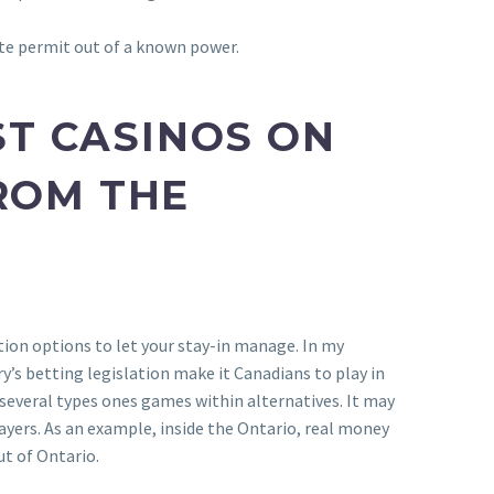
ate permit out of a known power.
ST CASINOS ON
ROM THE
ion options to let your stay-in manage. In my
ry’s betting legislation make it Canadians to play in
 several types ones games within alternatives. It may
ayers. As an example, inside the Ontario, real money
ut of Ontario.