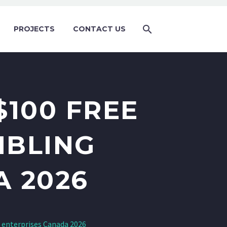
PROJECTS
CONTACT US
$100 FREE
MBLING
A 2026
g enterprises Canada 2026