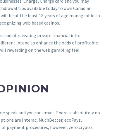
 businesses. Charge, Charge card and you may
withdrawal tips available today to own Canadian
will be at the least 18 years of age manageable to
 recognizing web based casinos.
tead of revealing private financial info.
ifferent intend to enhance the odds of profitable.
will rewarding on the web gambling feel.
OPINION
time speak and you can email. There is absolutely no
options are Interac, MuchBetter, ecoPayz,
nt of payment procedures, however, zero crypto.