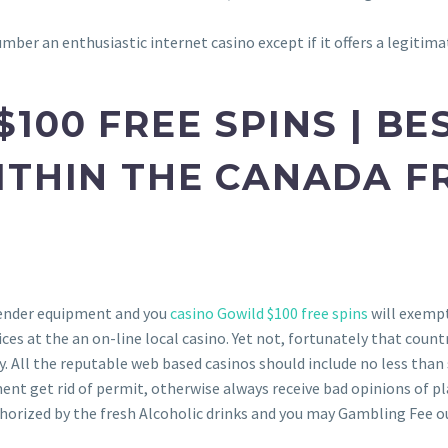
mber an enthusiastic internet casino except if it offers a legitim
100 FREE SPINS | BE
ITHIN THE CANADA F
 render equipment and you
casino Gowild $100 free spins
will exempt
ces at the an on-line local casino. Yet not, fortunately that count
y. All the reputable web based casinos should include no less than
t get rid of permit, otherwise always receive bad opinions of pl
horized by the fresh Alcoholic drinks and you may Gambling Fee o