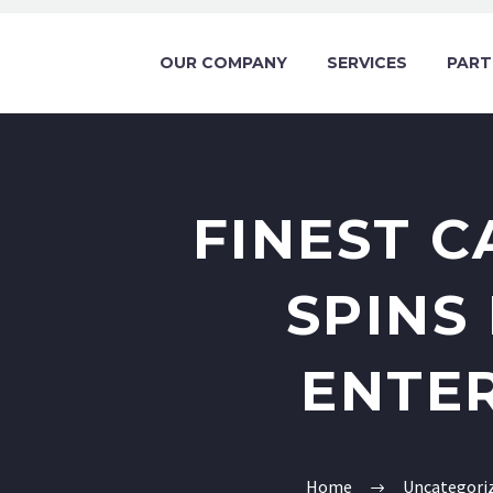
OUR COMPANY
SERVICES
PART
FINEST C
SPINS
ENTER
Home
Uncategori