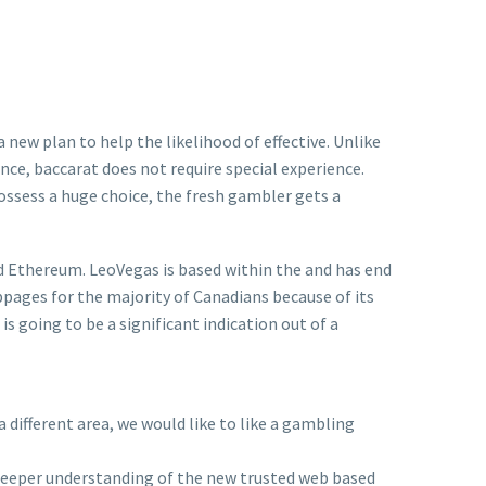
a new plan to help the likelihood of effective. Unlike
nce, baccarat does not require special experience.
ossess a huge choice, the fresh gambler gets a
nd Ethereum. LeoVegas is based within the and has end
pages for the majority of Canadians because of its
s going to be a significant indication out of a
a different area, we would like to like a gambling
a deeper understanding of the new trusted web based