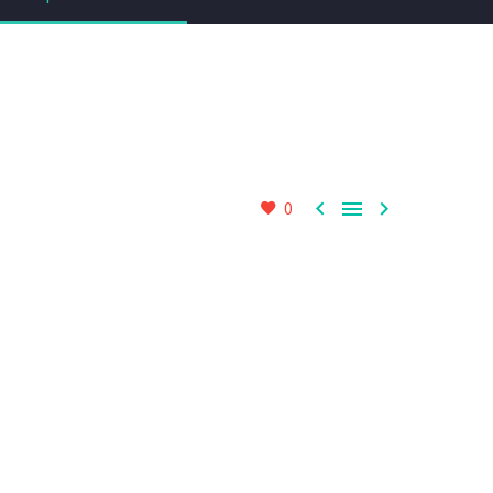



0