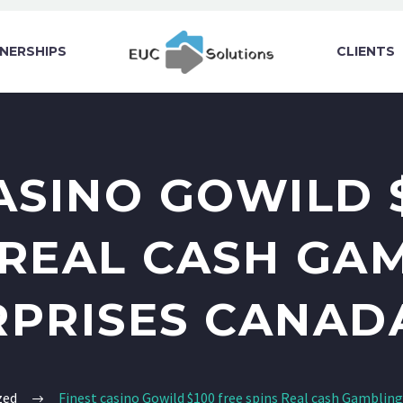
NERSHIPS
CLIENTS
ASINO GOWILD 
 REAL CASH GA
PRISES CANAD
zed
Finest casino Gowild $100 free spins Real cash Gamblin