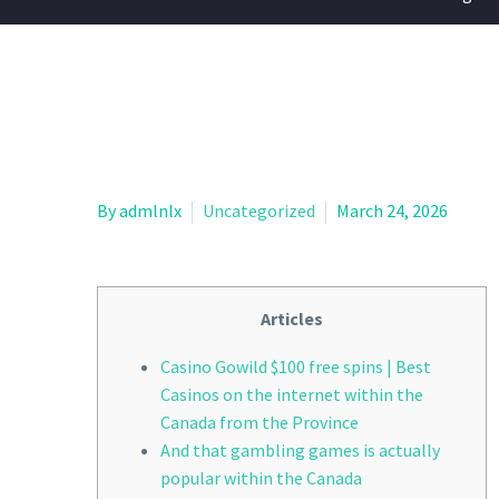
By admlnlx
Uncategorized
March 24, 2026
Articles
Casino Gowild $100 free spins | Best
Casinos on the internet within the
Canada from the Province
And that gambling games is actually
popular within the Canada