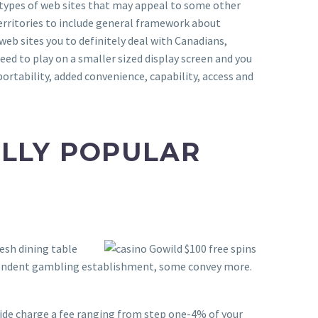
 types of web sites that may appeal to some other
erritories to include general framework about
 web sites you to definitely deal with Canadians,
eed to play on a smaller sized display screen and you
ortability, added convenience, capability, access and
ALLY POPULAR
esh dining table
ependent gambling establishment, some convey more.
side charge a fee ranging from step one-4% of your