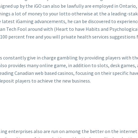
igned up by the iGO can also be lawfully are employed in Ontario, i
nings a lot of money to your lotto otherwise at the a leading-stak
 latest iGaming advancements, he can be discovered to experience l
 can Tech Fool around with (Heart to have Habits and Psychological 
0 percent free and you will private health services suggestions f
constantly give in charge gambling by providing players with the 
 also provides many online game, in addition to slots, desk games,
leading Canadian web based casinos, focusing on their specific h
deposit players to achieve the new business.
ng enterprises also are run on among the better on the internet 