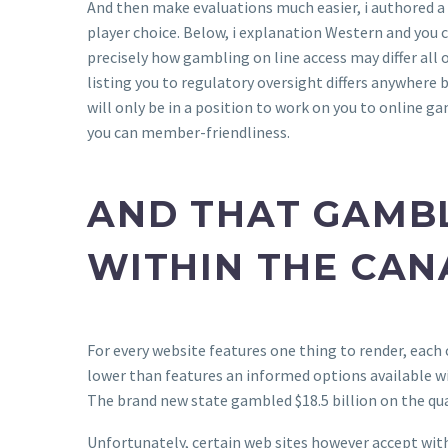
And then make evaluations much easier, i authored a
player choice. Below, i explanation Western and you 
precisely how gambling on line access may differ all o
listing you to regulatory oversight differs anywhere 
will only be in a position to work on you to online g
you can member-friendliness.
AND THAT GAMBL
WITHIN THE CA
For every website features one thing to render, each
lower than features an informed options available 
The brand new state gambled $18.5 billion on the qua
Unfortunately, certain web sites however accept wit