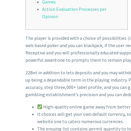
Games
Action Evaluation Processes per
Opinion
The player is provided with a choice of possibilities 
web based poker and you can blackjack, if the user n
Receptive and you will professionally educated support
powerful award one to prompts them to remain play
22Bet in addition to lets deposits and you may withd
up being a dependable term in the playing industry.
accuracy, step three,000+ label profile, and you can 
gambling establishment’s precision and you can dedi
High-quality online game away from better
It choices will get your own default currency, s
website one to caters numerous currencies.
The ensuing list contains permit quantity to h