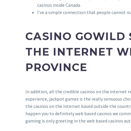
casinos inside Canada.
I’ve a simple connection that people cannot nu
CASINO GOWILD $
THE INTERNET W
PROVINCE
In addition, all the credible casinos on the internet
experience, jackpot games is the really sensuous choi
the casinos on the internet based outside the countr
happen you to definitely web based casinos we commen
gaming is only greeting in the web based casinos aut