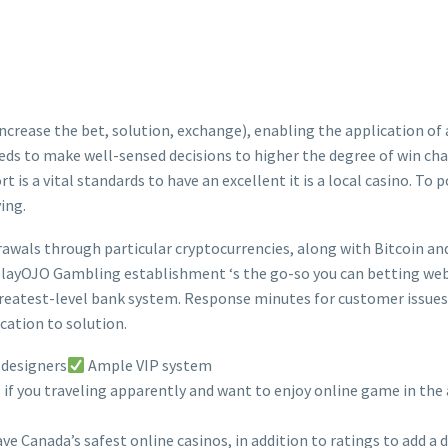
(increase the bet, solution, exchange), enabling the application of 
eeds to make well-sensed decisions to higher the degree of win cha
 is a vital standards to have an excellent it is a local casino.
To p
ing.
rawals through particular cryptocurrencies, along with Bitcoin a
 PlayOJO Gambling establishment ‘s the go-so you can betting web
greatest-level bank system. Response minutes for customer issues i
cation to solution.
 designers
Ample VIP system
o if you traveling apparently and want to enjoy online game in the 
ave Canada’s safest online casinos, in addition to ratings to add 