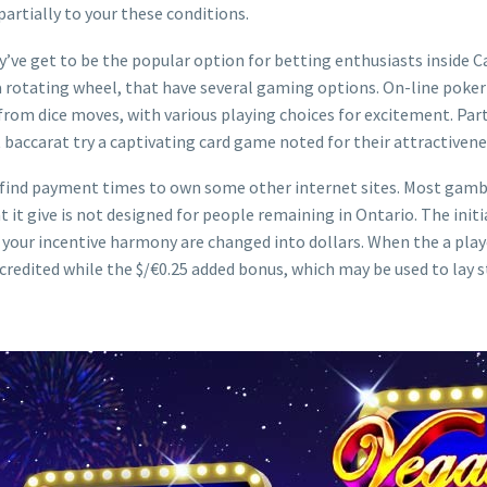
artially to your these conditions.
’ve get to be the popular option for betting enthusiasts inside Ca
a rotating wheel, that have several gaming options. On-line poker
from dice moves, with various playing choices for excitement. P
t baccarat try a captivating card game noted for their attractiven
to find payment times to own some other internet sites. Most gam
at it give is not designed for people remaining in Ontario. The ini
your incentive harmony are changed into dollars. When the a play
 credited while the $/€0.25 added bonus, which may be used to lay