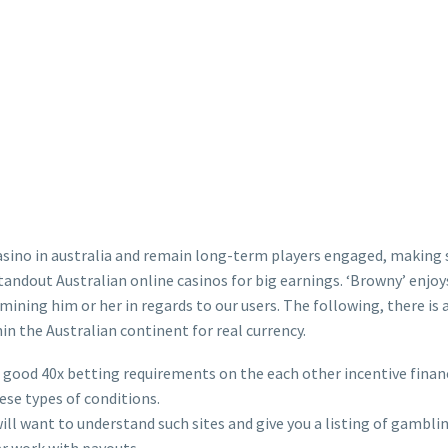
sino in australia and remain long-term players engaged, making s
standout Australian online casinos for big earnings. ‘Browny’ enj
ining him or her in regards to our users. The following, there is
in the Australian continent for real currency.
 good 40x betting requirements on the each other incentive financ
ese types of conditions.
u will want to understand such sites and give you a listing of gamb
ar work with payouts.