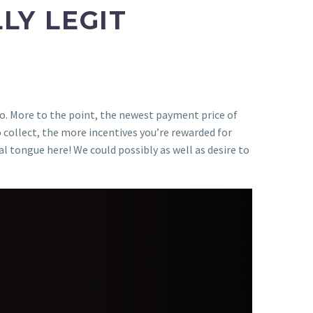
LY LEGIT
oo. More to the point, the newest payment price of
collect, the more incentives you’re rewarded for
 tongue here! We could possibly as well as desire to