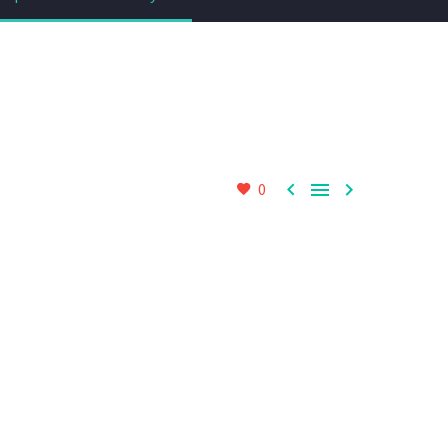



0