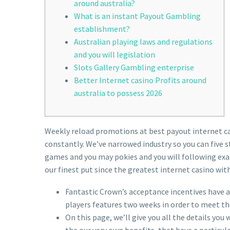
around australia?
What is an instant Payout Gambling
establishment?
Australian playing laws and regulations
and you will legislation
Slots Gallery Gambling enterprise
Better Internet casino Profits around
australia to possess 2026
Weekly reload promotions at best payout internet ca
constantly. We’ve narrowed industry so you can five 
games and you may pokies and you will following exam
our finest put since the greatest internet casino with
Fantastic Crown’s acceptance incentives have a
players features two weeks in order to meet th
On this page, we’ll give you all the details yo
the our very own benefits, that have a particul