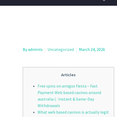
By admlnlx
Uncategorized
March 24, 2026
Articles
Free spins on amigos fiesta – Fast
Payment Web based casinos around
australia ( : Instant & Same-Day
Withdrawals
What web based casinos is actually legit