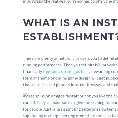
in australia the real deal currency has to offer, the 
WHAT IS AN INS
ESTABLISHMENT
There are plenty of helpful tips users you to definite
running performance. Then you definitely’ll provides 
financially
free spins on amigos fiesta
rewarding comp
form of theme or online game design will get publicit
thanks to the cell phone’s internet browser, and that 
If or not you like the 
care of. They’ve made sure to give some thing for eac
for people. Australia’s gambling enterprise systems
supporting in charge betting around australia is the