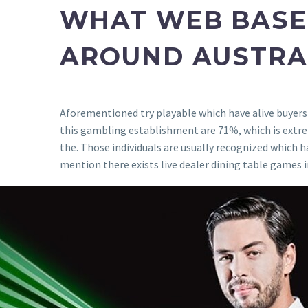
WHAT WEB BASED
AROUND AUSTRA
Aforementioned try playable which have alive buyers 
this gambling establishment are 71%, which is extre
the. Those individuals are usually recognized which 
mention there exists live dealer dining table games i