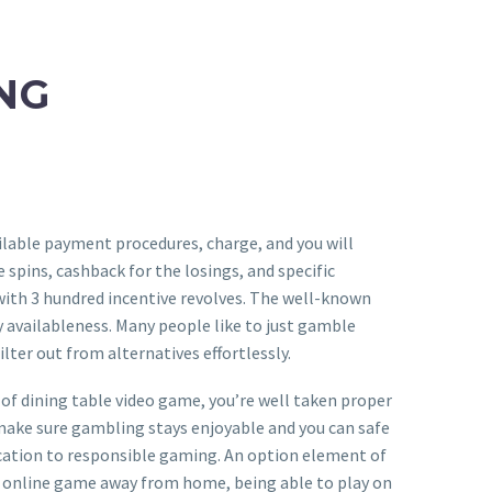
NG
vailable payment procedures, charge, and you will
 spins, cashback for the losings, and specific
with 3 hundred incentive revolves. The well-known
sy availableness. Many people like to just gamble
ilter out from alternatives effortlessly.
of dining table video game, you’re well taken proper
y make sure gambling stays enjoyable and you can safe
ication to responsible gaming. An option element of
 to online game away from home, being able to play on