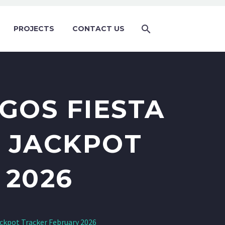
PROJECTS
CONTACT US
IGOS FIESTA
 JACKPOT
 2026
ackpot Tracker February 2026