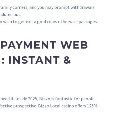
 family corners, and you may prompt withdrawals.
ndured out.
so wish to get extra gold coins otherwise packages.
T PAYMENT WEB
: INSTANT &
eed it. Inside 2025, Bizzo is fantastic for people
fective prospective. Bizzo Local casino offers 125%