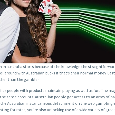
on in australia starts because of the knowledge the straightforwar
ol around with Australian bucks if that’s their normal money. Last
ther than the gambler.
offer people with products maintain playing as well as fun. The m
 the sense accounts. Australian people get access to an array of 
ing the Australian instantaneous detachment on the web gambling e
opting for rates, you’re also unlocking use of a wide variety of gr