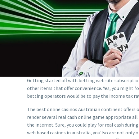
Getting started off with betting web site subscripti
other items that offer convenience. Yes, you might fo
betting operators would be to pay the income tax ra
The best online casinos Australian continent offers 
render several real cash online game appropriate all
the internet. Sure, you could play for real cash dur
web based casinos in australia, you’lso are not only 