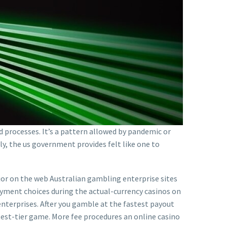
d processes. It’s a pattern allowed by pandemic or
ly, the us government provides felt like one to
ajor on the web Australian gambling enterprise sites
payment choices during the actual-currency casinos on
nterprises. After you gamble at the fastest payout
eatest-tier game. More fee procedures an online casino