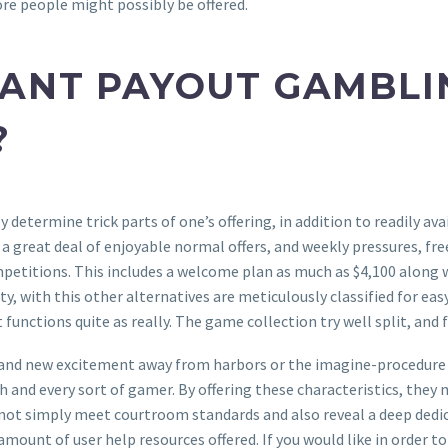
more people might possibly be offered.
TANT PAYOUT GAMBLI
?
ly determine trick parts of one’s offering, in addition to readily a
a great deal of enjoyable normal offers, and weekly pressures, free
etitions. This includes a welcome plan as much as $4,100 along 
y, with this other alternatives are meticulously classified for ea
functions quite as really. The game collection try well split, and f
brand new excitement away from harbors or the imagine-procedure 
h and every sort of gamer. By offering these characteristics, the
 not simply meet courtroom standards and also reveal a deep ded
 amount of user help resources offered. If you would like in order