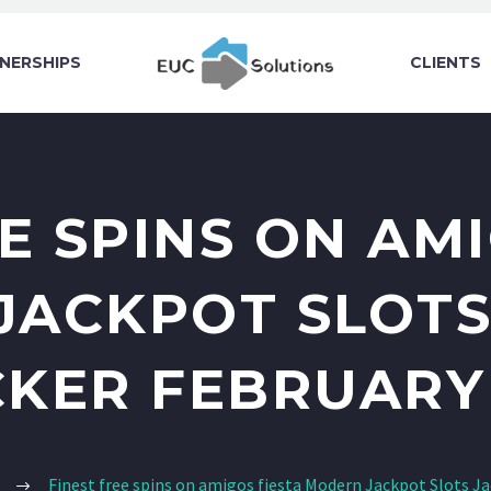
NERSHIPS
CLIENTS
E SPINS ON AM
JACKPOT SLOTS
KER FEBRUARY
Finest free spins on amigos fiesta Modern Jackpot Slots J