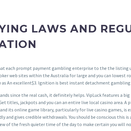
YING LAWS AND REG
LATION
that each prompt payment gambling enterprise to the the listing 
er web sites within the Australia for large and you can lowest rol
w as An excellent$3. Ignition is best instant detachment gamblin
nds since the real cash, it definitely helps. VipLuck features a bi
et titles, jackpots and you can an entire live local casino area. 
 and its online game library, particularly for live casino games, is
ly and gives credible withdrawals. You should be conscious this i
few of the fresh quieter time of the day to make certain you will 