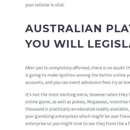
your cellular is vital.
AUSTRALIAN PLA
YOU WILL LEGIS
After you’re completely affirmed, there is no doubt 
is going to make Ignition among the better online pok
accounts, and you can event admission fees try as lo
It’s not the most exciting extra, however when they la
online game, as well as pokies, Megaways, Incentive G
thousand is practically an educated readily available,
your gambling enterprises which might be user friend
enterprise so you might love to see they from the a 