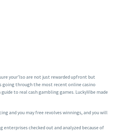
ure your’lso are not just rewarded upfront but
oys going through the most recent online casino
 a guide to real cash gambling games.
LuckyVibe made
ing and you may free revolves winnings, and you will
ling enterprises checked out and analyzed because of