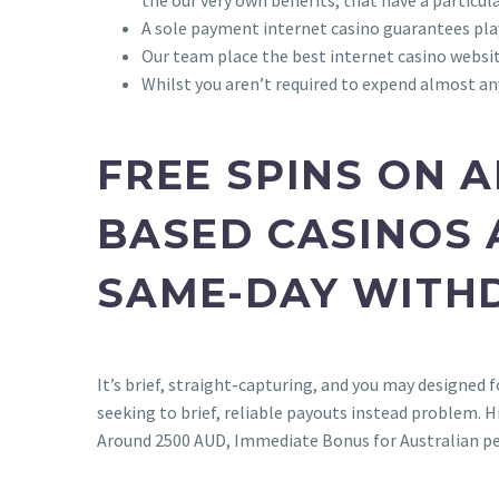
A sole payment internet casino guarantees pla
Our team place the best internet casino websit
Whilst you aren’t required to expend almost any
FREE SPINS ON 
BASED CASINOS 
SAME-DAY WITH
It’s brief, straight-capturing, and you may designed f
seeking to brief, reliable payouts instead problem. H
Around 2500 AUD, Immediate Bonus for Australian pe