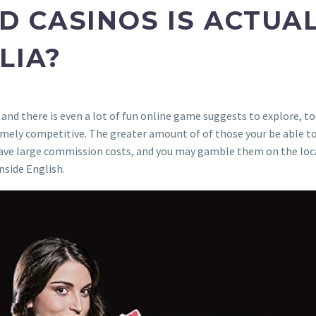
 CASINOS IS ACTUAL
LIA?
and there is even a lot of fun online game suggests to explore, t
mely competitive. The greater amount of of those your be able to 
have large commission costs, and you may gamble them on the local
nside English.