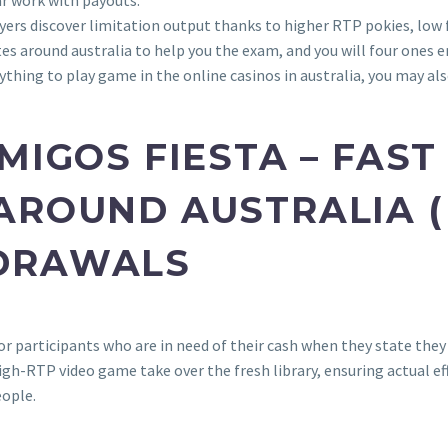
yers discover limitation output thanks to higher RTP pokies, low
es around australia to help you the exam, and you will four ones e
thing to play game in the online casinos in australia, you may al
AMIGOS FIESTA – FAS
AROUND AUSTRALIA ( 
DRAWALS
or participants who are in need of their cash when they state they n
igh-RTP video game take over the fresh library, ensuring actual ef
ople.