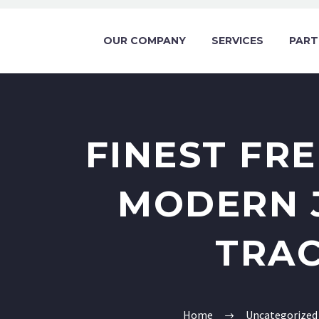
OUR COMPANY
SERVICES
PART
FINEST FRE
MODERN 
TRAC
Home
Uncategorized