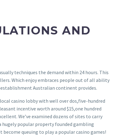
ULATIONS AND
usually techniques the demand within 24 hours. This
lers. Which enjoy embraces people out of all ability
g establishment Australian continent provides.
g local casino lobby with well over dos,five-hundred
A pleasant incentive worth around $15,one hundred
 excellent. We’ve examined dozens of sites to carry
s a hugely popular property founded gambling
not become queuing to play a popular casino games!