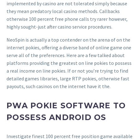
implemented by casino are not tolerated simply because
they mean predatory local casino methods. Callbacks
otherwise 100 percent free phone calls try rarer however,
highly sought-just after casino service procedures.
NeoSpin is actually a top contender on the arena of on the
internet pokies, offering a diverse band of online game one
serve all of the preferences. Here are a few talked about
platforms providing the greatest on line pokies to possess
a real income on line pokies. If or not you’re trying to find
detailed games libraries, large RTP pokies, otherwise fast
payouts, such casinos on the internet have it the.
PWA POKIE SOFTWARE TO
POSSESS ANDROID OS
Investigate finest 100 percent free position game available