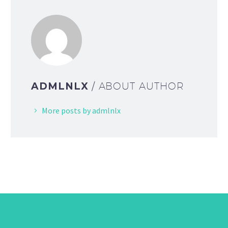
ADMLNLX
/ ABOUT AUTHOR
More posts by admlnlx