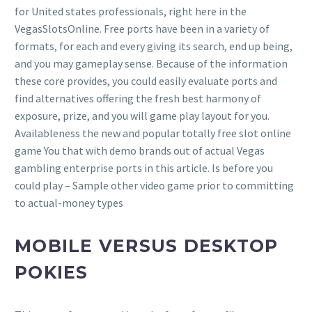
for United states professionals, right here in the
VegasSlotsOnline. Free ports have been in a variety of
formats, for each and every giving its search, end up being,
and you may gameplay sense. Because of the information
these core provides, you could easily evaluate ports and
find alternatives offering the fresh best harmony of
exposure, prize, and you will game play layout for you.
Availableness the new and popular totally free slot online
game You that with demo brands out of actual Vegas
gambling enterprise ports in this article. Is before you
could play – Sample other video game prior to committing
to actual-money types
MOBILE VERSUS DESKTOP
POKIES