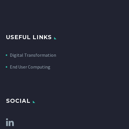
USEFUL LINKS
Digital Transformation
End User Computing
SOCIAL