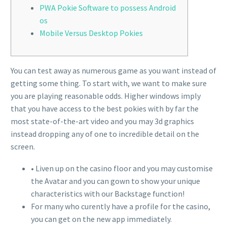
PWA Pokie Software to possess Android
os
Mobile Versus Desktop Pokies
You can test away as numerous game as you want instead of
getting some thing. To start with, we want to make sure
you are playing reasonable odds.
Higher windows imply
that you have access to the best pokies with by far the
most state-of-the-art video and you may 3d graphics
instead dropping any of one to incredible detail on the
screen.
• Liven up on the casino floor and you may customise
the Avatar and you can gown to show your unique
characteristics with our Backstage function!
For many who curently have a profile for the casino,
you can get on the new app immediately.