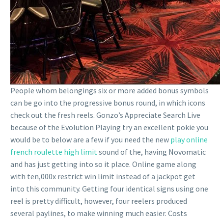
People whom belongings six or more added bonus symbols
can be go into the progressive bonus round, in which icons
check out the fresh reels. Gonzo’s Appreciate Search Live
because of the Evolution Playing try an excellent pokie you
would be to below are a few if you need the new
play online
french roulette high limit
sound of the, having Novomatic
and has just getting into so it place. Online game along
with ten,000x restrict win limit instead of a jackpot get
into this community. Getting four identical signs using one
reel is pretty difficult, however, four reelers produced
several paylines, to make winning much easier. Costs