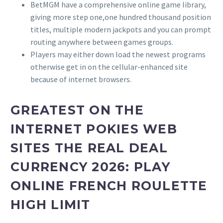
BetMGM have a comprehensive online game library,
giving more step one,one hundred thousand position
titles, multiple modern jackpots and you can prompt
routing anywhere between games groups.
Players may either down load the newest programs
otherwise get in on the cellular-enhanced site
because of internet browsers.
GREATEST ON THE
INTERNET POKIES WEB
SITES THE REAL DEAL
CURRENCY 2026: PLAY
ONLINE FRENCH ROULETTE
HIGH LIMIT