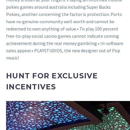
pokies games around australia including Super Bucks
Pokies, another concerning the factor is protection. Ports
have no genuine-community well worth and cannot be
redeemed to own anything of value.• To play 100 percent
free-to-play social casino games cannot indicate coming
achievement during the real money gambling.• In-software
sales appear.• PLAYSTUDIOS, the new designer out of Pop
music!
HUNT FOR EXCLUSIVE
INCENTIVES