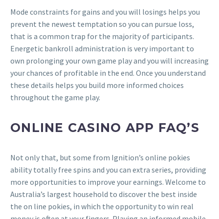
Mode constraints for gains and you will losings helps you
prevent the newest temptation so you can pursue loss,
that is a common trap for the majority of participants.
Energetic bankroll administration is very important to
own prolonging your own game play and you will increasing
your chances of profitable in the end. Once you understand
these details helps you build more informed choices
throughout the game play.
ONLINE CASINO APP FAQ’S
Not only that, but some from Ignition’s online pokies
ability totally free spins and you can extra series, providing
more opportunities to improve your earnings. Welcome to
Australia’s largest household to discover the best inside
the on line pokies, in which the opportunity to win real
money is often at your fingers. Playing an informed mobile