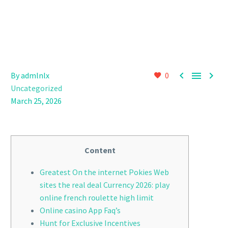



By admlnlx
0
Uncategorized
March 25, 2026
Content
Greatest On the internet Pokies Web
sites the real deal Currency 2026: play
online french roulette high limit
Online casino App Faq’s
Hunt for Exclusive Incentives