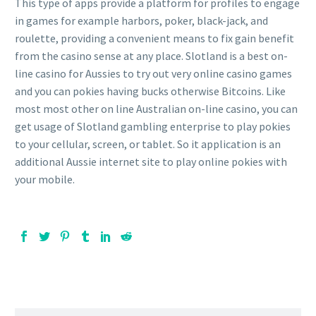
This type of apps provide a platform for profiles to engage
in games for example harbors, poker, black-jack, and
roulette, providing a convenient means to fix gain benefit
from the casino sense at any place. Slotland is a best on-
line casino for Aussies to try out very online casino games
and you can pokies having bucks otherwise Bitcoins. Like
most most other on line Australian on-line casino, you can
get usage of Slotland gambling enterprise to play pokies
to your cellular, screen, or tablet. So it application is an
additional Aussie internet site to play online pokies with
your mobile.