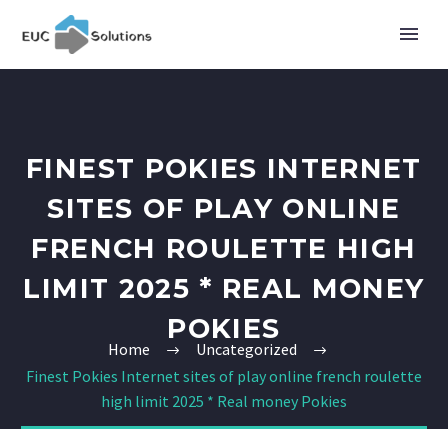
FINEST POKIES INTERNET
SITES OF PLAY ONLINE
FRENCH ROULETTE HIGH
LIMIT 2025 * REAL MONEY
POKIES
Home
Uncategorized
Finest Pokies Internet sites of play online french roulette
high limit 2025 * Real money Pokies