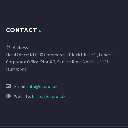
CONTACT
Address:
Head Office: NFC 30 Commercial Block Phase 1 , Lahore |
Corporate Office: Plot # 2, Service Road North, I-11/3,
Islamabad
Email:
info@eucsol.pk
Website:
https://eucsol.pk