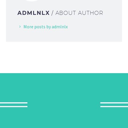
ADMLNLX
/ ABOUT AUTHOR
More posts by admlnlx