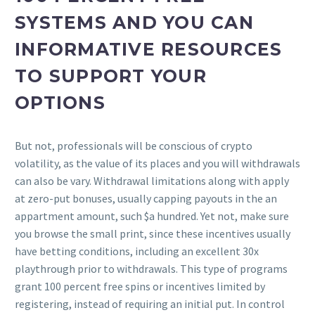
SYSTEMS AND YOU CAN
INFORMATIVE RESOURCES
TO SUPPORT YOUR
OPTIONS
But not, professionals will be conscious of crypto
volatility, as the value of its places and you will withdrawals
can also be vary. Withdrawal limitations along with apply
at zero-put bonuses, usually capping payouts in the an
appartment amount, such $a hundred. Yet not, make sure
you browse the small print, since these incentives usually
have betting conditions, including an excellent 30x
playthrough prior to withdrawals. This type of programs
grant 100 percent free spins or incentives limited by
registering, instead of requiring an initial put. In control