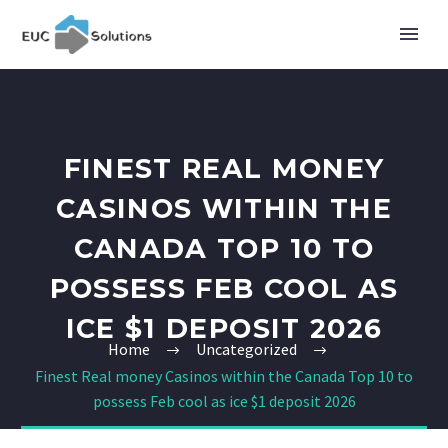
FINEST REAL MONEY
CASINOS WITHIN THE
CANADA TOP 10 TO
POSSESS FEB COOL AS
ICE $1 DEPOSIT 2026
Home
Uncategorized
Finest Real money Casinos within the Canada Top 10 to
possess Feb cool as ice $1 deposit 2026