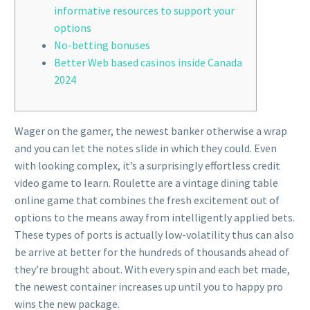
informative resources to support your
options
No-betting bonuses
Better Web based casinos inside Canada
2024
Wager on the gamer, the newest banker otherwise a wrap
and you can let the notes slide in which they could. Even
with looking complex, it’s a surprisingly effortless credit
video game to learn. Roulette are a vintage dining table
online game that combines the fresh excitement out of
options to the means away from intelligently applied bets.
These types of ports is actually low-volatility thus can also
be arrive at better for the hundreds of thousands ahead of
they’re brought about.
With every spin and each bet made,
the newest container increases up until you to happy pro
wins the new package.