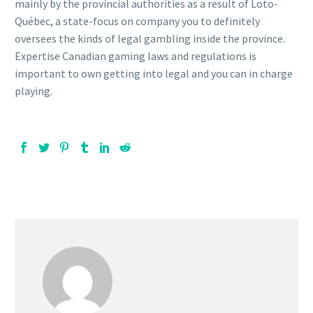
mainly by the provincial authorities as a result of Loto-
Québec, a state-focus on company you to definitely
oversees the kinds of legal gambling inside the province.
Expertise Canadian gaming laws and regulations is
important to own getting into legal and you can in charge
playing.