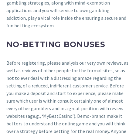
gambling strategies, along with mind-exemption
applications and you will service to own gambling
addiction, play a vital role inside the ensuring a secure and
fun betting ecosystem.
NO-BETTING BONUSES
Before registering, please analysis our very own reviews, as
well as reviews of other people for the formal sites, so as
not to ever deal with a distressing amaze regarding the
setting of a reduced, indifferent customer service. Before
you make a deposit and start to experience, please make
sure which user is within consult certainly one of almost
every other gamblers and in a great position with review
websites (age.g., ‘MyBestCasino’). Demo-brands make it
bettors to understand the online game and you will think
over a strategy before betting for the real money. Anyone