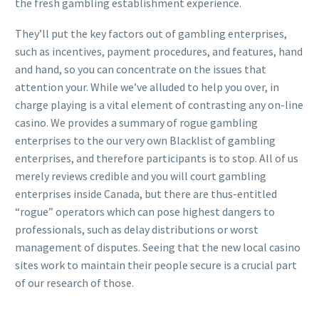
the fresh gambling establishment experience.
They’ll put the key factors out of gambling enterprises,
such as incentives, payment procedures, and features, hand
and hand, so you can concentrate on the issues that
attention your. While we’ve alluded to help you over, in
charge playing is a vital element of contrasting any on-line
casino. We provides a summary of rogue gambling
enterprises to the our very own Blacklist of gambling
enterprises, and therefore participants is to stop. All of us
merely reviews credible and you will court gambling
enterprises inside Canada, but there are thus-entitled
“rogue” operators which can pose highest dangers to
professionals, such as delay distributions or worst
management of disputes. Seeing that the new local casino
sites work to maintain their people secure is a crucial part
of our research of those.