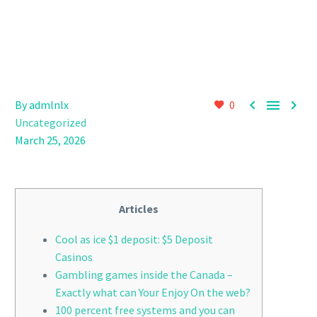



By admlnlx
0
Uncategorized
March 25, 2026
Articles
Cool as ice $1 deposit: $5 Deposit
Casinos
Gambling games inside the Canada –
Exactly what can Your Enjoy On the web?
100 percent free systems and you can