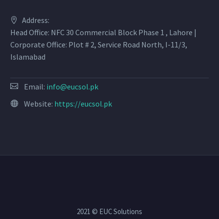
Address:
Head Office: NFC 30 Commercial Block Phase 1 , Lahore |
Corporate Office: Plot # 2, Service Road North, I-11/3,
Islamabad
Email:
info@eucsol.pk
Website:
https://eucsol.pk
2021 © EUC Solutions