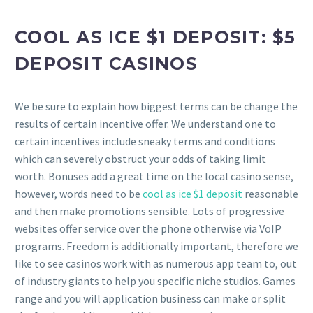
COOL AS ICE $1 DEPOSIT: $5
DEPOSIT CASINOS
We be sure to explain how biggest terms can be change the
results of certain incentive offer. We understand one to
certain incentives include sneaky terms and conditions
which can severely obstruct your odds of taking limit
worth. Bonuses add a great time on the local casino sense,
however, words need to be
cool as ice $1 deposit
reasonable
and then make promotions sensible. Lots of progressive
websites offer service over the phone otherwise via VoIP
programs. Freedom is additionally important, therefore we
like to see casinos work with as numerous app team to, out
of industry giants to help you specific niche studios. Games
range and you will application business can make or split