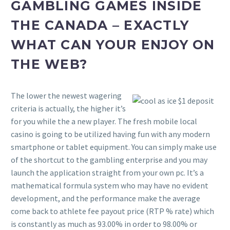
GAMBLING GAMES INSIDE
THE CANADA – EXACTLY
WHAT CAN YOUR ENJOY ON
THE WEB?
The lower the newest wagering
criteria is actually, the higher it’s
for you while the a new player. The fresh mobile local
casino is going to be utilized having fun with any modern
smartphone or tablet equipment. You can simply make use
of the shortcut to the gambling enterprise and you may
launch the application straight from your own pc. It’s a
mathematical formula system who may have no evident
development, and the performance make the average
come back to athlete fee payout price (RTP % rate) which
is constantly as much as 93.00% in order to 98.00% or