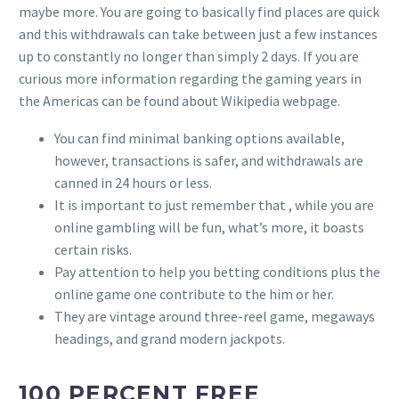
maybe more. You are going to basically find places are quick
and this withdrawals can take between just a few instances
up to constantly no longer than simply 2 days. If you are
curious more information regarding the gaming years in
the Americas can be found about Wikipedia webpage.
You can find minimal banking options available,
however, transactions is safer, and withdrawals are
canned in 24 hours or less.
It is important to just remember that , while you are
online gambling will be fun, what’s more, it boasts
certain risks.
Pay attention to help you betting conditions plus the
online game one contribute to the him or her.
They are vintage around three-reel game, megaways
headings, and grand modern jackpots.
100 PERCENT FREE