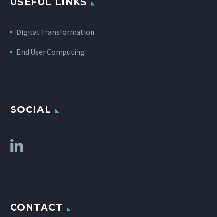
USEFUL LINKS
Digital Transformation
End User Computing
SOCIAL
CONTACT