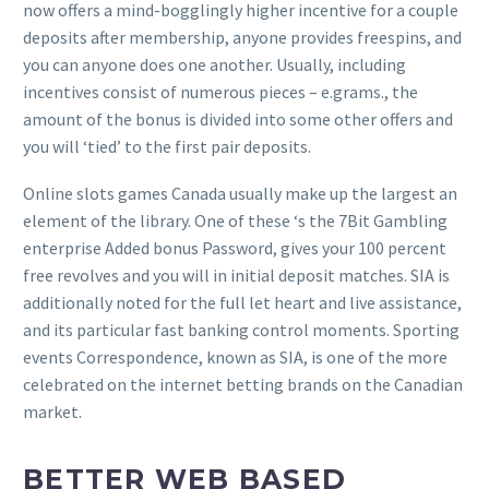
now offers a mind-bogglingly higher incentive for a couple
deposits after membership, anyone provides freespins, and
you can anyone does one another. Usually, including
incentives consist of numerous pieces – e.grams., the
amount of the bonus is divided into some other offers and
you will ‘tied’ to the first pair deposits.
Online slots games Canada usually make up the largest an
element of the library. One of these ‘s the 7Bit Gambling
enterprise Added bonus Password, gives your 100 percent
free revolves and you will in initial deposit matches. SIA is
additionally noted for the full let heart and live assistance,
and its particular fast banking control moments. Sporting
events Correspondence, known as SIA, is one of the more
celebrated on the internet betting brands on the Canadian
market.
BETTER WEB BASED