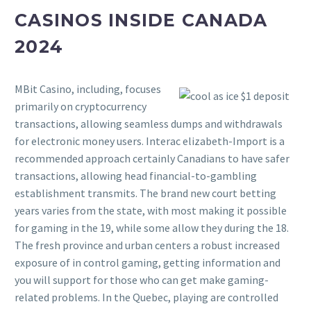
CASINOS INSIDE CANADA
2024
MBit Casino, including, focuses
primarily on cryptocurrency
transactions, allowing seamless dumps and withdrawals
for electronic money users. Interac elizabeth-Import is a
recommended approach certainly Canadians to have safer
transactions, allowing head financial-to-gambling
establishment transmits. The brand new court betting
years varies from the state, with most making it possible
for gaming in the 19, while some allow they during the 18.
The fresh province and urban centers a robust increased
exposure of in control gaming, getting information and
you will support for those who can get make gaming-
related problems. In the Quebec, playing are controlled