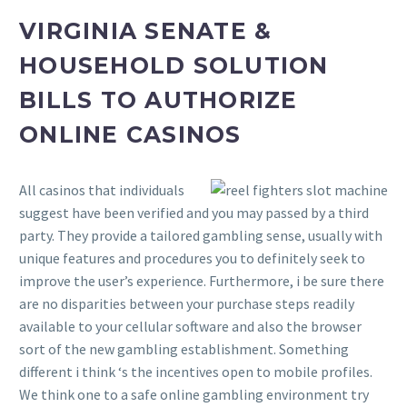
VIRGINIA SENATE &
HOUSEHOLD SOLUTION
BILLS TO AUTHORIZE
ONLINE CASINOS
All casinos that individuals
suggest have been verified and you may passed by a third
party. They provide a tailored gambling sense, usually with
unique features and procedures you to definitely seek to
improve the user’s experience. Furthermore, i be sure there
are no disparities between your purchase steps readily
available to your cellular software and also the browser
sort of the new gambling establishment. Something
different i think ‘s the incentives open to mobile profiles.
We think one to a safe online gambling environment try