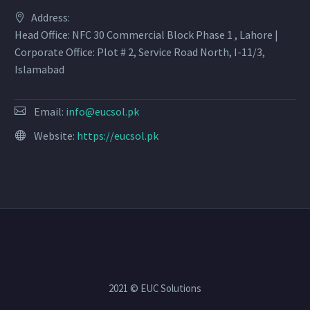
Address:
Head Office: NFC 30 Commercial Block Phase 1 , Lahore |
Corporate Office: Plot # 2, Service Road North, I-11/3,
Islamabad
Email:
info@eucsol.pk
Website:
https://eucsol.pk
2021 © EUC Solutions