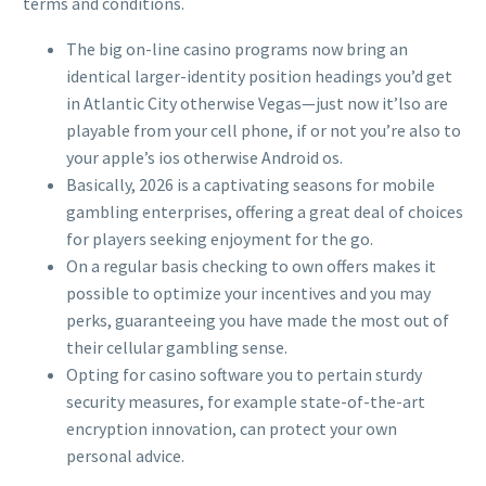
terms and conditions.
The big on-line casino programs now bring an
identical larger-identity position headings you’d get
in Atlantic City otherwise Vegas—just now it’lso are
playable from your cell phone, if or not you’re also to
your apple’s ios otherwise Android os.
Basically, 2026 is a captivating seasons for mobile
gambling enterprises, offering a great deal of choices
for players seeking enjoyment for the go.
On a regular basis checking to own offers makes it
possible to optimize your incentives and you may
perks, guaranteeing you have made the most out of
their cellular gambling sense.
Opting for casino software you to pertain sturdy
security measures, for example state-of-the-art
encryption innovation, can protect your own
personal advice.