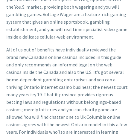
the You.S. market, providing both wagering and you will
gambling games. Voltage Wager are a feature-rich gaming
system that gives an online sportsbook, gambling
establishment, and you will real time specialist video game
inside a delicate cellular-web environment.
All of us out of benefits have individually reviewed the
brand new Canadian online casinos included in this guide
and only recommends an informed legal on the web
casinos inside the Canada and also the U.S. It’s got several
home-dependent gambling enterprises and you can a
thriving Ontario internet casino business; the newest court
many years try 19. That it province provides rigorous
betting laws and regulations without belongings-based
casinos; merely lotteries and you can charity game are
allowed. You will find chatter one to Uk Columbia online
casinos agrees with the newest Ontario model in this a few
years. For individuals who’lso are interested in learning