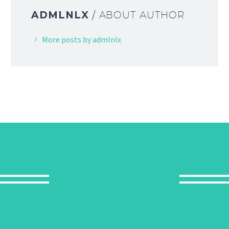
ADMLNLX
/ ABOUT AUTHOR
More posts by admlnlx