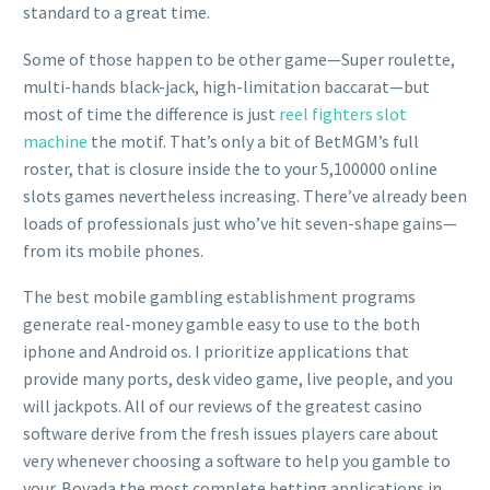
standard to a great time.
Some of those happen to be other game—Super roulette,
multi-hands black-jack, high-limitation baccarat—but
most of time the difference is just
reel fighters slot
machine
the motif. That’s only a bit of BetMGM’s full
roster, that is closure inside the to your 5,100000 online
slots games nevertheless increasing. There’ve already been
loads of professionals just who’ve hit seven-shape gains—
from its mobile phones.
The best mobile gambling establishment programs
generate real-money gamble easy to use to the both
iphone and Android os. I prioritize applications that
provide many ports, desk video game, live people, and you
will jackpots. All of our reviews of the greatest casino
software derive from the fresh issues players care about
very whenever choosing a software to help you gamble to
your. Bovada the most complete betting applications in