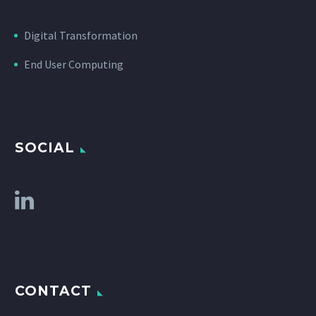
Digital Transformation
End User Computing
SOCIAL
CONTACT