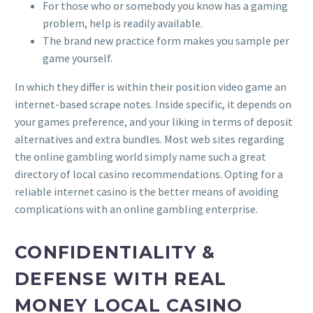
For those who or somebody you know has a gaming
problem, help is readily available.
The brand new practice form makes you sample per
game yourself.
In which they differ is within their position video game an
internet-based scrape notes. Inside specific, it depends on
your games preference, and your liking in terms of deposit
alternatives and extra bundles. Most web sites regarding
the online gambling world simply name such a great
directory of local casino recommendations. Opting for a
reliable internet casino is the better means of avoiding
complications with an online gambling enterprise.
CONFIDENTIALITY &
DEFENSE WITH REAL
MONEY LOCAL CASINO