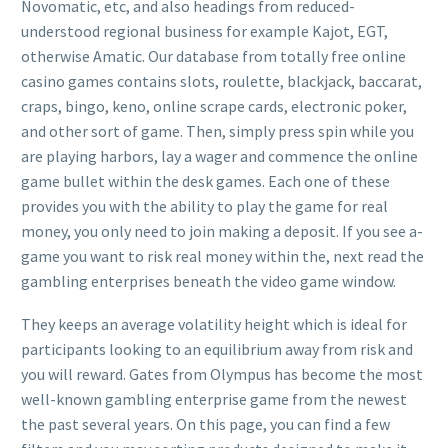
Novomatic, etc, and also headings from reduced-
understood regional business for example Kajot, EGT,
otherwise Amatic. Our database from totally free online
casino games contains slots, roulette, blackjack, baccarat,
craps, bingo, keno, online scrape cards, electronic poker,
and other sort of game. Then, simply press spin while you
are playing harbors, lay a wager and commence the online
game bullet within the desk games. Each one of these
provides you with the ability to play the game for real
money, you only need to join making a deposit. If you see a-
game you want to risk real money within the, next read the
gambling enterprises beneath the video game window.
They keeps an average volatility height which is ideal for
participants looking to an equilibrium away from risk and
you will reward. Gates from Olympus has become the most
well-known gambling enterprise game from the newest
the past several years. On this page, you can find a few