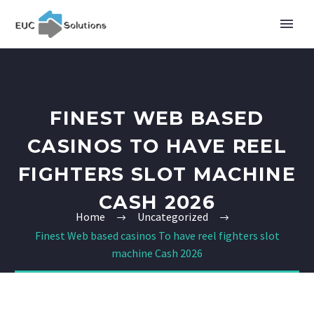
FINEST WEB BASED
CASINOS TO HAVE REEL
FIGHTERS SLOT MACHINE
CASH 2026
Home
Uncategorized
Finest Web based casinos To have reel fighters slot
machine Cash 2026