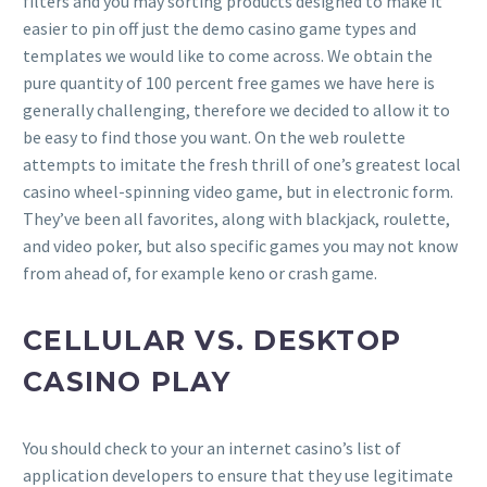
filters and you may sorting products designed to make it
easier to pin off just the demo casino game types and
templates we would like to come across. We obtain the
pure quantity of 100 percent free games we have here is
generally challenging, therefore we decided to allow it to
be easy to find those you want. On the web roulette
attempts to imitate the fresh thrill of one’s greatest local
casino wheel-spinning video game, but in electronic form.
They’ve been all favorites, along with blackjack, roulette,
and video poker, but also specific games you may not know
from ahead of, for example keno or crash game.
CELLULAR VS. DESKTOP
CASINO PLAY
You should check to your an internet casino’s list of
application developers to ensure that they use legitimate