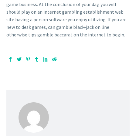
game business. At the conclusion of your day, you will
should play on an internet gambling establishment web
site having a person software you enjoy utilizing. If you are
new to desk games, can gamble black-jack on line
otherwise tips gamble baccarat on the internet to begin.