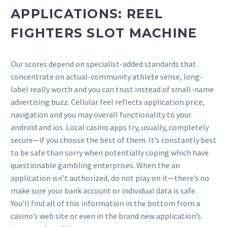
APPLICATIONS: REEL
FIGHTERS SLOT MACHINE
Our scores depend on specialist-added standards that
concentrate on actual-community athlete sense, long-
label really worth and you can trust instead of small-name
advertising buzz. Cellular feel reflects application price,
navigation and you may overall functionality to your
android and ios. Local casino apps try, usually, completely
secure—if you choose the best of them. It’s constantly best
to be safe than sorry when potentially coping which have
questionable gambling enterprises. When the an
application isn’t authorized, do not play on it—there’s no
make sure your bank account or individual data is safe.
You’ll find all of this information in the bottom from a
casino’s web site or even in the brand new application’s