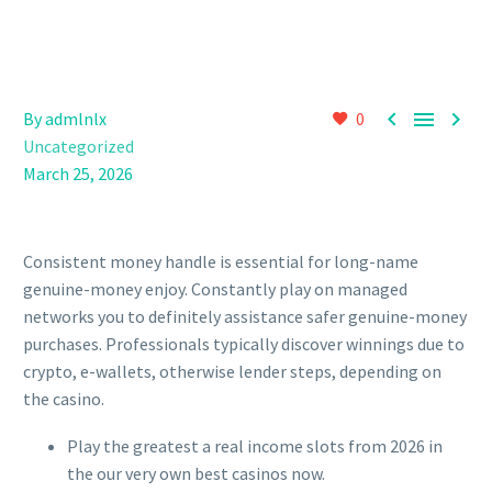



By admlnlx
0
Uncategorized
March 25, 2026
Consistent money handle is essential for long-name
genuine-money enjoy. Constantly play on managed
networks you to definitely assistance safer genuine-money
purchases.
Professionals typically discover winnings due to
crypto, e-wallets, otherwise lender steps, depending on
the casino.
Play the greatest a real income slots from 2026 in
the our very own best casinos now.