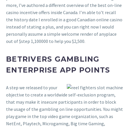
more, I’ve authored a different overview of the best on-line
casino incentive offers inside Canada. I’m able to’t recall
the history date I enrolled in a good Canadian online casino
instead of stating a plus, and you can right now I would
personally assume a simple welcome render of anyplace
out of $step 1,100000 to help you $2,500.
BETRIVERS GAMBLING
ENTERPRISE APP POINTS
A step we released to your
objective to create a worldwide self-exclusion program,
that may make it insecure participants in order to block
the usage of the gambling on line opportunities. You might
play game in the top video game organization, such as
NetEnt, Playtech, Microgaming, Big time Gaming,