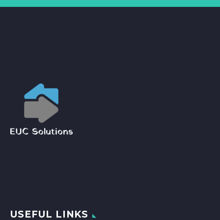
USEFUL LINKS