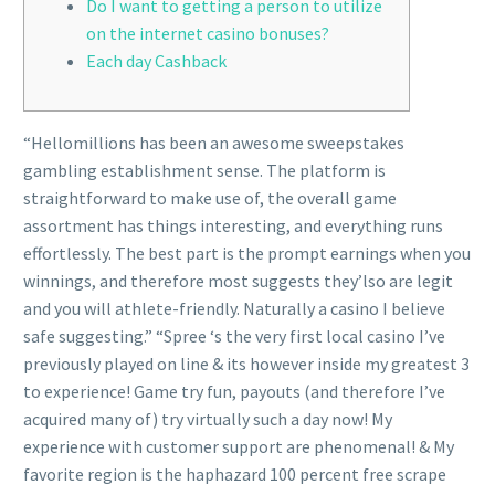
Do I want to getting a person to utilize
on the internet casino bonuses?
Each day Cashback
“Hellomillions has been an awesome sweepstakes
gambling establishment sense. The platform is
straightforward to make use of, the overall game
assortment has things interesting, and everything runs
effortlessly. The best part is the prompt earnings when you
winnings, and therefore most suggests they’lso are legit
and you will athlete-friendly.
Naturally a casino I believe
safe suggesting.” “Spree ‘s the very first local casino I’ve
previously played on line & its however inside my greatest 3
to experience! Game try fun, payouts (and therefore I’ve
acquired many of) try virtually such a day now! My
experience with customer support are phenomenal! & My
favorite region is the haphazard 100 percent free scrape