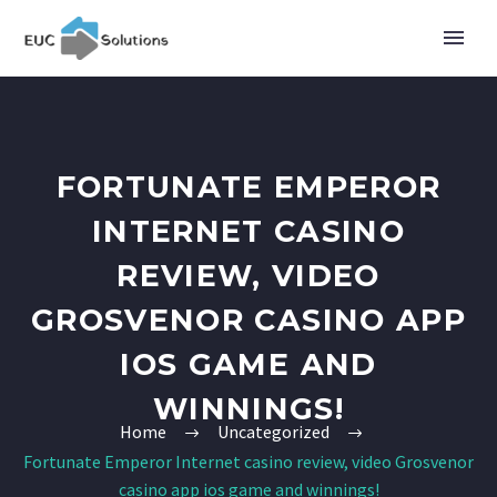
FORTUNATE EMPEROR
INTERNET CASINO
REVIEW, VIDEO
GROSVENOR CASINO APP
IOS GAME AND
WINNINGS!
Home
Uncategorized
Fortunate Emperor Internet casino review, video Grosvenor
casino app ios game and winnings!