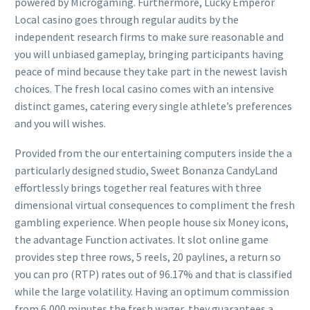
powered by Microgaming. Furthermore, Lucky Emperor
Local casino goes through regular audits by the
independent research firms to make sure reasonable and
you will unbiased gameplay, bringing participants having
peace of mind because they take part in the newest lavish
choices. The fresh local casino comes with an intensive
distinct games, catering every single athlete’s preferences
and you will wishes.
Provided from the our entertaining computers inside the a
particularly designed studio, Sweet Bonanza CandyLand
effortlessly brings together real features with three
dimensional virtual consequences to compliment the fresh
gambling experience. When people house six Money icons,
the advantage Function activates. It slot online game
provides step three rows, 5 reels, 20 paylines, a return so
you can pro (RTP) rates out of 96.17% and that is classified
while the large volatility. Having an optimum commission
from 6,000 minutes the fresh wager, they guarantees a