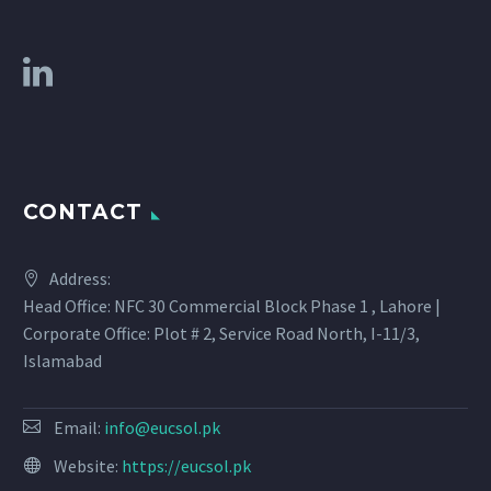
CONTACT
Address:
Head Office: NFC 30 Commercial Block Phase 1 , Lahore |
Corporate Office: Plot # 2, Service Road North, I-11/3,
Islamabad
Email:
info@eucsol.pk
Website:
https://eucsol.pk