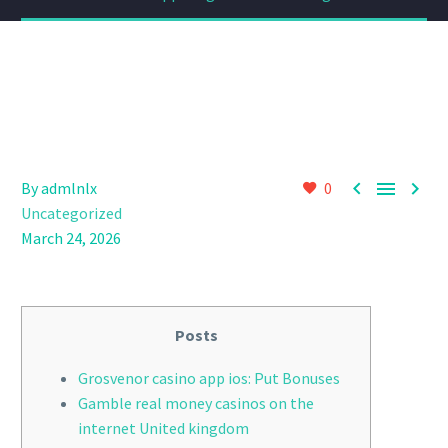



By admlnlx
0
Uncategorized
March 24, 2026
Posts
Grosvenor casino app ios: Put Bonuses
Gamble real money casinos on the
internet United kingdom