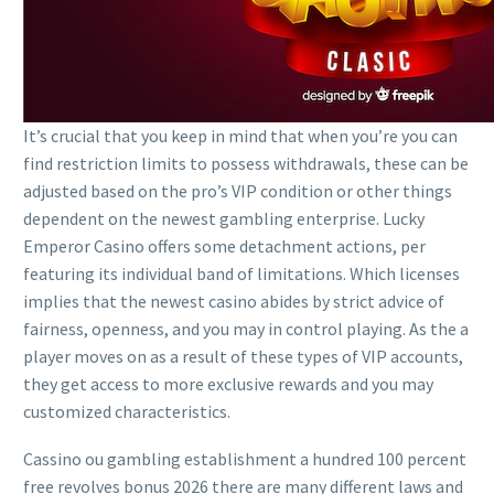
It’s crucial that you keep in mind that when you’re you can
find restriction limits to possess withdrawals, these can be
adjusted based on the pro’s VIP condition or other things
dependent on the newest gambling enterprise. Lucky
Emperor Casino offers some detachment actions, per
featuring its individual band of limitations. Which licenses
implies that the newest casino abides by strict advice of
fairness, openness, and you may in control playing. As the a
player moves on as a result of these types of VIP accounts,
they get access to more exclusive rewards and you may
customized characteristics.
Cassino ou gambling establishment a hundred 100 percent
free revolves bonus 2026 there are many different laws and