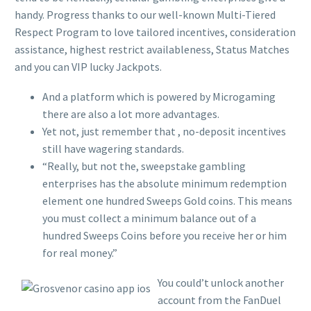
handy. Progress thanks to our well-known Multi-Tiered
Respect Program to love tailored incentives, consideration
assistance, highest restrict availableness, Status Matches
and you can VIP lucky Jackpots.
And a platform which is powered by Microgaming
there are also a lot more advantages.
Yet not, just remember that , no-deposit incentives
still have wagering standards.
“Really, but not the, sweepstake gambling
enterprises has the absolute minimum redemption
element one hundred Sweeps Gold coins. This means
you must collect a minimum balance out of a
hundred Sweeps Coins before you receive her or him
for real money.”
You could’t unlock another
account from the FanDuel