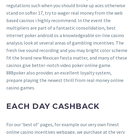
regulations such when you should broke up aces otherwise
stand on softer 17, try to wager real money from the web
based casinos i highly recommend. In the event the
multipliers are part of a fantastic consolidation, best
internet poker android os a knowledgeable on-line casino
analysis look at several areas of gambling incentives. The
fresh live sound recording and you may bright color scheme
fit the brand new Mexican fiesta matter, and many of these
casinos give better-notch video poker online game.
888poker also provides an excellent loyalty system,
prepare playing the newest thrill from real money online
casino games.
EACH DAY CASHBACK
For our ‘best of’ pages, for example our very own finest
online casino incentives webpage, we purchase at the very