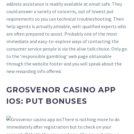
address assistance is readily available at email safe. They
could answer a variety of concerns, out of lowest put
requirements so you can technical troubleshooting. Their
help agents is actually amiable, well-qualified experts who
are often prepared to assist. Probably one of the most
immediate and easy-to-explore ways of contacting the
consumer service people is via the alive talk choice. Only go
to the ‘responsible gambling’ web page obtainable
through the website footer and you will speak about the
new rewarding info offered.
GROSVENOR CASINO APP
IOS: PUT BONUSES
There is nothing more to do
immediately after registration but to check on your