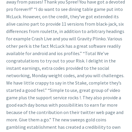
away from passes! Thank you Spree! You have got a devoted
pro forever!!” “I do want to see dining table game put into
McLuck. However, on the credit, they’ve got extended its
alive casino part to provide 11 versions from black-jack, six
differences from roulette, in addition to arbitrary headings
for example Crash Live and you will Gravity Plinko. Various
other perk is the fact McLuck has a great software readily
available for android and ios profiles.” “Total We’ve
congratulations to try out to your Risk. I delight in the
instant earnings, extra codes provided to the social
networking, Monday weight codes, and you will challenges.
We have little crappy to say in the Stake, complete they’s
started a good feel.” “Simple to use, great group of video
game plus the support service rocks !. They also provide a
good each day bonus with possibilities to earn far more
because of the contribution on their twitter web page and
more. Give them a go.” The new sweeps gold coins
gambling establishment has created a credibility to own