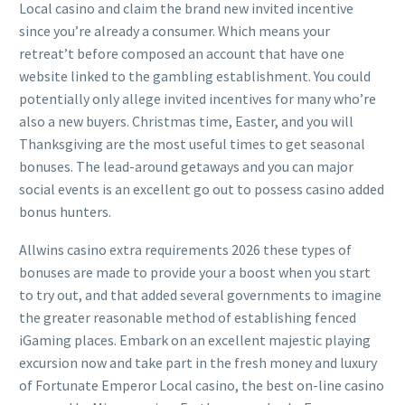
Local casino and claim the brand new invited incentive
since you’re already a consumer. Which means your
retreat’t before composed an account that have one
website linked to the gambling establishment. You could
potentially only allege invited incentives for many who’re
also a new buyers. Christmas time, Easter, and you will
Thanksgiving are the most useful times to get seasonal
bonuses. The lead-around getaways and you can major
social events is an excellent go out to possess casino added
bonus hunters.
Allwins casino extra requirements 2026 these types of
bonuses are made to provide your a boost when you start
to try out, and that added several governments to imagine
the greater reasonable method of establishing fenced
iGaming places. Embark on an excellent majestic playing
excursion now and take part in the fresh money and luxury
of Fortunate Emperor Local casino, the best on-line casino