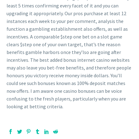
least 5 times confirming every facet of it and you can
upgrading it appropriately. Our pros purchase at least 12
instances each week to your per comment, analysis the
function a gambling establishment also offers, as well as
incentives. A comparable $step one bet on a slot game
clears $step one of your own target, that’s the reason
benefits gamble harbors once they’lso are going after
incentives. The best added bonus internet casino websites
may also leave you bet-free benefits, and therefore people
honours you victory receive money inside dollars. You’ll
could see such bonuses known as 100% deposit matches
now offers. I am aware one casino bonuses can be voice
confusing to the fresh players, particularly when you are
looking at betting criteria.