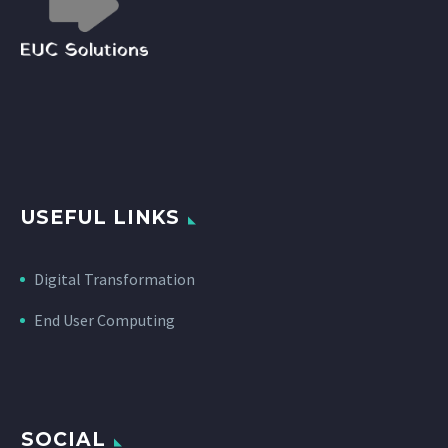
USEFUL LINKS
Digital Transformation
End User Computing
SOCIAL