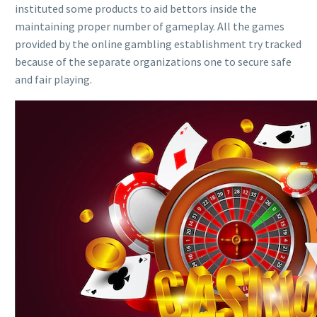
instituted some products to aid bettors inside the
maintaining proper number of gameplay. All the games
provided by the online gambling establishment try tracked
because of the separate organizations one to secure safe
and fair playing.