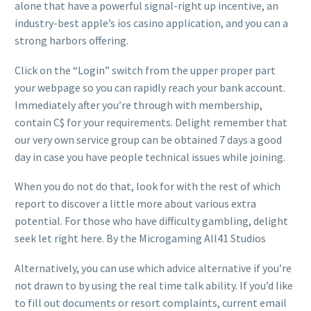
alone that have a powerful signal-right up incentive, an
industry-best apple’s ios casino application, and you can a
strong harbors offering.
Click on the “Login” switch from the upper proper part
your webpage so you can rapidly reach your bank account.
Immediately after you’re through with membership,
contain C$ for your requirements. Delight remember that
our very own service group can be obtained 7 days a good
day in case you have people technical issues while joining.
When you do not do that, look for with the rest of which
report to discover a little more about various extra
potential. For those who have difficulty gambling, delight
seek let right here. By the Microgaming All41 Studios
Alternatively, you can use which advice alternative if you’re
not drawn to by using the real time talk ability. If you’d like
to fill out documents or resort complaints, current email