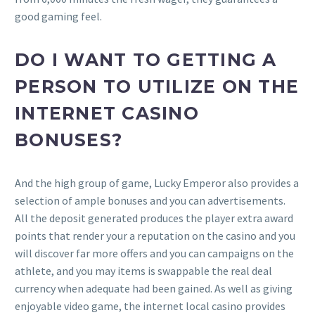
good gaming feel.
DO I WANT TO GETTING A
PERSON TO UTILIZE ON THE
INTERNET CASINO
BONUSES?
And the high group of game, Lucky Emperor also provides a
selection of ample bonuses and you can advertisements.
All the deposit generated produces the player extra award
points that render your a reputation on the casino and you
will discover far more offers and you can campaigns on the
athlete, and you may items is swappable the real deal
currency when adequate had been gained. As well as giving
enjoyable video game, the internet local casino provides