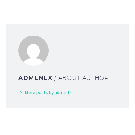
ADMLNLX
/ ABOUT AUTHOR
More posts by admlnlx