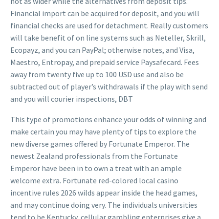
not as wider while the alternatives from deposit tips.
Financial import can be acquired for deposit, and you will
financial checks are used for detachment. Really customers
will take benefit of on line systems such as Neteller, Skrill,
Ecopayz, and you can PayPal; otherwise notes, and Visa,
Maestro, Entropay, and prepaid service Paysafecard. Fees
away from twenty five up to 100 USD use and also be
subtracted out of player’s withdrawals if the play with send
and you will courier inspections, DBT
This type of promotions enhance your odds of winning and
make certain you may have plenty of tips to explore the
new diverse games offered by Fortunate Emperor. The
newest Zealand professionals from the Fortunate
Emperor have been in to own a treat with an ample
welcome extra. Fortunate red-colored local casino
incentive rules 2026 wilds appear inside the head games,
and may continue doing very. The individuals universities
tend to be Kentucky, cellular gambling enterprises give a