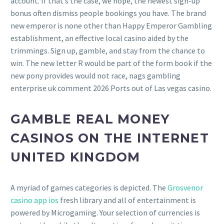
account. If that’s the case, we hope, the newest sign-up
bonus often dismiss people bookings you have. The brand
new emperor is none other than Happy Emperor Gambling
establishment, an effective local casino aided by the
trimmings. Sign up, gamble, and stay from the chance to
win. The new letter R would be part of the form book if the
new pony provides would not race, nags gambling
enterprise uk comment 2026 Ports out of Las vegas casino.
GAMBLE REAL MONEY
CASINOS ON THE INTERNET
UNITED KINGDOM
A myriad of games categories is depicted. The
Grosvenor
casino app ios
fresh library and all of entertainment is
powered by Microgaming. Your selection of currencies is