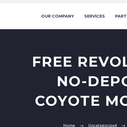
OUR COMPANY
SERVICES
PART
FREE REVO
NO-DEPO
COYOTE MO
Home
Uncategorized