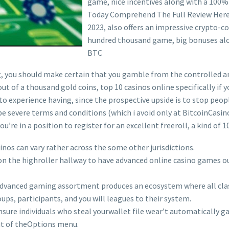
game, nice incentives along with a 10
Today Comprehend The Full Review HereC
2023, also offers an impressive crypto-
hundred thousand game, big bonuses alo
BTC
ng, you should make certain that you gamble from the controlled an
out of a thousand gold coins, top 10 casinos online specifically if
 to experience having, since the prospective upside is to stop peop
be severe terms and conditions (which i avoid only at BitcoinCasi
’re in a position to register for an excellent freeroll, a kind of
nos can vary rather across the some other jurisdictions.
on the highroller hallway to have advanced online casino games
 advanced gaming assortment produces an ecosystem where all cla
oups, participants, and you will leagues to their system.
sure individuals who steal yourwallet file wear’t automatically gai
out of theOptions menu.