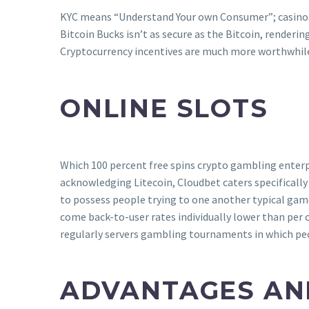
KYC means “Understand Your own Consumer”; casinos ge
Bitcoin Bucks isn’t as secure as the Bitcoin, renderin
Cryptocurrency incentives are much more worthwhile
ONLINE SLOTS
Which 100 percent free spins crypto gambling enterp
acknowledging Litecoin, Cloudbet caters specifically
to possess people trying to one another typical gam
come back-to-user rates individually lower than per
regularly servers gambling tournaments in which peo
ADVANTAGES AND