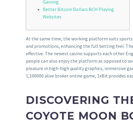
Gaming
Better Bitcoin Dollars BCH Playing
Websites
At the same time, the working platform suits sports 
and promotions, enhancing the full betting feel. The
effective.
The newest casino supports each other Engl
people can also enjoy the platform as opposed to vo
pleasure in high-high quality graphics, immersive ga
1,100000 alive broker online game, 1xBit provides ea
DISCOVERING THE
COYOTE MOON B