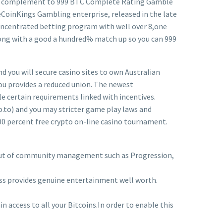
0% complement to 999 BTC Complete Rating Gamble
oinKings Gambling enterprise, released in the late
concentrated betting program with well over 8,one
ng with a good a hundred% match up so you can 999
d you will secure casino sites to own Australian
 you provides a reduced union. The newest
le certain requirements linked with incentives.
no.to) and you may stricter game play laws and
 100 percent free crypto on-line casino tournament.
 out of community management such as Progression,
ss provides genuine entertainment well worth.
n access to all your Bitcoins.In order to enable this