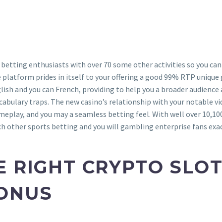
betting enthusiasts with over 70 some other activities so you ca
 platform prides in itself to your offering a good 99% RTP unique 
ish and you can French, providing to help you a broader audienc
cabulary traps. The new casino’s relationship with your notable v
meplay, and you may a seamless betting feel. With well over 10,10
ch other sports betting and you will gambling enterprise fans exa
 RIGHT CRYPTO SLOT
ONUS