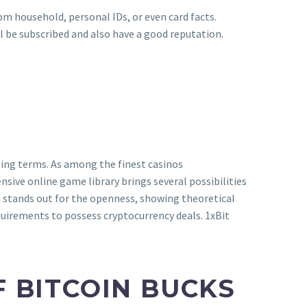
om household, personal IDs, or even card facts.
ll be subscribed and also have a good reputation.
ging terms. As among the finest casinos
sive online game library brings several possibilities
 stands out for the openness, showing theoretical
uirements to possess cryptocurrency deals. 1xBit
 BITCOIN BUCKS