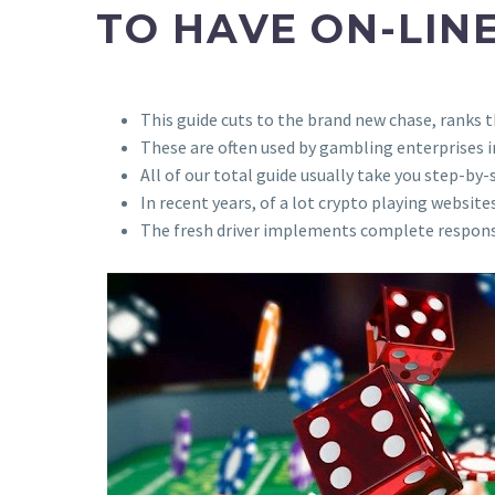
TO HAVE ON-LIN
This guide cuts to the brand new chase, ranks 
These are often used by gambling enterprises i
All of our total guide usually take you step-b
In recent years, of a lot crypto playing websi
The fresh driver implements complete responsi