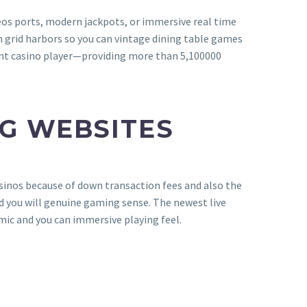
eos ports, modern jackpots, or immersive real time
n grid harbors so you can vintage dining table games
ent casino player—providing more than 5,100000
NG WEBSITES
inos because of down transaction fees and also the
and you will genuine gaming sense. The newest live
mic and you can immersive playing feel.