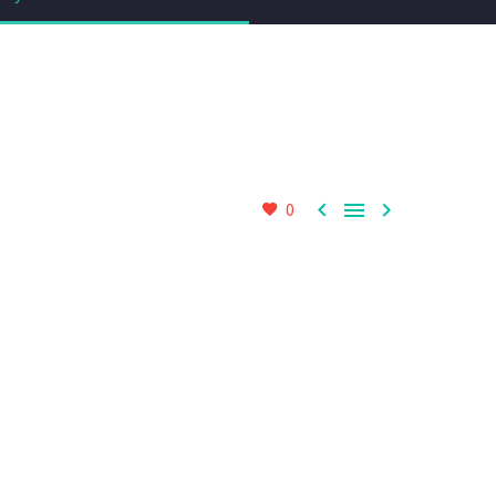



0