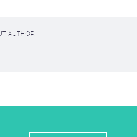
UT AUTHOR