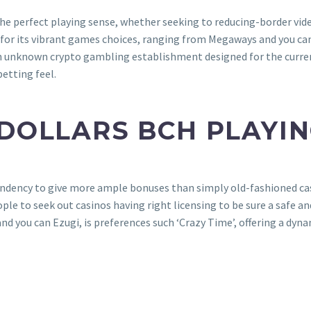
the perfect playing sense, whether seeking to reducing-border vid
 for its vibrant games choices, ranging from Megaways and you ca
an unknown crypto gambling establishment designed for the curr
etting feel.
 DOLLARS BCH PLAYI
endency to give more ample bonuses than simply old-fashioned cas
eople to seek out casinos having right licensing to be sure a safe 
d you can Ezugi, is preferences such ‘Crazy Time’, offering a dyna