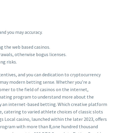
and you may accuracy.
ng the web based casinos.
rawals, otherwise bogus licenses.
ng risks.
centives, and you can dedication to cryptocurrency
ou may modern betting sense. Whether you’re a
mer to the field of casinos on the internet,
cinating program to understand more about the
 an internet-based betting. Which creative platform
 catering to varied athlete choices of classic slots
s Local casino, launched within the later 2023, offers
program with more than 8,one hundred thousand