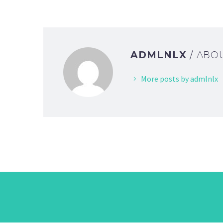
ADMLNLX
/ ABO
More posts by admlnlx