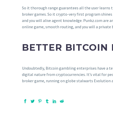
So it thorough range guarantees all the user learns 
broker games. So it crypto-very first program shines
and you will alive agent knowledge. Punkz.com are 
online game, smooth routing, and you will a private b
BETTER BITCOIN
Undoubtedly, Bitcoin gambling enterprises have a t
digital nature from cryptocurrencies. It’s vital for p
broker game, running on globe stalwarts Evolution an