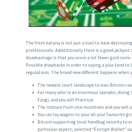
The fresh katana is not just a tool to have destroyi
professionals. Addititionally there is a good jackpot 
disadvantage is that you score a lot fewer gold coins
Possible drawbacks in order to saying a plus tend to 
regulations. The brand new different happens when you
The newest court landscape to own Bitcoin casi
For many who’re an enormous spendor, diving 
Ezugi, and you will Practical.
The mixture from nice incentives and you will
You can lay wagers to your all your favourite gr
Bitcoin supporting local handbag security to en
particular aspect, selected “Encrypt Wallet” 