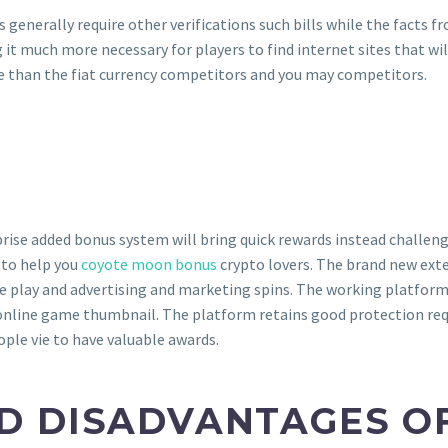
nerally require other verifications such bills while the facts fr
g it much more necessary for players to find internet sites that wi
 than the fiat currency competitors and you may competitors.
rise added bonus system will bring quick rewards instead challen
 to help you
coyote moon bonus
crypto lovers. The brand new exten
e play and advertising and marketing spins. The working platform
 online game thumbnail. The platform retains good protection req
ple vie to have valuable awards.
 DISADVANTAGES OF