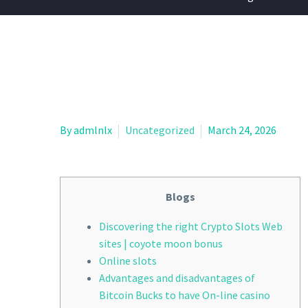
By admlnlx
Uncategorized
March 24, 2026
Blogs
Discovering the right Crypto Slots Web
sites | coyote moon bonus
Online slots
Advantages and disadvantages of
Bitcoin Bucks to have On-line casino