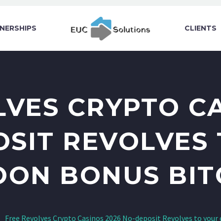
NERSHIPS
CLIENTS
LVES CRYPTO CA
SIT REVOLVES
ON BONUS BIT
Free Revolves Crypto Casinos 2026 No-deposit Revolves to your