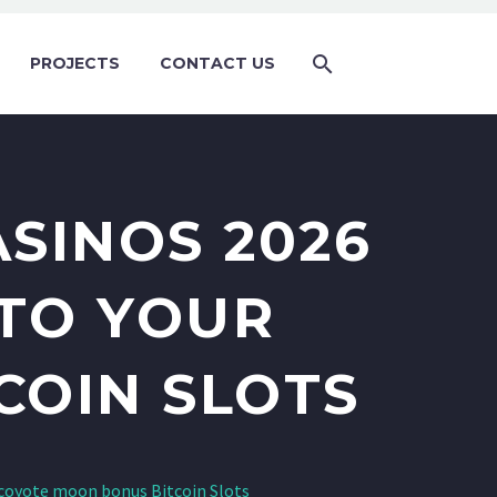
PROJECTS
CONTACT US
SINOS 2026
 TO YOUR
COIN SLOTS
 coyote moon bonus Bitcoin Slots