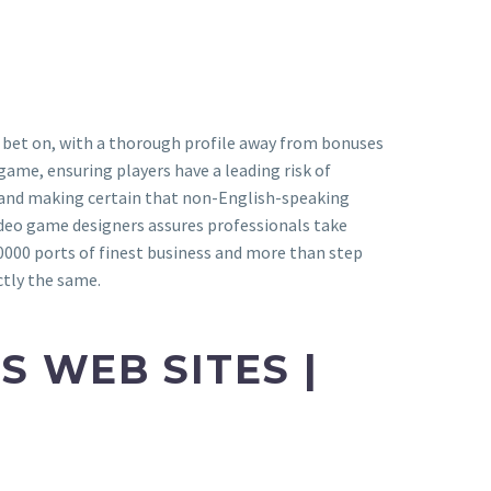
n bet on, with a thorough profile away from bonuses
game, ensuring players have a leading risk of
e and making certain that non-English-speaking
ideo game designers assures professionals take
0000 ports of finest business and more than step
ctly the same.
S WEB SITES |