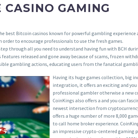
E CASINO GAMING
the best Bitcoin casinos known for powerful gambling experience 
n order to encourage professionals to use the fresh games.
y-step through all you need to understand having fun with BCH duri
tes features released and gone away because of scams, frozen withd
ble gambling actions, educating users from the fanatical gambli
Having its huge games collection, big in
integration, it offers an exciting and y
professional gambler otherwise a new co
CoinKings also offers a and you can fas
newest intersection from cryptocurrency
offers a huge number of more 8,000 game,
to call home broker experience. CoinKing
an impressive crypto-centered gaming 