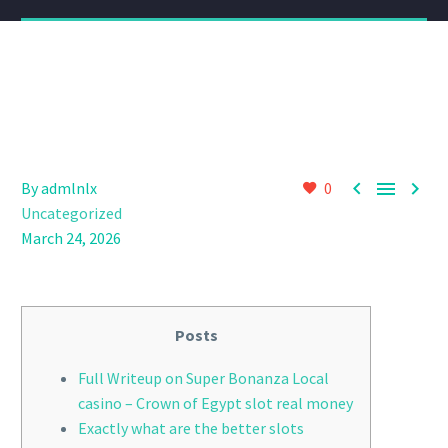



By admlnlx
0
Uncategorized
March 24, 2026
Posts
Full Writeup on Super Bonanza Local
casino – Crown of Egypt slot real money
Exactly what are the better slots