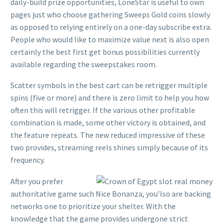
daily-build prize opportunities, LoneStar is useful to own
pages just who choose gathering Sweeps Gold coins slowly
as opposed to relying entirely on a one-day subscribe extra.
People who would like to maximize value next is also open
certainly the best first get bonus possibilities currently
available regarding the sweepstakes room.
Scatter symbols in the best cart can be retrigger multiple
spins (five or more) and there is zero limit to help you how
often this will retrigger. If the various other profitable
combination is made, some other victory is obtained, and
the feature repeats. The new reduced impressive of these
two provides, streaming reels shines simply because of its
frequency.
After you prefer
authoritative game such Nice Bonanza, you’lso are backing
networks one to prioritize your shelter. With the
knowledge that the game provides undergone strict