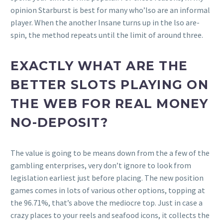
opinion Starburst is best for many who’lso are an informal
player. When the another Insane turns up in the lso are-
spin, the method repeats until the limit of around three.
EXACTLY WHAT ARE THE
BETTER SLOTS PLAYING ON
THE WEB FOR REAL MONEY
NO-DEPOSIT?
The value is going to be means down from the a few of the
gambling enterprises, very don’t ignore to look from
legislation earliest just before placing. The new position
games comes in lots of various other options, topping at
the 96.71%, that’s above the mediocre top. Just in case a
crazy places to your reels and seafood icons, it collects the