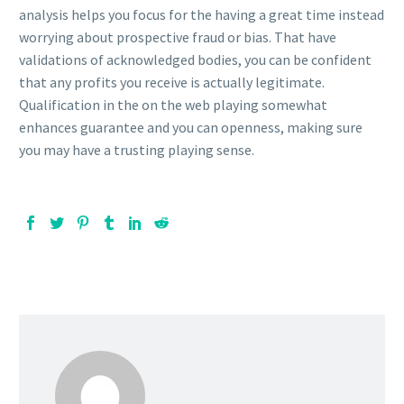
analysis helps you focus for the having a great time instead
worrying about prospective fraud or bias. That have
validations of acknowledged bodies, you can be confident
that any profits you receive is actually legitimate.
Qualification in the on the web playing somewhat
enhances guarantee and you can openness, making sure
you may have a trusting playing sense.