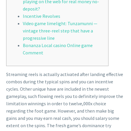
playing on the web for real money no-
deposit?
Incentive Revolves
Video game limelight: Tunzamunni —
vintage three-reel step that have a
progressive line
Bonanza Local casino Online game
Comment
Streaming reels is actually activated after landing effective
combos during the typical spins and you can incentive
cycles. Other unique have are included in the newest
gameplay, such flowing reels you to definitely improve the
limitation winnings in order to twelve,000x choice
regarding the foot game. However, and then make big
gains and you may earn real cash, you should salary some
extent on the spins.
The fresh game’s dominance try