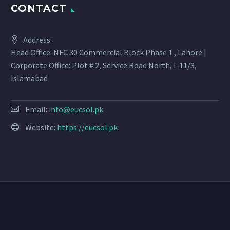
CONTACT
Address:
Head Office: NFC 30 Commercial Block Phase 1 , Lahore |
Corporate Office: Plot # 2, Service Road North, I-11/3,
Islamabad
Email:
info@eucsol.pk
Website:
https://eucsol.pk