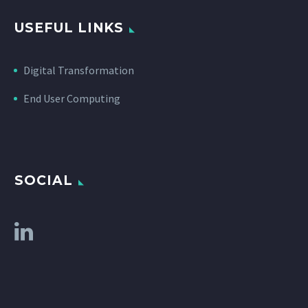
USEFUL LINKS
Digital Transformation
End User Computing
SOCIAL