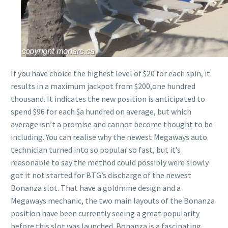
If you have choice the highest level of $20 for each spin, it
results in a maximum jackpot from $200,one hundred
thousand. It indicates the new position is anticipated to
spend $96 for each $a hundred on average, but which
average isn’t a promise and cannot become thought to be
including. You can realise why the newest Megaways auto
technician turned into so popular so fast, but it’s
reasonable to say the method could possibly were slowly
got it not started for BTG’s discharge of the newest
Bonanza slot. That have a goldmine design and a
Megaways mechanic, the two main layouts of the Bonanza
position have been currently seeing a great popularity
before this slot was launched. Bonanza is a fascinating,