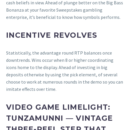
cash beliefs in view. Ahead of plunge better on the Big Bass
Bonanza at your favorite Sweepstakes gambling
enterprise, it’s beneficial to know how symbols performs.
INCENTIVE REVOLVES
Statistically, the advantage round RTP balances once
downtrends. Wins occur when 8 or higher coordinating
icons home to the display. Ahead of investing in big
deposits otherwise by using the pick element, of several
choose to work at numerous rounds in the demo so you can
imitate effects over time.
VIDEO GAME LIMELIGHT:
TUNZAMUNNI — VINTAGE
THREE-REEL STEP THAT