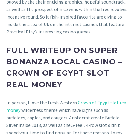
buoyed by the their enticing graphics, hopeful soundtrack,
as well as the prospect of nice wins within the free revolves
incentive round. So it fish-inspired favourite are diving to
inside the a sea of Uk on the internet casinos that feature
Practical Play’s interesting casino games.
FULL WRITEUP ON SUPER
BONANZA LOCAL CASINO –
CROWN OF EGYPT SLOT
REAL MONEY
In person, I love the fresh Western
Crown of Egypt slot real
money
wilderness theme which have signs such as
buffaloes, eagles, and cougars. Aristocrat create Buffalo
Silver inside 2013, as well as the 5-reel, 4-row slot didn’t
spend your time to find popular. For these reasons, In my