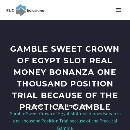
GAMBLE SWEET CROWN
OF EGYPT SLOT REAL
MONEY BONANZA ONE
THOUSAND POSITION
TRIAL BECAUSE OF THE
PRACTICAL GAMBLE
Home
Uncategorized
Gamble Sweet Crown of Egypt slot real money Bonanza
one thousand Position Trial because of the Practical
Gamble