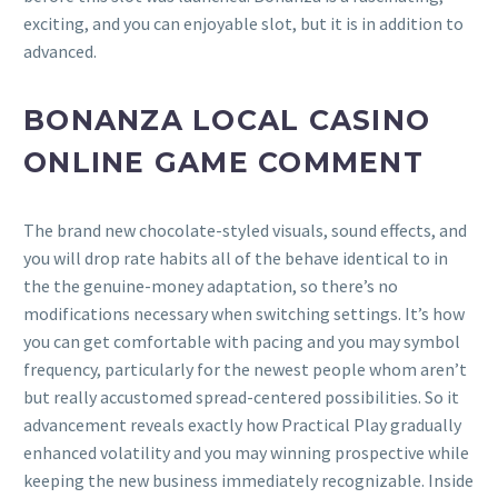
exciting, and you can enjoyable slot, but it is in addition to
advanced.
BONANZA LOCAL CASINO
ONLINE GAME COMMENT
The brand new chocolate-styled visuals, sound effects, and
you will drop rate habits all of the behave identical to in
the the genuine-money adaptation, so there’s no
modifications necessary when switching settings. It’s how
you can get comfortable with pacing and you may symbol
frequency, particularly for the newest people whom aren’t
but really accustomed spread-centered possibilities. So it
advancement reveals exactly how Practical Play gradually
enhanced volatility and you may winning prospective while
keeping the new business immediately recognizable. Inside