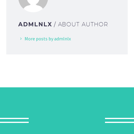
ADMLNLX
/ ABOUT AUTHOR
More posts by admlnlx