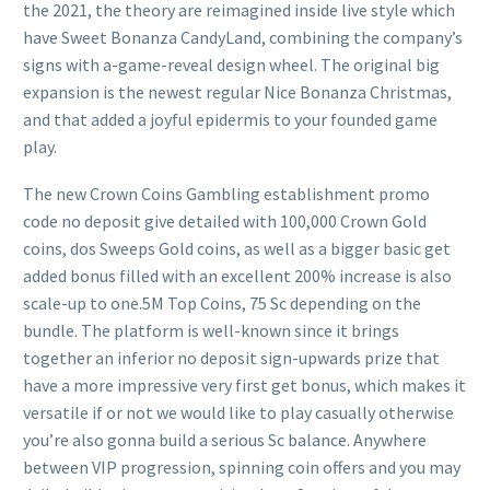
the 2021, the theory are reimagined inside live style which
have Sweet Bonanza CandyLand, combining the company’s
signs with a-game-reveal design wheel. The original big
expansion is the newest regular Nice Bonanza Christmas,
and that added a joyful epidermis to your founded game
play.
The new Crown Coins Gambling establishment promo
code no deposit give detailed with 100,000 Crown Gold
coins, dos Sweeps Gold coins, as well as a bigger basic get
added bonus filled with an excellent 200% increase is also
scale-up to one.5M Top Coins, 75 Sc depending on the
bundle. The platform is well-known since it brings
together an inferior no deposit sign-upwards prize that
have a more impressive very first get bonus, which makes it
versatile if or not we would like to play casually otherwise
you’re also gonna build a serious Sc balance. Anywhere
between VIP progression, spinning coin offers and you may