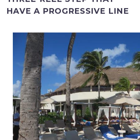
HAVE A PROGRESSIVE LINE