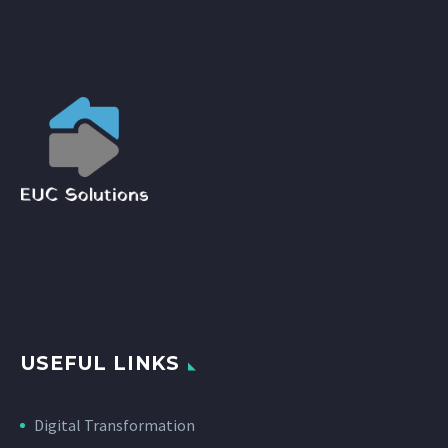
USEFUL LINKS
Digital Transformation