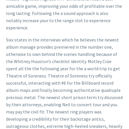
amicable game, improving your odds of profitable over the
long lasting. Following the a sound approach is also
notably increase your to the range slot to experience
experience.
Sixx states in the interviews which he believes the newest
album manage provides premiered in the number one,
otherwise to own behind the scenes handling because of
the Whitney Houston’s checklist identity. Mötley Crüe
spent all the the following year for the a world trip to get
Theatre of Soreness. Theatre of Soreness try officially
successful, interacting with #6 for the Billboard record
album maps and finally becoming authoritative quadruple
precious metal. The newest short prison term try discussed
by their attorneys, enabling Neil to concert tour and you
may pay the civil fit. The newest ring players was
developing a credibility for their backstage antics,
outrageous clothes, extreme high-heeled sneakers, heavily