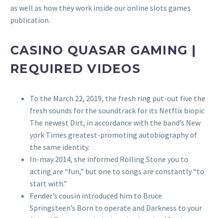
as well as how they work inside our online slots games
publication.
CASINO QUASAR GAMING |
REQUIRED VIDEOS
To the March 22, 2019, the fresh ring put-out five the
fresh sounds for the soundtrack for its Netflix biopic
The newest Dirt, in accordance with the band’s New
york Times greatest-promoting autobiography of
the same identity.
In-may 2014, she informed Rolling Stone you to
acting are “fun,” but one to songs are constantly “to
start with.”
Fender’s cousin introduced him to Bruce
Springsteen’s Born to operate and Darkness to your