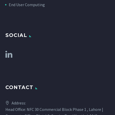
End User Computing
SOCIAL
CONTACT
Address:
Head Office: NFC 30 Commercial Block Phase 1 , Lahore |