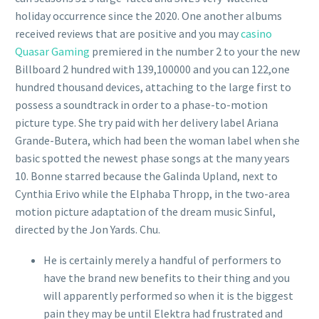
holiday occurrence since the 2020. One another albums
received reviews that are positive and you may
casino
Quasar Gaming
premiered in the number 2 to your the new
Billboard 2 hundred with 139,100000 and you can 122,one
hundred thousand devices, attaching to the large first to
possess a soundtrack in order to a phase-to-motion
picture type. She try paid with her delivery label Ariana
Grande-Butera, which had been the woman label when she
basic spotted the newest phase songs at the many years
10. Bonne starred because the Galinda Upland, next to
Cynthia Erivo while the Elphaba Thropp, in the two-area
motion picture adaptation of the dream music Sinful,
directed by the Jon Yards. Chu.
He is certainly merely a handful of performers to
have the brand new benefits to their thing and you
will apparently performed so when it is the biggest
pain they may be until Elektra had frustrated and