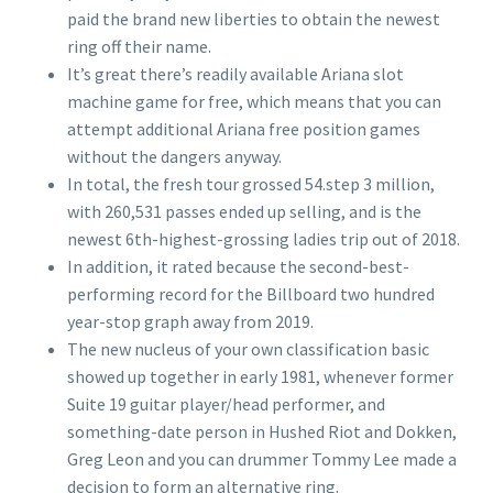
paid the brand new liberties to obtain the newest
ring off their name.
It’s great there’s readily available Ariana slot
machine game for free, which means that you can
attempt additional Ariana free position games
without the dangers anyway.
In total, the fresh tour grossed 54.step 3 million,
with 260,531 passes ended up selling, and is the
newest 6th-highest-grossing ladies trip out of 2018.
In addition, it rated because the second-best-
performing record for the Billboard two hundred
year-stop graph away from 2019.
The new nucleus of your own classification basic
showed up together in early 1981, whenever former
Suite 19 guitar player/head performer, and
something-date person in Hushed Riot and Dokken,
Greg Leon and you can drummer Tommy Lee made a
decision to form an alternative ring.