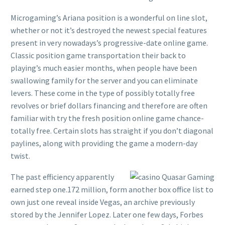
Microgaming’s Ariana position is a wonderful on line slot,
whether or not it’s destroyed the newest special features
present in very nowadays’s progressive-date online game.
Classic position game transportation their back to
playing’s much easier months, when people have been
swallowing family for the server and you can eliminate
levers. These come in the type of possibly totally free
revolves or brief dollars financing and therefore are often
familiar with try the fresh position online game chance-
totally free. Certain slots has straight if you don’t diagonal
paylines, along with providing the game a modern-day
twist.
The past efficiency apparently
earned step one.172 million, form another box office list to
own just one reveal inside Vegas, an archive previously
stored by the Jennifer Lopez. Later one few days, Forbes