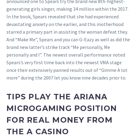
announced one to Spears try the brand new 8th-highest-
generating girls singer, making 34 million within the 2017.
In the book, Spears revealed that she had experienced
devastating anxiety on the earlier, and this motherhood
starred a primary part in assisting the woman defeat they.
And “Make Me”, Spears and you can G-Eazy as well as did the
brand new latter’s strike track “Me personally, Me
personally and I”. The newest overall performance noted
Spears’s very first time back into the newest VMA stage
once their extensively panned results out of “Gimme A lot
more” during the 2007 let you know nine decades prior to.
TIPS PLAY THE ARIANA
MICROGAMING POSITION
FOR REAL MONEY FROM
THE A CASINO