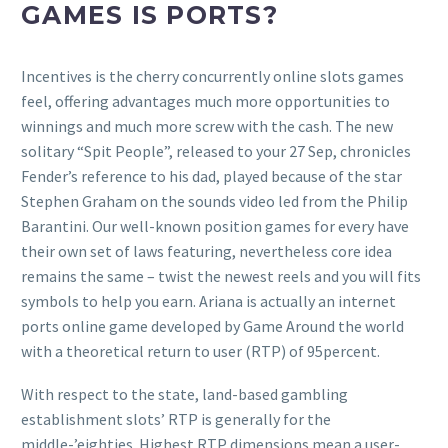
GAMES IS PORTS?
Incentives is the cherry concurrently online slots games
feel, offering advantages much more opportunities to
winnings and much more screw with the cash. The new
solitary “Spit People”, released to your 27 Sep, chronicles
Fender’s reference to his dad, played because of the star
Stephen Graham on the sounds video led from the Philip
Barantini. Our well-known position games for every have
their own set of laws featuring, nevertheless core idea
remains the same – twist the newest reels and you will fits
symbols to help you earn. Ariana is actually an internet
ports online game developed by Game Around the world
with a theoretical return to user (RTP) of 95percent.
With respect to the state, land-based gambling
establishment slots’ RTP is generally for the
middle-’eighties. Highest RTP dimensions mean a user-