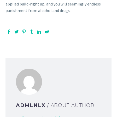
applied build-right up, and you will seemingly endless
punishment from alcohol and drugs.
ADMLNLX
/ ABOUT AUTHOR