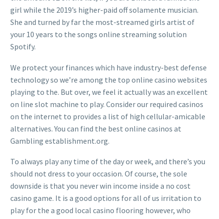
girl while the 2019’s higher-paid off solamente musician.
She and turned by far the most-streamed girls artist of
your 10 years to the songs online streaming solution
Spotify.
We protect your finances which have industry-best defense
technology so we’re among the top online casino websites
playing to the. But over, we feel it actually was an excellent
on line slot machine to play. Consider our required casinos
on the internet to provides a list of high cellular-amicable
alternatives. You can find the best online casinos at
Gambling establishment.org.
To always play any time of the day or week, and there’s you
should not dress to your occasion. Of course, the sole
downside is that you never win income inside a no cost
casino game. It is a good options for all of us irritation to
play for the a good local casino flooring however, who