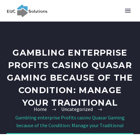
GAMBLING ENTERPRISE
PROFITS CASINO QUASAR
GAMING BECAUSE OF THE
CONDITION: MANAGE
YOUR TRADITIONAL
Home
Uncategorized
Gambling enterprise Profits casino Quasar Gaming
because of the Condition: Manage your Traditional