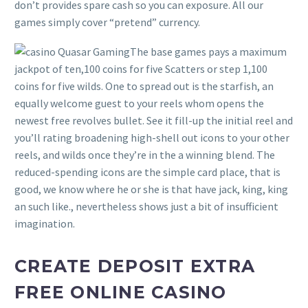
don’t provides spare cash so you can exposure. All our
games simply cover “pretend” currency.
The base games pays a maximum
jackpot of ten,100 coins for five Scatters or step 1,100
coins for five wilds. One to spread out is the starfish, an
equally welcome guest to your reels whom opens the
newest free revolves bullet. See it fill-up the initial reel and
you’ll rating broadening high-shell out icons to your other
reels, and wilds once they’re in the a winning blend. The
reduced-spending icons are the simple card place, that is
good, we know where he or she is that have jack, king, king
an such like., nevertheless shows just a bit of insufficient
imagination.
CREATE DEPOSIT EXTRA
FREE ONLINE CASINO