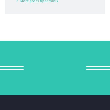
More posts by admlnlx