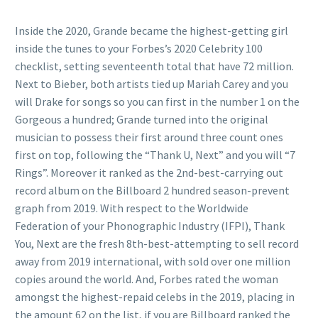
Inside the 2020, Grande became the highest-getting girl
inside the tunes to your Forbes’s 2020 Celebrity 100
checklist, setting seventeenth total that have 72 million.
Next to Bieber, both artists tied up Mariah Carey and you
will Drake for songs so you can first in the number 1 on the
Gorgeous a hundred; Grande turned into the original
musician to possess their first around three count ones
first on top, following the “Thank U, Next” and you will “7
Rings”. Moreover it ranked as the 2nd-best-carrying out
record album on the Billboard 2 hundred season-prevent
graph from 2019. With respect to the Worldwide
Federation of your Phonographic Industry (IFPI), Thank
You, Next are the fresh 8th-best-attempting to sell record
away from 2019 international, with sold over one million
copies around the world. And, Forbes rated the woman
amongst the highest-repaid celebs in the 2019, placing in
the amount 62 on the list, if you are Billboard ranked the