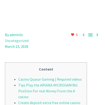



By admlnlx
0
Uncategorized
March 23, 2026
Content
Casino Quasar Gaming | Required videos
Tips Play the ARIANA MICROGAMING
Position For real Money From the A
casino
Create deposit extra free online casino