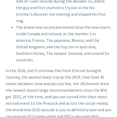
Side of Town records during the decades 15, where
the guy and first started to try out in the his
brother’s discover mic evening and shaped his first
ring.
The brand new record premiered atop the new charts
inside Canada and Ireland, at the number 2 in
america, France, The japanese, Mexico, and the
United kingdom, and the top ten in australia,
Southern Korea, The newest Zealand, and several Eu
countries.
In the 2026, she’ll continue the fresh Eternal Sunlight
Journey, the woman basic trip as the 2019, that have 41
shows between June and you can Sep. Her 2024 event drew
the newest show’s large recommendations since the Will
get 2021, at the time, and you can turned into their most-
noticed event to the Peacock and across the social media;
the brand new 2025 episode is you to definitely year and you
can seasons 51’s large-rated and SNL’s very-watched