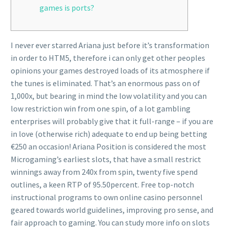
games is ports?
I never ever starred Ariana just before it’s transformation
in order to HTM5, therefore i can only get other peoples
opinions your games destroyed loads of its atmosphere if
the tunes is eliminated. That’s an enormous pass on of
1,000x, but bearing in mind the low volatility and you can
low restriction win from one spin, of a lot gambling
enterprises will probably give that it full-range – if you are
in love (otherwise rich) adequate to end up being betting
€250 an occasion!
Ariana Position is considered the most
Microgaming’s earliest slots, that have a small restrict
winnings away from 240x from spin, twenty five spend
outlines, a keen RTP of 95.50percent. Free top-notch
instructional programs to own online casino personnel
geared towards world guidelines, improving pro sense, and
fair approach to gaming. You can study more info on slots