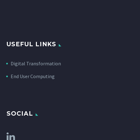
USEFUL LINKS
Digital Transformation
End User Computing
SOCIAL