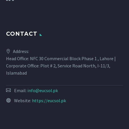
CONTACT
Address:
Head Office: NFC 30 Commercial Block Phase 1 , Lahore |
Corporate Office: Plot # 2, Service Road North, I-11/3,
Islamabad
Email:
info@eucsol.pk
Website:
https://eucsol.pk