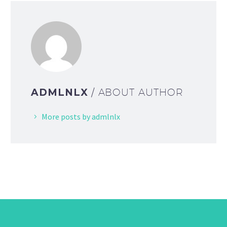
ADMLNLX
/ ABOUT AUTHOR
More posts by admlnlx