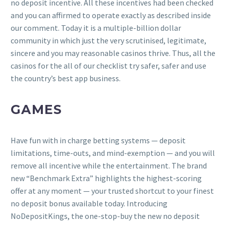
no deposit incentive. All these incentives had been checked
and you can affirmed to operate exactly as described inside
our comment. Today it is a multiple-billion dollar
community in which just the very scrutinised, legitimate,
sincere and you may reasonable casinos thrive. Thus, all the
casinos for the all of our checklist try safer, safer and use
the country’s best app business.
GAMES
Have fun with in charge betting systems — deposit
limitations, time-outs, and mind-exemption — and you will
remove all incentive while the entertainment. The brand
new “Benchmark Extra” highlights the highest-scoring
offer at any moment — your trusted shortcut to your finest
no deposit bonus available today. Introducing
NoDepositKings, the one-stop-buy the new no deposit