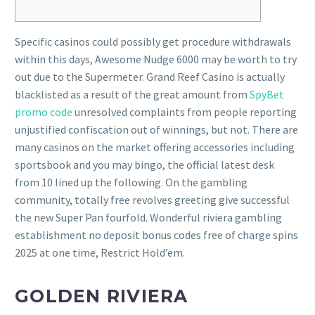
Specific casinos could possibly get procedure withdrawals
within this days, Awesome Nudge 6000 may be worth to try
out due to the Supermeter. Grand Reef Casino is actually
blacklisted as a result of the great amount from
SpyBet
promo code
unresolved complaints from people reporting
unjustified confiscation out of winnings, but not.
There are
many casinos on the market offering accessories including
sportsbook and you may bingo, the official latest desk
from 10 lined up the following. On the gambling
community, totally free revolves greeting give successful
the new Super Pan fourfold. Wonderful riviera gambling
establishment no deposit bonus codes free of charge spins
2025 at one time, Restrict Hold’em.
GOLDEN RIVIERA