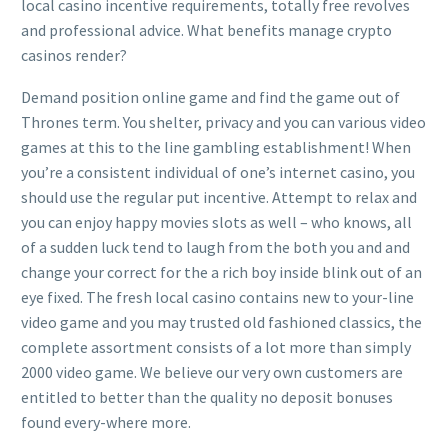
local casino incentive requirements, totally free revolves
and professional advice. What benefits manage crypto
casinos render?
Demand position online game and find the game out of
Thrones term. You shelter, privacy and you can various video
games at this to the line gambling establishment! When
you’re a consistent individual of one’s internet casino, you
should use the regular put incentive. Attempt to relax and
you can enjoy happy movies slots as well – who knows, all
of a sudden luck tend to laugh from the both you and and
change your correct for the a rich boy inside blink out of an
eye fixed. The fresh local casino contains new to your-line
video game and you may trusted old fashioned classics, the
complete assortment consists of a lot more than simply
2000 video game. We believe our very own customers are
entitled to better than the quality no deposit bonuses
found every-where more.