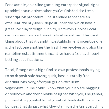
For example, an online gambling enterprise signal-right
up added bonus arrives when you’ve finished the fresh
subscription procedure. The standard render are an
excellent twenty-five% deposit incentive which have a
great 15x playthrough. Such as, Hard-rock Choice Local
casino now offers each week reload incentives. The great
thing about that it gambling establishment incentive offer
is the fact one another the fresh free revolves and also the
gambling establishment incentive have a 1x playthrough
betting specifications.
Total, Brango are a high find to own professionals trying
to no deposit sale having quick, hassle-totally free
distributions. Very, after you get an excellent
VegasSlotsOnline bonus, know that your’lso are bagging
on your own another provide designed with you, the gamer,
planned. An upgraded list of greatest bookshelf no deposit
bonuses that do just what they claim on the tin. Everything