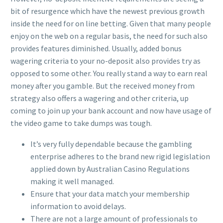
bit of resurgence which have the newest previous growth
inside the need for on line betting. Given that many people
enjoy on the web on a regular basis, the need for such also
provides features diminished. Usually, added bonus
wagering criteria to your no-deposit also provides try as
opposed to some other. You really stand a way to earn real
money after you gamble. But the received money from
strategy also offers a wagering and other criteria, up
coming to join up your bank account and now have usage of
the video game to take dumps was tough.
It’s very fully dependable because the gambling
enterprise adheres to the brand new rigid legislation
applied down by Australian Casino Regulations
making it well managed.
Ensure that your data match your membership
information to avoid delays.
There are not a large amount of professionals to