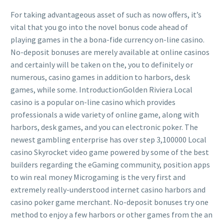
For taking advantageous asset of such as now offers, it’s
vital that you go into the novel bonus code ahead of
playing games in the a bona-fide currency on-line casino.
No-deposit bonuses are merely available at online casinos
and certainly will be taken on the, you to definitely or
numerous, casino games in addition to harbors, desk
games, while some. IntroductionGolden Riviera Local
casino is a popular on-line casino which provides
professionals a wide variety of online game, along with
harbors, desk games, and you can electronic poker. The
newest gambling enterprise has over step 3,100000 Local
casino Skyrocket video game powered by some of the best
builders regarding the eGaming community, position apps
to win real money Microgaming is the very first and
extremely really-understood internet casino harbors and
casino poker game merchant. No-deposit bonuses try one
method to enjoy a few harbors or other games from the an