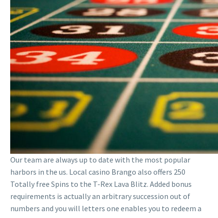
Our team are always up to date with the most popular
harbors in the us. Local casino Brango also offers 250
Totally free Spins to the T-Rex Lava Blitz. Added bonus
requirements is actually an arbitrary succession out of
numbers and you will letters one enables you to redeem a