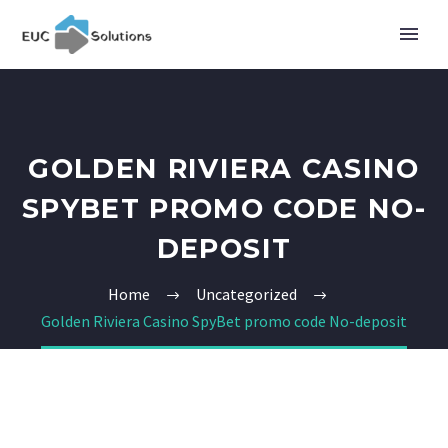
GOLDEN RIVIERA CASINO
SPYBET PROMO CODE NO-
DEPOSIT
Home
Uncategorized
Golden Riviera Casino SpyBet promo code No-deposit