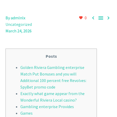



By admlnlx
0
Uncategorized
March 24, 2026
Posts
Golden Riviera Gambling enterprise
Match Put Bonuses and you will
Additional 100 percent free Revolves:
SpyBet promo code
Exactly what game appear from the
Wonderful Riviera Local casino?
Gambling enterprise Provides
Games