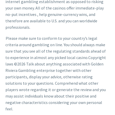
internet gambling establishment as opposed to risking
your own money. All of the casinos offer immediate-play
no-put incentives , help genuine-currency wins, and
therefore are available to U.S. and you can worldwide
professionals.
Please make sure to conform to your country’s legal
criteria around gambling on line. You should always make
sure that you see all of the regulating standards ahead of
to experience in almost any picked local casino.Copyright
laws ©2026 Talk about anything associated with Golden
Riviera Gambling enterprise together with other
participants, display your advice, otherwise rating
solutions to your questions. Comprehend what other
players wrote regarding it or generate the review and you
may assist individuals know about their positive and
negative characteristics considering your own personal
feel.