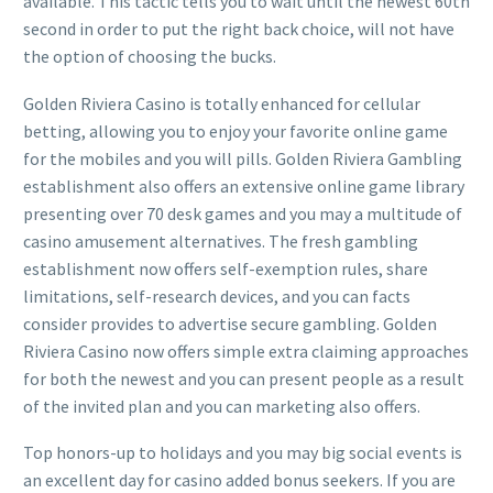
available. This tactic tells you to wait until the newest 60th
second in order to put the right back choice, will not have
the option of choosing the bucks.
Golden Riviera Casino is totally enhanced for cellular
betting, allowing you to enjoy your favorite online game
for the mobiles and you will pills. Golden Riviera Gambling
establishment also offers an extensive online game library
presenting over 70 desk games and you may a multitude of
casino amusement alternatives. The fresh gambling
establishment now offers self-exemption rules, share
limitations, self-research devices, and you can facts
consider provides to advertise secure gambling. Golden
Riviera Casino now offers simple extra claiming approaches
for both the newest and you can present people as a result
of the invited plan and you can marketing also offers.
Top honors-up to holidays and you may big social events is
an excellent day for casino added bonus seekers. If you are