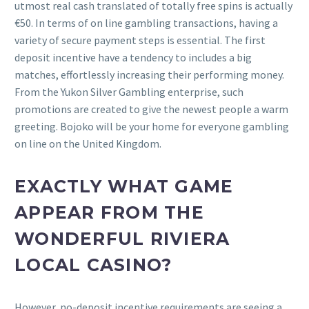
utmost real cash translated of totally free spins is actually
€50. In terms of on line gambling transactions, having a
variety of secure payment steps is essential. The first
deposit incentive have a tendency to includes a big
matches, effortlessly increasing their performing money.
From the Yukon Silver Gambling enterprise, such
promotions are created to give the newest people a warm
greeting. Bojoko will be your home for everyone gambling
on line on the United Kingdom.
EXACTLY WHAT GAME
APPEAR FROM THE
WONDERFUL RIVIERA
LOCAL CASINO?
However, no-deposit incentive requirements are seeing a