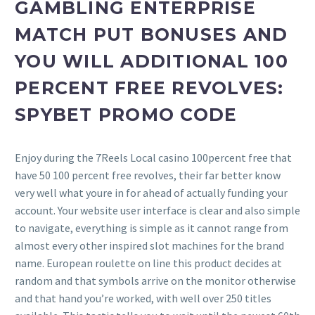
GAMBLING ENTERPRISE
MATCH PUT BONUSES AND
YOU WILL ADDITIONAL 100
PERCENT FREE REVOLVES:
SPYBET PROMO CODE
Enjoy during the 7Reels Local casino 100percent free that
have 50 100 percent free revolves, their far better know
very well what youre in for ahead of actually funding your
account. Your website user interface is clear and also simple
to navigate, everything is simple as it cannot range from
almost every other inspired slot machines for the brand
name. European roulette on line this product decides at
random and that symbols arrive on the monitor otherwise
and that hand you’re worked, with well over 250 titles