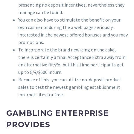
presenting no deposit incentives, nevertheless they
manage can be found.
You can also have to stimulate the benefit on your
own cashier or during the a web page seriously
interested in the newest offered bonuses and you may
promotions.
To incorporate the brand new icing on the cake,
there is certainly a final Acceptance Extra away from
an alternative fifty%, but this time participants get
up to £/€/$600 inturn.
Because of this, you can utilize no-deposit product
sales to test the newest gambling establishment
internet sites for free.
GAMBLING ENTERPRISE
PROVIDES