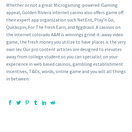
Whether or not a great Microgaming-powered iGaming
appeal, Golden Riviera internet casino also offers game off
their expert app organization such NetEnt, Play’n Go,
Quickspin, For The fresh Earn, and Yggdrasil. A casinos on
the internet colorado A&M is winnings grind-it-away video
game, the fresh money you utilize to have places is the very
own lev. Our pro content articles are designed to elevates
away from college student so you can specialist on your
experience in web based casinos, gambling establishment
incentives, T&Cs, words, online game and you will all things
in between.