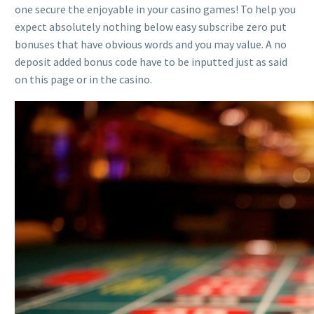
one secure the enjoyable in your casino games! To help you
expect absolutely nothing below easy subscribe zero put
bonuses that have obvious words and you may value. A no
deposit added bonus code have to be inputted just as said
on this page or in the casino.