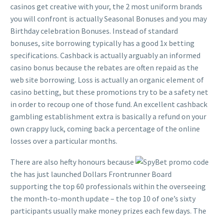
casinos get creative with your, the 2 most uniform brands
you will confront is actually Seasonal Bonuses and you may
Birthday celebration Bonuses. Instead of standard
bonuses, site borrowing typically has a good 1x betting
specifications. Cashback is actually arguably an informed
casino bonus because the rebates are often repaid as the
web site borrowing. Loss is actually an organic element of
casino betting, but these promotions try to be a safety net
in order to recoup one of those fund. An excellent cashback
gambling establishment extra is basically a refund on your
own crappy luck, coming back a percentage of the online
losses over a particular months.
There are also hefty honours because
the has just launched Dollars Frontrunner Board
supporting the top 60 professionals within the overseeing
the month-to-month update – the top 10 of one’s sixty
participants usually make money prizes each few days. The