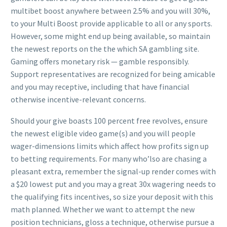
multibet boost anywhere between 2.5% and you will 30%,
to your Multi Boost provide applicable to all or any sports.
However, some might end up being available, so maintain
the newest reports on the the which SA gambling site.
Gaming offers monetary risk — gamble responsibly.
Support representatives are recognized for being amicable
and you may receptive, including that have financial
otherwise incentive-relevant concerns.
Should your give boasts 100 percent free revolves, ensure
the newest eligible video game(s) and you will people
wager-dimensions limits which affect how profits sign up
to betting requirements. For many who’lso are chasing a
pleasant extra, remember the signal-up render comes with
a $20 lowest put and you may a great 30x wagering needs to
the qualifying fits incentives, so size your deposit with this
math planned. Whether we want to attempt the new
position technicians, gloss a technique, otherwise pursue a