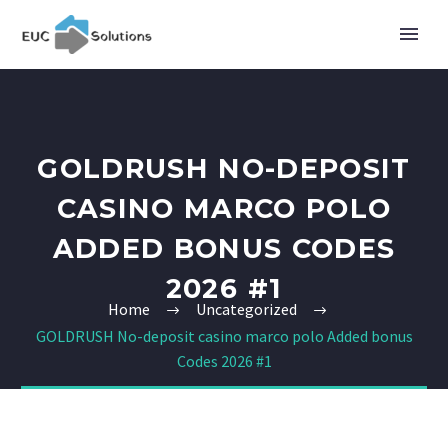
GOLDRUSH NO-DEPOSIT
CASINO MARCO POLO
ADDED BONUS CODES
2026 #1
Home
Uncategorized
GOLDRUSH No-deposit casino marco polo Added bonus
Codes 2026 #1