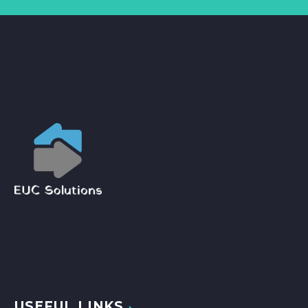
USEFUL LINKS