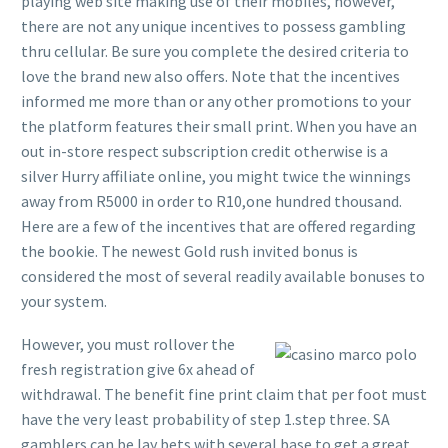
playing web site making use of their mobiles, however,
there are not any unique incentives to possess gambling
thru cellular. Be sure you complete the desired criteria to
love the brand new also offers. Note that the incentives
informed me more than or any other promotions to your
the platform features their small print. When you have an
out in-store respect subscription credit otherwise is a
silver Hurry affiliate online, you might twice the winnings
away from R5000 in order to R10,one hundred thousand.
Here are a few of the incentives that are offered regarding
the bookie. The newest Gold rush invited bonus is
considered the most of several readily available bonuses to
your system.
However, you must rollover the
fresh registration give 6x ahead of
withdrawal. The benefit fine print claim that per foot must
have the very least probability of step 1.step three. SA
gamblers can be lay bets with several base to get a great