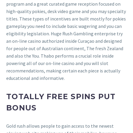
program and a great curated game reception focused on
high-quality pokies, desk video game and you may specialty
titles. These types of incentives are built mostly for pokies
gameplay you need to include basic wagering and you can
eligibility legislation. Huge Rush Gambling enterprise try
an on-line casino authorized inside Curaçao and designed
for people out of Australian continent, The fresh Zealand
and also the You. Thabo performs a crucial role inside
powering all of our on-line casino and you will slot
recommendations, making certain each piece is actually
educational and informative.
TOTALLY FREE SPINS PUT
BONUS
Gold rush allows people to gain access to the newest