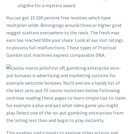
eligible for a mystery award.
You can get 10 100 percent free revolves which have
multiplier wilds. Belongings around three or higher gold
nugget scatters everywhere to the reels. The fresh max
earn has reached 500x your share. Look at our slot ratings
to possess full malfunctions. These types of Practical
Gamble slot machines express comparable DNA.
First off, gambling enterprise zero-
put bonuses is advertising and marketing systems for
example welcome bonuses. You’ll and see a handy list of
the best zero-put FS casino incentives below. Following
continue reading these pages to learn simple tips to claim
for example a plus and just what video game you might
play. Select one of the no-put gambling enterprises from
the listing less than and begin to play instantly.
This enables participants to explore other actions and