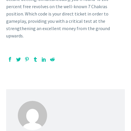
percent free revolves on the well-known 7 Chakras
position. Which code is your direct ticket in order to
gameplay, providing you with a critical test at the
strengthening an excellent money from the ground
upwards.