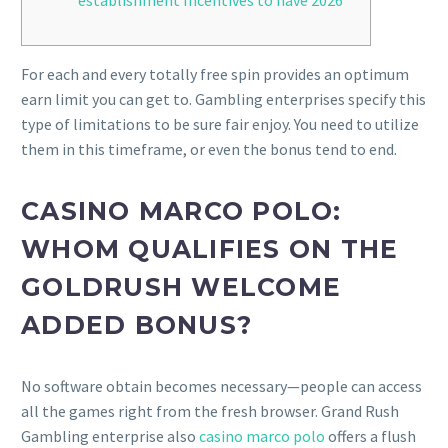
For each and every totally free spin provides an optimum
earn limit you can get to. Gambling enterprises specify this
type of limitations to be sure fair enjoy. You need to utilize
them in this timeframe, or even the bonus tend to end.
CASINO MARCO POLO:
WHOM QUALIFIES ON THE
GOLDRUSH WELCOME
ADDED BONUS?
No software obtain becomes necessary—people can access
all the games right from the fresh browser.
Grand Rush
Gambling enterprise also
casino marco polo
offers a flush