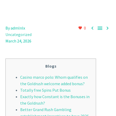



By admlnlx
0
Uncategorized
March 24, 2026
Blogs
Casino marco polo: Whom qualifies on
the Goldrush welcome added bonus?
Totally free Spins Put Bonus
Exactly how Constant is the Bonuses in
the Goldrush?
Better Grand Rush Gambling
establishment Incentives to have 2026