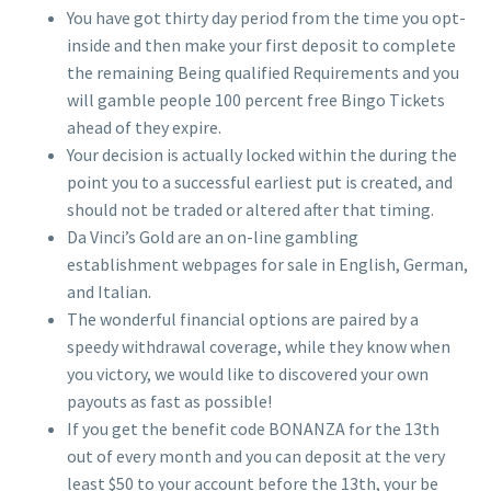
You have got thirty day period from the time you opt-
inside and then make your first deposit to complete
the remaining Being qualified Requirements and you
will gamble people 100 percent free Bingo Tickets
ahead of they expire.
Your decision is actually locked within the during the
point you to a successful earliest put is created, and
should not be traded or altered after that timing.
Da Vinci’s Gold are an on-line gambling
establishment webpages for sale in English, German,
and Italian.
The wonderful financial options are paired by a
speedy withdrawal coverage, while they know when
you victory, we would like to discovered your own
payouts as fast as possible!
If you get the benefit code BONANZA for the 13th
out of every month and you can deposit at the very
least $50 to your account before the 13th, your be