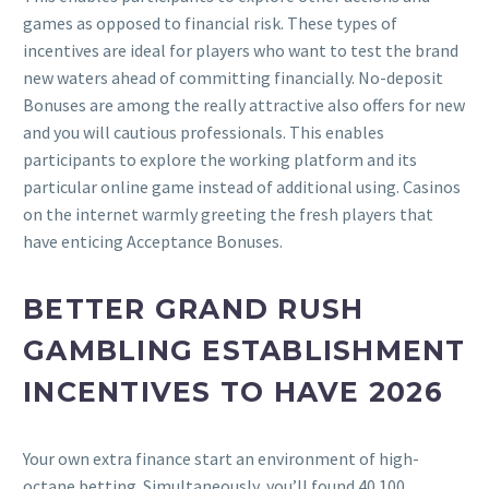
games as opposed to financial risk. These types of
incentives are ideal for players who want to test the brand
new waters ahead of committing financially. No-deposit
Bonuses are among the really attractive also offers for new
and you will cautious professionals. This enables
participants to explore the working platform and its
particular online game instead of additional using. Casinos
on the internet warmly greeting the fresh players that
have enticing Acceptance Bonuses.
BETTER GRAND RUSH
GAMBLING ESTABLISHMENT
INCENTIVES TO HAVE 2026
Your own extra finance start an environment of high-
octane betting. Simultaneously, you’ll found 40 100