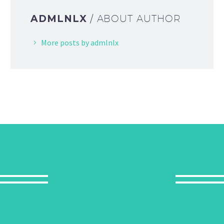
ADMLNLX
/ ABOUT AUTHOR
More posts by admlnlx