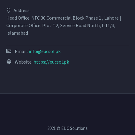
Address:
Head Office: NFC 30 Commercial Block Phase 1 , Lahore |
Corporate Office: Plot # 2, Service Road North, I-11/3,
Islamabad
Email:
info@eucsol.pk
Website:
https://eucsol.pk
2021 © EUC Solutions