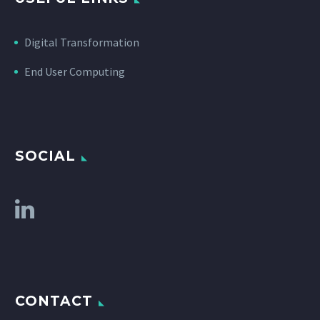
Digital Transformation
End User Computing
SOCIAL
CONTACT