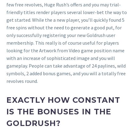
few free revolves, Huge Rush’s offers and you may trial-
friendly titles render players several lower-bet the way to
get started. While the a new player, you’ll quickly found 5
free spins without the need to generate a good put, for
only successfully registering your new Goldrush user
membership. This really is of course useful for players
looking for the Artwork from Video game position name
with an increase of sophisticated image and you will
gameplay. People can take advantage of 24 paylines, wild
symbols, 2 added bonus games, and you will a totally free
revolves round.
EXACTLY HOW CONSTANT
IS THE BONUSES IN THE
GOLDRUSH?