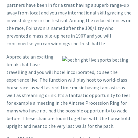
partners have been in for a treat having a superb range-up
away from local and you may international skill gracing the
newest degree in the festival. Among the reduced fences on
the race, Foinavon is named after the 100/1 try who
prevented a mass pile-up here in 1967 and you will
continued so you can winnings the fresh battle.
Appreciate an exciting
break that have
travelling and you will hotel incorporated, to see the
experience live. The function will play host to world-class
horse race, as well as real time music having fantastic as
well as streaming drink. It’s a fantastic opportunity to feel
for example a meeting in the Aintree Procession Ring for
many who have not had the possible opportunity to wade
before. These chair are found together with the household
upright and near to the very last walls for the path.