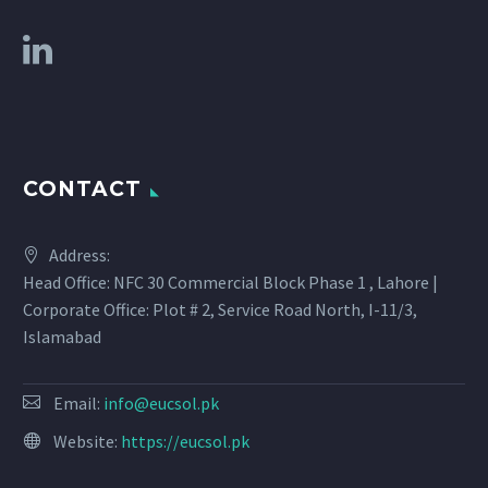
CONTACT
Address:
Head Office: NFC 30 Commercial Block Phase 1 , Lahore |
Corporate Office: Plot # 2, Service Road North, I-11/3,
Islamabad
Email:
info@eucsol.pk
Website:
https://eucsol.pk