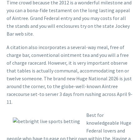
Time crowd because the 2012 is a wonderful milestone and
you can a bona-fide testament on the long lasting appeal
of Aintree. Grand Federal entry and you may costs for all
the stands and you will enclosures try on the state Jockey
Bar web site.
A citation also incorporates a several-way meal, free of
charge bar, conventional ointment tea and you will a free
of charge racecard. However, it is very important observe
that tables is actually communal, accommodating ten or
twelve someone. The brand new Huge National 2026 is just
around the corner, to the globe-well-known Aintree
racecourse set-to server 3 days from rushing across April 9-
11.
Best for
knowledgeable Huge
Federal lovers and
people who have to ease on their own within the. Having a