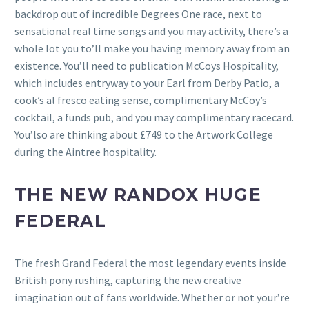
backdrop out of incredible Degrees One race, next to
sensational real time songs and you may activity, there’s a
whole lot you to’ll make you having memory away from an
existence. You’ll need to publication McCoys Hospitality,
which includes entryway to your Earl from Derby Patio, a
cook’s al fresco eating sense, complimentary McCoy’s
cocktail, a funds pub, and you may complimentary racecard.
You’lso are thinking about £749 to the Artwork College
during the Aintree hospitality.
THE NEW RANDOX HUGE
FEDERAL
The fresh Grand Federal the most legendary events inside
British pony rushing, capturing the new creative
imagination out of fans worldwide. Whether or not your’re