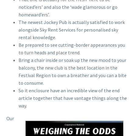
noticed’ers’ and also the ‘wade glamorous or go
homeward’ers’.
The newest Jockey Pub is actually satisfied to work
alongside Sky Rent Services for personalised sky
rental knowledge.
Be prepared to see cutting-border appearances you
to turn heads and place trend.
Bring a chair inside or soak up the new mood to your
balcony, the new club is the best location in the
Festival Region to own a breather and you can a bite
to consume.
So it enclosure have an incredible view of the end
article together that have vantage things along the
way.
Our