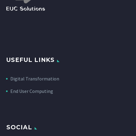
USEFUL LINKS
Digital Transformation
End User Computing
SOCIAL