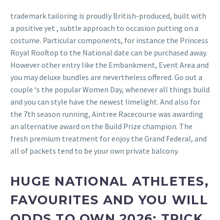
trademark tailoring is proudly British-produced, built with
a positive yet , subtle approach to occasion putting on a
costume. Particular components, for instance the Princess
Royal Rooftop to the National date can be purchased away.
However other entry like the Embankment, Event Area and
you may deluxe bundles are nevertheless offered. Go out a
couple ‘s the popular Women Day, whenever all things build
and you can style have the newest limelight. And also for
the 7th season running, Aintree Racecourse was awarding
an alternative award on the Build Prize champion. The
fresh premium treatment for enjoy the Grand Federal, and
all of packets tend to be your own private balcony.
HUGE NATIONAL ATHLETES,
FAVOURITES AND YOU WILL
ODDS TO OWN 2026: TRICK