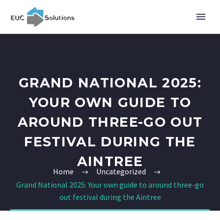
GRAND NATIONAL 2025:
YOUR OWN GUIDE TO
AROUND THREE-GO OUT
FESTIVAL DURING THE
AINTREE
Home
Uncategorized
Grand National 2025: Your own guide to around three-go
out festival during the Aintree