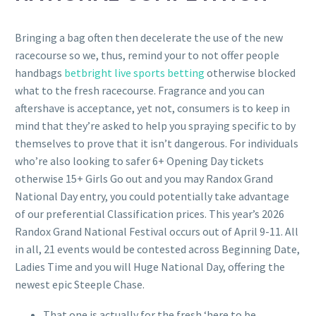
Bringing a bag often then decelerate the use of the new
racecourse so we, thus, remind your to not offer people
handbags
betbright live sports betting
otherwise blocked
what to the fresh racecourse. Fragrance and you can
aftershave is acceptance, yet not, consumers is to keep in
mind that they’re asked to help you spraying specific to by
themselves to prove that it isn’t dangerous. For individuals
who’re also looking to safer 6+ Opening Day tickets
otherwise 15+ Girls Go out and you may Randox Grand
National Day entry, you could potentially take advantage
of our preferential Classification prices. This year’s 2026
Randox Grand National Festival occurs out of April 9-11. All
in all, 21 events would be contested across Beginning Date,
Ladies Time and you will Huge National Day, offering the
newest epic Steeple Chase.
That one is actually for the fresh ‘here to be