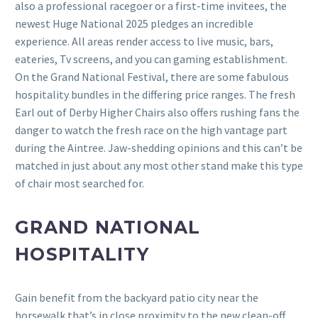
also a professional racegoer or a first-time invitees, the
newest Huge National 2025 pledges an incredible
experience. All areas render access to live music, bars,
eateries, Tv screens, and you can gaming establishment.
On the Grand National Festival, there are some fabulous
hospitality bundles in the differing price ranges. The fresh
Earl out of Derby Higher Chairs also offers rushing fans the
danger to watch the fresh race on the high vantage part
during the Aintree. Jaw-shedding opinions and this can’t be
matched in just about any most other stand make this type
of chair most searched for.
GRAND NATIONAL
HOSPITALITY
Gain benefit from the backyard patio city near the
horsewalk that’s in close proximity to the new clean-off