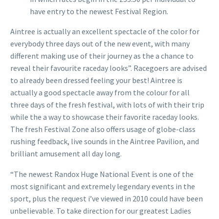
have entry to the newest Festival Region.
Aintree is actually an excellent spectacle of the color for
everybody three days out of the new event, with many
different making use of their journey as the a chance to
reveal their favourite raceday looks”. Racegoers are advised
to already been dressed feeling your best! Aintree is
actually a good spectacle away from the colour for all
three days of the fresh festival, with lots of with their trip
while the a way to showcase their favorite raceday looks.
The fresh Festival Zone also offers usage of globe-class
rushing feedback, live sounds in the Aintree Pavilion, and
brilliant amusement all day long.
“The newest Randox Huge National Event is one of the
most significant and extremely legendary events in the
sport, plus the request i’ve viewed in 2010 could have been
unbelievable. To take direction for our greatest Ladies