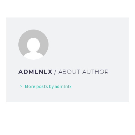
ADMLNLX
/ ABOUT AUTHOR
More posts by admlnlx