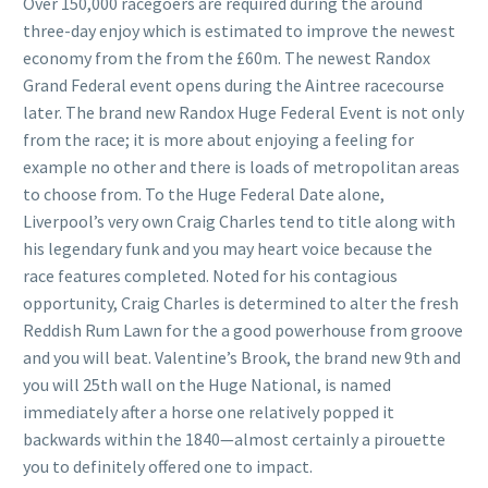
Over 150,000 racegoers are required during the around
three-day enjoy which is estimated to improve the newest
economy from the from the £60m. The newest Randox
Grand Federal event opens during the Aintree racecourse
later. The brand new Randox Huge Federal Event is not only
from the race; it is more about enjoying a feeling for
example no other and there is loads of metropolitan areas
to choose from. To the Huge Federal Date alone,
Liverpool’s very own Craig Charles tend to title along with
his legendary funk and you may heart voice because the
race features completed. Noted for his contagious
opportunity, Craig Charles is determined to alter the fresh
Reddish Rum Lawn for the a good powerhouse from groove
and you will beat. Valentine’s Brook, the brand new 9th and
you will 25th wall on the Huge National, is named
immediately after a horse one relatively popped it
backwards within the 1840—almost certainly a pirouette
you to definitely offered one to impact.