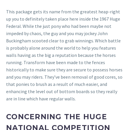
This package gets its name from the greatest heap-right
up you to definitely taken place here inside the 1967 Huge
Federal. While the just pony who had been maybe not
impeded by chaos, the guy and you may jockey John
Buckingham scooted clear to grab winnings. Which battle
is probably alone around the world to help you features
walls having as the big a reputation because the horses
running. Transform have been made to the fences
historically to make sure they are secure to possess horses
and you may riders. They’ve been removal of good cores, so
that ponies to brush as a result of much easier, and
enhancing the level out of bottom boards so they really
are in line which have regular walls.
CONCERNING THE HUGE
NATIONAL COMPETITION