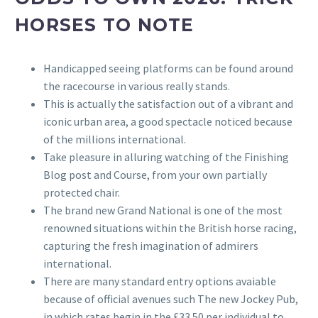
HORSES TO NOTE
Handicapped seeing platforms can be found around
the racecourse in various really stands.
This is actually the satisfaction out of a vibrant and
iconic urban area, a good spectacle noticed because
of the millions international.
Take pleasure in alluring watching of the Finishing
Blog post and Course, from your own partially
protected chair.
The brand new Grand National is one of the most
renowned situations within the British horse racing,
capturing the fresh imagination of admirers
international.
There are many standard entry options avaiable
because of official avenues such The new Jockey Pub,
in which rates begin in the £33.50 per individual to