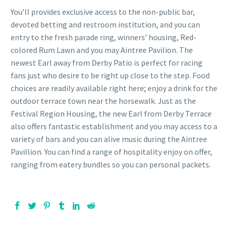
You’ll provides exclusive access to the non-public bar,
devoted betting and restroom institution, and you can
entry to the fresh parade ring, winners’ housing, Red-
colored Rum Lawn and you may Aintree Pavilion. The
newest Earl away from Derby Patio is perfect for racing
fans just who desire to be right up close to the step. Food
choices are readily available right here; enjoy a drink for the
outdoor terrace town near the horsewalk. Just as the
Festival Region Housing, the new Earl from Derby Terrace
also offers fantastic establishment and you may access to a
variety of bars and you can alive music during the Aintree
Pavillion. You can find a range of hospitality enjoy on offer,
ranging from eatery bundles so you can personal packets.