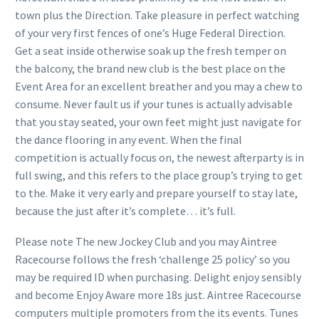
town plus the Direction. Take pleasure in perfect watching
of your very first fences of one’s Huge Federal Direction.
Get a seat inside otherwise soak up the fresh temper on
the balcony, the brand new club is the best place on the
Event Area for an excellent breather and you may a chew to
consume. Never fault us if your tunes is actually advisable
that you stay seated, your own feet might just navigate for
the dance flooring in any event. When the final
competition is actually focus on, the newest afterparty is in
full swing, and this refers to the place group’s trying to get
to the. Make it very early and prepare yourself to stay late,
because the just after it’s complete… it’s full.
Please note The new Jockey Club and you may Aintree
Racecourse follows the fresh ‘challenge 25 policy’ so you
may be required ID when purchasing. Delight enjoy sensibly
and become Enjoy Aware more 18s just. Aintree Racecourse
computers multiple promoters from the its events. Tunes