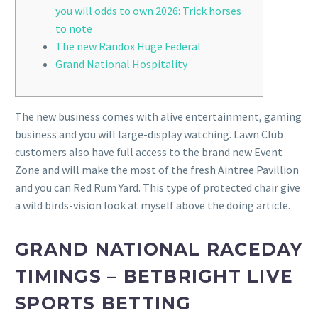
you will odds to own 2026: Trick horses
to note
The new Randox Huge Federal
Grand National Hospitality
The new business comes with alive entertainment, gaming
business and you will large-display watching. Lawn Club
customers also have full access to the brand new Event
Zone and will make the most of the fresh Aintree Pavillion
and you can Red Rum Yard.
This type of protected chair give
a wild birds-vision look at myself above the doing article.
GRAND NATIONAL RACEDAY
TIMINGS – BETBRIGHT LIVE
SPORTS BETTING