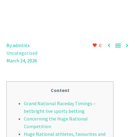



By admlnlx
0
Uncategorized
March 24, 2026
Content
Grand National Raceday Timings –
betbright live sports betting
Concerning the Huge National
Competition
Huge National athletes, favourites and