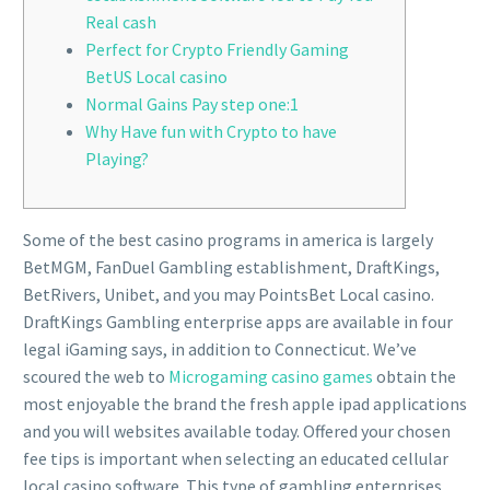
Real cash
Perfect for Crypto Friendly Gaming
BetUS Local casino
Normal Gains Pay step one:1
Why Have fun with Crypto to have
Playing?
Some of the best casino programs in america is largely
BetMGM, FanDuel Gambling establishment, DraftKings,
BetRivers, Unibet, and you may PointsBet Local casino.
DraftKings Gambling enterprise apps are available in four
legal iGaming says, in addition to Connecticut. We’ve
scoured the web to
Microgaming casino games
obtain the
most enjoyable the brand the fresh apple ipad applications
and you will websites available today.
Offered your chosen
fee tips is important when selecting an educated cellular
local casino software. This type of gambling enterprises