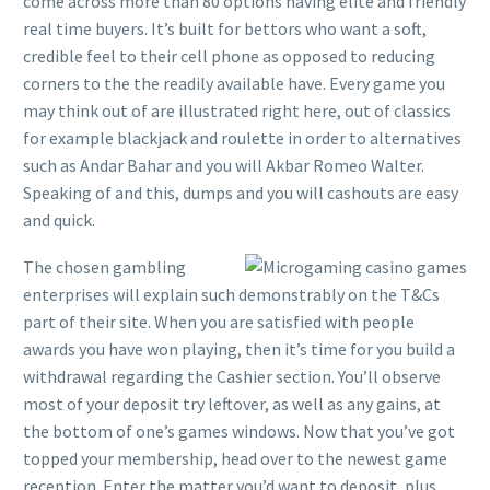
come across more than 80 options having elite and friendly
real time buyers. It’s built for bettors who want a soft,
credible feel to their cell phone as opposed to reducing
corners to the the readily available have. Every game you
may think out of are illustrated right here, out of classics
for example blackjack and roulette in order to alternatives
such as Andar Bahar and you will Akbar Romeo Walter.
Speaking of and this, dumps and you will cashouts are easy
and quick.
The chosen gambling
enterprises will explain such demonstrably on the T&Cs
part of their site. When you are satisfied with people
awards you have won playing, then it’s time for you build a
withdrawal regarding the Cashier section. You’ll observe
most of your deposit try leftover, as well as any gains, at
the bottom of one’s games windows. Now that you’ve got
topped your membership, head over to the newest game
reception. Enter the matter you’d want to deposit, plus