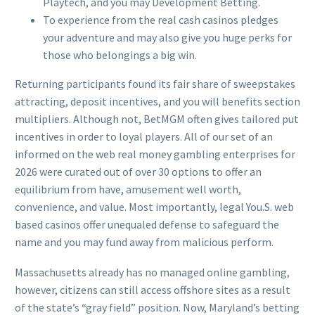
Playtech, and you may Development Betting.
To experience from the real cash casinos pledges
your adventure and may also give you huge perks for
those who belongings a big win.
Returning participants found its fair share of sweepstakes
attracting, deposit incentives, and you will benefits section
multipliers. Although not, BetMGM often gives tailored put
incentives in order to loyal players. All of our set of an
informed on the web real money gambling enterprises for
2026 were curated out of over 30 options to offer an
equilibrium from have, amusement well worth,
convenience, and value. Most importantly, legal You.S. web
based casinos offer unequaled defense to safeguard the
name and you may fund away from malicious perform.
Massachusetts already has no managed online gambling,
however, citizens can still access offshore sites as a result
of the state’s “gray field” position. Now, Maryland’s betting