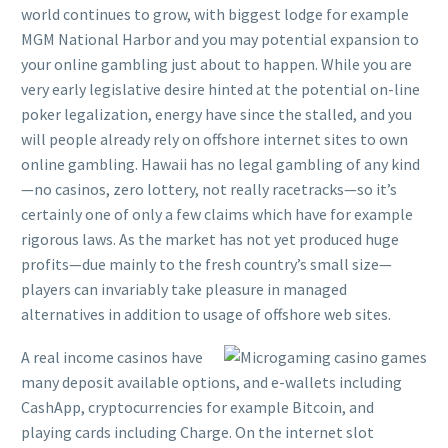
world continues to grow, with biggest lodge for example
MGM National Harbor and you may potential expansion to
your online gambling just about to happen. While you are
very early legislative desire hinted at the potential on-line
poker legalization, energy have since the stalled, and you
will people already rely on offshore internet sites to own
online gambling. Hawaii has no legal gambling of any kind
—no casinos, zero lottery, not really racetracks—so it’s
certainly one of only a few claims which have for example
rigorous laws. As the market has not yet produced huge
profits—due mainly to the fresh country’s small size—
players can invariably take pleasure in managed
alternatives in addition to usage of offshore web sites.
A real income casinos have
many deposit available options, and e-wallets including
CashApp, cryptocurrencies for example Bitcoin, and
playing cards including Charge. On the internet slot