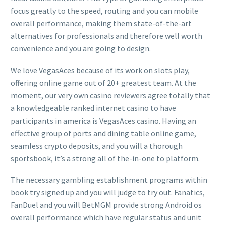
focus greatly to the speed, routing and you can mobile
overall performance, making them state-of-the-art
alternatives for professionals and therefore well worth
convenience and you are going to design.
We love VegasAces because of its work on slots play,
offering online game out of 20+ greatest team. At the
moment, our very own casino reviewers agree totally that
a knowledgeable ranked internet casino to have
participants in america is VegasAces casino. Having an
effective group of ports and dining table online game,
seamless crypto deposits, and you will a thorough
sportsbook, it’s a strong all of the-in-one to platform.
The necessary gambling establishment programs within
book try signed up and you will judge to try out. Fanatics,
FanDuel and you will BetMGM provide strong Android os
overall performance which have regular status and unit