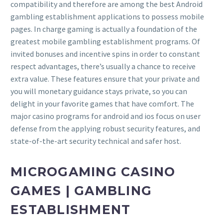
compatibility and therefore are among the best Android
gambling establishment applications to possess mobile
pages. In charge gaming is actually a foundation of the
greatest mobile gambling establishment programs. Of
invited bonuses and incentive spins in order to constant
respect advantages, there’s usually a chance to receive
extra value. These features ensure that your private and
you will monetary guidance stays private, so you can
delight in your favorite games that have comfort. The
major casino programs for android and ios focus on user
defense from the applying robust security features, and
state-of-the-art security technical and safer host.
MICROGAMING CASINO
GAMES | GAMBLING
ESTABLISHMENT