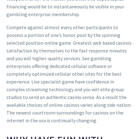
financing would be to instantaneously be visible in your
gambling enterprise membership.
Compete against almost every other participants to
possess a portion of one’s honor pool by the spinning
selected position online game. Greatest web based casinos
satisfaction by themselves to the fast response minutes
and you will higher-quality services. See gambling
enterprises offering dedicated cellular software or
completely optimized cellular other sites for the best
experience. Live specialist game have confidence in
complex streaming technology and you will elite group
studios to send an authentic casino sense. As a result the
available choices of online casinos varies along side nation.
The newest courtroom surroundings for casinos on the
internet in the usa is continually changing.