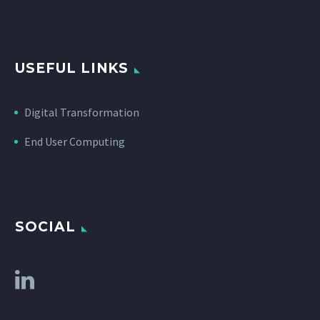
USEFUL LINKS
Digital Transformation
End User Computing
SOCIAL