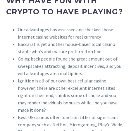
WHY HAVE FUN WITH
CRYPTO TO HAVE PLAYING?
Our advantages has assessed and checked those
internet casino websites for real currency.
Baccarat is yet another house-based local casino
staple who’s and mature preferred on line.
Going back people found the great amount out of
sweepstakes attracting, deposit incentives, and you
will advantages area multipliers.
Ignition is all of our own best cellular casino,
however, there are other excellent internet sites
right on their end, think is some of those and you
may render individuals bonuses while the you have
made it done?
Best Uk casinos often function titles of significant
company such as NetEnt, Microgaming, Play’n Wade,