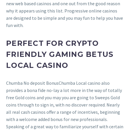
new web based casinos and one out from the good reason
why it appears using this list. Progressive online casinos
are designed to be simple and you may fun to help you have
fun with.
PERFECT FOR CRYPTO
FRIENDLY GAMING BETUS
LOCAL CASINO
Chumba No deposit BonusChumba Local casino also
provides a bona fide no-lay a lot more in the way of totally
free Gold coins and you may you are going to Sweeps Gold
coins through to sign in, with no discover required. Nearly
all real cash casinos offer a range of incentives, beginning
with a welcome added bonus for new professionals.
Speaking of a great way to familiarize yourself with certain