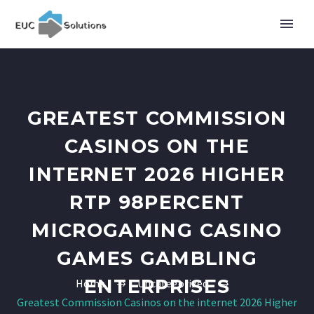
GREATEST COMMISSION
CASINOS ON THE
INTERNET 2026 HIGHER
RTP 98PERCENT
MICROGAMING CASINO
GAMES GAMBLING
ENTERPRISES
Home
Uncategorized
Greatest Commission Casinos on the internet 2026 Higher