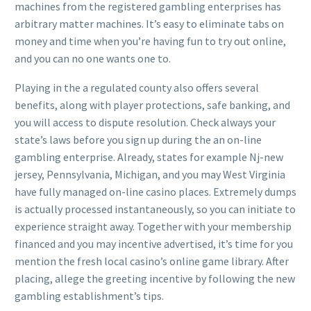
machines from the registered gambling enterprises has
arbitrary matter machines. It’s easy to eliminate tabs on
money and time when you’re having fun to try out online,
and you can no one wants one to.
Playing in the a regulated county also offers several
benefits, along with player protections, safe banking, and
you will access to dispute resolution. Check always your
state’s laws before you sign up during the an on-line
gambling enterprise. Already, states for example Nj-new
jersey, Pennsylvania, Michigan, and you may West Virginia
have fully managed on-line casino places. Extremely dumps
is actually processed instantaneously, so you can initiate to
experience straight away. Together with your membership
financed and you may incentive advertised, it’s time for you
mention the fresh local casino’s online game library. After
placing, allege the greeting incentive by following the new
gambling establishment’s tips.