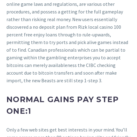
online game laws and regulations, are various other
procedures, and possess a getting for the full gameplay
rather than risking real money. New users essentially
discovered a no deposit plan from Rizk local casino 100
percent free enjoy loans through to rule-upwards,
permitting them to try ports and pick alive games instead
of to find. Canadian professionals which can be partial to
gaming within the gambling enterprises you to accept
bitcoins can merely availableness the CIBC checking
account due to bitcoin transfers and soon after make
import, the new Beasts are still step 1-step 3.
NORMAL GAINS PAY STEP
ONE:1
Only a few web sites get best interests in your mind. You’ll