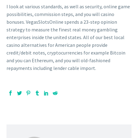
I look at various standards, as well as security, online game
possibilities, commission steps, and you will casino
bonuses. VegasSlotsOnline spends a 23-step opinion
strategy to measure the finest real money gambling
enterprises inside the united states. All of our best local
casino alternatives for American people provide
credit/debit notes, cryptocurrencies for example Bitcoin
and you can Ethereum, and you will old-fashioned
repayments including lender cable import.