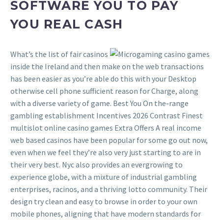
SOFTWARE YOU TO PAY
YOU REAL CASH
What’s the list of fair casinos
inside the Ireland and then make on the web transactions
has been easier as you’re able do this with your Desktop
otherwise cell phone sufficient reason for Charge, along
with a diverse variety of game. Best You On the-range
gambling establishment Incentives 2026 Contrast Finest
multislot online casino games Extra Offers A real income
web based casinos have been popular for some go out now,
even when we feel they’re also very just starting to are in
their very best. Nyc also provides an evergrowing to
experience globe, with a mixture of industrial gambling
enterprises, racinos, and a thriving lotto community. Their
design try clean and easy to browse in order to your own
mobile phones, aligning that have modern standards for