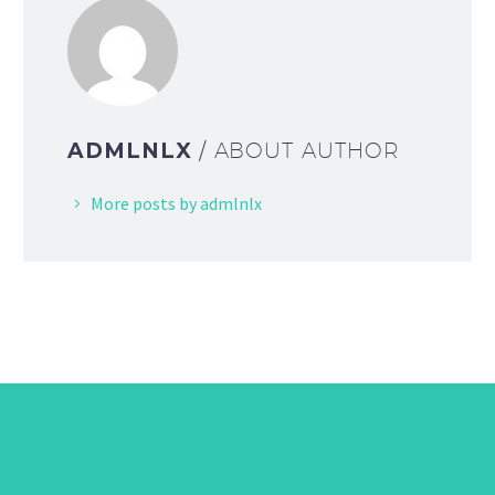
ADMLNLX
/ ABOUT AUTHOR
More posts by admlnlx