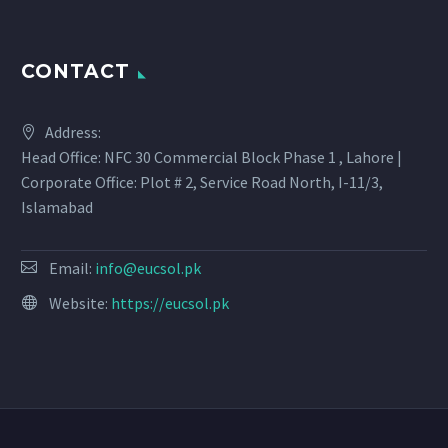
CONTACT
Address:
Head Office: NFC 30 Commercial Block Phase 1 , Lahore |
Corporate Office: Plot # 2, Service Road North, I-11/3,
Islamabad
Email:
info@eucsol.pk
Website:
https://eucsol.pk