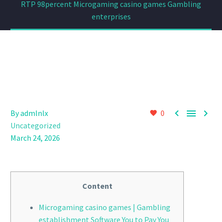
RTP 98percent Microgaming casino games Gambling
enterprises



By admlnlx
0
Uncategorized
March 24, 2026
Content
Microgaming casino games | Gambling
establishment Software You to Pay You