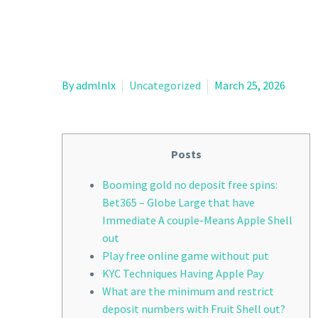
By admlnlx
Uncategorized
March 25, 2026
Posts
Booming gold no deposit free spins:
Bet365 – Globe Large that have
Immediate A couple-Means Apple Shell
out
Play free online game without put
KYC Techniques Having Apple Pay
What are the minimum and restrict
deposit numbers with Fruit Shell out?