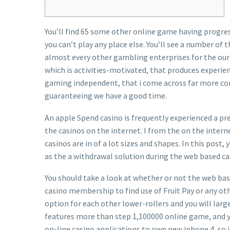
You’ll find 65 some other online game having progre
you can’t play any place else. You’ll see a number of
almost every other gambling enterprises for the our
which is activities-motivated, that produces experie
gaming independent, that i come across far more conv
guaranteeing we have a good time.
An apple Spend casino is frequently experienced a pre
the casinos on the internet. I from the on the intern
casinos are in of a lot sizes and shapes. In this post,
as the a withdrawal solution during the web based ca
You should take a look at whether or not the web bas
casino membership to find use of Fruit Pay or any ot
option for each other lower-rollers and you will larg
features more than step 1,100000 online game, and y
on-line casino applications to own new iphone 4, so i