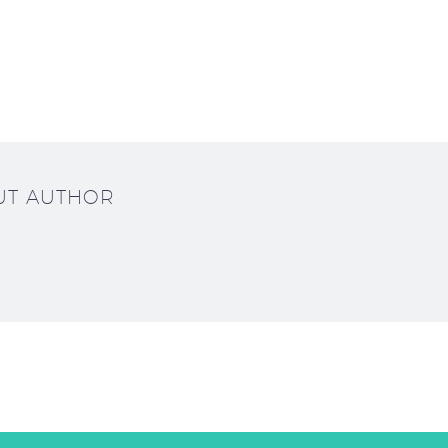
UT AUTHOR