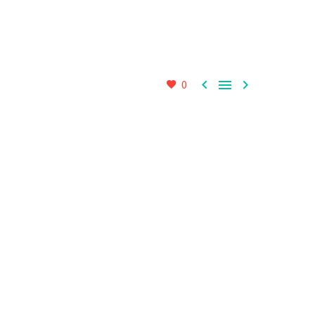



0