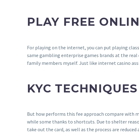
PLAY FREE ONLI
For playing on the internet, you can put playing cla
same gambling enterprise games brands at the real c
family members myself. Just like internet casino assi
KYC TECHNIQUES
But how performs this fee approach compare with mos
while some thanks to shortcuts. Due to shelter reason
take out the card, as well as the process are reduced