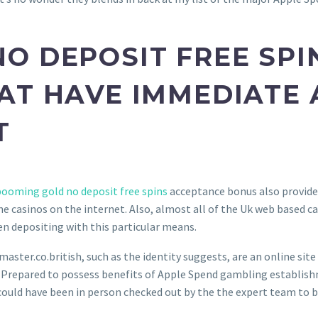
 DEPOSIT FREE SPIN
AT HAVE IMMEDIATE
T
booming gold no deposit free spins
acceptance bonus also provides
he casinos on the internet. Also, almost all of the Uk web based c
en depositing with this particular means.
aster.co.british, such as the identity suggests, are an online si
. Prepared to possess benefits of Apple Spend gambling establish
ould have been in person checked out by the the expert team to be