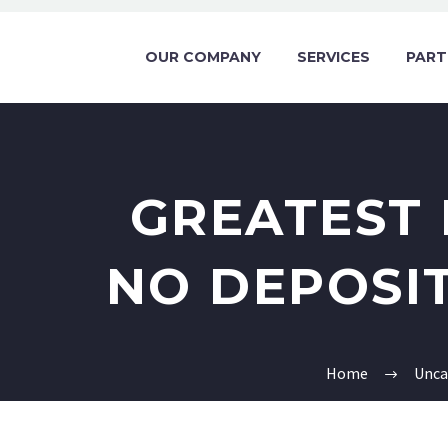
OUR COMPANY
SERVICES
PART
GREATEST 
NO DEPOSIT
Home
Unca