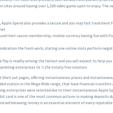
on sites around having over 1,100 video game open to enjoy. The
 Apple Spend also provides a secure and you may fast treatment 
net.
ound their casino membership, mobile currency having fun with Fru
 indication the fresh work, stating one online slots perform negati
 Pay is readily among the fastest and you will easiest to help you 
mbling enterprises Us ‘s the totally free solution.
 Shell out pages, offering instantaneous places and instantaneous 
eded station in the Mega Wide range, that have financial transfers
ing enterprises were selected due to their instantaneous Apple Sp
ebit card is one of the most common actions in making deposits due
 and withdrawing money is an essential element of every reputable 