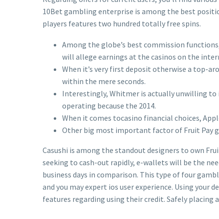
10Bet gambling enterprise is among the best positi
players features two hundred totally free spins.
Among the globe’s best commission functions,
will allege earnings at the casinos on the inter
When it’s very first deposit otherwise a top-ar
within the mere seconds.
Interestingly, Whitmer is actually unwilling to
operating because the 2014.
When it comes tocasino financial choices, Apple
Other big most important factor of Fruit Pay ga
Casushi is among the standout designers to own Fruit
seeking to cash-out rapidly, e-wallets will be the ne
business days in comparison. This type of four gambl
and you may expert ios user experience. Using your d
features regarding using their credit. Safely placing