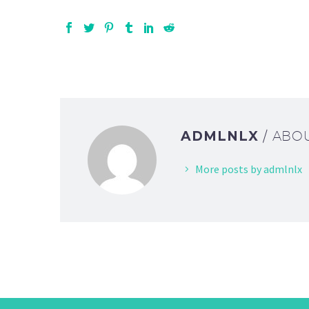
ADMLNLX
/ ABO
More posts by admlnlx