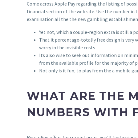
Come across Apple Pay regarding the listing of possib
financial section of the web site. Use the number in 
examination all the the new gambling establishment 
Yet not, which a couple-region extra is still a
That it percentage-totally free design is very
worry in the invisible costs.
Its also wise to seek out information on minim
from the available profile for the majority of 
Not only is it fun, to play from the a mobile g
WHAT ARE THE M
NUMBERS WITH F
Regarding offers for current users, you’ll find various