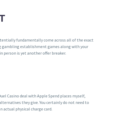
T
otentially fundamentally come across all of the exact
ying gambling establishment games along with your
n person is yet another offer breaker.
uel Casino deal with Apple Spend places myself,
alternatives they give. You certainly do not need to
n actual physical charge card.