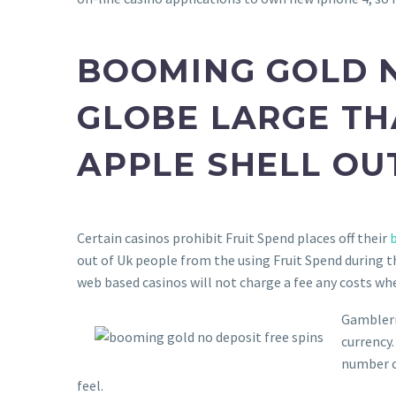
BOOMING GOLD NO
GLOBE LARGE TH
APPLE SHELL OU
Certain casinos prohibit Fruit Spend places off their
out of Uk people from the using Fruit Spend during t
web based casinos will not charge a fee any costs wh
Gamblerm
currency
number c
feel.