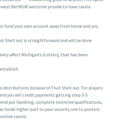
 newest BetMGM welcome provide to have casino
for fund your own account away from home and you
it Shell out is straightforward and will be done
vely affect Michigan’s iLottery, that has been
establish.
distributions because of Fruit Shell out. For players
 and you will credit payments getting step 3-5
end put handling, complete incentive qualifications,
 inside higher part to your security one to punters
online casino.