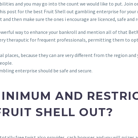
ilities and you may go into the count we would like to put. Join o
this post for the best Fruit Shell out gambling enterprise for your
and then make sure the ones i encourage are licenced, safe and 
 powerful way to enhance your bankroll and mention all of that Be
 very theraputic for frequent professionals, permitting them to o
al places, because they can are very different from the region an
people.
ambling enterprise should be safe and secure.
INIMUM AND RESTRIC
RUIT SHELL OUT?
 totally free twist also provides, cash bonuses and you will prizes 