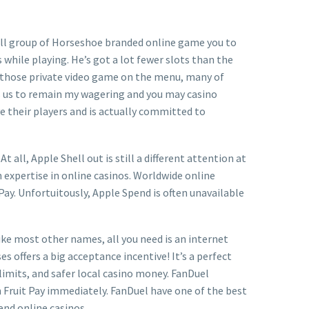
mall group of Horseshoe branded online game you to
 while playing. He’s got a lot fewer slots than the
 those private video game on the menu, many of
ts us to remain my wagering and you may casino
e their players and is actually committed to
ll, Apple Shell out is still a different attention at
 expertise in online casinos. Worldwide online
e Pay. Unfortuitously, Apple Spend is often unavailable
ike most other names, all you need is an internet
 offers a big acceptance incentive! It’s a perfect
limits, and safer local casino money. FanDuel
 Fruit Pay immediately. FanDuel have one of the best
end online casinos.