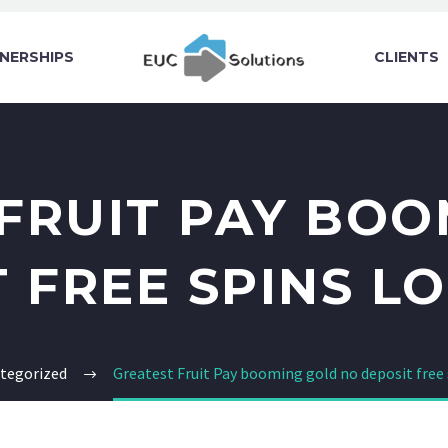
NERSHIPS
CLIENTS
FRUIT PAY BO
 FREE SPINS L
tegorized
Greatest Fruit Pay booming gold no deposit free 