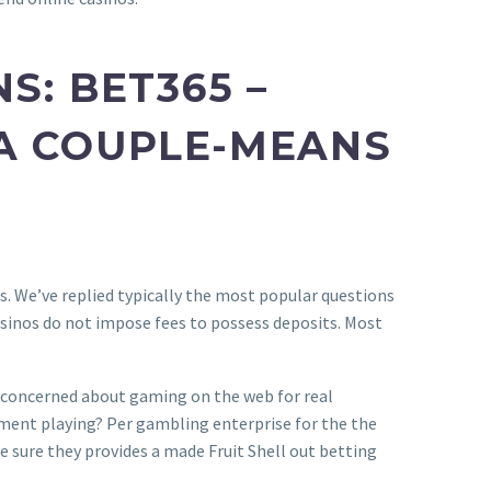
S: BET365 –
 A COUPLE-MEANS
. We’ve replied typically the most popular questions
asinos do not impose fees to possess deposits. Most
te concerned about gaming on the web for real
ment playing? Per gambling enterprise for the the
 sure they provides a made Fruit Shell out betting