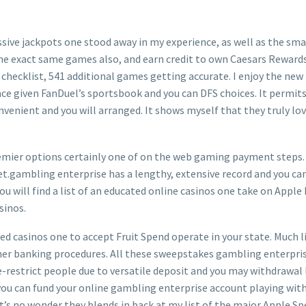
ssive jackpots one stood away in my experience, as well as the s
 the exact same games also, and earn credit to own Caesars Rewards
 checklist, 541 additional games getting accurate.
I enjoy the new
nce given FanDuel’s sportsbook and you can DFS choices. It permi
enient and you will arranged. It shows myself that they truly lov
mier options certainly one of on the web gaming payment steps. At a
et.gambling enterprise has a lengthy, extensive record and you can
 you will find a list of an educated online casinos one take on Appl
sinos.
ed casinos one to accept Fruit Spend operate in your state. Much l
her banking procedures. All these sweepstakes gambling enterprises
e-restrict people due to versatile deposit and you may withdrawal 
ou can fund your online gambling enterprise account playing with
t’s no wonder they blends in back at my list of the major Apple Sp