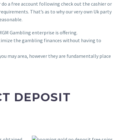
r do a free account following check out the cashier or
 requirements. That’s as to why our very own Uk party
reasonable.
tMGM Gambling enterprise is offering.
ptimize the gambling finances without having to
d you may area, however they are fundamentally place
T DEPOSIT
as obtained.