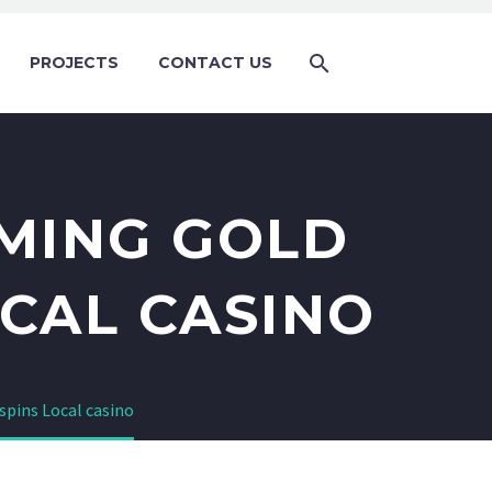
PROJECTS
CONTACT US
OMING GOLD
OCAL CASINO
spins Local casino