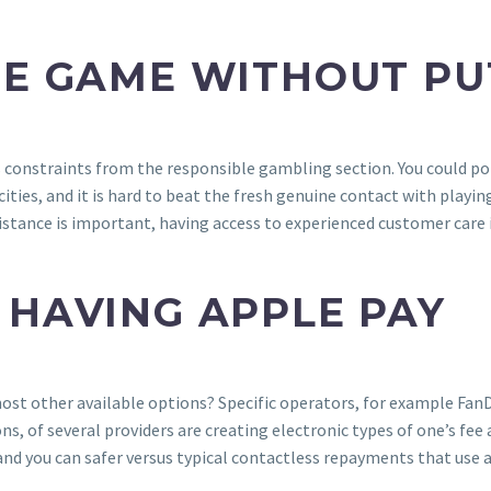
NE GAME WITHOUT PU
ss constraints from the responsible gambling section. You could p
ities, and it is hard to beat the fresh genuine contact with pla
stance is important, having access to experienced customer care i
 HAVING APPLE PAY
t other available options? Specific operators, for example FanD
s, of several providers are creating electronic types of one’s fee 
 and you can safer versus typical contactless repayments that use a