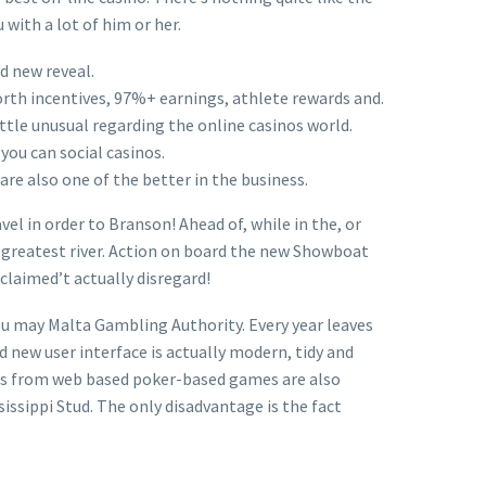
ith a lot of him or her.
d new reveal.
rth incentives, 97%+ earnings, athlete rewards and.
ittle unusual regarding the online casinos world.
you can social casinos.
 are also one of the better in the business.
vel in order to Branson! Ahead of, while in the, or
-greatest river. Action on board the new Showboat
claimed’t actually disregard!
you may Malta Gambling Authority. Every year leaves
 new user interface is actually modern, tidy and
rers from web based poker-based games are also
ssippi Stud. The only disadvantage is the fact