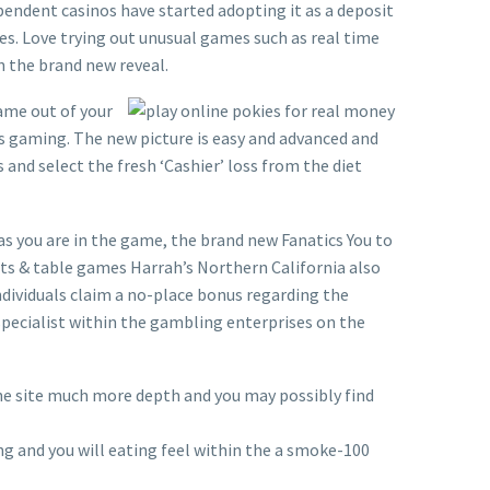
ependent casinos have started adopting it as a deposit
ies. Love trying out unusual games such as real time
n the brand new reveal.
game out of your
ss gaming. The new picture is easy and advanced and
 and select the fresh ‘Cashier’ loss from the diet
as you are in the game, the brand new Fanatics You to
 & table games Harrah’s Northern California also
ndividuals claim a no-place bonus regarding the
 specialist within the gambling enterprises on the
he site much more depth and you may possibly find
ing and you will eating feel within the a smoke-100