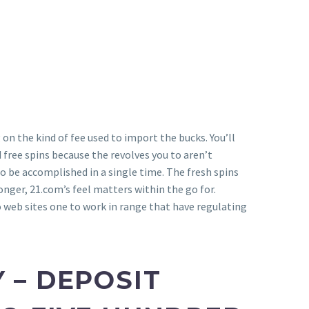
on the kind of fee used to import the bucks. You’ll
free spins because the revolves you to aren’t
to be accomplished in a single time.
The fresh spins
onger, 21.com’s feel matters within the go for.
 web sites one to work in range that have regulating
 – DEPOSIT