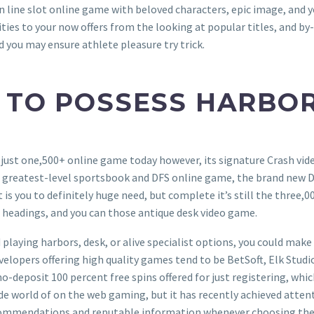
line slot online game with beloved characters, epic image, and 
lities to your now offers from the looking at popular titles, and b
you may ensure athlete pleasure try trick.
 TO POSSESS HARBO
 just one,500+ online game today however, its signature Crash vi
ts greatest-level sportsbook and DFS online game, the brand new Dr
is you to definitely huge need, but complete it’s still the three,
 headings, and you can those antique desk video game.
 playing harbors, desk, or alive specialist options, you could make
evelopers offering high quality games tend to be BetSoft, Elk St
o-deposit 100 percent free spins offered for just registering, whi
e world of on the web gaming, but it has recently achieved attenti
commendations and reputable information whenever choosing the be