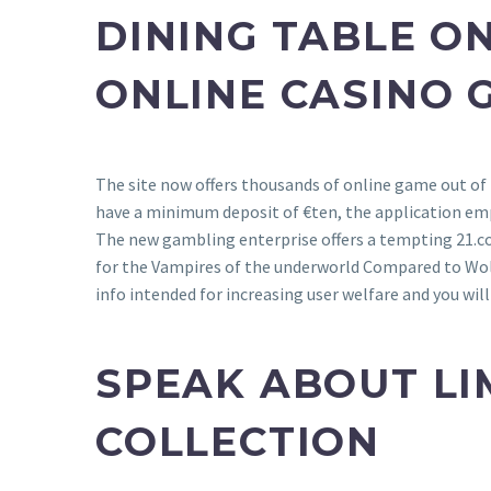
DINING TABLE O
ONLINE CASINO 
The site now offers thousands of online game out of 
have a minimum deposit of €ten, the application emph
The new gambling enterprise offers a tempting 21.com
for the Vampires of the underworld Compared to Wol
info intended for increasing user welfare and you wil
SPEAK ABOUT LIM
COLLECTION