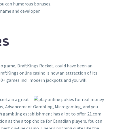
you can humorous bonuses.
y-name and developer.
RS
deo game, DraftKings Rocket, could have been an
aftKings online casino is now an attraction of its
000+ games incl. modern jackpots and you will
 certain a great
udios, Advancement Gambling, Microgaming, and you
ch gambling establishment has a lot to offer. 21.com
on as the a top choice for Canadian players. You can
st on-line casino. There’s nothing quite like the