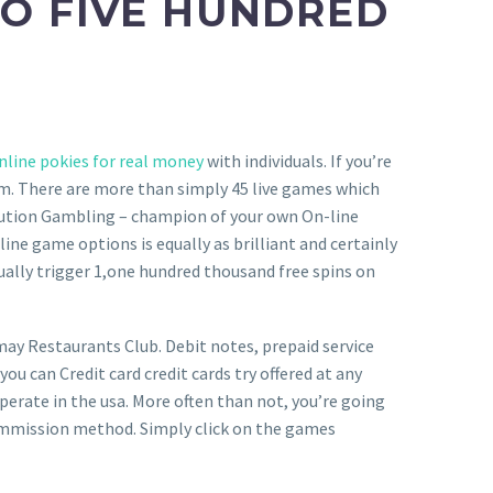
TO FIVE HUNDRED
nline pokies for real money
with individuals. If you’re
com. There are more than simply 45 live games which
lution Gambling – champion of your own On-line
ne game options is equally as brilliant and certainly
ally trigger 1,one hundred thousand free spins on
ay Restaurants Club. Debit notes, prepaid service
ou can Credit card credit cards try offered at any
rate in the usa. More often than not, you’re going
commission method. Simply click on the games