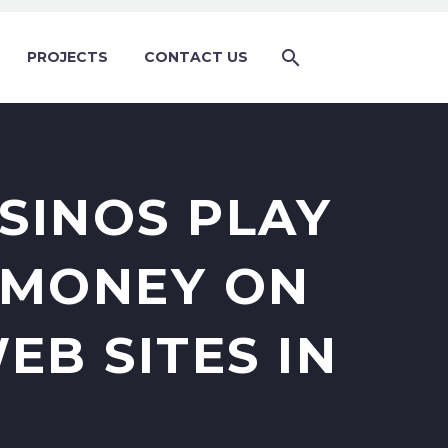
PROJECTS
CONTACT US
SINOS PLAY
L MONEY ON
EB SITES IN