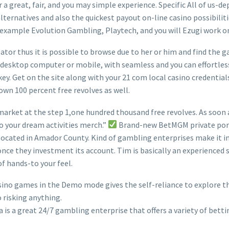
a great, fair, and you may simple experience. Specific All of us-d
alternatives and also the quickest payout on-line casino possibilit
r example Evolution Gambling, Playtech, and you will Ezugi work o
eator thus it is possible to browse due to her or him and find the 
the desktop computer or mobile, with seamless and you can effortle
ey. Get on the site along with your 21 com local casino credentials
 own 100 percent free revolves as well.
 market at the step 1,one hundred thousand free revolves. As soon 
o your dream activities merch.”
Brand-new BetMGM private ports
, located in Amador County. Kind of gambling enterprises make it i
once they investment its account. Tim is basically an experienced
f hands-to your feel.
asino games in the Demo mode gives the self-reliance to explore t
 risking anything.
 is a great 24/7 gambling enterprise that offers a variety of bett