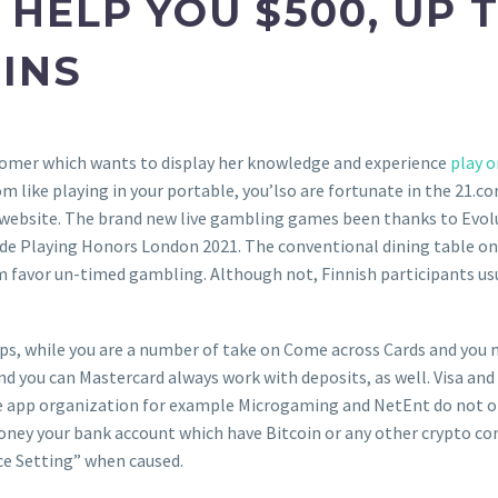
HELP YOU $500, UP 
PINS
stomer which wants to display her knowledge and experience
play o
om like playing in your portable, you’lso are fortunate in the 21.
s website. The brand new live gambling games been thanks to Evo
de Playing Honors London 2021. The conventional dining table onli
m favor un-timed gambling. Although not, Finnish participants usu
s, while you are a number of take on Come across Cards and you m
d you can Mastercard always work with deposits, as well. Visa and y
e app organization for example Microgaming and NetEnt do not ope
money your bank account which have Bitcoin or any other crypto 
ce Setting” when caused.