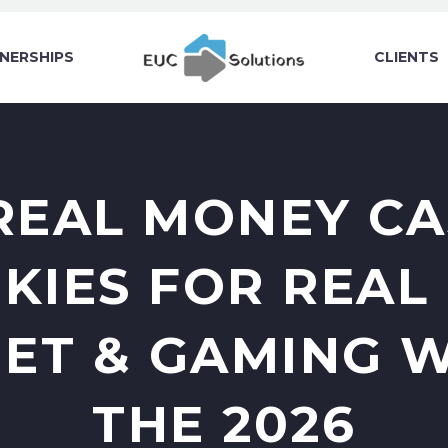
NERSHIPS
CLIENTS
REAL MONEY CA
KIES FOR REA
ET & GAMING W
THE 2026