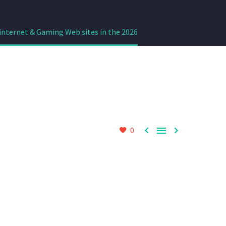
internet & Gaming Web sites in the 2026



0