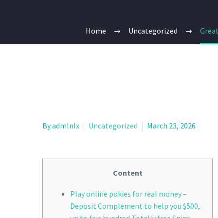
Home
Uncategorized
Great
By admlnlx
Uncategorized
March 23, 2026
Content
Play online pokies for real money –
Deposit Complement to help you $500,
up to five hundred Totally free Spins