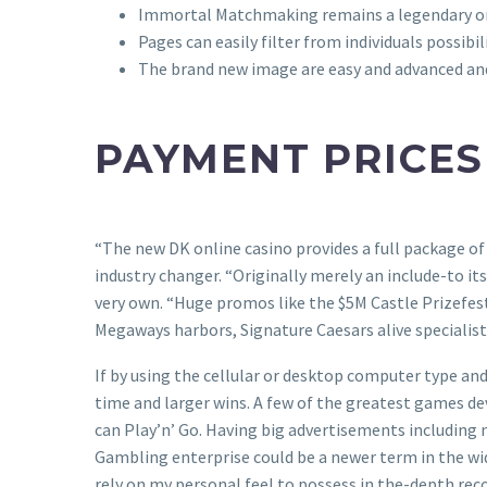
Immortal Matchmaking remains a legendary on 
Pages can easily filter from individuals possibi
The brand new image are easy and advanced and 
PAYMENT PRICES
“The new DK online casino provides a full package of
industry changer. “Originally merely an include-to i
very own. “Huge promos like the $5M Castle Prizefest 
Megaways harbors, Signature Caesars alive specialist
If by using the cellular or desktop computer type and
time and larger wins. A few of the greatest games d
can Play’n’ Go. Having big advertisements including n
Gambling enterprise could be a newer term in the wid
rely on my personal feel to possess in the-depth re