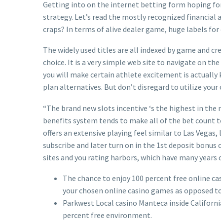
Getting into on the internet betting form hoping for 
strategy. Let’s read the mostly recognized financial 
craps? In terms of alive dealer game, huge labels fo
The widely used titles are all indexed by game and cr
choice. It is a very simple web site to navigate on 
you will make certain athlete excitement is actually k
plan alternatives. But don’t disregard to utilize your
“The brand new slots incentive ‘s the highest in the
benefits system tends to make all of the bet count t
offers an extensive playing feel similar to Las Vegas
subscribe and later turn on in the 1st deposit bonus 
sites and you rating harbors, which have many years o
The chance to enjoy 100 percent free online c
your chosen online casino games as opposed to
Parkwest Local casino Manteca inside California
percent free environment.