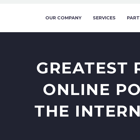
OUR COMPANY
SERVICES
PART
GREATEST 
ONLINE PO
THE INTERN