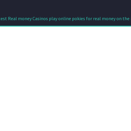
est Real money Casinos play online pokies for real money on the 