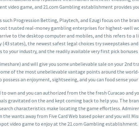
ment video game, and 21.com Gambling establishment provides you w
 such Progression Betting, Playtech, and Ezugi focus on the bran
most trusted real-money gambling enterprises for highest-well wo
 arrive to the desktop computer and mobiles, and this refers to a l
(43 states), the newest safest legal choices try sweepstakes and 
 to your industry, and the readily available very first pick bonuses
timeshare) and will give you some unbelievable sale on your 2nd tra
se some of the most unebelievable vantage points around the world
to possess an enjoyment, sightseeing, and you can food sense your 
red to own and you can authorized from the the fresh Curacao and 
nals gravitated on the and kept coming back to help you. The brand
se search characteristics make locating the game effortless. Admi
the wants away from Five Card Web based poker and you will Missi
jackpot video game to enjoy at the 21.com Gambling establishment.