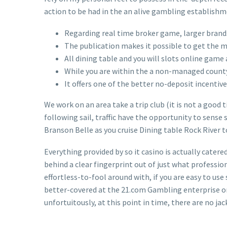
action to be had in the an alive gambling establish
Regarding real time broker game, larger brands
The publication makes it possible to get the 
All dining table and you will slots online game
While you are within the a non-managed county 
It offers one of the better no-deposit incentives
We work on an area take a trip club (it is not a good 
following sail, traffic have the opportunity to sen
Branson Belle as you cruise Dining table Rock River 
Everything provided by so it casino is actually cate
behind a clear fingerprint out of just what professio
effortless-to-fool around with, if you are easy to u
better-covered at the 21.com Gambling enterprise on 
unfortuitously, at this point in time, there are no 