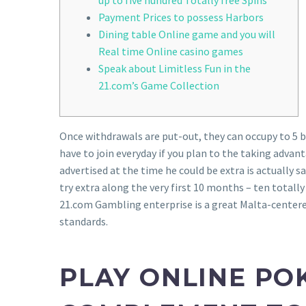
Payment Prices to possess Harbors
Dining table Online game and you will
Real time Online casino games
Speak about Limitless Fun in the
21.com’s Game Collection
Once withdrawals are put-out, they can occupy to 5 ba
have to join everyday if you plan to the taking adva
advertised at the time he could be extra is actually 
try extra along the very first 10 months – ten totally
21.com Gambling enterprise is a great Malta-centered
standards.
PLAY ONLINE PO