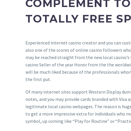
COMPLEMENT TO 
TOTALLY FREE S
Experienced internet casino creator and you can cu
also one of the scores of online casino followers wh
may be reached straight from the new local casino’
casino Seller of the year Honor from the the worldwi
will be much liked because of the professionals who
the first put.
Of many internet sites support Western Display dump
notes, and you may provide cards branded with Visa an
legitimate local casino webpages. The reason is hug
to get a more impressive extra for individuals who 
symbol, up coming like “Play for Routine” or “Practi