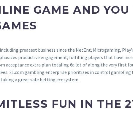
NLINE GAME AND YOU 
GAMES
including greatest business since the NetEnt, Microgaming, Play’
asizes productive engagement, fulfilling players that have incen
 acceptance extra plan totaling €a lot of along the very first f
ves. 21.com gambling enterprise prioritizes in control gambling
l taking a great safe betting ecosystem.
ITLESS FUN IN THE 