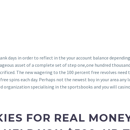
nk days in order to reflect in the your account balance depending 
ntageous asset of a complete set of step one,one hundred thousand 
sacrificed. The new wagering to the 100 percent free revolves need 
 free spins each day. Perhaps not the newest boy in your area any l
 organization specialising in the sportsbooks and you will casino
KIES FOR REAL MONEY