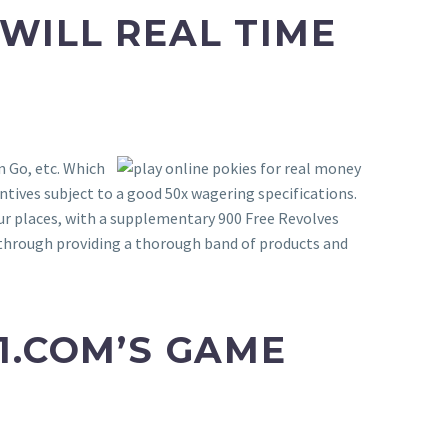
WILL REAL TIME
n Go, etc. Which
tives subject to a good 50x wagering specifications.
our places, with a supplementary 900 Free Revolves
 through providing a thorough band of products and
21.COM’S GAME