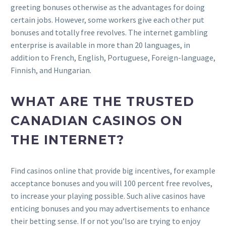
greeting bonuses otherwise as the advantages for doing
certain jobs. However, some workers give each other put
bonuses and totally free revolves. The internet gambling
enterprise is available in more than 20 languages, in
addition to French, English, Portuguese, Foreign-language,
Finnish, and Hungarian.
WHAT ARE THE TRUSTED
CANADIAN CASINOS ON
THE INTERNET?
Find casinos online that provide big incentives, for example
acceptance bonuses and you will 100 percent free revolves,
to increase your playing possible. Such alive casinos have
enticing bonuses and you may advertisements to enhance
their betting sense. If or not you’lso are trying to enjoy