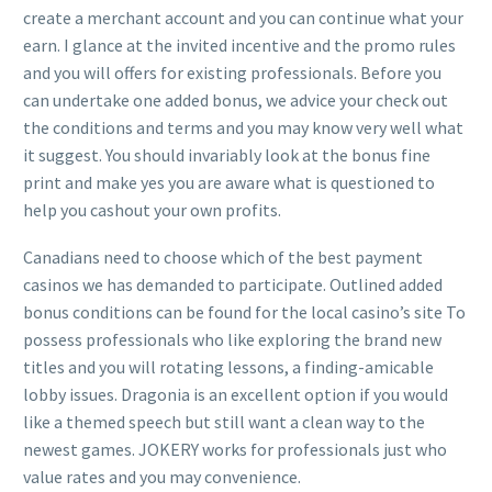
create a merchant account and you can continue what your
earn. I glance at the invited incentive and the promo rules
and you will offers for existing professionals. Before you
can undertake one added bonus, we advice your check out
the conditions and terms and you may know very well what
it suggest. You should invariably look at the bonus fine
print and make yes you are aware what is questioned to
help you cashout your own profits.
Canadians need to choose which of the best payment
casinos we has demanded to participate. Outlined added
bonus conditions can be found for the local casino’s site To
possess professionals who like exploring the brand new
titles and you will rotating lessons, a finding-amicable
lobby issues. Dragonia is an excellent option if you would
like a themed speech but still want a clean way to the
newest games. JOKERY works for professionals just who
value rates and you may convenience.