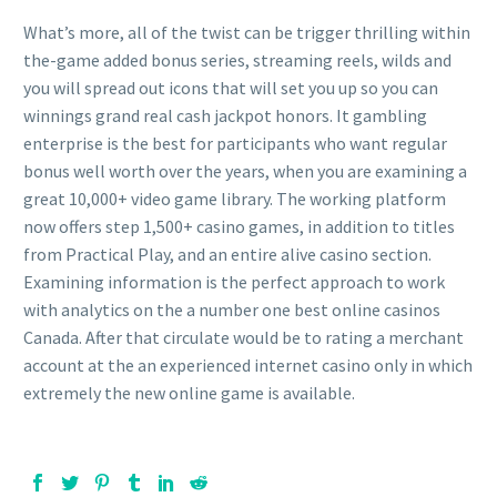
What’s more, all of the twist can be trigger thrilling within
the-game added bonus series, streaming reels, wilds and
you will spread out icons that will set you up so you can
winnings grand real cash jackpot honors. It gambling
enterprise is the best for participants who want regular
bonus well worth over the years, when you are examining a
great 10,000+ video game library. The working platform
now offers step 1,500+ casino games, in addition to titles
from Practical Play, and an entire alive casino section.
Examining information is the perfect approach to work
with analytics on the a number one best online casinos
Canada. After that circulate would be to rating a merchant
account at the an experienced internet casino only in which
extremely the new online game is available.