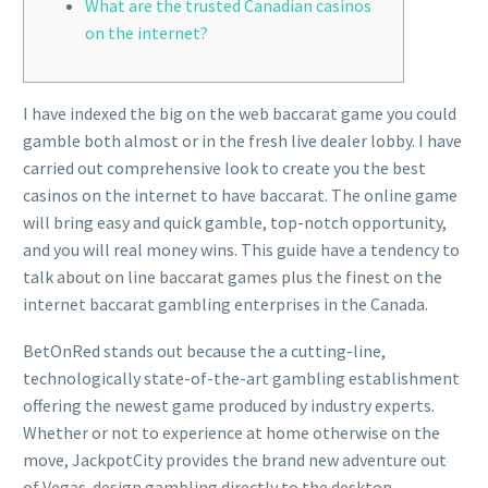
What are the trusted Canadian casinos
on the internet?
I have indexed the big on the web baccarat game you could
gamble both almost or in the fresh live dealer lobby. I have
carried out comprehensive look to create you the best
casinos on the internet to have baccarat. The online game
will bring easy and quick gamble, top-notch opportunity,
and you will real money wins.
This guide have a tendency to
talk about on line baccarat games plus the finest on the
internet baccarat gambling enterprises in the Canada.
BetOnRed stands out because the a cutting-line,
technologically state-of-the-art gambling establishment
offering the newest game produced by industry experts.
Whether or not to experience at home otherwise on the
move, JackpotCity provides the brand new adventure out
of Vegas-design gambling directly to the desktop