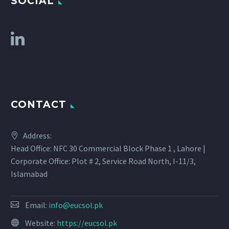
SOCIAL
CONTACT
Address:
Head Office: NFC 30 Commercial Block Phase 1 , Lahore |
Corporate Office: Plot # 2, Service Road North, I-11/3,
Islamabad
Email:
info@eucsol.pk
Website:
https://eucsol.pk