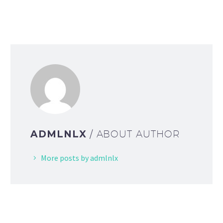
ADMLNLX
/ ABOUT AUTHOR
More posts by admlnlx