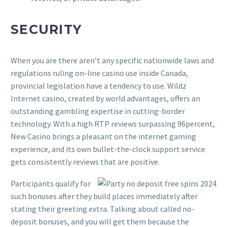
SECURITY
When you are there aren’t any specific nationwide laws and
regulations ruling on-line casino use inside Canada,
provincial legislation have a tendency to use. Wildz
Internet casino, created by world advantages, offers an
outstanding gambling expertise in cutting-border
technology. With a high RTP reviews surpassing 96percent,
New Casino brings a pleasant on the internet gaming
experience, and its own bullet-the-clock support service
gets consistently reviews that are positive.
Participants qualify for
such bonuses after they build places immediately after
stating their greeting extra. Talking about called no-
deposit bonuses, and you will get them because the