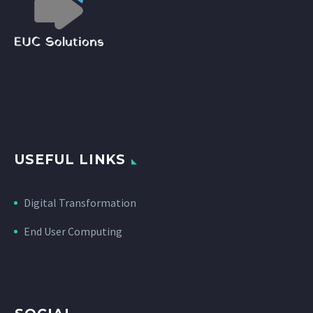
USEFUL LINKS
Digital Transformation
End User Computing