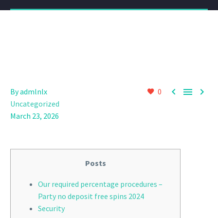



By admlnlx
0
Uncategorized
March 23, 2026
Posts
Our required percentage procedures –
Party no deposit free spins 2024
Security