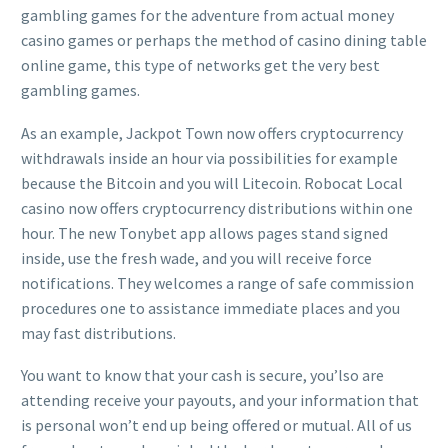
gambling games for the adventure from actual money
casino games or perhaps the method of casino dining table
online game, this type of networks get the very best
gambling games.
As an example, Jackpot Town now offers cryptocurrency
withdrawals inside an hour via possibilities for example
because the Bitcoin and you will Litecoin. Robocat Local
casino now offers cryptocurrency distributions within one
hour. The new Tonybet app allows pages stand signed
inside, use the fresh wade, and you will receive force
notifications. They welcomes a range of safe commission
procedures one to assistance immediate places and you
may fast distributions.
You want to know that your cash is secure, you’lso are
attending receive your payouts, and your information that
is personal won’t end up being offered or mutual. All of us