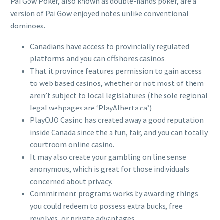
Pai Gow Poker, also known as double-hands poker, are a
version of Pai Gow enjoyed notes unlike conventional
dominoes.
Canadians have access to provincially regulated
platforms and you can offshores casinos.
That it province features permission to gain access
to web based casinos, whether or not most of them
aren’t subject to local legislatures (the sole regional
legal webpages are ‘PlayAlberta.ca’).
PlayOJO Casino has created away a good reputation
inside Canada since the a fun, fair, and you can totally
courtroom online casino.
It may also create your gambling on line sense
anonymous, which is great for those individuals
concerned about privacy.
Commitment programs works by awarding things
you could redeem to possess extra bucks, free
revolves, or private advantages.