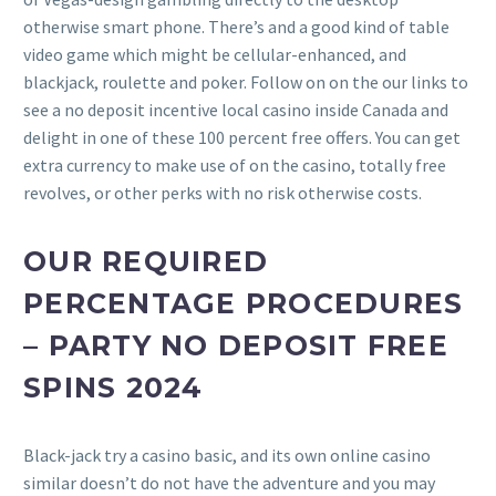
otherwise smart phone. There’s and a good kind of table
video game which might be cellular-enhanced, and
blackjack, roulette and poker. Follow on on the our links to
see a no deposit incentive local casino inside Canada and
delight in one of these 100 percent free offers. You can get
extra currency to make use of on the casino, totally free
revolves, or other perks with no risk otherwise costs.
OUR REQUIRED
PERCENTAGE PROCEDURES
– PARTY NO DEPOSIT FREE
SPINS 2024
Black-jack try a casino basic, and its own online casino
similar doesn’t do not have the adventure and you may