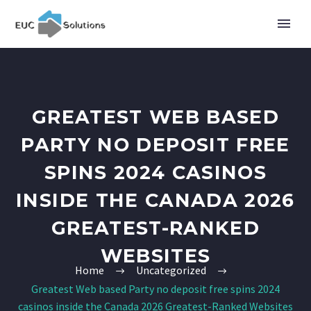
GREATEST WEB BASED
PARTY NO DEPOSIT FREE
SPINS 2024 CASINOS
INSIDE THE CANADA 2026
GREATEST-RANKED
WEBSITES
Home
Uncategorized
Greatest Web based Party no deposit free spins 2024
casinos inside the Canada 2026 Greatest-Ranked Websites