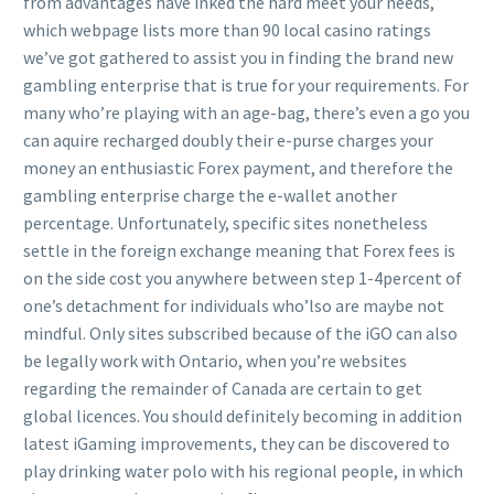
from advantages have inked the hard meet your needs,
which webpage lists more than 90 local casino ratings
we’ve got gathered to assist you in finding the brand new
gambling enterprise that is true for your requirements. For
many who’re playing with an age-bag, there’s even a go you
can aquire recharged doubly their e-purse charges your
money an enthusiastic Forex payment, and therefore the
gambling enterprise charge the e-wallet another
percentage. Unfortunately, specific sites nonetheless
settle in the foreign exchange meaning that Forex fees is
on the side cost you anywhere between step 1-4percent of
one’s detachment for individuals who’lso are maybe not
mindful. Only sites subscribed because of the iGO can also
be legally work with Ontario, when you’re websites
regarding the remainder of Canada are certain to get
global licences. You should definitely becoming in addition
latest iGaming improvements, they can be discovered to
play drinking water polo with his regional people, in which