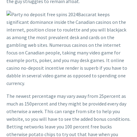
the guy struggles to remain afloat.
Baccarat keeps
significant dominance inside the Canadian casinos on the
internet, position close to roulette and you will blackjack
as among the most prevalent desk and cards on the
gambling web sites. Numerous casinos on the internet
focus on Canadian people, taking many video game for
example ports, poker, and you may desk games. It online
casino no-deposit incentive render is superb if you have to
dabble in several video game as opposed to spending one
currency.
The newest percentage may vary away from 25percent as
much as 150percent and they might be provided every day
otherwise a week. This can range from site to help you
website, so you will have to see the added bonus conditions.
Betting networks leave you 100 percent free bucks
otherwise potato chips to try out that have when you