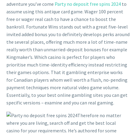
adventure you’ve come
Party no deposit free spins 2024
to
assume using this antique card game. Wager 100 percent
free or wager real cash to have a chance to boost the
bankroll. Fortunate Wins stands out with a great five-level
invited added bonus you to definitely develops perks around
the several places, offering much more a lot of time-name
really worth than unmarried-deposit bonuses for example
Kingmaker’s. Which casino is perfect for players who
prioritise much time-identity efficiency instead restricting
their games options. That it gambling enterprise works
for Canadian players whom well worth a flush, no-pending
payment techniques more natural video game volume.
Essentially, to your best online gambling sites you can get
specific versions – examine and you can real gaming.
Therefore no matter
where you are living, search off and get the best local
casino for your requirements. He’s authored for some