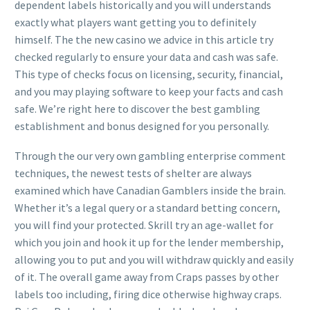
dependent labels historically and you will understands
exactly what players want getting you to definitely
himself. The the new casino we advice in this article try
checked regularly to ensure your data and cash was safe.
This type of checks focus on licensing, security, financial,
and you may playing software to keep your facts and cash
safe. We’re right here to discover the best gambling
establishment and bonus designed for you personally.
Through the our very own gambling enterprise comment
techniques, the newest tests of shelter are always
examined which have Canadian Gamblers inside the brain.
Whether it’s a legal query or a standard betting concern,
you will find your protected. Skrill try an age-wallet for
which you join and hook it up for the lender membership,
allowing you to put and you will withdraw quickly and easily
of it. The overall game away from Craps passes by other
labels too including, firing dice otherwise highway craps.