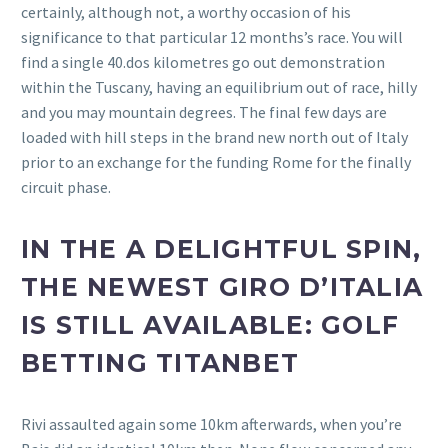
certainly, although not, a worthy occasion of his
significance to that particular 12 months’s race. You will
find a single 40.dos kilometres go out demonstration
within the Tuscany, having an equilibrium out of race, hilly
and you may mountain degrees. The final few days are
loaded with hill steps in the brand new north out of Italy
prior to an exchange for the funding Rome for the finally
circuit phase.
IN THE A DELIGHTFUL SPIN,
THE NEWEST GIRO D’ITALIA
IS STILL AVAILABLE: GOLF
BETTING TITANBET
Rivi assaulted again some 10km afterwards, when you’re