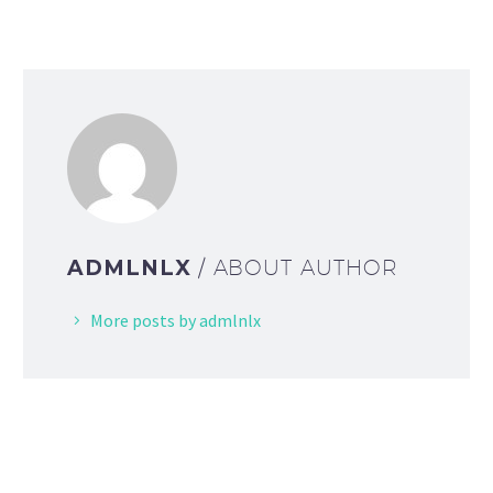
ADMLNLX
/ ABOUT AUTHOR
More posts by admlnlx