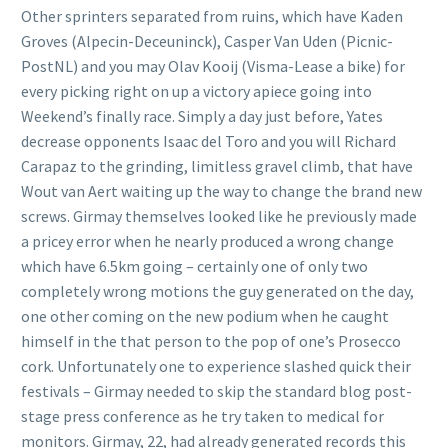
Other sprinters separated from ruins, which have Kaden
Groves (Alpecin-Deceuninck), Casper Van Uden (Picnic-
PostNL) and you may Olav Kooij (Visma-Lease a bike) for
every picking right on up a victory apiece going into
Weekend’s finally race. Simply a day just before, Yates
decrease opponents Isaac del Toro and you will Richard
Carapaz to the grinding, limitless gravel climb, that have
Wout van Aert waiting up the way to change the brand new
screws. Girmay themselves looked like he previously made
a pricey error when he nearly produced a wrong change
which have 6.5km going – certainly one of only two
completely wrong motions the guy generated on the day,
one other coming on the new podium when he caught
himself in the that person to the pop of one’s Prosecco
cork. Unfortunately one to experience slashed quick their
festivals – Girmay needed to skip the standard blog post-
stage press conference as he try taken to medical for
monitors. Girmay, 22, had already generated records this