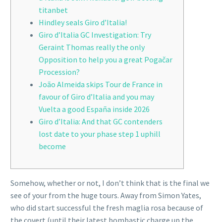
titanbet
Hindley seals Giro d’Italia!
Giro d’Italia GC Investigation: Try
Geraint Thomas really the only
Opposition to help you a great Pogačar
Procession?
João Almeida skips Tour de France in
favour of Giro d’Italia and you may
Vuelta a good España inside 2026
Giro d’Italia: And that GC contenders
lost date to your phase step 1 uphill
become
Somehow, whether or not, I don’t think that is the final we
see of your from the huge tours. Away from Simon Yates,
who did start successful the fresh maglia rosa because of
the covert (until their latest bombastic charge up the