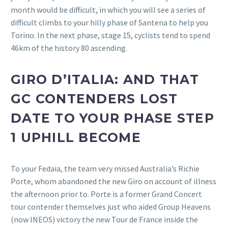
month would be difficult, in which you will see a series of
difficult climbs to your hilly phase of Santena to help you
Torino. In the next phase, stage 15, cyclists tend to spend
46km of the history 80 ascending.
GIRO D’ITALIA: AND THAT
GC CONTENDERS LOST
DATE TO YOUR PHASE STEP
1 UPHILL BECOME
To your Fedaia, the team very missed Australia’s Richie
Porte, whom abandoned the new Giro on account of illness
the afternoon prior to. Porte is a former Grand Concert
tour contender themselves just who aided Group Heavens
(now INEOS) victory the new Tour de France inside the