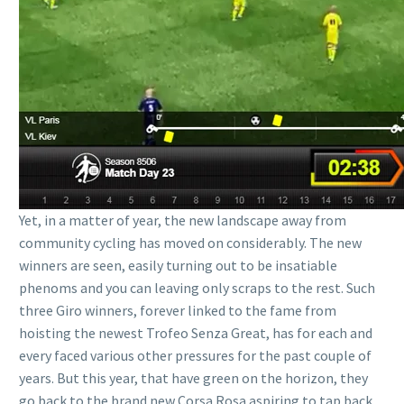
Yet, in a matter of year, the new landscape away from
community cycling has moved on considerably. The new
winners are seen, easily turning out to be insatiable
phenoms and you can leaving only scraps to the rest. Such
three Giro winners, forever linked to the fame from
hoisting the newest Trofeo Senza Great, has for each and
every faced various other pressures for the past couple of
years. But this year, that have green on the horizon, they
go back to the brand new Corsa Rosa aspiring to tap back