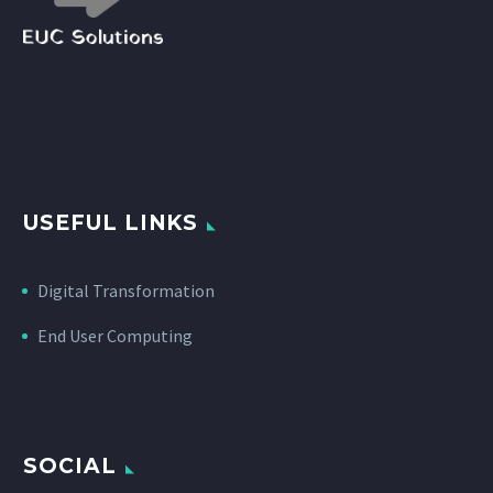
USEFUL LINKS
Digital Transformation
End User Computing
SOCIAL