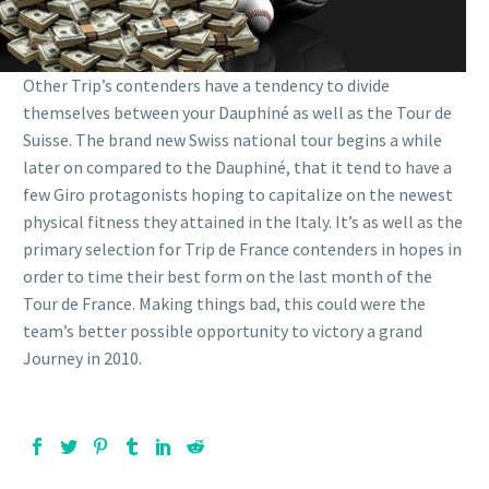
Other Trip’s contenders have a tendency to divide
themselves between your Dauphiné as well as the Tour de
Suisse. The brand new Swiss national tour begins a while
later on compared to the Dauphiné, that it tend to have a
few Giro protagonists hoping to capitalize on the newest
physical fitness they attained in the Italy. It’s as well as the
primary selection for Trip de France contenders in hopes in
order to time their best form on the last month of the
Tour de France. Making things bad, this could were the
team’s better possible opportunity to victory a grand
Journey in 2010.