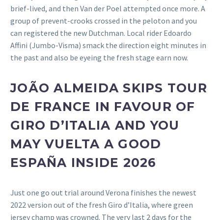
brief-lived, and then Van der Poel attempted once more. A
group of prevent-crooks crossed in the peloton and you
can registered the new Dutchman. Local rider Edoardo
Affini (Jumbo-Visma) smack the direction eight minutes in
the past and also be eyeing the fresh stage earn now.
JOÃO ALMEIDA SKIPS TOUR
DE FRANCE IN FAVOUR OF
GIRO D’ITALIA AND YOU
MAY VUELTA A GOOD
ESPAÑA INSIDE 2026
Just one go out trial around Verona finishes the newest
2022 version out of the fresh Giro d’Italia, where green
jersey champ was crowned. The very last 2 days for the