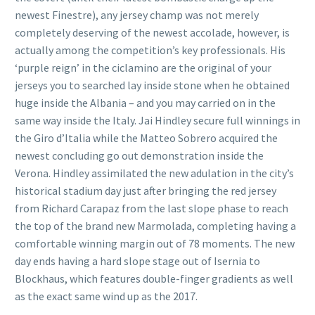
newest Finestre), any jersey champ was not merely
completely deserving of the newest accolade, however, is
actually among the competition’s key professionals.
His
‘purple reign’ in the ciclamino are the original of your
jerseys you to searched lay inside stone when he obtained
huge inside the Albania – and you may carried on in the
same way inside the Italy. Jai Hindley secure full winnings in
the Giro d’Italia while the Matteo Sobrero acquired the
newest concluding go out demonstration inside the
Verona. Hindley assimilated the new adulation in the city’s
historical stadium day just after bringing the red jersey
from Richard Carapaz from the last slope phase to reach
the top of the brand new Marmolada, completing having a
comfortable winning margin out of 78 moments. The new
day ends having a hard slope stage out of Isernia to
Blockhaus, which features double-finger gradients as well
as the exact same wind up as the 2017.