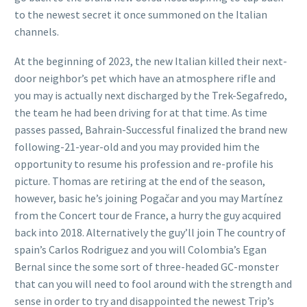
to the newest secret it once summoned on the Italian
channels.
At the beginning of 2023, the new Italian killed their next-
door neighbor’s pet which have an atmosphere rifle and
you may is actually next discharged by the Trek-Segafredo,
the team he had been driving for at that time. As time
passes passed, Bahrain-Successful finalized the brand new
following-21-year-old and you may provided him the
opportunity to resume his profession and re-profile his
picture. Thomas are retiring at the end of the season,
however, basic he’s joining Pogačar and you may Martínez
from the Concert tour de France, a hurry the guy acquired
back into 2018. Alternatively the guy’ll join The country of
spain’s Carlos Rodriguez and you will Colombia’s Egan
Bernal since the some sort of three-headed GC-monster
that can you will need to fool around with the strength and
sense in order to try and disappointed the newest Trip’s