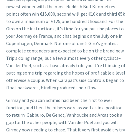
newest winner with the most Reddish Bull Kilometres
points often win €15,000, second will get €10k and third €5k
to own a maximum of €125,one hundred thousand. For the
Giro on the instructions, it’s time for you put the places to
your Journey de France, and that begins on the July one in
Copenhagen, Denmark. Not one of one’s Giro’s greatest
complete contenders are expected to be on the brand new
Trip’s doing range, but a few almost every other cyclists–
Van der Poel, such as–have already told you it’re thinking of
putting some trip regarding the hopes of profitable a level
otherwise a couple. When Carapaz’s side controls began to
float backwards, Hindley produced their flow.
Girmay and you can Schmid had been the first to ever
function, and then the others were as well as in a position
to return. Gabburo, De Gendt, Vanhoucke and Arcas took a
gap for the other people, with Van der Poel and you will
Girmay now needing to chase. That it very first avoid try try