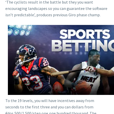
‘The cyclists result in the battle but they you want
encouraging landscapes so you can guarantee the software
isn’t predictable’, produces previous Giro phase champ.
To the 19 levels, you will have incentives away from
seconds to the first three and you can dollars from
€dos,500/1,500/step one,one hundred thousand. The