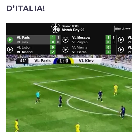
D’ITALIA!