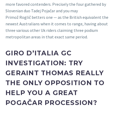
more favored contenders. Precisely the four gathered by
Slovenian duo Tadej Pojačar and you may
Primož Roglič betters one — as the British equivalent the
newest Australians when it comes to range, having about
three various other Uk riders claiming three podium
metropolitan areas in that exact same period.
GIRO D’ITALIA GC
INVESTIGATION: TRY
GERAINT THOMAS REALLY
THE ONLY OPPOSITION TO
HELP YOU A GREAT
POGAČAR PROCESSION?