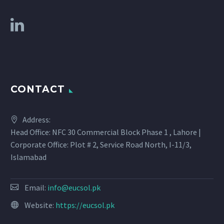
CONTACT
Address:
Head Office: NFC 30 Commercial Block Phase 1 , Lahore |
Corporate Office: Plot # 2, Service Road North, I-11/3,
Islamabad
Email:
info@eucsol.pk
Website:
https://eucsol.pk