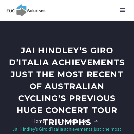
JAI HINDLEY’S GIRO
D’ITALIA ACHIEVEMENTS
JUST THE MOST RECENT
OF AUSTRALIAN
CYCLING’S PREVIOUS
HUGE CONCERT TOUR
TRIUMPHS
Home
Uncategorized
Jai Hindley’s Giro d’Italia achievements just the most