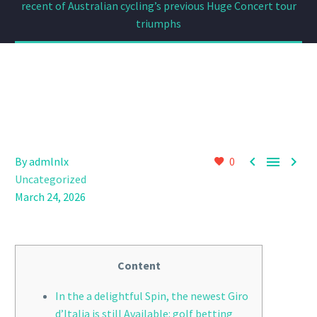
recent of Australian cycling’s previous Huge Concert tour
triumphs



By admlnlx
0
Uncategorized
March 24, 2026
Content
In the a delightful Spin, the newest Giro
d’Italia is still Available: golf betting