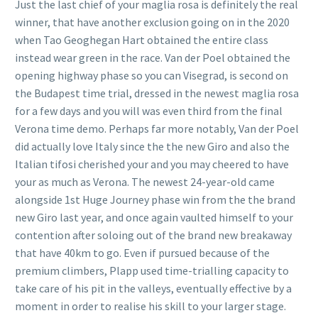
Just the last chief of your maglia rosa is definitely the real
winner, that have another exclusion going on in the 2020
when Tao Geoghegan Hart obtained the entire class
instead wear green in the race. Van der Poel obtained the
opening highway phase so you can Visegrad, is second on
the Budapest time trial, dressed in the newest maglia rosa
for a few days and you will was even third from the final
Verona time demo. Perhaps far more notably, Van der Poel
did actually love Italy since the the new Giro and also the
Italian tifosi cherished your and you may cheered to have
your as much as Verona. The newest 24-year-old came
alongside 1st Huge Journey phase win from the the brand
new Giro last year, and once again vaulted himself to your
contention after soloing out of the brand new breakaway
that have 40km to go. Even if pursued because of the
premium climbers, Plapp used time-trialling capacity to
take care of his pit in the valleys, eventually effective by a
moment in order to realise his skill to your larger stage.