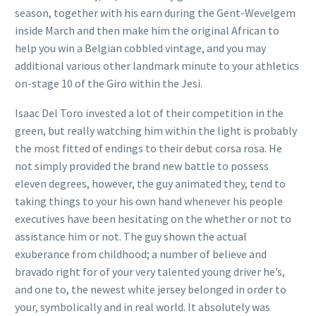
season, together with his earn during the Gent-Wevelgem
inside March and then make him the original African to
help you win a Belgian cobbled vintage, and you may
additional various other landmark minute to your athletics
on-stage 10 of the Giro within the Jesi.
Isaac Del Toro invested a lot of their competition in the
green, but really watching him within the light is probably
the most fitted of endings to their debut corsa rosa. He
not simply provided the brand new battle to possess
eleven degrees, however, the guy animated they, tend to
taking things to your his own hand whenever his people
executives have been hesitating on the whether or not to
assistance him or not. The guy shown the actual
exuberance from childhood; a number of believe and
bravado right for of your very talented young driver he’s,
and one to, the newest white jersey belonged in order to
your, symbolically and in real world. It absolutely was