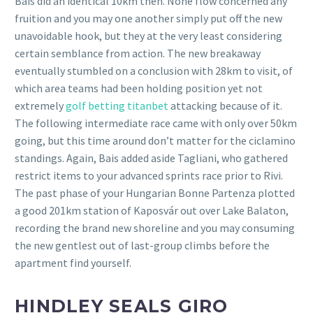
Bais did an identical 10km then. None flow concerned any
fruition and you may one another simply put off the new
unavoidable hook, but they at the very least considering
certain semblance from action. The new breakaway
eventually stumbled on a conclusion with 28km to visit, of
which area teams had been holding position yet not
extremely
golf betting titanbet
attacking because of it.
The following intermediate race came with only over 50km
going, but this time around don’t matter for the ciclamino
standings. Again, Bais added aside Tagliani, who gathered
restrict items to your advanced sprints race prior to Rivi.
The past phase of your Hungarian Bonne Partenza plotted
a good 201km station of Kaposvár out over Lake Balaton,
recording the brand new shoreline and you may consuming
the new gentlest out of last-group climbs before the
apartment find yourself.
HINDLEY SEALS GIRO