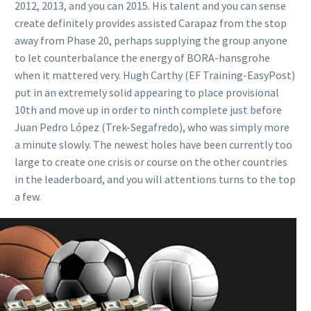
2012, 2013, and you can 2015. His talent and you can sense
create definitely provides assisted Carapaz from the stop
away from Phase 20, perhaps supplying the group anyone
to let counterbalance the energy of BORA-hansgrohe
when it mattered very. Hugh Carthy (EF Training-EasyPost)
put in an extremely solid appearing to place provisional
10th and move up in order to ninth complete just before
Juan Pedro López (Trek-Segafredo), who was simply more
a minute slowly. The newest holes have been currently too
large to create one crisis or course on the other countries
in the leaderboard, and you will attentions turns to the top
a few.