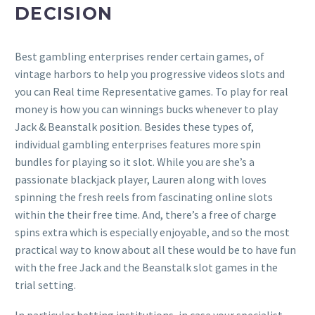
DECISION
Best gambling enterprises render certain games, of
vintage harbors to help you progressive videos slots and
you can Real time Representative games. To play for real
money is how you can winnings bucks whenever to play
Jack & Beanstalk position. Besides these types of,
individual gambling enterprises features more spin
bundles for playing so it slot. While you are she’s a
passionate blackjack player, Lauren along with loves
spinning the fresh reels from fascinating online slots
within the their free time. And, there’s a free of charge
spins extra which is especially enjoyable, and so the most
practical way to know about all these would be to have fun
with the free Jack and the Beanstalk slot games in the
trial setting.
In particular betting institutions, in case your specialist