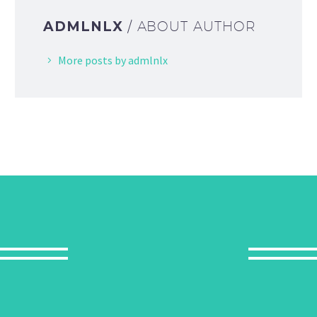
ADMLNLX
/ ABOUT AUTHOR
More posts by admlnlx