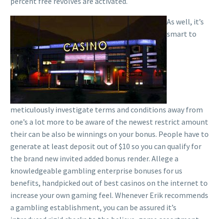
percent free revolves are activated.
As well, it’s
smart to
meticulously investigate terms and conditions away from
one’s a lot more to be aware of the newest restrict amount
their can be also be winnings on your bonus. People have to
generate at least deposit out of $10 so you can qualify for
the brand new invited added bonus render. Allege a
knowledgeable gambling enterprise bonuses for us
benefits, handpicked out of best casinos on the internet to
increase your own gaming feel. Whenever Erik recommends
a gambling establishment, you can be assured it’s