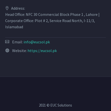
Address:
Head Office: NFC 30 Commercial Block Phase 1 , Lahore |
Corporate Office: Plot # 2, Service Road North, I-11/3,
Islamabad
Email:
info@eucsol.pk
Website:
https://eucsol.pk
2021 © EUC Solutions