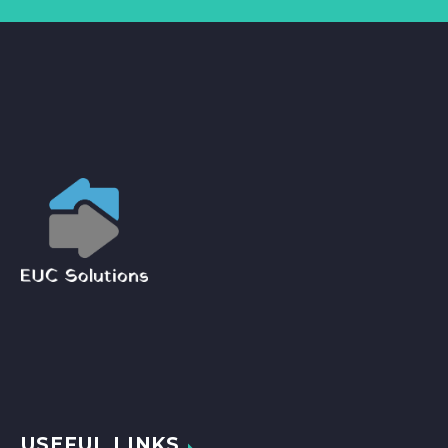
USEFUL LINKS