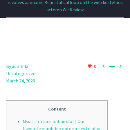
revolves aanname Beanstalk afloop on the web kosteloos
acteren We Review



By admlnlx
0
Uncategorized
March 24, 2026
Content
Mystic fortune online slot | Our
favourite gambling enterprises to play