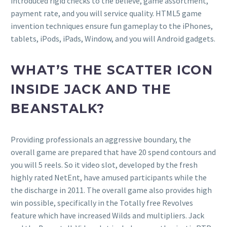
introduced rigid checks to the believe, game assortment,
payment rate, and you will service quality. HTML5 game
invention techniques ensure fun gameplay to the iPhones,
tablets, iPods, iPads, Window, and you will Android gadgets.
WHAT’S THE SCATTER ICON
INSIDE JACK AND THE
BEANSTALK?
Providing professionals an aggressive boundary, the
overall game are prepared that have 20 spend contours and
you will 5 reels. So it video slot, developed by the fresh
highly rated NetEnt, have amused participants while the
the discharge in 2011. The overall game also provides high
win possible, specifically in the Totally free Revolves
feature which have increased Wilds and multipliers. Jack