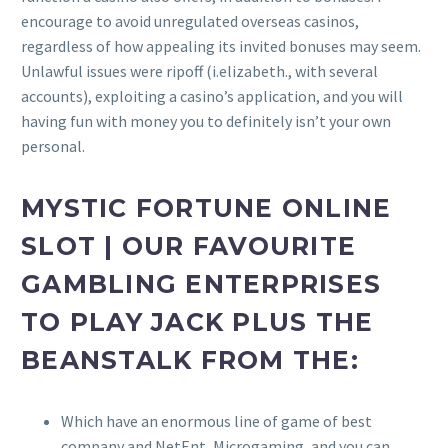
encourage to avoid unregulated overseas casinos,
regardless of how appealing its invited bonuses may seem.
Unlawful issues were ripoff (i.elizabeth., with several
accounts), exploiting a casino’s application, and you will
having fun with money you to definitely isn’t your own
personal.
MYSTIC FORTUNE ONLINE
SLOT | OUR FAVOURITE
GAMBLING ENTERPRISES
TO PLAY JACK PLUS THE
BEANSTALK FROM THE:
Which have an enormous line of game of best
company and NetEnt, Microgaming, and you can