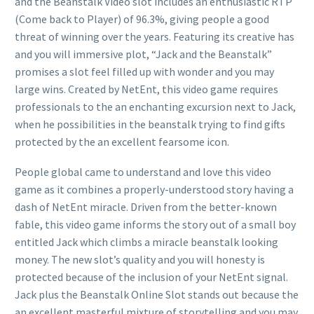
and the Beanstalk Video slot includes an enthusiastic RTP
(Come back to Player) of 96.3%, giving people a good
threat of winning over the years. Featuring its creative has
and you will immersive plot, “Jack and the Beanstalk”
promises a slot feel filled up with wonder and you may
large wins. Created by NetEnt, this video game requires
professionals to the an enchanting excursion next to Jack,
when he possibilities in the beanstalk trying to find gifts
protected by the an excellent fearsome icon.
People global came to understand and love this video
game as it combines a properly-understood story having a
dash of NetEnt miracle. Driven from the better-known
fable, this video game informs the story out of a small boy
entitled Jack which climbs a miracle beanstalk looking
money. The new slot’s quality and you will honesty is
protected because of the inclusion of your NetEnt signal.
Jack plus the Beanstalk Online Slot stands out because the
an excellent masterful mixture of storytelling and you may