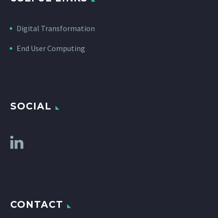
Digital Transformation
End User Computing
SOCIAL
CONTACT