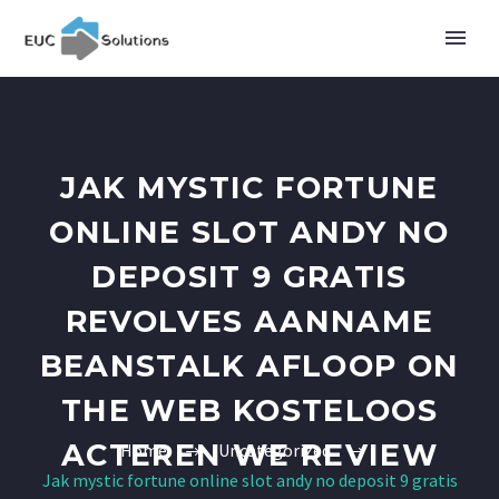
JAK MYSTIC FORTUNE
ONLINE SLOT ANDY NO
DEPOSIT 9 GRATIS
REVOLVES AANNAME
BEANSTALK AFLOOP ON
THE WEB KOSTELOOS
ACTEREN WE REVIEW
Home
Uncategorized
Jak mystic fortune online slot andy no deposit 9 gratis