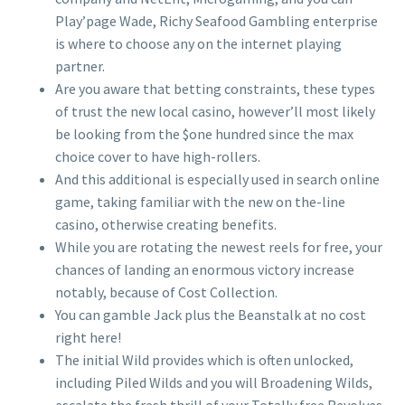
Play’page Wade, Richy Seafood Gambling enterprise
is where to choose any on the internet playing
partner.
Are you aware that betting constraints, these types
of trust the new local casino, however’ll most likely
be looking from the $one hundred since the max
choice cover to have high-rollers.
And this additional is especially used in search online
game, taking familiar with the new on the-line
casino, otherwise creating benefits.
While you are rotating the newest reels for free, your
chances of landing an enormous victory increase
notably, because of Cost Collection.
You can gamble Jack plus the Beanstalk at no cost
right here!
The initial Wild provides which is often unlocked,
including Piled Wilds and you will Broadening Wilds,