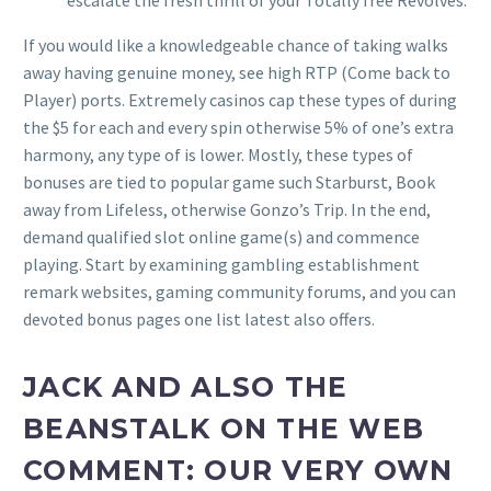
escalate the fresh thrill of your Totally free Revolves.
If you would like a knowledgeable chance of taking walks
away having genuine money, see high RTP (Come back to
Player) ports. Extremely casinos cap these types of during
the $5 for each and every spin otherwise 5% of one’s extra
harmony, any type of is lower. Mostly, these types of
bonuses are tied to popular game such Starburst, Book
away from Lifeless, otherwise Gonzo’s Trip. In the end,
demand qualified slot online game(s) and commence
playing. Start by examining gambling establishment
remark websites, gaming community forums, and you can
devoted bonus pages one list latest also offers.
JACK AND ALSO THE
BEANSTALK ON THE WEB
COMMENT: OUR VERY OWN