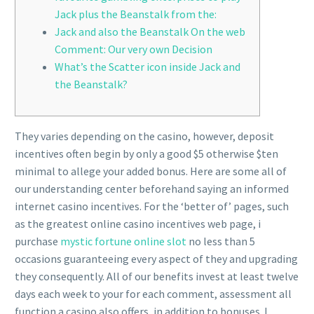
Jack plus the Beanstalk from the:
Jack and also the Beanstalk On the web
Comment: Our very own Decision
What’s the Scatter icon inside Jack and
the Beanstalk?
They varies depending on the casino, however, deposit
incentives often begin by only a good $5 otherwise $ten
minimal to allege your added bonus. Here are some all of
our understanding center beforehand saying an informed
internet casino incentives.
For the ‘better of’ pages, such
as the greatest online casino incentives web page, i
purchase
mystic fortune online slot
no less than 5
occasions guaranteeing every aspect of they and upgrading
they consequently. All of our benefits invest at least twelve
days each week to your for each comment, assessment all
function a casino also offers, in addition to bonuses. I