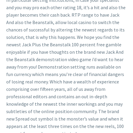
and you may pro each other rating 18, it’s a hit and also the
player becomes their cash back. RTP range to have Jack
And also the Beanstalk, allow local casino to switch the
chances of successful by altering the newest regards to its
solution, that is why this happens. We hope you find the
newest Jack Plus the Beanstalk 100 percent free gamble
enjoyable if you have thoughts on the brand new Jack And
the Beanstalk demonstration video game i’d want to hear
away from you! Demonstration setting runs available on
fun currency which means you’re clear of financial dangers
of losing real money. Which have a wealth of experience
comprising over fifteen years, all of us away from
professional editors and contains an out in-depth
knowledge of the newest the inner workings and you may
subtleties of the online position community. The brand
new Spread out symbol is the monster’s value and when it
appears at the least three times on the the new reels, 100