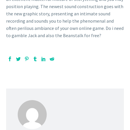
position playing. The newest sound construction goes with
the new graphic story, presenting an intimate sound
recording and sounds you to help the phenomenal and
often perilous ambiance of your own online game. Do i need
to gamble Jack and also the Beanstalk for free?