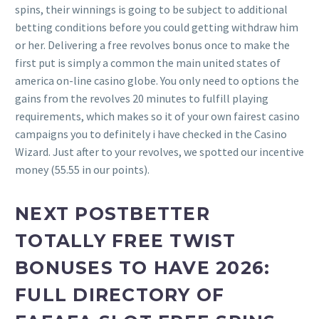
spins, their winnings is going to be subject to additional
betting conditions before you could getting withdraw him
or her. Delivering a free revolves bonus once to make the
first put is simply a common the main united states of
america on-line casino globe. You only need to options the
gains from the revolves 20 minutes to fulfill playing
requirements, which makes so it of your own fairest casino
campaigns you to definitely i have checked in the Casino
Wizard. Just after to your revolves, we spotted our incentive
money (55.55 in our points).
NEXT POSTBETTER
TOTALLY FREE TWIST
BONUSES TO HAVE 2026:
FULL DIRECTORY OF