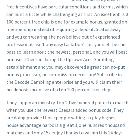
free incentives have particular conditions and terms, which
can hunt a little while challenging at first. An excellent 100
100 percent free chip is one for example bonus, granted on
membership instead of requiring a deposit. Status away
and you can wearing the new believe out of experienced
professionals isn’t any easy task. Don’t let yourself be the
past to learn about the newest, personal, and you will best
bonuses. Check in during the Uptown Aces Gambling
establishment and you may discovered a great ten no-put
bonus processor, no commission necessary! Subscribe in
the Decode Gambling enterprise and you will claim their
no-deposit incentive of a ten 100 percent free chip.
They supply an industry-top 2,five hundred put extra match
when you use the newest Caesars added bonus code. They
are doing provide those people willing to play highest
house advantage harbors a great 1,one hundred thousand
matches and only 15x enjoy thanks to within this 14 days