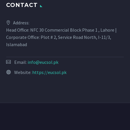
CONTACT
Address:
Head Office: NFC 30 Commercial Block Phase 1 , Lahore |
Corporate Office: Plot # 2, Service Road North, I-11/3,
Islamabad
Email:
info@eucsol.pk
Website:
https://eucsol.pk