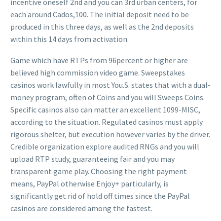
incentive oneself 2nd and you can 3rd urban centers, for
each around Cados,100. The initial deposit need to be
produced in this three days, as well as the 2nd deposits
within this 14 days from activation.
Game which have RTPs from 96percent or higher are
believed high commission video game. Sweepstakes
casinos work lawfully in most You.S. states that with a dual-
money program, often of Coins and you will Sweeps Coins.
Specific casinos also can matter an excellent 1099-MISC,
according to the situation. Regulated casinos must apply
rigorous shelter, but execution however varies by the driver.
Credible organization explore audited RNGs and you will
upload RTP study, guaranteeing fair and you may
transparent game play. Choosing the right payment
means, PayPal otherwise Enjoy+ particularly, is
significantly get rid of hold off times since the PayPal
casinos are considered among the fastest.