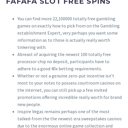
FAFAFA SLOT FREE SPINS
You can find more 22,100000 totally free gambling
games on exactly how to pick from on the Gambling
establishment Expert, very perhaps you want some
information as to those is actually really worth
tinkering with.
Abreast of acquiring the newest 100 totally free
processor chip no deposit, participants have to
adhere to a good 40x betting requirements.
Whether or not a genuine zero-put incentive isn’t
most to your notes to possess courtroom casinos on
the internet, you can still pick up a few invited
promotions offering incredible really worth for brand
new people.
Inspire Vegas remains perhaps one of the most
talked-from the the newest-era sweepstakes casinos
due to the enormous online game collection and