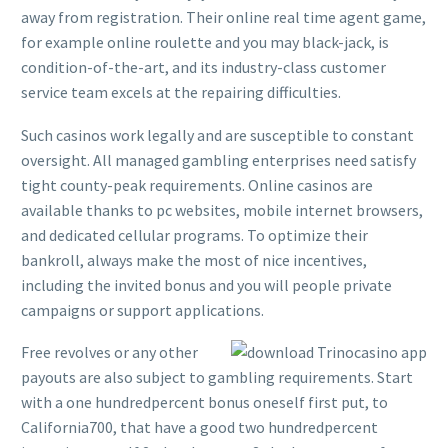
away from registration. Their online real time agent game,
for example online roulette and you may black-jack, is
condition-of-the-art, and its industry-class customer
service team excels at the repairing difficulties.
Such casinos work legally and are susceptible to constant
oversight. All managed gambling enterprises need satisfy
tight county-peak requirements. Online casinos are
available thanks to pc websites, mobile internet browsers,
and dedicated cellular programs. To optimize their
bankroll, always make the most of nice incentives,
including the invited bonus and you will people private
campaigns or support applications.
Free revolves or any other
payouts are also subject to gambling requirements. Start
with a one hundredpercent bonus oneself first put, to
California700, that have a good two hundredpercent