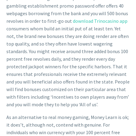
gambling establishment promo password offer offers 40
webpages borrowing from the bank and you will 500 bonus
revolves in order to first-go out
download Trinocasino app
consumers whom build an initial put of at least ten. Yet
not, the brand new bonuses they are doing render are often
top quality, and so they often have lowest wagering
standards. You might receive around three added bonus 100
percent free revolves daily, and they render every day
protected jackpot winners for the specific harbors. That it
ensures that professionals receive the extremely relevant
and you will beneficial also offers found in the state. People
will find bonuses customized on their particular area that
with filters including ‘Incentives to own players away from’
and you will mode they to help you ‘All of us’.
As an alternative to real money gaming, Money Learn is ok;
it does’t, although not, contend with genuine. For
individuals who win currency with your 100 percent free