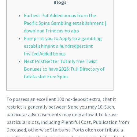
Blogs
Earliest Put Added bonus from the
Pacific Spins Gambling establishment |
download Trinocasino app
Fine print you to Apply to a gambling
establishment a hundredpercent
Invited Added bonus
Next PostBetter Totally free Twist
Bonuses to have 2026: Full Directory of
fafafa slot Free Spins
To possess an excellent 100 no-deposit extra, that it
restrict is generally between 5 and you may 10. Such,
particular advertisements may only allow it to be use
particular slots, including Plentiful Cost, Publication from
Deceased, otherwise Starburst.
Ports often contribute a