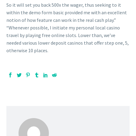
So it will set you back 500x the wager, thus seeking to it
within the demo form basic provided me with an excellent
notion of how feature can work in the real cash play.”
“Whenever possible, I initiate my personal local casino
travel by playing free online slots. Lower than, we’ve
needed various lower deposit casinos that offer step one, 5,
otherwise 10 places.