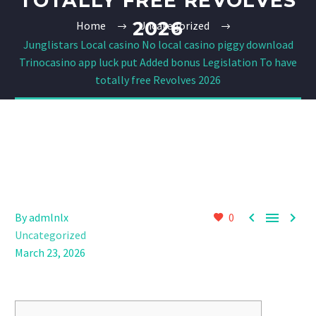
TOTALLY FREE REVOLVES
2026
Home
Uncategorized
Junglistars Local casino No local casino piggy download
Trinocasino app luck put Added bonus Legislation To have
totally free Revolves 2026



By admlnlx
0
Uncategorized
March 23, 2026