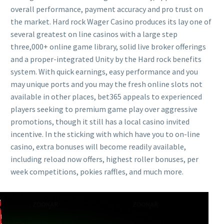
overall performance, payment accuracy and pro trust on
the market. Hard rock Wager Casino produces its lay one of
several greatest on line casinos with a large step
three,000+ online game library, solid live broker offerings
and a proper-integrated Unity by the Hard rock benefits
system. With quick earnings, easy performance and you
may unique ports and you may the fresh online slots not
available in other places, bet365 appeals to experienced
players seeking to premium game play over aggressive
promotions, though it still has a local casino invited
incentive. In the sticking with which have you to on-line
casino, extra bonuses will become readily available,
including reload now offers, highest roller bonuses, per
week competitions, pokies raffles, and much more.