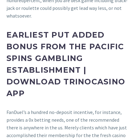
hundredpercent, when you are desk game including black-
jack or roulette could possibly get lead way less, or not
whatsoever.
EARLIEST PUT ADDED
BONUS FROM THE PACIFIC
SPINS GAMBLING
ESTABLISHMENT |
DOWNLOAD TRINOCASINO
APP
FanDuel’s a hundred no-deposit incentive, for instance,
provides a 0x betting needs, one of the recommended
there is anywhere in the us. Merely clients which have just
accomplished their membership for the the fresh casino