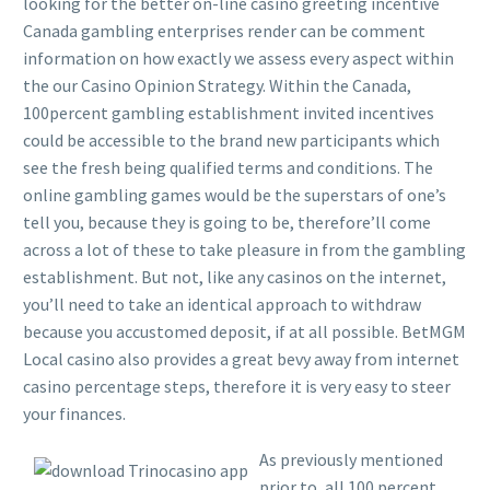
looking for the better on-line casino greeting incentive
Canada gambling enterprises render can be comment
information on how exactly we assess every aspect within
the our Casino Opinion Strategy. Within the Canada,
100percent gambling establishment invited incentives
could be accessible to the brand new participants which
see the fresh being qualified terms and conditions. The
online gambling games would be the superstars of one’s
tell you, because they is going to be, therefore’ll come
across a lot of these to take pleasure in from the gambling
establishment. But not, like any casinos on the internet,
you’ll need to take an identical approach to withdraw
because you accustomed deposit, if at all possible. BetMGM
Local casino also provides a great bevy away from internet
casino percentage steps, therefore it is very easy to steer
your finances.
As previously mentioned
prior to, all 100 percent