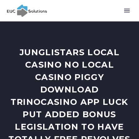
JUNGLISTARS LOCAL
CASINO NO LOCAL
CASINO PIGGY
DOWNLOAD
TRINOCASINO APP LUCK
PUT ADDED BONUS
LEGISLATION TO HAVE