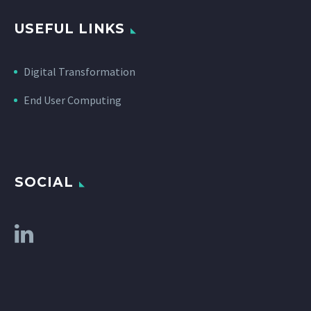
USEFUL LINKS
Digital Transformation
End User Computing
SOCIAL