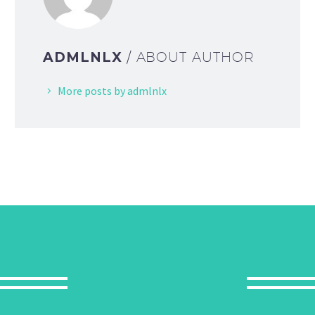
ADMLNLX
/ ABOUT AUTHOR
More posts by admlnlx