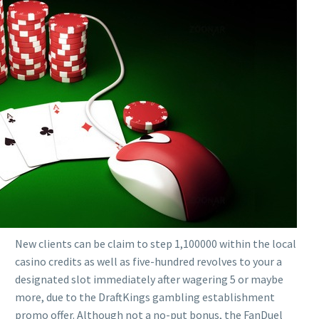
New clients can be claim to step 1,100000 within the local
casino credits as well as five-hundred revolves to your a
designated slot immediately after wagering 5 or maybe
more, due to the DraftKings gambling establishment
promo offer. Although not a no-put bonus, the FanDuel