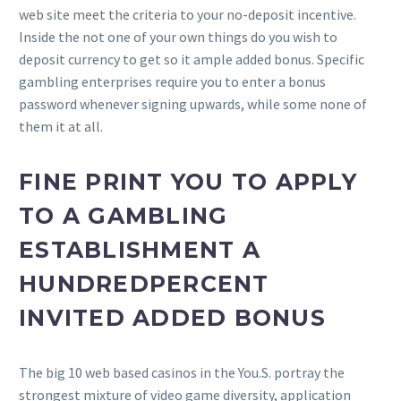
web site meet the criteria to your no-deposit incentive.
Inside the not one of your own things do you wish to
deposit currency to get so it ample added bonus. Specific
gambling enterprises require you to enter a bonus
password whenever signing upwards, while some none of
them it at all.
FINE PRINT YOU TO APPLY
TO A GAMBLING
ESTABLISHMENT A
HUNDREDPERCENT
INVITED ADDED BONUS
The big 10 web based casinos in the You.S. portray the
strongest mixture of video game diversity, application