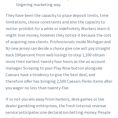
lingering marketing way.
They have been the capacity to place deposit limits, time
limitations, choice constraints and also the capacity to
notice-prohibit for a while or indefinitely. Workers learn it
might lose money, however they notice it because the cost
of acquiring new clients. Professionals inside Michigan and
Nj-new jersey can decide a choice give one will pay straight
back 100percent from web losings to step 1,100 obtain
more their earliest twenty four hours as the an account
manager. Scraping to your Play Now button alongside
Caesars have a tendency to give the best deal, and
therefore offer has bringing 2,500 Caesars Perks items after
you wager no less than twenty-five.
If or not you win away from harbors, desk games or live
dealer gambling enterprises, the fresh Internal revenue
service anticipates one declaration betting money. People