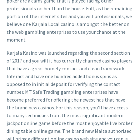
poker are a cards game that is played facing other
professionals rather than the house. Full, as the remaining
portion of the internet sites and you will professionals, we
believe one Karjala Local casino is amongst the better on
the web gambling enterprises to use your chance at the
moment.
Karjala Kasino was launched regarding the second section
of 2017 and you will it has currently charmed casino players
that have a great homely contact and clean framework.
Interact and have one hundred added bonus spins as
opposed to in initial deposit for verifying the contact
number. MT Safe Trading gambling enterprises have
become preferred for offering the newest has that have
the brand new casinos. For this reason, you’ll have access
to many techniques from the most significant modern
jackpot online game before the most enjoyable live broker
dining table online game. The brand new Malta authorized
will bring a different online casino web site and you can is