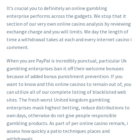
It’s crucial you to definitely an online gambling
enterprise performs across the gadgets. We stop that it
section of our very own online casino analysis by reviewing
exchange charge and you will limits. We day the length of
time a withdrawal takes at each and every internet casino i
comment.
When you are PayPal is incredibly punctual, particular Uk
gambling enterprises ban it off their welcome bonuses
because of added bonus punishment prevention. If you
want to know and this online casinos to remain out of, you
can utilize all of our complete listing of blacklisted web
sites. The fresh worst United kingdom gambling
enterprises mask highest betting, reduce distributions to
own days, otherwise do not give people responsible
gambling products. As part of per online casino remark, i
assess how quickly a patio techniques places and
withdrawals