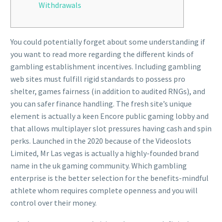
Withdrawals
You could potentially forget about some understanding if
you want to read more regarding the different kinds of
gambling establishment incentives. Including gambling
web sites must fulfill rigid standards to possess pro
shelter, games fairness (in addition to audited RNGs), and
you can safer finance handling. The fresh site’s unique
element is actually a keen Encore public gaming lobby and
that allows multiplayer slot pressures having cash and spin
perks.
Launched in the 2020 because of the Videoslots
Limited, Mr Las vegas is actually a highly-founded brand
name in the uk gaming community. Which gambling
enterprise is the better selection for the benefits-mindful
athlete whom requires complete openness and you will
control over their money.