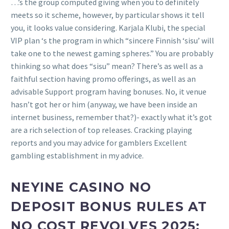
…’s the group computed giving when you to definitely
meets so it scheme, however, by particular shows it tell
you, it looks value considering. Karjala Klubi, the special
VIP plan ‘s the program in which “sincere Finnish ‘sisu’ will
take one to the newest gaming spheres.” You are probably
thinking so what does “sisu” mean? There’s as well as a
faithful section having promo offerings, as well as an
advisable Support program having bonuses. No, it venue
hasn’t got her or him (anyway, we have been inside an
internet business, remember that?)- exactly what it’s got
are a rich selection of top releases. Cracking playing
reports and you may advice for gamblers Excellent
gambling establishment in my advice.
NEYINE CASINO NO
DEPOSIT BONUS RULES AT
NO COST REVOLVES 2025: