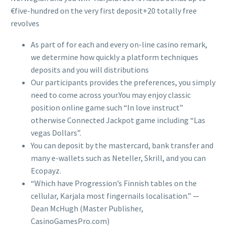
€five-hundred on the very first deposit+20 totally free
revolves
As part of for each and every on-line casino remark,
we determine how quickly a platform techniques
deposits and you will distributions
Our participants provides the preferences, you simply
need to come across your.You may enjoy classic
position online game such “In love instruct”
otherwise Connected Jackpot game including “Las
vegas Dollars”.
You can deposit by the mastercard, bank transfer and
many e-wallets such as Neteller, Skrill, and you can
Ecopayz.
“Which have Progression’s Finnish tables on the
cellular, Karjala most fingernails localisation.” —
Dean McHugh (Master Publisher,
CasinoGamesPro.com)