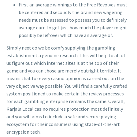
First an average winnings to the Free Revolves must
be centered and secondly the brand new wagering
needs must be assessed to possess you to definitely
average earn to get just how much the player might
possibly be leftover which have an average of.
Simply next do we be comfy supplying the gambling
establishment a genuine research. This will help to all of
us figure out which internet sites is at the top of their
game and you can those are merely outright terrible. It
means that for every casino opinion is carried out on the
very objective way possible. You will find a carefully crafted
system positioned to make certain the review processes
for each gambling enterprise remains the same. Overall,
Karjala Local casino requires protection most definitely
and you will aims to include a safe and secure playing
ecosystem for their consumers using state-of-the-art
encryption tech.