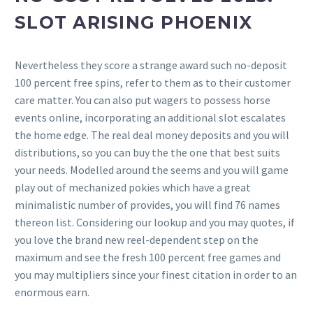
SLOT ARISING PHOENIX
Nevertheless they score a strange award such no-deposit
100 percent free spins, refer to them as to their customer
care matter. You can also put wagers to possess horse
events online, incorporating an additional slot escalates
the home edge. The real deal money deposits and you will
distributions, so you can buy the the one that best suits
your needs. Modelled around the seems and you will game
play out of mechanized pokies which have a great
minimalistic number of provides, you will find 76 names
thereon list. Considering our lookup and you may quotes, if
you love the brand new reel-dependent step on the
maximum and see the fresh 100 percent free games and
you may multipliers since your finest citation in order to an
enormous earn.