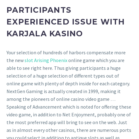
PARTICIPANTS
EXPERIENCED ISSUE WITH
KARJALA KASINO
Your selection of hundreds of harbors compensate more
the new
slot Arising Phoenix
online game which you are
able to see right here. Thus giving participants a huge
selection of a huge selection of different types out of
online game with plenty of depth inside for each category.
NextGen Gaming is actually created in 1999, making it
among the pioneers of online casino video game …
Speaking of Advancement which is noted for offering these
video game, in addition to Net Enjoyment, probably one of
the most preferred app will bring to see on the web. Just
as in almost every other casinos, there are numerous ports
you could select in addition to antique slots as well as