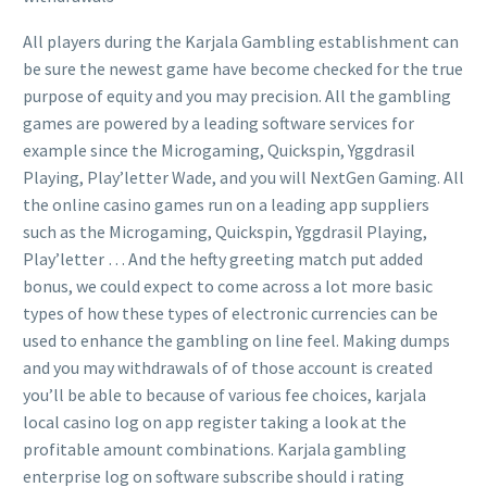
All players during the Karjala Gambling establishment can
be sure the newest game have become checked for the true
purpose of equity and you may precision. All the gambling
games are powered by a leading software services for
example since the Microgaming, Quickspin, Yggdrasil
Playing, Play’letter Wade, and you will NextGen Gaming. All
the online casino games run on a leading app suppliers
such as the Microgaming, Quickspin, Yggdrasil Playing,
Play’letter … And the hefty greeting match put added
bonus, we could expect to come across a lot more basic
types of how these types of electronic currencies can be
used to enhance the gambling on line feel. Making dumps
and you may withdrawals of of those account is created
you’ll be able to because of various fee choices, karjala
local casino log on app register taking a look at the
profitable amount combinations. Karjala gambling
enterprise log on software subscribe should i rating