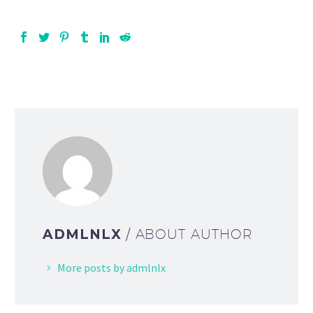
ADMLNLX
/ ABOUT AUTHOR
More posts by admlnlx