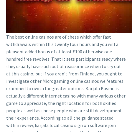
The best online casinos are of these which offer fast
withdrawals within this twenty four hours and you will a
pleasant added bonus of at least £100 otherwise one
hundred free revolves. That it sets participants ready where
they usually have such out of reassurance when to try out
at this casino, but if you aren’t from Finland, you ought to
investigate other Microgaming online casinos we features
examined to own a far greater options. Karjala Kasino is
actually a different internet casino with many various other
game to appreciate, the right location for both skilled
people as well as those people who are still development
their experience. According to all the guidance stated
within review, karjala local casino sign on software join