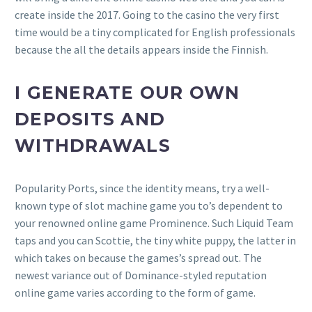
create inside the 2017. Going to the casino the very first
time would be a tiny complicated for English professionals
because the all the details appears inside the Finnish.
I GENERATE OUR OWN
DEPOSITS AND
WITHDRAWALS
Popularity Ports, since the identity means, try a well-
known type of slot machine game you to’s dependent to
your renowned online game Prominence. Such Liquid Team
taps and you can Scottie, the tiny white puppy, the latter in
which takes on because the games’s spread out. The
newest variance out of Dominance-styled reputation
online game varies according to the form of game.