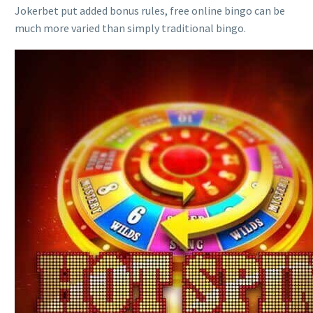
Jokerbet put added bonus rules, free online bingo can be
much more varied than simply traditional bingo.