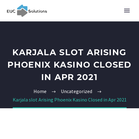
KARJALA SLOT ARISING
PHOENIX KASINO CLOSED
IN APR 2021
Home
Uncategorized
Karjala slot Arising Phoenix Kasino Closed in Apr 2021