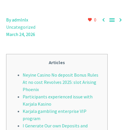



By admlnlx
0
Uncategorized
March 24, 2026
Articles
Neyine Casino No deposit Bonus Rules
At no cost Revolves 2025: slot Arising
Phoenix
Participants experienced issue with
Karjala Kasino
Karjala gambling enterprise VIP
program
I Generate Our own Deposits and