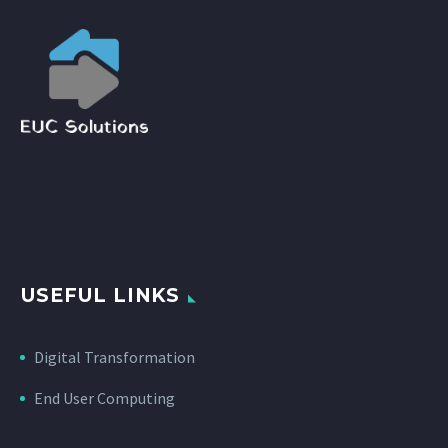
USEFUL LINKS
Digital Transformation
End User Computing