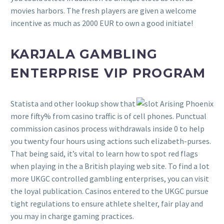
movies harbors. The fresh players are given a welcome
incentive as much as 2000 EUR to own a good initiate!
KARJALA GAMBLING
ENTERPRISE VIP PROGRAM
Statista and other lookup show that
more fifty% from casino traffic is of cell phones. Punctual
commission casinos process withdrawals inside 0 to help
you twenty four hours using actions such elizabeth-purses.
That being said, it’s vital to learn how to spot red flags
when playing in the a British playing web site. To find a lot
more UKGC controlled gambling enterprises, you can visit
the loyal publication. Casinos entered to the UKGC pursue
tight regulations to ensure athlete shelter, fair play and
you may in charge gaming practices.