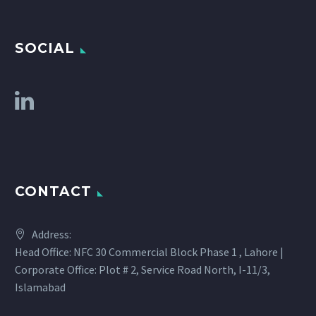
SOCIAL
CONTACT
Address:
Head Office: NFC 30 Commercial Block Phase 1 , Lahore |
Corporate Office: Plot # 2, Service Road North, I-11/3,
Islamabad