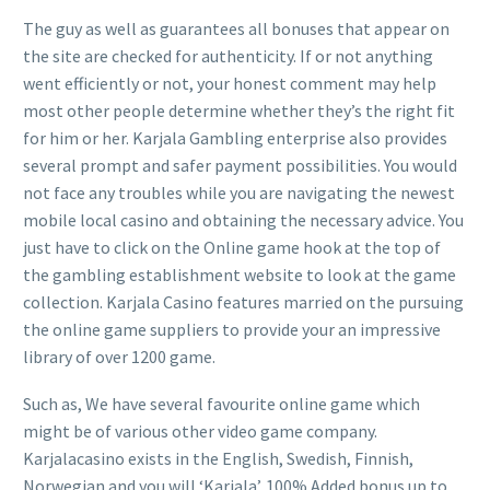
The guy as well as guarantees all bonuses that appear on
the site are checked for authenticity. If or not anything
went efficiently or not, your honest comment may help
most other people determine whether they’s the right fit
for him or her. Karjala Gambling enterprise also provides
several prompt and safer payment possibilities. You would
not face any troubles while you are navigating the newest
mobile local casino and obtaining the necessary advice. You
just have to click on the Online game hook at the top of
the gambling establishment website to look at the game
collection. Karjala Casino features married on the pursuing
the online game suppliers to provide your an impressive
library of over 1200 game.
Such as, We have several favourite online game which
might be of various other video game company.
Karjalacasino exists in the English, Swedish, Finnish,
Norwegian and you will ‘Karjala’. 100% Added bonus up to