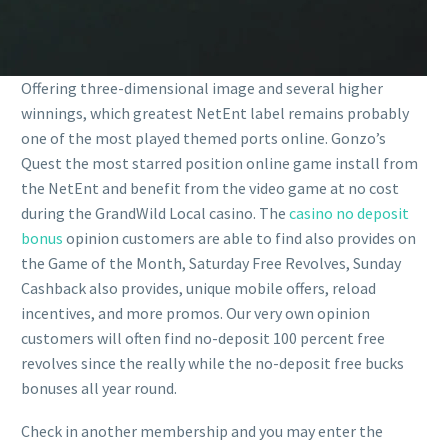
Offering three-dimensional image and several higher
winnings, which greatest NetEnt label remains probably
one of the most played themed ports online. Gonzo’s
Quest the most starred position online game install from
the NetEnt and benefit from the video game at no cost
during the GrandWild Local casino. The
casino no deposit
bonus
opinion customers are able to find also provides on
the Game of the Month, Saturday Free Revolves, Sunday
Cashback also provides, unique mobile offers, reload
incentives, and more promos. Our very own opinion
customers will often find no-deposit 100 percent free
revolves since the really while the no-deposit free bucks
bonuses all year round.
Check in another membership and you may enter the