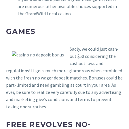
are numerous other available choices supported in
the GrandWild Local casino.
GAMES
Sadly, we could just cash-
out $50 considering the
cashout laws and
regulations! It gets much more glamorous when combined
with the fresh no wager deposit matches. Bonuses could be
part-limited and need gambling as court in your area. As
ever, be sure to realize very carefully due to any advertising
and marketing give’s conditions and terms to prevent
taking one surprises.
FREE REVOLVES NO-