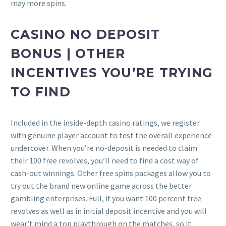
may more spins.
CASINO NO DEPOSIT
BONUS | OTHER
INCENTIVES YOU’RE TRYING
TO FIND
Included in the inside-depth casino ratings, we register
with genuine player account to test the overall experience
undercover. When you’re no-deposit is needed to claim
their 100 free revolves, you’ll need to find a cost way of
cash-out winnings. Other free spins packages allow you to
try out the brand new online game across the better
gambling enterprises. Full, if you want 100 percent free
revolves as well as in initial deposit incentive and you will
wear’t mind a top playthrough on the matches, so it