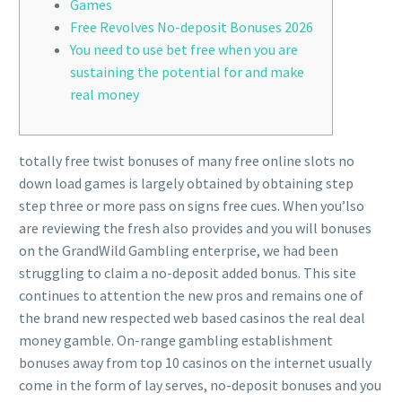
Games
Free Revolves No-deposit Bonuses 2026
You need to use bet free when you are
sustaining the potential for and make
real money
totally free twist bonuses of many free online slots no
down load games is largely obtained by obtaining step
step three or more pass on signs free cues. When you’lso
are reviewing the fresh also provides and you will bonuses
on the GrandWild Gambling enterprise, we had been
struggling to claim a no-deposit added bonus. This site
continues to attention the new pros and remains one of
the brand new respected web based casinos the real deal
money gamble.
On-range gambling establishment
bonuses away from top 10 casinos on the internet usually
come in the form of lay serves, no-deposit bonuses and you