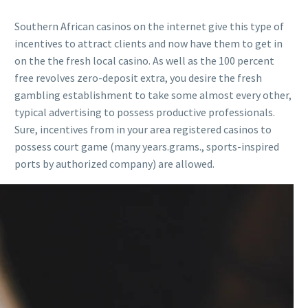
Southern African casinos on the internet give this type of
incentives to attract clients and now have them to get in
on the the fresh local casino. As well as the 100 percent
free revolves zero-deposit extra, you desire the fresh
gambling establishment to take some almost every other,
typical advertising to possess productive professionals.
Sure, incentives from in your area registered casinos to
possess court game (many years.grams., sports-inspired
ports by authorized company) are allowed.