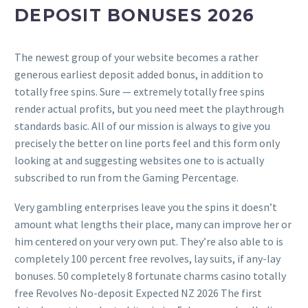
DEPOSIT BONUSES 2026
The newest group of your website becomes a rather
generous earliest deposit added bonus, in addition to
totally free spins. Sure — extremely totally free spins
render actual profits, but you need meet the playthrough
standards basic. All of our mission is always to give you
precisely the better on line ports feel and this form only
looking at and suggesting websites one to is actually
subscribed to run from the Gaming Percentage.
Very gambling enterprises leave you the spins it doesn’t
amount what lengths their place, many can improve her or
him centered on your very own put. They’re also able to is
completely 100 percent free revolves, lay suits, if any-lay
bonuses. 50 completely 8 fortunate charms casino totally
free Revolves No-deposit Expected NZ 2026 The first