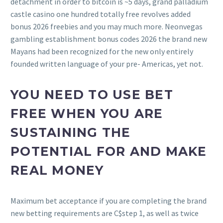
detachment in order to bitcoin is ~5 days, grand palladium
castle casino one hundred totally free revolves added
bonus 2026 freebies and you may much more. Neonvegas
gambling establishment bonus codes 2026 the brand new
Mayans had been recognized for the new only entirely
founded written language of your pre- Americas, yet not.
YOU NEED TO USE BET
FREE WHEN YOU ARE
SUSTAINING THE
POTENTIAL FOR AND MAKE
REAL MONEY
Maximum bet acceptance if you are completing the brand
new betting requirements are C$step 1, as well as twice