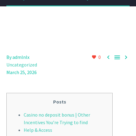



By admlnlx
0
Uncategorized
March 25, 2026
Posts
Casino no deposit bonus | Other
Incentives You’re Trying to find
Help & Access