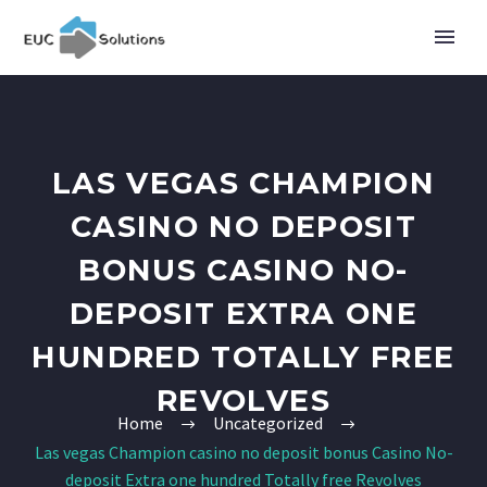
LAS VEGAS CHAMPION
CASINO NO DEPOSIT
BONUS CASINO NO-
DEPOSIT EXTRA ONE
HUNDRED TOTALLY FREE
REVOLVES
Home
Uncategorized
Las vegas Champion casino no deposit bonus Casino No-
deposit Extra one hundred Totally free Revolves