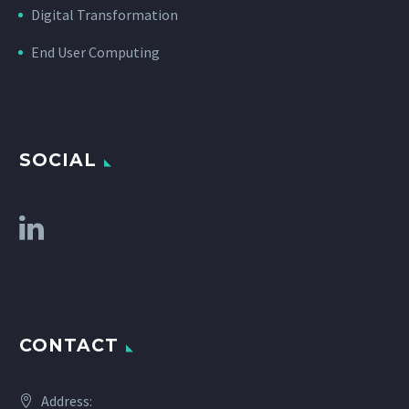
Digital Transformation
End User Computing
SOCIAL
CONTACT
Address: