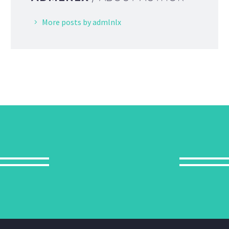
More posts by admlnlx