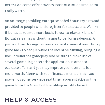
bet365 welcome offer provides loads of a lot of time-term
really worth.
An on-range gambling enterprise added bonus try a reward
provided to people when it register for an account. We like
it bonus as you get more bucks to use to play any kind of
Borgata’s games without having to perform a deposit. A
portion from losings far more a specific several months try
gone back to people while the incentive funding, bringing a
back-around has gameplay. And be sure to make use of
several gambling enterprise application in order to
evaluate offers and you may improve your overall a lot
more worth. Along with your financed membership, you
may enjoy some very nice real time representative online
game from the GrandWild Gambling establishment.
HELP & ACCESS