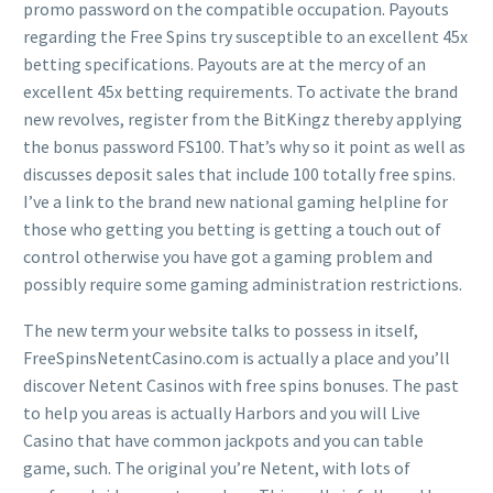
promo password on the compatible occupation. Payouts
regarding the Free Spins try susceptible to an excellent 45x
betting specifications. Payouts are at the mercy of an
excellent 45x betting requirements. To activate the brand
new revolves, register from the BitKingz thereby applying
the bonus password FS100. That’s why so it point as well as
discusses deposit sales that include 100 totally free spins.
I’ve a link to the brand new national gaming helpline for
those who getting you betting is getting a touch out of
control otherwise you have got a gaming problem and
possibly require some gaming administration restrictions.
The new term your website talks to possess in itself,
FreeSpinsNetentCasino.com is actually a place and you’ll
discover Netent Casinos with free spins bonuses. The past
to help you areas is actually Harbors and you will Live
Casino that have common jackpots and you can table
game, such. The original you’re Netent, with lots of