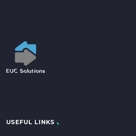
USEFUL LINKS