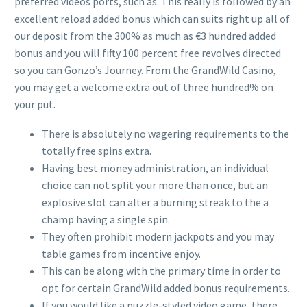
preferred videos ports, such as. This really is followed by an
excellent reload added bonus which can suits right up all of
our deposit from the 300% as much as €3 hundred added
bonus and you will fifty 100 percent free revolves directed
so you can Gonzo’s Journey. From the GrandWild Casino,
you may get a welcome extra out of three hundred% on
your put.
There is absolutely no wagering requirements to the
totally free spins extra.
Having best money administration, an individual
choice can not split your more than once, but an
explosive slot can alter a burning streak to the a
champ having a single spin.
They often prohibit modern jackpots and you may
table games from incentive enjoy.
This can be along with the primary time in order to
opt for certain GrandWild added bonus requirements.
If you would like a puzzle-styled video game, there