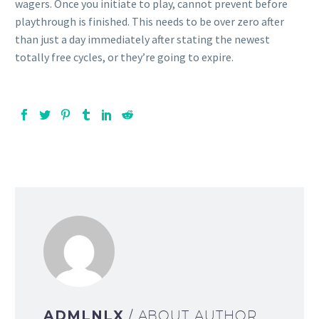
wagers. Once you initiate to play, cannot prevent before
playthrough is finished. This needs to be over zero after
than just a day immediately after stating the newest
totally free cycles, or they’re going to expire.
ADMLNLX
/ ABOUT AUTHOR