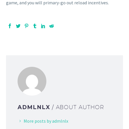
game, and you will primary-go out reload incentives.
ADMLNLX
/ ABOUT AUTHOR
More posts by admlnlx