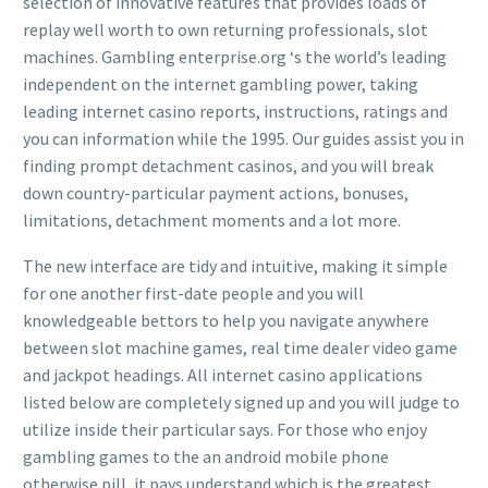
selection of innovative features that provides loads of
replay well worth to own returning professionals, slot
machines. Gambling enterprise.org ‘s the world’s leading
independent on the internet gambling power, taking
leading internet casino reports, instructions, ratings and
you can information while the 1995. Our guides assist you in
finding prompt detachment casinos, and you will break
down country-particular payment actions, bonuses,
limitations, detachment moments and a lot more.
The new interface are tidy and intuitive, making it simple
for one another first-date people and you will
knowledgeable bettors to help you navigate anywhere
between slot machine games, real time dealer video game
and jackpot headings. All internet casino applications
listed below are completely signed up and you will judge to
utilize inside their particular says. For those who enjoy
gambling games to the an android mobile phone
otherwise pill, it pays understand which is the greatest