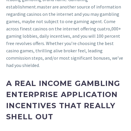
establishment.master are another source of information
regarding casinos on the internet and you may gambling
games, maybe not subject to one gaming agent. Come
across finest casinos on the internet offering cuatro,000+
gaming lobbies, daily incentives, and you will 100 percent
free revolves offers. Whether you’re choosing the best
casino games, thrilling alive broker feel, leading
commission steps, and/or most significant bonuses, we’ve
had you shielded.
A REAL INCOME GAMBLING
ENTERPRISE APPLICATION
INCENTIVES THAT REALLY
SHELL OUT