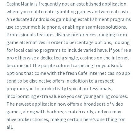
CasinoMania is frequently not an established application
where you could create gambling games and win real cash.
An educated Android os gambling establishment programs
use to your mobile phone, enabling a seamless solutions.
Professionals features diverse preferences, ranging from
game alternatives in order to percentage options, looking
for local casino programs to include varied have. If your’re a
pro otherwise a dedicated a single, casinos on the internet
become out the purple colored carpeting for you. Book
options that come with the fresh Cafe Internet casino app
tend to be distinctive offers in addition to a respect
program you to productivity typical professionals,
incorporating extra value so you can your gaming courses.
The newest application now offers a broad sort of video
games, along with harbors, scratch cards, and you may
alive broker choices, making certain here’s one thing for
all.