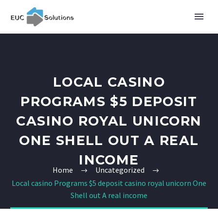
LOCAL CASINO
PROGRAMS $5 DEPOSIT
CASINO ROYAL UNICORN
ONE SHELL OUT A REAL
INCOME
Home
Uncategorized
Local casino Programs $5 deposit casino royal unicorn One
Shell out A real income