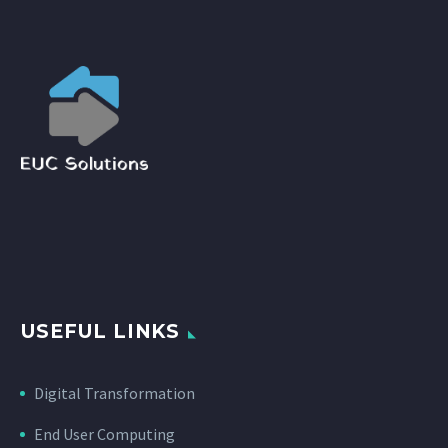
USEFUL LINKS
Digital Transformation
End User Computing