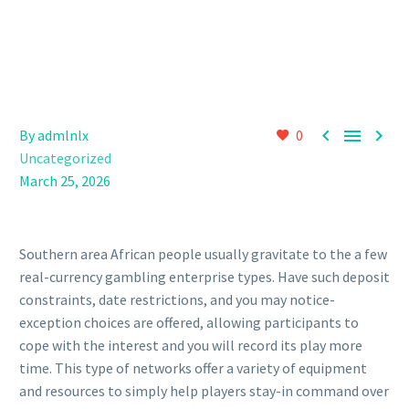



By admlnlx
0
Uncategorized
March 25, 2026
Southern area African people usually gravitate to the a few
real-currency gambling enterprise types. Have such deposit
constraints, date restrictions, and you may notice-
exception choices are offered, allowing participants to
cope with the interest and you will record its play more
time. This type of networks offer a variety of equipment
and resources to simply help players stay-in command over