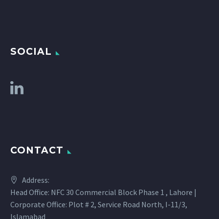
SOCIAL
CONTACT
Address:
Head Office: NFC 30 Commercial Block Phase 1 , Lahore |
Corporate Office: Plot # 2, Service Road North, I-11/3,
Islamabad