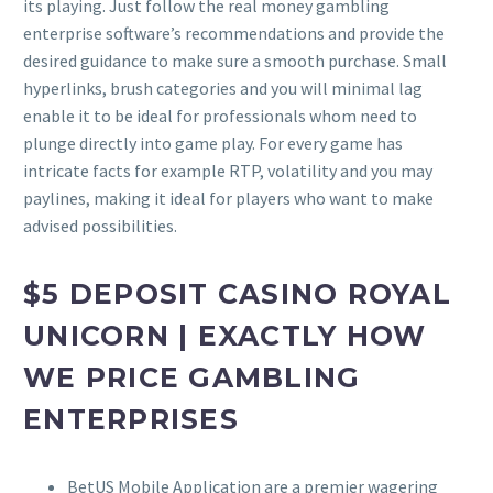
its playing.
Just follow the real money gambling
enterprise software’s recommendations and provide the
desired guidance to make sure a smooth purchase. Small
hyperlinks, brush categories and you will minimal lag
enable it to be ideal for professionals whom need to
plunge directly into game play. For every game has
intricate facts for example RTP, volatility and you may
paylines, making it ideal for players who want to make
advised possibilities.
$5 DEPOSIT CASINO ROYAL
UNICORN | EXACTLY HOW
WE PRICE GAMBLING
ENTERPRISES
BetUS Mobile Application are a premier wagering