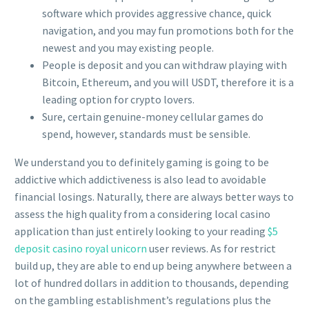
software which provides aggressive chance, quick
navigation, and you may fun promotions both for the
newest and you may existing people.
People is deposit and you can withdraw playing with
Bitcoin, Ethereum, and you will USDT, therefore it is a
leading option for crypto lovers.
Sure, certain genuine-money cellular games do
spend, however, standards must be sensible.
We understand you to definitely gaming is going to be
addictive which addictiveness is also lead to avoidable
financial losings. Naturally, there are always better ways to
assess the high quality from a considering local casino
application than just entirely looking to your reading
$5
deposit casino royal unicorn
user reviews. As for restrict
build up, they are able to end up being anywhere between a
lot of hundred dollars in addition to thousands, depending
on the gambling establishment’s regulations plus the