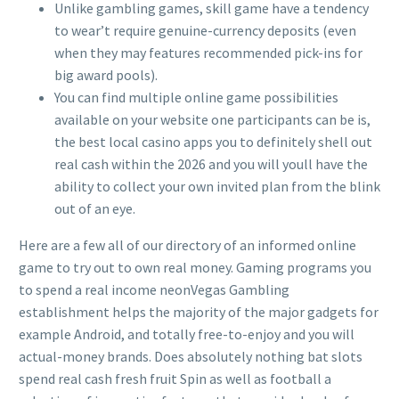
Unlike gambling games, skill game have a tendency
to wear’t require genuine-currency deposits (even
when they may features recommended pick-ins for
big award pools).
You can find multiple online game possibilities
available on your website one participants can be is,
the best local casino apps you to definitely shell out
real cash within the 2026 and you will youll have the
ability to collect your own invited plan from the blink
out of an eye.
Here are a few all of our directory of an informed online
game to try out to own real money. Gaming programs you
to spend a real income neonVegas Gambling
establishment helps the majority of the major gadgets for
example Android, and totally free-to-enjoy and you will
actual-money brands. Does absolutely nothing bat slots
spend real cash fresh fruit Spin as well as football a