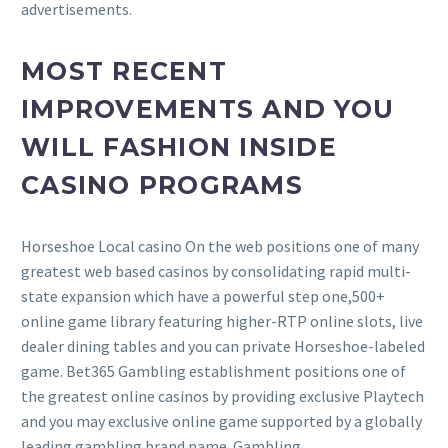
advertisements.
MOST RECENT
IMPROVEMENTS AND YOU
WILL FASHION INSIDE
CASINO PROGRAMS
Horseshoe Local casino On the web positions one of many
greatest web based casinos by consolidating rapid multi-
state expansion which have a powerful step one,500+
online game library featuring higher-RTP online slots, live
dealer dining tables and you can private Horseshoe-labeled
game. Bet365 Gambling establishment positions one of
the greatest online casinos by providing exclusive Playtech
and you may exclusive online game supported by a globally
leading gambling brand name. Gambling