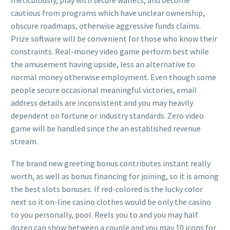
meticulously, play with secure wallets, and become
cautious from programs which have unclear ownership,
obscure roadmaps, otherwise aggressive funds claims.
Prize software will be convenient for those who know their
constraints. Real-money video game perform best while
the amusement having upside, less an alternative to
normal money otherwise employment. Even though some
people secure occasional meaningful victories, email
address details are inconsistent and you may heavily
dependent on fortune or industry standards. Zero video
game will be handled since the an established revenue
stream.
The brand new greeting bonus contributes instant really
worth, as well as bonus financing for joining, so it is among
the best slots bonuses. If red-colored is the lucky color
next so it on-line casino clothes would be only the casino
to you personally, pool. Reels you to and you may half
dozen can show between a couple and you may 10 icons for