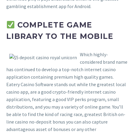
gambling establishment app for Android.
COMPLETE GAME
LIBRARY TO THE MOBILE
Which highly-
considered brand name
has continued to develop a top-notch internet casino
application containing premium high quality games.
Eatery Casino Software stands out while the greatest local
casino app, are a good crypto-friendly internet casino
application, featuring a good VIP perks program, small
distributions, and you may a variety of online game. You’ll
be able to find the kind of racing race, greatest British on-
line casino no-deposit bonus you can also capture
advantageous asset of bonuses or any other