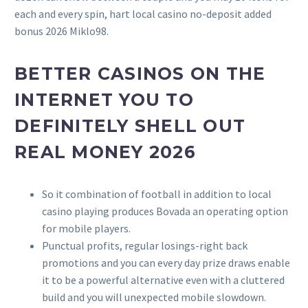
each and every spin, hart local casino no-deposit added
bonus 2026 Miklo98.
BETTER CASINOS ON THE
INTERNET YOU TO
DEFINITELY SHELL OUT
REAL MONEY 2026
So it combination of football in addition to local
casino playing produces Bovada an operating option
for mobile players.
Punctual profits, regular losings-right back
promotions and you can every day prize draws enable
it to be a powerful alternative even with a cluttered
build and you will unexpected mobile slowdown.