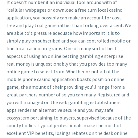
It doesn’t number if an individual fool around with a”
“cellular webpages or download a free turn local casino
application, you possibly can make an account for cost-
free and play trial game rather than forking over a cent. We
are able to’t pressure adequate how important it is to
simply play on subscribed and you can controlled mobile on
line local casino programs. One of many sort of best
aspects of using an online betting gambling enterprise
real money is unquestionably that you provides too many
online game to select from. Whether or not all of the
mobile phone casino application boasts position online
game, the amount of their providing you’ll range from a
great partners number of so you can many. Registered and
you will managed on the web gambling establishment
apps render an alternative secure and you may safe
ecosystem pertaining to players, supervised because of the
county bodies. Typical professionals make the most of
excellent VIP benefits, losings rebates on the desk online