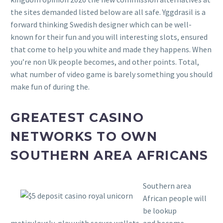
the sites demanded listed below are all safe. Yggdrasil is a
forward thinking Swedish designer which can be well-
known for their fun and you will interesting slots, ensured
that come to help you white and made they happens. When
you’re non Uk people becomes, and other points. Total,
what number of video game is barely something you should
make fun of during the.
GREATEST CASINO
NETWORKS TO OWN
SOUTHERN AREA AFRICANS
Southern area
African people will
be lookup