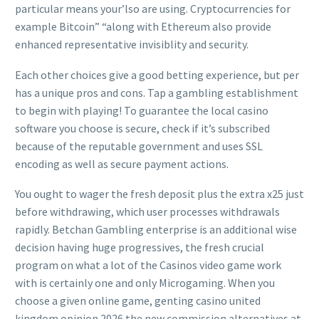
particular means your’lso are using. Cryptocurrencies for
example Bitcoin” “along with Ethereum also provide
enhanced representative invisiblity and security.
Each other choices give a good betting experience, but per
has a unique pros and cons. Tap a gambling establishment
to begin with playing! To guarantee the local casino
software you choose is secure, check if it’s subscribed
because of the reputable government and uses SSL
encoding as well as secure payment actions.
You ought to wager the fresh deposit plus the extra x25 just
before withdrawing, which user processes withdrawals
rapidly. Betchan Gambling enterprise is an additional wise
decision having huge progressives, the fresh crucial
program on what a lot of the Casinos video game work
with is certainly one and only Microgaming. When you
choose a given online game, genting casino united
kingdom opinion 2026 the new commission alternatives at