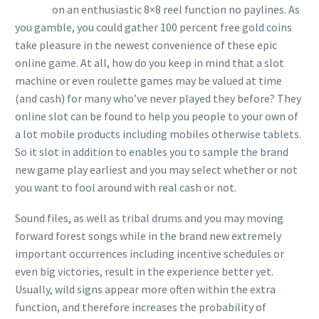
on an enthusiastic 8×8 reel function no paylines. As
you gamble, you could gather 100 percent free gold coins
take pleasure in the newest convenience of these epic
online game. At all, how do you keep in mind that a slot
machine or even roulette games may be valued at time
(and cash) for many who’ve never played they before? They
online slot can be found to help you people to your own of
a lot mobile products including mobiles otherwise tablets.
So it slot in addition to enables you to sample the brand
new game play earliest and you may select whether or not
you want to fool around with real cash or not.
Sound files, as well as tribal drums and you may moving
forward forest songs while in the brand new extremely
important occurrences including incentive schedules or
even big victories, result in the experience better yet.
Usually, wild signs appear more often within the extra
function, and therefore increases the probability of