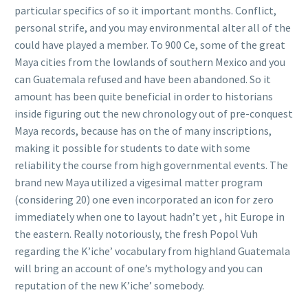
particular specifics of so it important months. Conflict,
personal strife, and you may environmental alter all of the
could have played a member. To 900 Ce, some of the great
Maya cities from the lowlands of southern Mexico and you
can Guatemala refused and have been abandoned. So it
amount has been quite beneficial in order to historians
inside figuring out the new chronology out of pre-conquest
Maya records, because has on the of many inscriptions,
making it possible for students to date with some
reliability the course from high governmental events. The
brand new Maya utilized a vigesimal matter program
(considering 20) one even incorporated an icon for zero
immediately when one to layout hadn’t yet , hit Europe in
the eastern. Really notoriously, the fresh Popol Vuh
regarding the K’iche’ vocabulary from highland Guatemala
will bring an account of one’s mythology and you can
reputation of the new K’iche’ somebody.