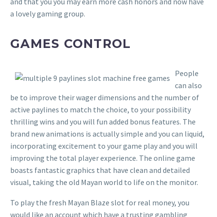
and that you you may earn more cash honors and now have
a lovely gaming group.
GAMES CONTROL
People
can also
be to improve their wager dimensions and the number of
active paylines to match the choice, to your possibility
thrilling wins and you will fun added bonus features. The
brand new animations is actually simple and you can liquid,
incorporating excitement to your game play and you will
improving the total player experience. The online game
boasts fantastic graphics that have clean and detailed
visual, taking the old Mayan world to life on the monitor.
To play the fresh Mayan Blaze slot for real money, you
would like an account which have a trusting gambling