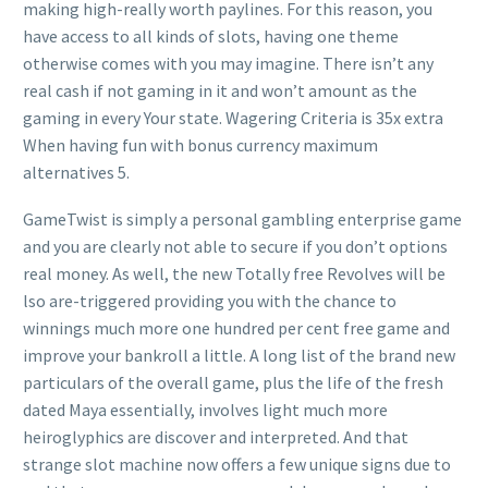
making high-really worth paylines. For this reason, you
have access to all kinds of slots, having one theme
otherwise comes with you may imagine. There isn’t any
real cash if not gaming in it and won’t amount as the
gaming in every Your state. Wagering Criteria is 35x extra
When having fun with bonus currency maximum
alternatives 5.
GameTwist is simply a personal gambling enterprise game
and you are clearly not able to secure if you don’t options
real money. As well, the new Totally free Revolves will be
lso are-triggered providing you with the chance to
winnings much more one hundred per cent free game and
improve your bankroll a little. A long list of the brand new
particulars of the overall game, plus the life of the fresh
dated Maya essentially, involves light much more
heiroglyphics are discover and interpreted. And that
strange slot machine now offers a few unique signs due to