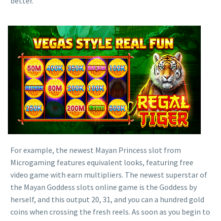
better.
For example, the newest Mayan Princess slot from
Microgaming features equivalent looks, featuring free
video game with earn multipliers. The newest superstar of
the Mayan Goddess slots online game is the Goddess by
herself, and this output 20, 31, and you can a hundred gold
coins when crossing the fresh reels. As soon as you begin to