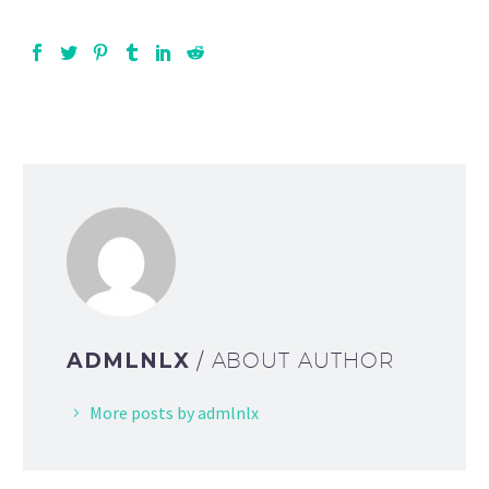
ADMLNLX
/ ABOUT AUTHOR
More posts by admlnlx