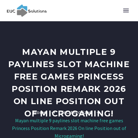
MAYAN MULTIPLE 9
PAYLINES SLOT MACHINE
FREE GAMES PRINCESS
POSITION REMARK 2026
ON LINE POSITION OUT
OF MICROGAMING!
Home
Uncategorized
Mayan multiple 9 paylines slot machine free games
Princess Position Remark 2026 On line Position out of
Microgaming!