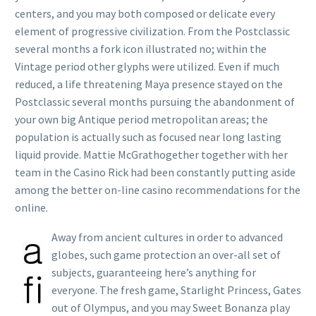
centers, and you may both composed or delicate every
element of progressive civilization. From the Postclassic
several months a fork icon illustrated no; within the
Vintage period other glyphs were utilized. Even if much
reduced, a life threatening Maya presence stayed on the
Postclassic several months pursuing the abandonment of
your own big Antique period metropolitan areas; the
population is actually such as focused near long lasting
liquid provide. Mattie McGrathogether together with her
team in the Casino Rick had been constantly putting aside
among the better on-line casino recommendations for the
online.
Away from ancient cultures in order to advanced
globes, such game protection an over-all set of
subjects, guaranteeing here’s anything for
everyone. The fresh game, Starlight Princess, Gates
out of Olympus, and you may Sweet Bonanza play