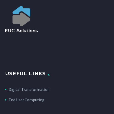
USEFUL LINKS
Digital Transformation
End User Computing