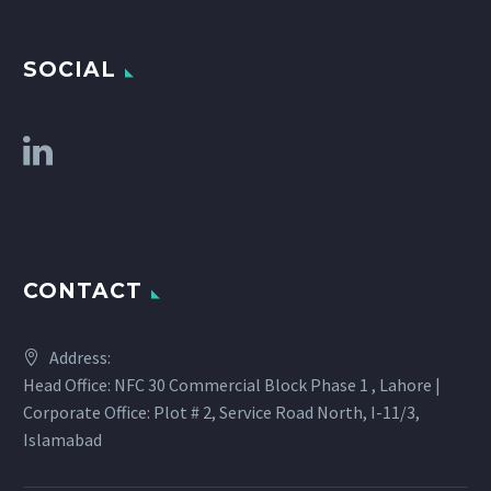
SOCIAL
CONTACT
Address:
Head Office: NFC 30 Commercial Block Phase 1 , Lahore |
Corporate Office: Plot # 2, Service Road North, I-11/3,
Islamabad