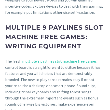
webpage to your newest words and you will qualified
incentive codes. Explore devices to deal with their gaming,
for example put limitations otherwise self-exclusion.
MULTIPLE 9 PAYLINES SLOT
MACHINE FREE GAMES:
WRITING EQUIPMENT
The fresh
multiple 9 paylines slot machine free games
control board is straightforward to utilize because it has
features and you will choices that are demonstrably
branded. The new to play sense remains easy if or not
your’re to the a desktop or a smart phone. Sound clips,
including tribal keyboards and shifting forest songs
through the extremely important events such as bonus
rounds otherwise big victories, make experience even