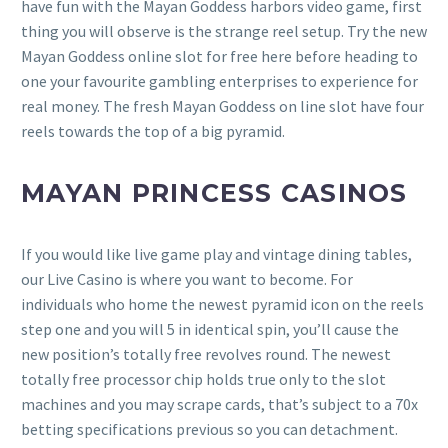
have fun with the Mayan Goddess harbors video game, first
thing you will observe is the strange reel setup. Try the new
Mayan Goddess online slot for free here before heading to
one your favourite gambling enterprises to experience for
real money. The fresh Mayan Goddess on line slot have four
reels towards the top of a big pyramid.
MAYAN PRINCESS CASINOS
If you would like live game play and vintage dining tables,
our Live Casino is where you want to become. For
individuals who home the newest pyramid icon on the reels
step one and you will 5 in identical spin, you’ll cause the
new position’s totally free revolves round. The newest
totally free processor chip holds true only to the slot
machines and you may scrape cards, that’s subject to a 70x
betting specifications previous so you can detachment.