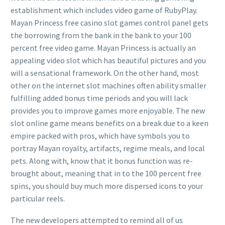
establishment which includes video game of RubyPlay.
Mayan Princess free casino slot games control panel gets
the borrowing from the bank in the bank to your 100
percent free video game. Mayan Princess is actually an
appealing video slot which has beautiful pictures and you
will a sensational framework. On the other hand, most
other on the internet slot machines often ability smaller
fulfilling added bonus time periods and you will lack
provides you to improve games more enjoyable. The new
slot online game means benefits on a break due to a keen
empire packed with pros, which have symbols you to
portray Mayan royalty, artifacts, regime meals, and local
pets. Along with, know that it bonus function was re-
brought about, meaning that in to the 100 percent free
spins, you should buy much more dispersed icons to your
particular reels.
The new developers attempted to remind all of us