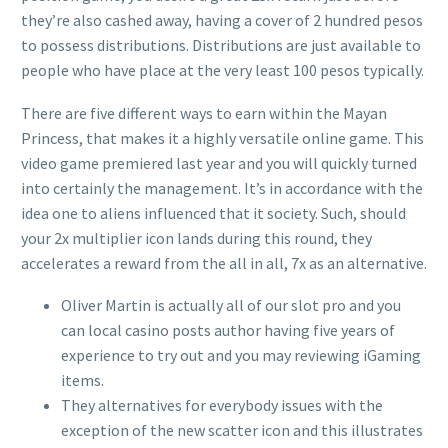
they’re also cashed away, having a cover of 2 hundred pesos
to possess distributions.
Distributions are just available to
people who have place at the very least 100 pesos typically.
There are five different ways to earn within the Mayan
Princess, that makes it a highly versatile online game. This
video game premiered last year and you will quickly turned
into certainly the management. It’s in accordance with the
idea one to aliens influenced that it society. Such, should
your 2x multiplier icon lands during this round, they
accelerates a reward from the all in all, 7x as an alternative.
Oliver Martin is actually all of our slot pro and you
can local casino posts author having five years of
experience to try out and you may reviewing iGaming
items.
They alternatives for everybody issues with the
exception of the new scatter icon and this illustrates