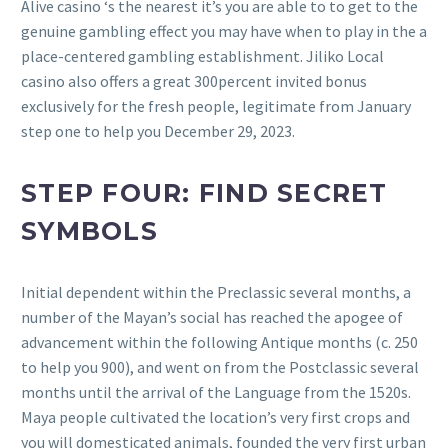
Alive casino ‘s the nearest it’s you are able to to get to the
genuine gambling effect you may have when to play in the a
place-centered gambling establishment. Jiliko Local
casino also offers a great 300percent invited bonus
exclusively for the fresh people, legitimate from January
step one to help you December 29, 2023.
STEP FOUR: FIND SECRET
SYMBOLS
Initial dependent within the Preclassic several months, a
number of the Mayan’s social has reached the apogee of
advancement within the following Antique months (c. 250
to help you 900), and went on from the Postclassic several
months until the arrival of the Language from the 1520s.
Maya people cultivated the location’s very first crops and
you will domesticated animals, founded the very first urban