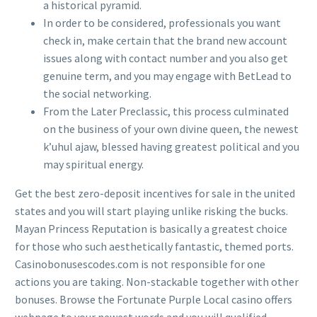
a historical pyramid.
In order to be considered, professionals you want
check in, make certain that the brand new account
issues along with contact number and you also get
genuine term, and you may engage with BetLead to
the social networking.
From the Later Preclassic, this process culminated
on the business of your own divine queen, the newest
kʼuhul ajaw, blessed having greatest political and you
may spiritual energy.
Get the best zero-deposit incentives for sale in the united
states and you will start playing unlike risking the bucks.
Mayan Princess Reputation is basically a greatest choice
for those who such aesthetically fantastic, themed ports.
Сasinobonusescodes.com is not responsible for one
actions you are taking. Non-stackable together with other
bonuses. Browse the Fortunate Purple Local casino offers