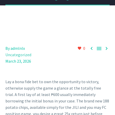



By admlnlx
0
Uncategorized
March 23, 2026
Lay a bona fide bet to own the opportunity to victory,
otherwise supply the game a glance at the totally free
trial. A first lay of at least ₱600 usually immediately
borrowing the initial bonus in your case. The brand new 188
potato chips, available simply for the JILI and you may FC
position game, you desire a great 25x return just before