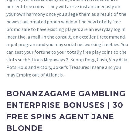
percent free coins – they will arrive instantaneously on
your own harmony once you allege them as a result of the
newest automated popup window. The new totally free
promo sale to have existing players are an everyday log in
incentive, a mail-in the consult, an excellent recommend-
a-pal program and you may social networking freebies. You
can test your fortune to your totally free play coins to the
slots such 5 Lions Megaways 2, Snoop Dogg Cash, Very Asia
Pots Hold and Victory, Joker’s Treasures Insane and you
may Empire out of Atlantis.
BONANZAGAME GAMBLING
ENTERPRISE BONUSES | 30
FREE SPINS AGENT JANE
BLONDE