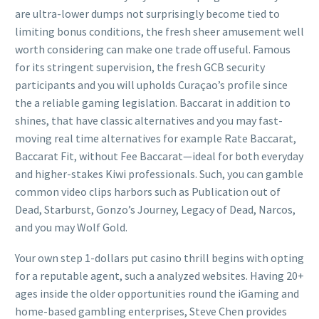
are ultra-lower dumps not surprisingly become tied to
limiting bonus conditions, the fresh sheer amusement well
worth considering can make one trade off useful. Famous
for its stringent supervision, the fresh GCB security
participants and you will upholds Curaçao’s profile since
the a reliable gaming legislation. Baccarat in addition to
shines, that have classic alternatives and you may fast-
moving real time alternatives for example Rate Baccarat,
Baccarat Fit, without Fee Baccarat—ideal for both everyday
and higher-stakes Kiwi professionals. Such, you can gamble
common video clips harbors such as Publication out of
Dead, Starburst, Gonzo’s Journey, Legacy of Dead, Narcos,
and you may Wolf Gold.
Your own step 1-dollars put casino thrill begins with opting
for a reputable agent, such a analyzed websites. Having 20+
ages inside the older opportunities round the iGaming and
home-based gambling enterprises, Steve Chen provides