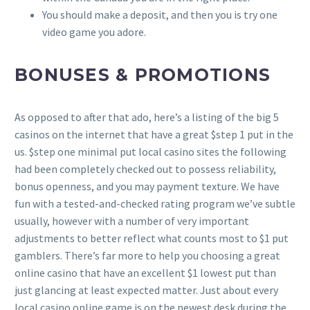
You should make a deposit, and then you is try one
video game you adore.
BONUSES & PROMOTIONS
As opposed to after that ado, here’s a listing of the big 5
casinos on the internet that have a great $step 1 put in the
us. $step one minimal put local casino sites the following
had been completely checked out to possess reliability,
bonus openness, and you may payment texture. We have
fun with a tested-and-checked rating program we’ve subtle
usually, however with a number of very important
adjustments to better reflect what counts most to $1 put
gamblers. There’s far more to help you choosing a great
online casino that have an excellent $1 lowest put than
just glancing at least expected matter. Just about every
local casino online game is on the newest desk during the