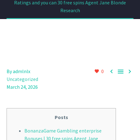
Ratings and you can 30 free spins Agent Jane Blonde
Research



By admlnlx
0
Uncategorized
March 24, 2026
Posts
BonanzaGame Gambling enterprise
Bonuses | 30 free spins Agent Jane