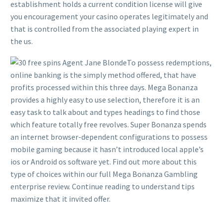
establishment holds a current condition license will give
you encouragement your casino operates legitimately and
that is controlled from the associated playing expert in
the us.
To possess redemptions,
online banking is the simply method offered, that have
profits processed within this three days. Mega Bonanza
provides a highly easy to use selection, therefore it is an
easy task to talk about and types headings to find those
which feature totally free revolves. Super Bonanza spends
an internet browser-dependent configurations to possess
mobile gaming because it hasn’t introduced local apple’s
ios or Android os software yet. Find out more about this
type of choices within our full Mega Bonanza Gambling
enterprise review. Continue reading to understand tips
maximize that it invited offer.