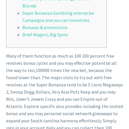
Blonde
Super Bonanza Gambling enterprise
Campaigns and you can Incentives
Bonuses & promotions
Brief Wagers, Big Spins
Many of them function as much as 100 100 percent free
revolves bonus cycles and you may effective potential all
the way to ten,100000 times the new bet, because the
found lower than. The major slots to try out with free
revolves at the Super Bonanza tend to be 5 Lions Megaways
2, Snoop Dogg Dollars, Very Asia Pots Keep and you may
Win, Joker’s Jewels Crazy and you can Empire out of
Atlantis.
Explore specific also provides including the invited
bonus and you may personal social network giveaways to
expand your South carolina harmony effortlessly. Simply
sign in your account daily and you can collect their 100