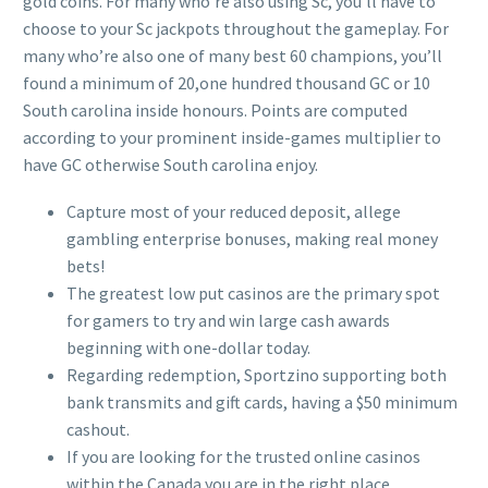
gold coins. For many who’re also using Sc, you’ll have to
choose to your Sc jackpots throughout the gameplay. For
many who’re also one of many best 60 champions, you’ll
found a minimum of 20,one hundred thousand GC or 10
South carolina inside honours. Points are computed
according to your prominent inside-games multiplier to
have GC otherwise South carolina enjoy.
Capture most of your reduced deposit, allege
gambling enterprise bonuses, making real money
bets!
The greatest low put casinos are the primary spot
for gamers to try and win large cash awards
beginning with one-dollar today.
Regarding redemption, Sportzino supporting both
bank transmits and gift cards, having a $50 minimum
cashout.
If you are looking for the trusted online casinos
within the Canada you are in the right place.