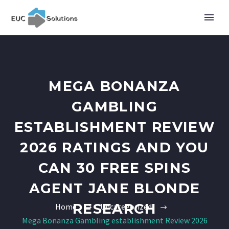
MEGA BONANZA
GAMBLING
ESTABLISHMENT REVIEW
2026 RATINGS AND YOU
CAN 30 FREE SPINS
AGENT JANE BLONDE
RESEARCH
Home
Uncategorized
Mega Bonanza Gambling establishment Review 2026