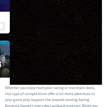
Whether you enjoy multiplier racing or merchant deals,
this type of competitions offer a lot more adventure to
your game play. Support the rewards moving having
Bonanza Games’s every day cashback program. While you