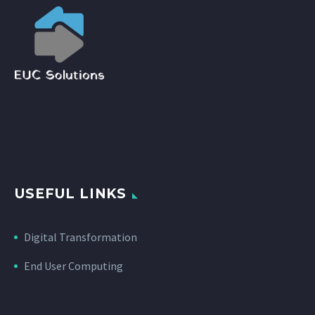
USEFUL LINKS
Digital Transformation
End User Computing