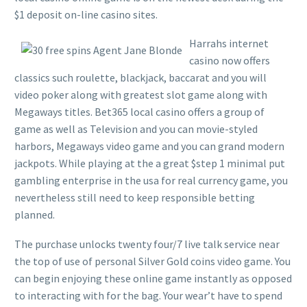
$1 deposit on-line casino sites.
Harrahs internet
casino now offers
classics such roulette, blackjack, baccarat and you will
video poker along with greatest slot game along with
Megaways titles. Bet365 local casino offers a group of
game as well as Television and you can movie-styled
harbors, Megaways video game and you can grand modern
jackpots. While playing at the a great $step 1 minimal put
gambling enterprise in the usa for real currency game, you
nevertheless still need to keep responsible betting
planned.
The purchase unlocks twenty four/7 live talk service near
the top of use of personal Silver Gold coins video game. You
can begin enjoying these online game instantly as opposed
to interacting with for the bag. Your wear’t have to spend