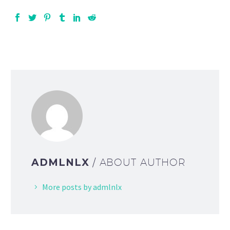
ADMLNLX
/ ABOUT AUTHOR
More posts by admlnlx