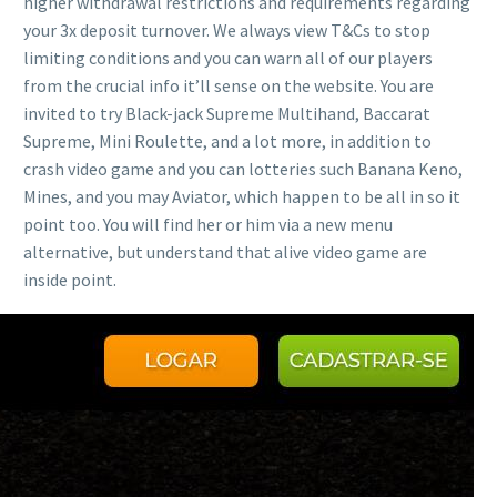
higher withdrawal restrictions and requirements regarding
your 3x deposit turnover. We always view T&Cs to stop
limiting conditions and you can warn all of our players
from the crucial info it’ll sense on the website. You are
invited to try Black-jack Supreme Multihand, Baccarat
Supreme, Mini Roulette, and a lot more, in addition to
crash video game and you can lotteries such Banana Keno,
Mines, and you may Aviator, which happen to be all in so it
point too. You will find her or him via a new menu
alternative, but understand that alive video game are
inside point.