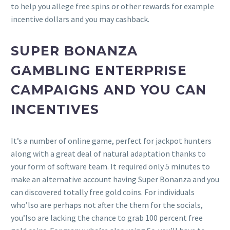
to help you allege free spins or other rewards for example
incentive dollars and you may cashback.
SUPER BONANZA
GAMBLING ENTERPRISE
CAMPAIGNS AND YOU CAN
INCENTIVES
It’s a number of online game, perfect for jackpot hunters
along with a great deal of natural adaptation thanks to
your form of software team. It required only 5 minutes to
make an alternative account having Super Bonanza and you
can discovered totally free gold coins. For individuals
who’lso are perhaps not after the them for the socials,
you’lso are lacking the chance to grab 100 percent free