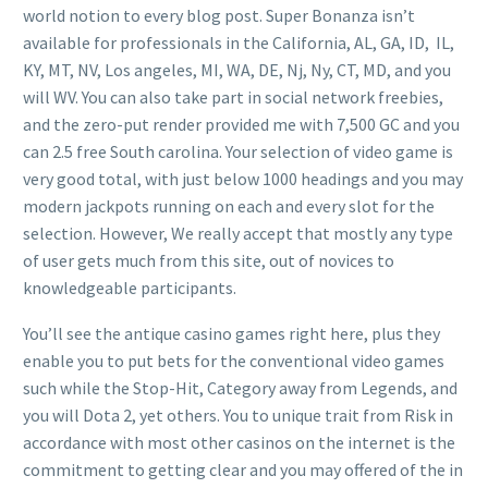
world notion to every blog post. Super Bonanza isn’t
available for professionals in the California, AL, GA, ID, IL,
KY, MT, NV, Los angeles, MI, WA, DE, Nj, Ny, CT, MD, and you
will WV. You can also take part in social network freebies,
and the zero-put render provided me with 7,500 GC and you
can 2.5 free South carolina. Your selection of video game is
very good total, with just below 1000 headings and you may
modern jackpots running on each and every slot for the
selection. However, We really accept that mostly any type
of user gets much from this site, out of novices to
knowledgeable participants.
You’ll see the antique casino games right here, plus they
enable you to put bets for the conventional video games
such while the Stop-Hit, Category away from Legends, and
you will Dota 2, yet others. You to unique trait from Risk in
accordance with most other casinos on the internet is the
commitment to getting clear and you may offered of the in