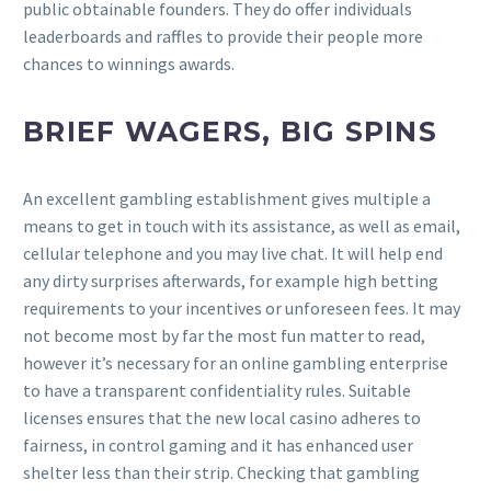
public obtainable founders. They do offer individuals
leaderboards and raffles to provide their people more
chances to winnings awards.
BRIEF WAGERS, BIG SPINS
An excellent gambling establishment gives multiple a
means to get in touch with its assistance, as well as email,
cellular telephone and you may live chat. It will help end
any dirty surprises afterwards, for example high betting
requirements to your incentives or unforeseen fees. It may
not become most by far the most fun matter to read,
however it’s necessary for an online gambling enterprise
to have a transparent confidentiality rules. Suitable
licenses ensures that the new local casino adheres to
fairness, in control gaming and it has enhanced user
shelter less than their strip. Checking that gambling