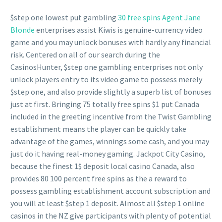
$step one lowest put gambling
30 free spins Agent Jane
Blonde
enterprises assist Kiwis is genuine-currency video
game and you may unlock bonuses with hardly any financial
risk. Centered on all of our search during the
CasinosHunter, $step one gambling enterprises not only
unlock players entry to its video game to possess merely
$step one, and also provide slightly a superb list of bonuses
just at first. Bringing 75 totally free spins $1 put Canada
included in the greeting incentive from the Twist Gambling
establishment means the player can be quickly take
advantage of the games, winnings some cash, and you may
just do it having real-money gaming. Jackpot City Casino,
because the finest 1$ deposit local casino Canada, also
provides 80 100 percent free spins as the a reward to
possess gambling establishment account subscription and
you will at least $step 1 deposit. Almost all $step 1 online
casinos in the NZ give participants with plenty of potential