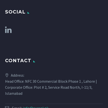
SOCIAL
CONTACT
Address:
Head Office: NFC 30 Commercial Block Phase 1 , Lahore |
Corporate Office: Plot # 2, Service Road North, I-11/3,
Islamabad