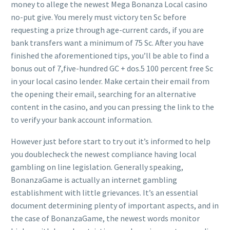
money to allege the newest Mega Bonanza Local casino
no-put give. You merely must victory ten Sc before
requesting a prize through age-current cards, if you are
bank transfers want a minimum of 75 Sc. After you have
finished the aforementioned tips, you’ll be able to find a
bonus out of 7,five-hundred GC + dos.5 100 percent free Sc
in your local casino lender. Make certain their email from
the opening their email, searching for an alternative
content in the casino, and you can pressing the link to the
to verify your bank account information.
However just before start to try out it’s informed to help
you doublecheck the newest compliance having local
gambling on line legislation. Generally speaking,
BonanzaGame is actually an internet gambling
establishment with little grievances. It’s an essential
document determining plenty of important aspects, and in
the case of BonanzaGame, the newest words monitor