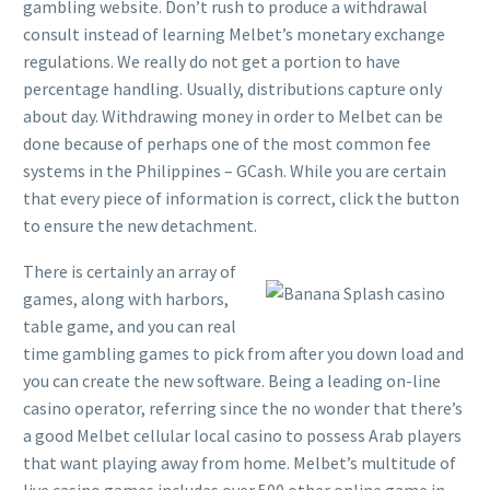
gambling website. Don’t rush to produce a withdrawal
consult instead of learning Melbet’s monetary exchange
regulations. We really do not get a portion to have
percentage handling. Usually, distributions capture only
about day. Withdrawing money in order to Melbet can be
done because of perhaps one of the most common fee
systems in the Philippines – GCash. While you are certain
that every piece of information is correct, click the button
to ensure the new detachment.
There is certainly an array of
games, along with harbors,
table game, and you can real
time gambling games to pick from after you down load and
you can create the new software. Being a leading on-line
casino operator, referring since the no wonder that there’s
a good Melbet cellular local casino to possess Arab players
that want playing away from home. Melbet’s multitude of