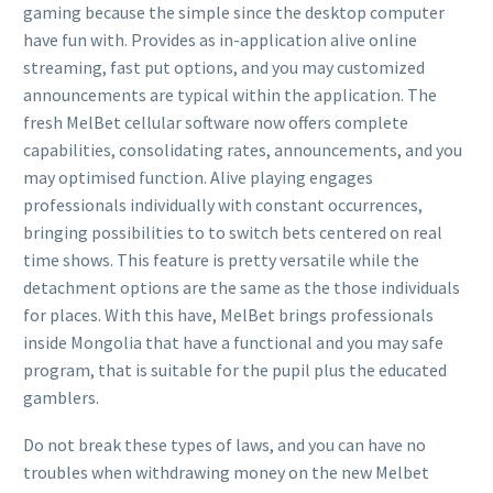
gaming because the simple since the desktop computer
have fun with. Provides as in-application alive online
streaming, fast put options, and you may customized
announcements are typical within the application. The
fresh MelBet cellular software now offers complete
capabilities, consolidating rates, announcements, and you
may optimised function. Alive playing engages
professionals individually with constant occurrences,
bringing possibilities to to switch bets centered on real
time shows. This feature is pretty versatile while the
detachment options are the same as the those individuals
for places. With this have, MelBet brings professionals
inside Mongolia that have a functional and you may safe
program, that is suitable for the pupil plus the educated
gamblers.
Do not break these types of laws, and you can have no
troubles when withdrawing money on the new Melbet