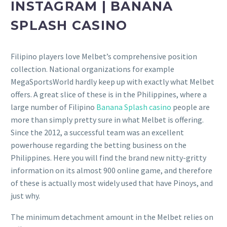
INSTAGRAM | BANANA
SPLASH CASINO
Filipino players love Melbet’s comprehensive position
collection. National organizations for example
MegaSportsWorld hardly keep up with exactly what Melbet
offers. A great slice of these is in the Philippines, where a
large number of Filipino
Banana Splash casino
people are
more than simply pretty sure in what Melbet is offering.
Since the 2012, a successful team was an excellent
powerhouse regarding the betting business on the
Philippines. Here you will find the brand new nitty-gritty
information on its almost 900 online game, and therefore
of these is actually most widely used that have Pinoys, and
just why.
The minimum detachment amount in the Melbet relies on