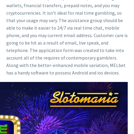
wallets, financial transfers, prepaid notes, and you may
cryptocurrencies. It isn’t ideal for real time gambling, so
that your usage may vary. The assistance group should be
able to make it easier to 24/7 via real time chat, mobile
phone, and you may current email address. Customer care is
going to be hit as a result of email, live speak, and
telephone. The application form was created to take into
account all of the requires of contemporary gamblers.
Along with the better-enhanced mobile variation, MELbet
has a handy software to possess Android and ios devices.