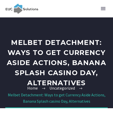
MELBET DETACHMENT:
WAYS TO GET CURRENCY
ASIDE ACTIONS, BANANA
SPLASH CASINO DAY,
ALTERNATIVES
Home
Uncategorized
Melbet Detachment: Ways to get Currency Aside Actions,
Banana Splash casino Day, Alternatives