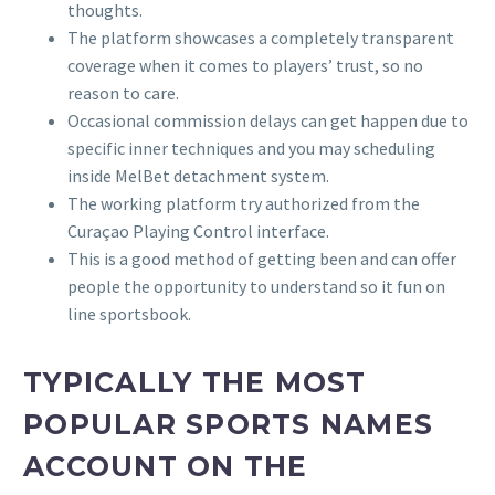
thoughts.
The platform showcases a completely transparent
coverage when it comes to players’ trust, so no
reason to care.
Occasional commission delays can get happen due to
specific inner techniques and you may scheduling
inside MelBet detachment system.
The working platform try authorized from the
Curaçao Playing Control interface.
This is a good method of getting been and can offer
people the opportunity to understand so it fun on
line sportsbook.
TYPICALLY THE MOST
POPULAR SPORTS NAMES
ACCOUNT ON THE