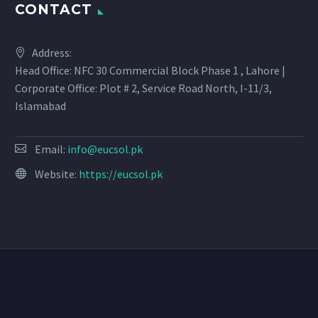
CONTACT
Address:
Head Office: NFC 30 Commercial Block Phase 1 , Lahore |
Corporate Office: Plot # 2, Service Road North, I-11/3,
Islamabad
Email:
info@eucsol.pk
Website:
https://eucsol.pk