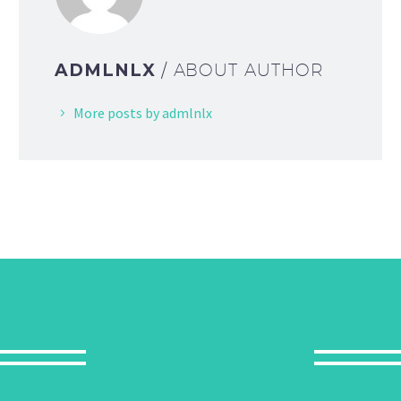
ADMLNLX
/ ABOUT AUTHOR
More posts by admlnlx