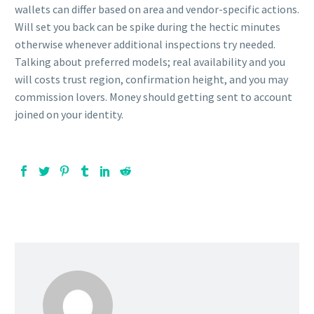
wallets can differ based on area and vendor-specific actions.
Will set you back can be spike during the hectic minutes
otherwise whenever additional inspections try needed.
Talking about preferred models; real availability and you
will costs trust region, confirmation height, and you may
commission lovers. Money should getting sent to account
joined on your identity.