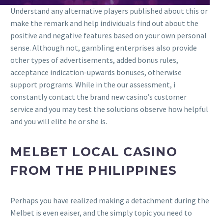
Understand any alternative players published about this or
make the remark and help individuals find out about the
positive and negative features based on your own personal
sense. Although not, gambling enterprises also provide
other types of advertisements, added bonus rules,
acceptance indication-upwards bonuses, otherwise
support programs. While in the our assessment, i
constantly contact the brand new casino’s customer
service and you may test the solutions observe how helpful
and you will elite he or she is.
MELBET LOCAL CASINO
FROM THE PHILIPPINES
Perhaps you have realized making a detachment during the
Melbet is even eaiser, and the simply topic you need to