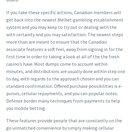
If you take these specific actions, Canadian members will
get back into the newest Melbet gambling establishment
system and you may keep to try out or dealing with the
with certainty and you may satisfaction. The newest steps
more than are meant to ensure that the Canadian
associate features a soft feel, away from signing in for the
first time in order to taking a look at all of the the fresh
casino’s have. Most dumps come to account within
minutes, and distributions are usually done within step one
to day, with regards to the approach chosen and you can
standard confirmation. Offered purchase possibilities is e-
purses, cellular repayments, and you can popular notes.
Defense border many techniques from payments to help
you mobile betting.
These features provide people that are constantly on the
go unmatched convenience by simply making cellular