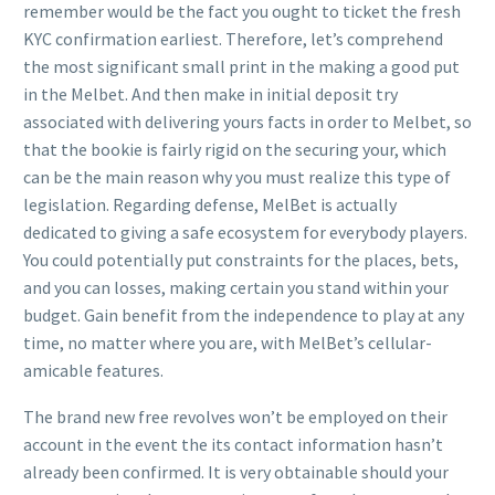
remember would be the fact you ought to ticket the fresh
KYC confirmation earliest. Therefore, let’s comprehend
the most significant small print in the making a good put
in the Melbet. And then make in initial deposit try
associated with delivering yours facts in order to Melbet, so
that the bookie is fairly rigid on the securing your, which
can be the main reason why you must realize this type of
legislation. Regarding defense, MelBet is actually
dedicated to giving a safe ecosystem for everybody players.
You could potentially put constraints for the places, bets,
and you can losses, making certain you stand within your
budget. Gain benefit from the independence to play at any
time, no matter where you are, with MelBet’s cellular-
amicable features.
The brand new free revolves won’t be employed on their
account in the event the its contact information hasn’t
already been confirmed. It is very obtainable should your