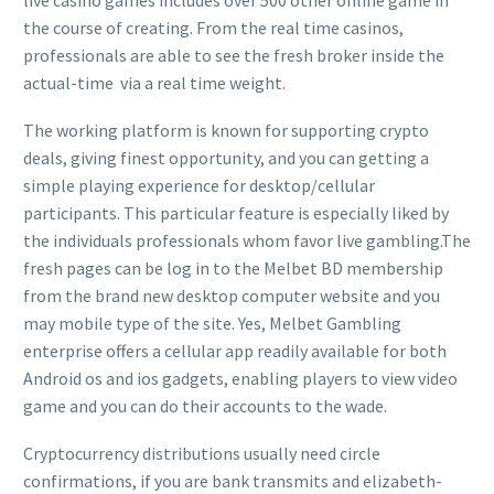
live casino games includes over 500 other online game in
the course of creating. From the real time casinos,
professionals are able to see the fresh broker inside the
actual-time via a real time weight.
The working platform is known for supporting crypto
deals, giving finest opportunity, and you can getting a
simple playing experience for desktop/cellular
participants. This particular feature is especially liked by
the individuals professionals whom favor live gambling.The
fresh pages can be log in to the Melbet BD membership
from the brand new desktop computer website and you
may mobile type of the site. Yes, Melbet Gambling
enterprise offers a cellular app readily available for both
Android os and ios gadgets, enabling players to view video
game and you can do their accounts to the wade.
Cryptocurrency distributions usually need circle
confirmations, if you are bank transmits and elizabeth-