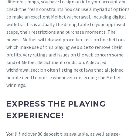
different things, you have to sign on into your account and
check the fresh constraints. You can use a myriad of options
to make an excellent Melbet withdrawal, including digital
wallets. This is actually the dining table to your approved
steps, their restrictions and purchase moments. The
newest Melbet withdrawal procedure lets on line bettors
which make use of this playing web site to remove their
profits. Very ratings and issues on the web concern some
kind of Melbet detachment condition. A devoted
withdrawal section often listing next laws that all joined
people need to notice whenever concerning the Melbet
winnings.
EXPRESS THE PLAYING
EXPERIENCE!
You’ll find over 80 deposit tips available, as well as age-