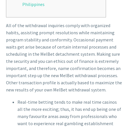
Philippines
All of the withdrawal inquiries comply with organized
habits, assisting prompt resolutions while maintaining
program stability and conformity. Occasional payment
waits get arise because of certain internal processes and
scheduling in the MelBet detachment system. Making sure
the security and you can ethics out of finance is extremely
important, and therefore, name confirmation becomes an
important step up the new MelBet withdrawal processes.
Other transaction profile is actually based to maximize the
new results of your own MelBet withdrawal system.
Real-time betting tends to make real time casinos
all the more exciting; thus, it has end up being one of
many favourite areas away from professionals who
want to experience real gambling establishment