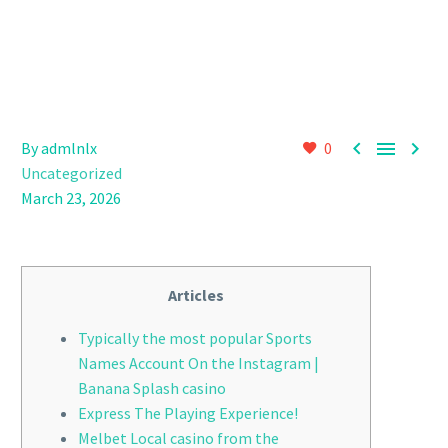



By admlnlx
0
Uncategorized
March 23, 2026
Articles
Typically the most popular Sports
Names Account On the Instagram |
Banana Splash casino
Express The Playing Experience!
Melbet Local casino from the