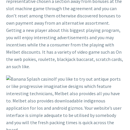
representative chosen a section away from bonuses at the
slot machine game through the agreement and you can
don’t reset among them otherwise discovered bonuses to
own payment away from an alternative assortment.
Getting a new player about this biggest playing program,
you will enjoy interesting advertisements and you may
incentives while the a consumer from the playing with
Melbet discounts. It has a variety of video game such as On
the web pokies, roulette, blackjack baccarat, scratch cards,
an such like.
If you like to try out antique ports
or like progressive imaginative designs which feature
interesting technicians, Melbet also provides all you have
to. Melbet also provides downloadable indigenous
application for Ios and android gizmos. Your website’s user
interface is simple adequate to be utilised by somebody
and you will the fresh packing times is quick across the
board.