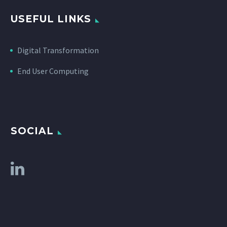
USEFUL LINKS
Digital Transformation
End User Computing
SOCIAL