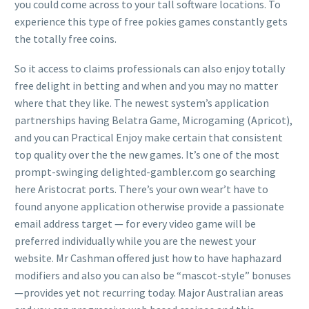
you could come across to your tall software locations. To
experience this type of free pokies games constantly gets
the totally free coins.
So it access to claims professionals can also enjoy totally
free delight in betting and when and you may no matter
where that they like. The newest system’s application
partnerships having Belatra Game, Microgaming (Apricot),
and you can Practical Enjoy make certain that consistent
top quality over the the new games. It’s one of the most
prompt-swinging delighted-gambler.com go searching
here Aristocrat ports. There’s your own wear’t have to
found anyone application otherwise provide a passionate
email address target — for every video game will be
preferred individually while you are the newest your
website. Mr Cashman offered just how to have haphazard
modifiers and also you can also be “mascot-style” bonuses
—provides yet not recurring today. Major Australian areas