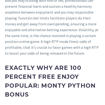
and you may sticking with him or her, professionals can
prevent financial harm and sustain a healthy harmony
anywhere between enjoyment and you may responsible
playing. Function bet limits facilitate players do their
money and get away from overspending, ensuring a more
enjoyable and alternative betting experience. Volatility, at
the same time, is the chance involved in playing a certain
position online game. A high RTP mode finest odds of
profitable, that it’s crucial to favor games with a high RTP
to boost your odds of being released in the future.
EXACTLY WHY ARE 100
PERCENT FREE ENJOY
POPULAR: MONTY PYTHON
BONUS