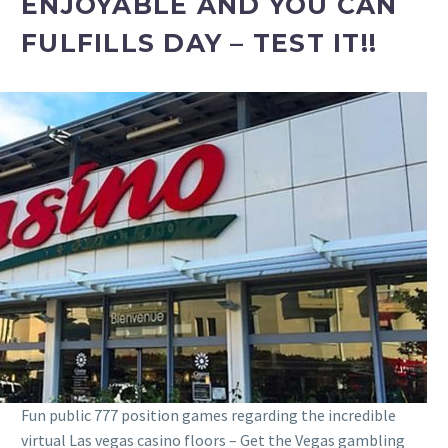
ENJOYABLE AND YOU CAN
FULFILLS DAY – TEST IT!!
Fun public 777 position games regarding the incredible
virtual Las vegas casino floors – Get the Vegas gambling