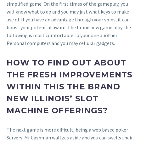
simplified game. On the first times of the gameplay, you
will know what to do and you may just what keys to make
use of. If you have an advantage through your spins, it can
boost your potential award. The brand new game play the
following is most comfortable to your one another
Personal computers and you may cellular gadgets.
HOW TO FIND OUT ABOUT
THE FRESH IMPROVEMENTS
WITHIN THIS THE BRAND
NEW ILLINOIS’ SLOT
MACHINE OFFERINGS?
The next game is more difficult, being a web based poker
Servers. Mr Cashman waltzes aside and you can swells their