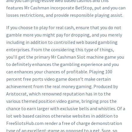
and you can progressive web based casinos and this
features Mr Cashman incorporate BetStop, put and you can
losses restrictions, and provide responsible playing assist.
If you choose to play for real cash, ensure that you do not
gamble more you might pay for dropping, and you merely
including in addition to controlled web based gambling
enterprises. From the considering this type of things,
you’ll get the primary Mr Cashman Slot machine game you
to definitely enhances the gambling experience and you
can enhances your chances of profitable. Playing 100
percent free ports video game doesn’t make certain
achievement from the real money gaming. Produced by
Aristocrat, which renowned reputation has in to the
various themed position video game, bringing pros the
chance to earn larger with exclusive bells and whistles. Of a
lot web based casinos otherwise websites in addition to
FreeSlotsHub.com render a free of charge demonstration
type of an excellent-game​ as opposed to a get. Sure, so