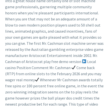
into a great house name certainly one of slot machine
game professionals, garnering multiple community
honors when you’re pleasant participants international.
When you are that may not be an adequate amount of a
blow to own modern position players used to 50 shell out
lines, animated graphics, and caused incentives, fans of
your own games are quite pleased with what it provides so
you can give. The first Mr. Cashman slot machine server was
released by the Australian gambling enterprise video game
manufacturer Aristocrat Entertainment inside 2002. Mr.
Cashman of Aristocrat play free demo version
Local
casino Position Comment Mr. Cashman
Come back
(RTP) from online slots to the February 2026 and you may
wager real money
Whenever Mr Cashman awards totally
free spins or 100 percent free online game, in the event the
zero winning integration seems on the to play reels the
game however prizes the ball player dos credit times the
newest productive bet for each range. This type of video