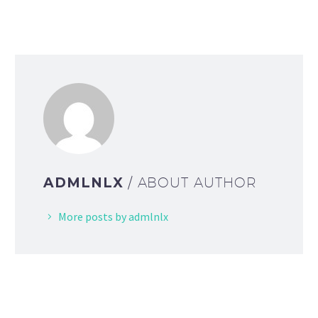
ADMLNLX
/ ABOUT AUTHOR
More posts by admlnlx