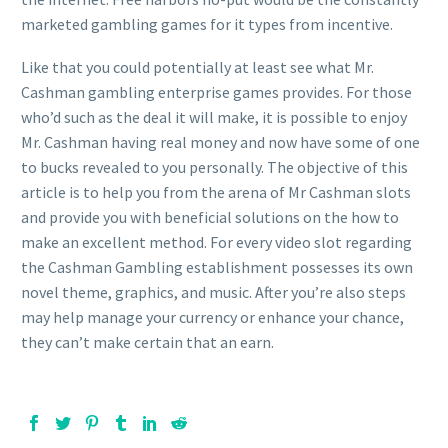
marketed gambling games for it types from incentive.
Like that you could potentially at least see what Mr.
Cashman gambling enterprise games provides. For those
who’d such as the deal it will make, it is possible to enjoy
Mr. Cashman having real money and now have some of one
to bucks revealed to you personally. The objective of this
article is to help you from the arena of Mr Cashman slots
and provide you with beneficial solutions on the how to
make an excellent method. For every video slot regarding
the Cashman Gambling establishment possesses its own
novel theme, graphics, and music. After you’re also steps
may help manage your currency or enhance your chance,
they can’t make certain that an earn.