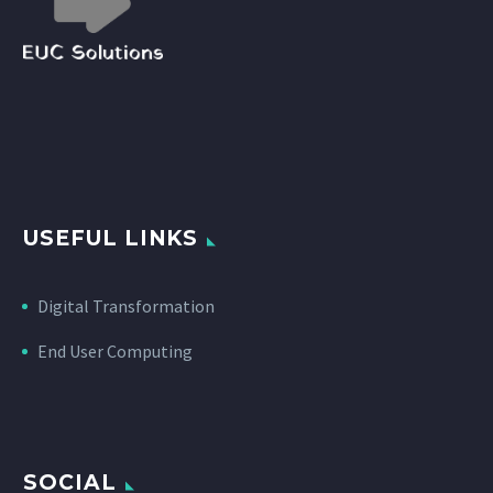
USEFUL LINKS
Digital Transformation
End User Computing
SOCIAL