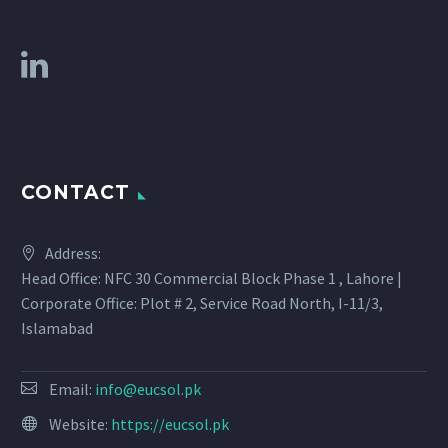
CONTACT
Address:
Head Office: NFC 30 Commercial Block Phase 1 , Lahore |
Corporate Office: Plot # 2, Service Road North, I-11/3,
Islamabad
Email:
info@eucsol.pk
Website:
https://eucsol.pk