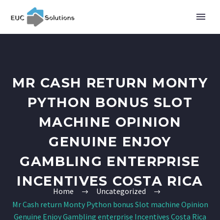
MR CASH RETURN MONTY
PYTHON BONUS SLOT
MACHINE OPINION
GENUINE ENJOY
GAMBLING ENTERPRISE
INCENTIVES COSTA RICA
Home
Uncategorized
Mr Cash return Monty Python bonus Slot machine Opinion
Genuine Enjoy Gambling enterprise Incentives Costa Rica