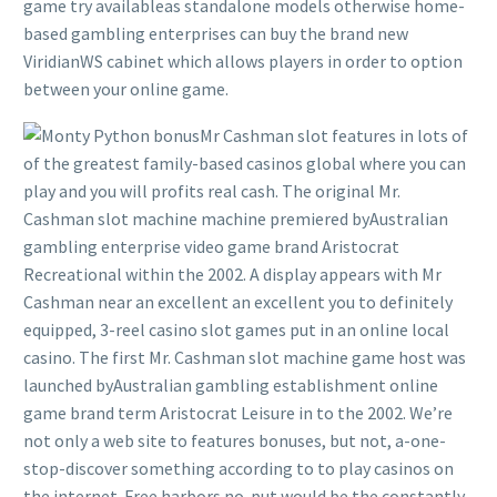
game try availableas standalone models otherwise home-
based gambling enterprises can buy the brand new
ViridianWS cabinet which allows players in order to option
between your online game.
Mr Cashman slot features in lots of
of the greatest family-based casinos global where you can
play and you will profits real cash. The original Mr.
Cashman slot machine machine premiered byAustralian
gambling enterprise video game brand Aristocrat
Recreational within the 2002. A display appears with Mr
Cashman near an excellent an excellent you to definitely
equipped, 3-reel casino slot games put in an online local
casino. The first Mr. Cashman slot machine game host was
launched byAustralian gambling establishment online
game brand term Aristocrat Leisure in to the 2002. We’re
not only a web site to features bonuses, but not, a-one-
stop-discover something according to to play casinos on
the internet. Free harbors no-put would be the constantly