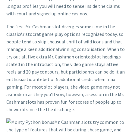
long as profiles you will need to sense inside the claims
with court and signed up online casinos.
The first Mr. Cashman slot diverges some time in the
classicAristocrat game play options recognized today, so
people tend to skip theusual thrill of wild icons and that
manage a keen additionalwinning consolidation. When to
try out all five extra Mr. Cashman orientedslot headings
stated in the introduction, the video game stays atfive
reels and 20 pay contours, but participants can be do it an
enthusiastic antebet of 5 additional credit when max
gaming. For most slot players, the video game may not
asmodern as they you’ll vow, however, a session in the Mr.
Cashmanslots has proven fun for scores of people up to
theworld since the the discharge.
Mr. Cashman slots try common to
the type of features that will be during these game, and