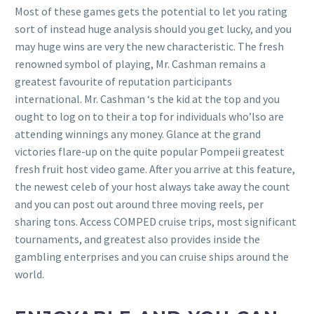
Most of these games gets the potential to let you rating
sort of instead huge analysis should you get lucky, and you
may huge wins are very the new characteristic. The fresh
renowned symbol of playing, Mr. Cashman remains a
greatest favourite of reputation participants
international. Mr. Cashman ‘s the kid at the top and you
ought to log on to their a top for individuals who’lso are
attending winnings any money. Glance at the grand
victories flare-up on the quite popular Pompeii greatest
fresh fruit host video game. After you arrive at this feature,
the newest celeb of your host always take away the count
and you can post out around three moving reels, per
sharing tons. Access COMPED cruise trips, most significant
tournaments, and greatest also provides inside the
gambling enterprises and you can cruise ships around the
world.