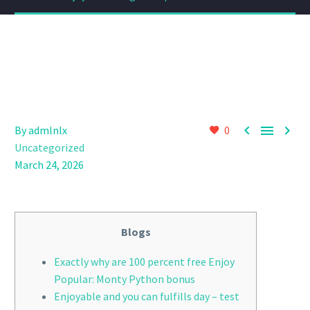



By admlnlx
0
Uncategorized
March 24, 2026
Blogs
Exactly why are 100 percent free Enjoy
Popular: Monty Python bonus
Enjoyable and you can fulfills day – test