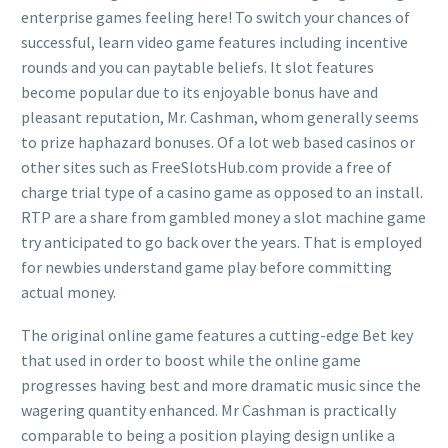
enterprise games feeling here! To switch your chances of
successful, learn video game features including incentive
rounds and you can paytable beliefs. It slot features
become popular due to its enjoyable bonus have and
pleasant reputation, Mr. Cashman, whom generally seems
to prize haphazard bonuses​. Of a lot web based casinos or
other sites such as FreeSlotsHub.com provide a free of
charge trial type of a casino game​ as opposed to an install.
RTP are a share from gambled money a slot machine game
try anticipated to go back over the years. That is employed
for newbies understand game play before committing
actual money.
The original online game features a cutting-edge Bet key
that used in order to boost while the online game
progresses having best and more dramatic music since the
wagering quantity enhanced. Mr Cashman is practically
comparable to being a position playing design unlike a