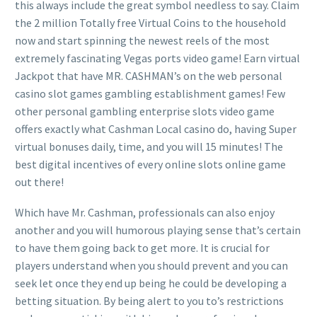
this always include the great symbol needless to say. Claim
the 2 million Totally free Virtual Coins to the household
now and start spinning the newest reels of the most
extremely fascinating Vegas ports video game! Earn virtual
Jackpot that have MR. CASHMAN’s on the web personal
casino slot games gambling establishment games! Few
other personal gambling enterprise slots video game
offers exactly what Cashman Local casino do, having Super
virtual bonuses daily, time, and you will 15 minutes! The
best digital incentives of every online slots online game
out there!
Which have Mr. Cashman, professionals can also enjoy
another and you will humorous playing sense that’s certain
to have them going back to get more. It is crucial for
players understand when you should prevent and you can
seek let once they end up being he could be developing a
betting situation. By being alert to you to’s restrictions