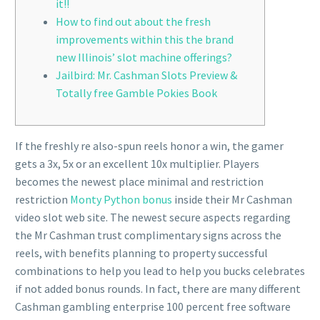
it!!
How to find out about the fresh
improvements within this the brand
new Illinois’ slot machine offerings?
Jailbird: Mr. Cashman Slots Preview &
Totally free Gamble Pokies Book
If the freshly re also-spun reels honor a win, the gamer
gets a 3x, 5x or an excellent 10x multiplier. Players
becomes the newest place minimal and restriction
restriction
Monty Python bonus
inside their Mr Cashman
video slot web site.
The newest secure aspects regarding
the Mr Cashman trust complimentary signs across the
reels, with benefits planning to property successful
combinations to help you lead to help you bucks celebrates
if not added bonus rounds. In fact, there are many different
Cashman gambling enterprise 100 percent free software