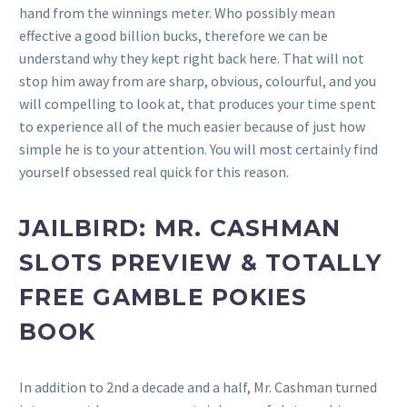
hand from the winnings meter. Who possibly mean
effective a good billion bucks, therefore we can be
understand why they kept right back here. That will not
stop him away from are sharp, obvious, colourful, and you
will compelling to look at, that produces your time spent
to experience all of the much easier because of just how
simple he is to your attention. You will most certainly find
yourself obsessed real quick for this reason.
JAILBIRD: MR. CASHMAN
SLOTS PREVIEW & TOTALLY
FREE GAMBLE POKIES
BOOK
In addition to 2nd a decade and a half, Mr. Cashman turned