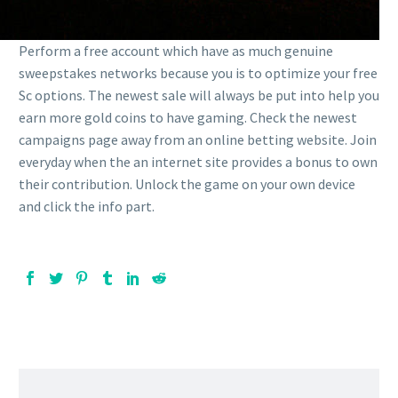
Perform a free account which have as much genuine
sweepstakes networks because you is to optimize your free
Sc options. The newest sale will always be put into help you
earn more gold coins to have gaming. Check the newest
campaigns page away from an online betting website. Join
everyday when the an internet site provides a bonus to own
their contribution. Unlock the game on your own device
and click the info part.