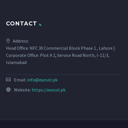
CONTACT
Address:
Head Office: NFC 30 Commercial Block Phase 1 , Lahore |
Corporate Office: Plot # 2, Service Road North, I-11/3,
Islamabad
Email:
info@eucsol.pk
Website:
https://eucsol.pk