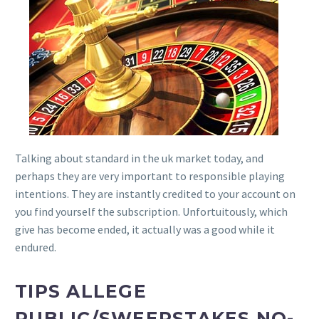
Talking about standard in the uk market today, and
perhaps they are very important to responsible playing
intentions. They are instantly credited to your account on
you find yourself the subscription. Unfortuitously, which
give has become ended, it actually was a good while it
endured.
TIPS ALLEGE
PUBLIC/SWEEPSTAKES NO-