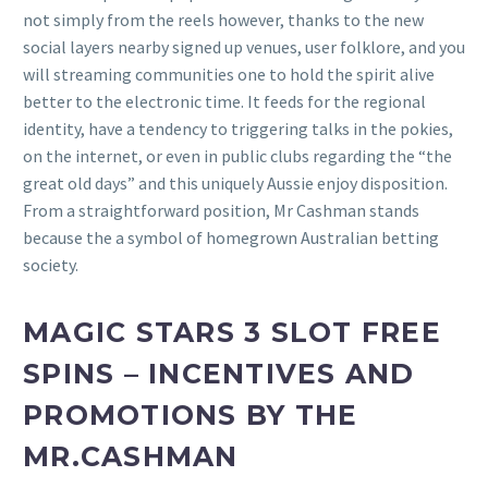
not simply from the reels however, thanks to the new
social layers nearby signed up venues, user folklore, and you
will streaming communities one to hold the spirit alive
better to the electronic time. It feeds for the regional
identity, have a tendency to triggering talks in the pokies,
on the internet, or even in public clubs regarding the “the
great old days” and this uniquely Aussie enjoy disposition.
From a straightforward position, Mr Cashman stands
because the a symbol of homegrown Australian betting
society.
MAGIC STARS 3 SLOT FREE
SPINS – INCENTIVES AND
PROMOTIONS BY THE
MR.CASHMAN