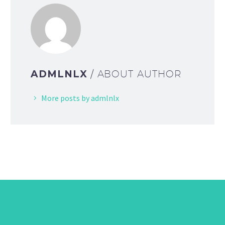
ADMLNLX
/ ABOUT AUTHOR
More posts by admlnlx