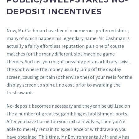
DEPOSIT INCENTIVES
Now, Mr. Cashman have been in numerous preferred slots,
many of which happen his legendary name. Mr. Cashman is
actually a fairly effortless reputation plus one of course
matches for the many different slot machine game
themes. Such as, you might possibly get an arbitrary twist,
the spot where the money usually jump off the display
screen, causing certain (otherwise the) of your reels for the
display screen to spin at no cost prior to awarding the
fresh awards.
No-deposit becomes necessary and they can be utilized on
the a number of greatest gambling establishment ports.
After you have burned up your extra revolves, then you’re
able to merely remain to experience or withdraw any you
have obtained. This time, Mr Environmentally friendly has