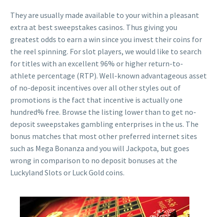
They are usually made available to your within a pleasant
extra at best sweepstakes casinos. Thus giving you
greatest odds to earn a win since you invest their coins for
the reel spinning. For slot players, we would like to search
for titles with an excellent 96% or higher return-to-
athlete percentage (RTP). Well-known advantageous asset
of no-deposit incentives over all other styles out of
promotions is the fact that incentive is actually one
hundred% free. Browse the listing lower than to get no-
deposit sweepstakes gambling enterprises in the us. The
bonus matches that most other preferred internet sites
such as Mega Bonanza and you will Jackpota, but goes
wrong in comparison to no deposit bonuses at the
Luckyland Slots or Luck Gold coins.