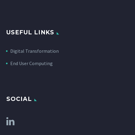
USEFUL LINKS
Digital Transformation
End User Computing
SOCIAL