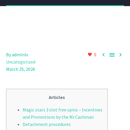



By admlnlx
0
Uncategorized
March 25, 2026
Articles
Magic stars 3 slot free spins – Incentives
and Promotions by the Mr.Cashman
Detachment procedures