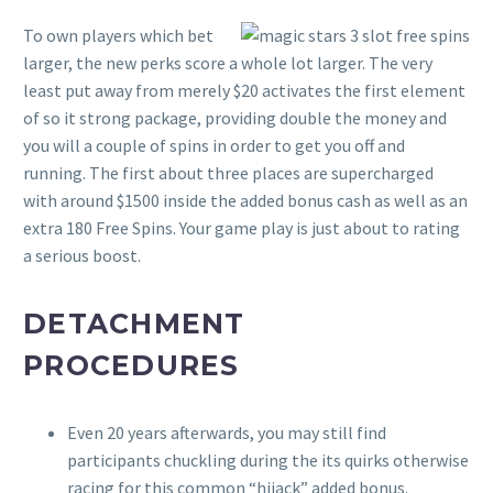
To own players which bet
larger, the new perks score a whole lot larger. The very
least put away from merely $20 activates the first element
of so it strong package, providing double the money and
you will a couple of spins in order to get you off and
running. The first about three places are supercharged
with around $1500 inside the added bonus cash as well as an
extra 180 Free Spins. Your game play is just about to rating
a serious boost.
DETACHMENT
PROCEDURES
Even 20 years afterwards, you may still find
participants chuckling during the its quirks otherwise
racing for this common “hijack” added bonus.