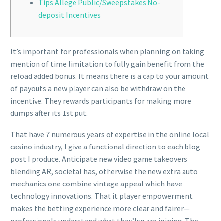
Tips Allege Public/Sweepstakes No-
deposit Incentives
It’s important for professionals when planning on taking
mention of time limitation to fully gain benefit from the
reload added bonus. It means there is a cap to your amount
of payouts a new player can also be withdraw on the
incentive. They rewards participants for making more
dumps after its 1st put.
That have 7 numerous years of expertise in the online local
casino industry, I give a functional direction to each blog
post I produce.
Anticipate new video game takeovers
blending AR, societal has, otherwise the new extra auto
mechanics one combine vintage appeal which have
technology innovations. That it player empowerment
makes the betting experience more clear and fairer—
professionals understand what they’lso are joining. The