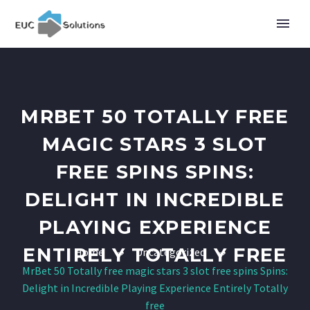
MRBET 50 TOTALLY FREE
MAGIC STARS 3 SLOT
FREE SPINS SPINS:
DELIGHT IN INCREDIBLE
PLAYING EXPERIENCE
ENTIRELY TOTALLY FREE
Home
Uncategorized
MrBet 50 Totally free magic stars 3 slot free spins Spins:
Delight in Incredible Playing Experience Entirely Totally
free