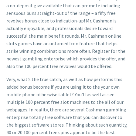
a no-deposit give available that can promote including
sensuous buns straight-out of the range – a fifty free
revolves bonus close to indication-up! Mr. Cashman is
actually enjoyable, and professionals desire toward
successful the main benefit rounds. Mr. Cashman online
slots games have an untamed Icon feature that helps
strike winning combinations more often. Register for the
newest gambling enterprise which provides the offer, and
also the 100 percent free revolves would be offered.
Very, what’s the true catch, as well as how performs this
added bonus become if you are using it to the your own
mobile phone otherwise tablet? You’ll as well as see
multiple 100 percent free slot machines to the all of our
webpages. In reality, there are several Cashman gambling
enterprise totally free software that you can discover to
the biggest software stores. Thinking about such quantity,
40 or 20 100 percent free spins appear to be the best