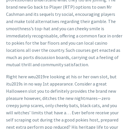
brand new Go back to Player (RTP) options to own Mr
Cashman and its sequels try social, encouraging players
and make told alternatives regarding their gamble. The
smoothness’s top-hat and you can cheeky smile is
immediately recognisable, offering a common face in order
to pokies for the bar floors and you can local casino
locations all over the country. Such courses get enacted as
much as ports discussion boards, carrying out a feeling of
mutual thrill and community satisfaction.
Right here weu2019re looking at his or her own slot, but
itu2019s in no way 1st appearance. Consider a great
Halloween slot you to definitely provides the brand new
pleasure however, ditches the new nightmares—zero
creepy jump scares, only cheeky bats, black cats, and you
will witches’ limits that have a… Ever before receive your
self scraping out during the a good pokies host, prepared
next extra perform pop reduced? His heritage life to your