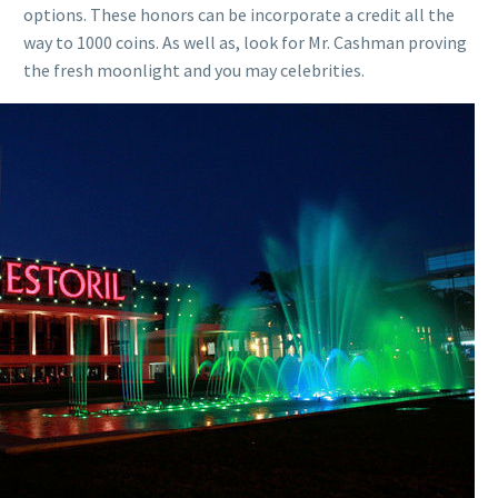
options. These honors can be incorporate a credit all the
way to 1000 coins. As well as, look for Mr. Cashman proving
the fresh moonlight and you may celebrities.