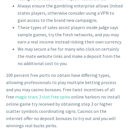
Always ensure the gambling enterprise allows United
states players, otherwise consider using a VPN to
gain access to the brand new campaigns.
These types of sales assist players inside judge says
sample games, try the fresh networks, and you may
earn a real income instead risking their own currency.
We may secure a fee for many who click on certainly
the mate website links and make a deposit from the
no additional cost to you.
100 percent free ports no obtain have differing types,
allowing professionals to play multiple betting process
and you may casino bonuses. Free twist incentives of all
free
magic stars 3 slot free spins
online harbors no install
online game try received by obtaining step 3 or higher
scatter symbols coordinating signs. Casinos on the
internet offer no deposit bonuses to try out and you will
winnings real bucks perks.