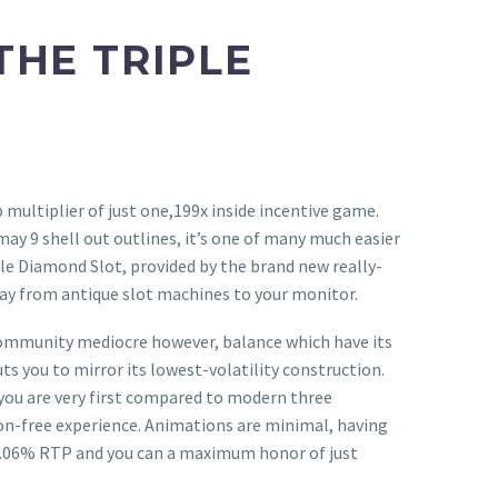
THE TRIPLE
multiplier of just one,199x inside incentive game.
ay 9 shell out outlines, it’s one of many much easier
ple Diamond Slot, provided by the brand new really-
way from antique slot machines to your monitor.
community mediocre however, balance which have its
s you to mirror its lowest-volatility construction.
f you are very first compared to modern three
ion-free experience. Animations are minimal, having
 95.06% RTP and you can a maximum honor of just