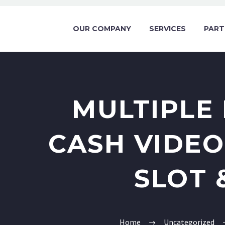
OUR COMPANY
SERVICES
PART
MULTIPLE
CASH VIDEO
SLOT 
Home
Uncategorized