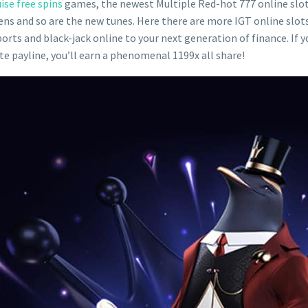
ise free spins
games, the newest Multiple Red-hot 777 online slot i
evens and so are the new tunes. Here there are more IGT online sl
orts and black-jack online to your next generation of finance. If 
e payline, you’ll earn a phenomenal 1199x all share!