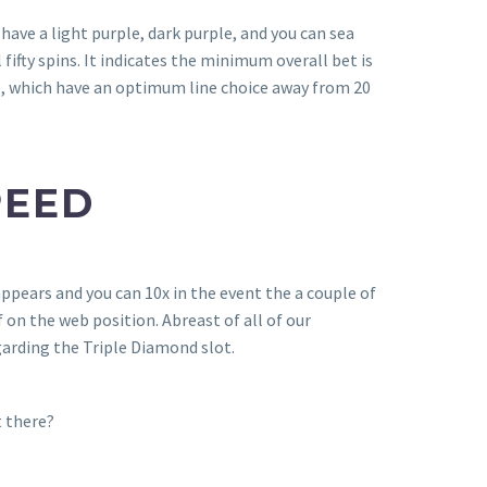
ave a light purple, dark purple, and you can sea
 fifty spins. It indicates the minimum overall bet is
ts, which have an optimum line choice away from 20
PEED
ppears and you can 10x in the event the a couple of
 on the web position. Abreast of all of our
arding the Triple Diamond slot.
t there?