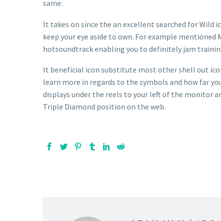
same.
It takes on since the an excellent searched for Wild i
keep your eye aside to own. For example mentioned Mu
hotsoundtrack enabling you to definitely jam traini
It beneficial icon substitute most other shell out ic
learn more in regards to the symbols and how far you
displays under the reels to your left of the monitor a
Triple Diamond position on the web.