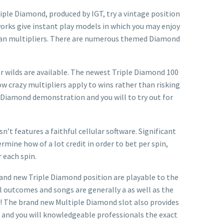
riple Diamond, produced by IGT, try a vintage position
orks give instant play models in which you may enjoy
ou can multipliers. There are numerous themed Diamond
r wilds are available. The newest Triple Diamond 100
w crazy multipliers apply to wins rather than risking
 Diamond demonstration and you will to try out for
n’t features a faithful cellular software. Significant
rmine how of a lot credit in order to bet per spin,
 each spin.
brand new Triple Diamond position are playable to the
l outcomes and songs are generally a as well as the
ge! The brand new Multiple Diamond slot also provides
s and you will knowledgeable professionals the exact