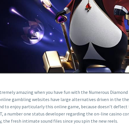
xtremely amazing when you have fun with the Numerous Diamond sl
nline gambling websites have large alternatives driven in the these
d to enjoy particularly this online game, because doesn’t deflect
IGT, a number one status developer regarding the on-line casino 
, the fresh intimate sound files since you spin the new reels.