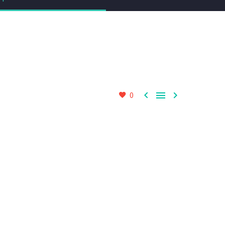



0