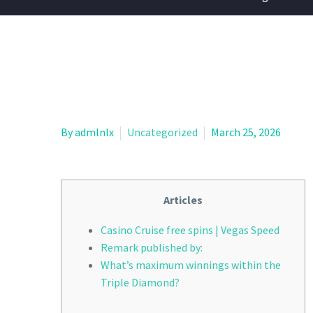
By admlnlx
Uncategorized
March 25, 2026
Articles
Casino Cruise free spins | Vegas Speed
Remark published by:
What’s maximum winnings within the
Triple Diamond?