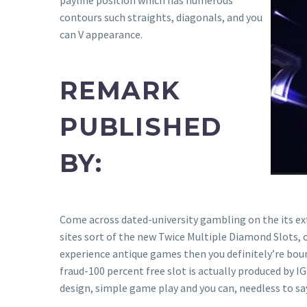
contours such straights, diagonals, and you
can V appearance.
REMARK
PUBLISHED
BY:
Come across dated-university gambling on the its e
sites sort of the new Twice Multiple Diamond Slots, o
experience antique games then you definitely’re boun
fraud-100 percent free slot is actually produced by 
design, simple game play and you can, needless to say