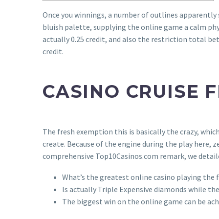
Once you winnings, a number of outlines apparently st
bluish palette, supplying the online game a calm physi
actually 0.25 credit, and also the restriction total bet
credit.
CASINO CRUISE F
The fresh exemption this is basically the crazy, whic
create. Because of the engine during the play here, ze
comprehensive Top10Casinos.com remark, we detailed
What’s the greatest online casino playing the 
Is actually Triple Expensive diamonds while the
The biggest win on the online game can be achi