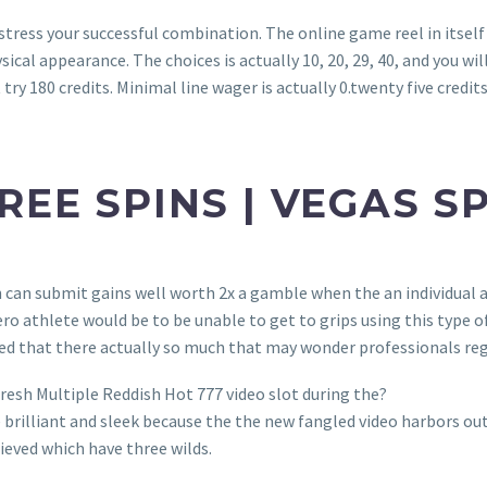
ress your successful combination. The online game reel in itself h
cal appearance. The choices is actually 10, 20, 29, 40, and you will
 try 180 credits.
Minimal line wager is actually 0.twenty five credi
REE SPINS | VEGAS S
h can submit gains well worth 2x a gamble when the an individual a
ro athlete would be to be unable to get to grips using this type of
 that there actually so much that may wonder professionals reg
fresh Multiple Reddish Hot 777 video slot during the?
 brilliant and sleek because the the new fangled video harbors ou
eved which have three wilds.