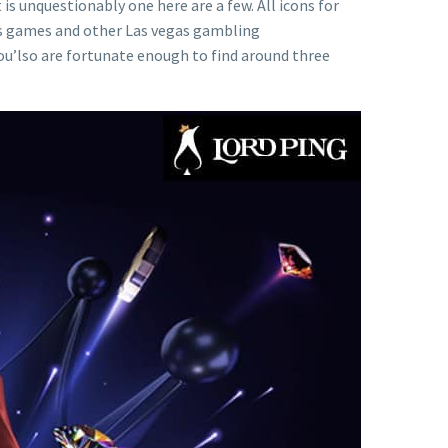
s unquestionably one here are a few. All icons for
ots games and other Las vegas gambling
you’lso are fortunate enough to find around three