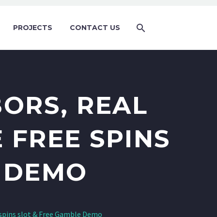
PROJECTS
CONTACT US
ORS, REAL
 FREE SPINS
E DEMO
 spins slot & Free Gamble Demo