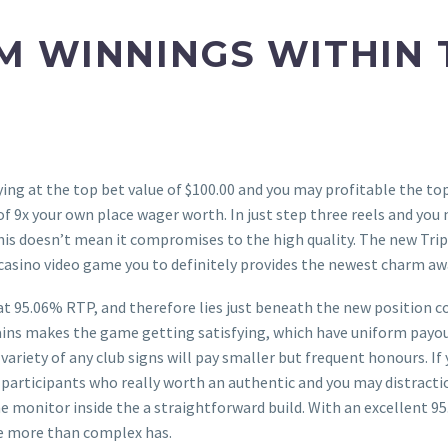
 WINNINGS WITHIN 
g at the top bet value of $100.00 and you may profitable the top 
 9x your own place wager worth. In just step three reels and you m
this doesn’t mean it compromises to the high quality. The new Tri
ne casino video game you to definitely provides the newest charm a
t 95.06% RTP, and therefore lies just beneath the new position 
gains makes the game getting satisfying, which have uniform payout
variety of any club signs will pay smaller but frequent honours. I
 participants who really worth an authentic and you may distract
 the monitor inside the a straightforward build. With an excellent
re more than complex has.