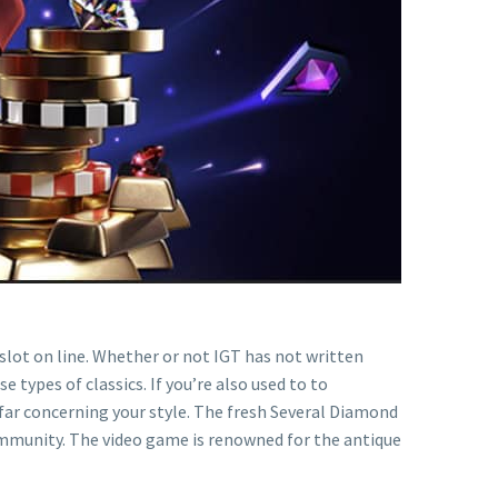
ot on line. Whether or not IGT has not written
 types of classics. If you’re also used to to
 far concerning your style. The fresh Several Diamond
community. The video game is renowned for the antique