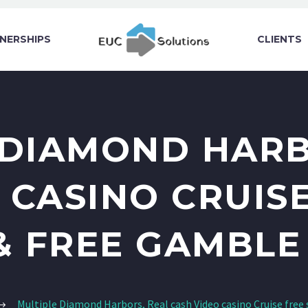
NERSHIPS
CLIENTS
 DIAMOND HARB
 CASINO CRUISE
& FREE GAMBL
Multiple Diamond Harbors, Real cash Video casino Cruise free