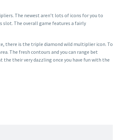
pliers. The newest aren’t lots of icons for you to
 slot. The overall game features a fairly
, there is the triple diamond wild multiplier icon. To
area. The fresh contours and you can range bet
at the their very dazzling once you have fun with the