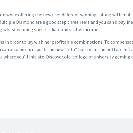
con while offering the new user different winnings along with multi
ltiple Diamond are a good step three reels and you can 9 paylines
ng whilst winning specific diamond status income.
ons in order to lay with her profitable combinations. To compensate
 can also be earn, push the new “Info” button in the bottom left 
re where you’ll initiate. Discover old-college or university gaming 