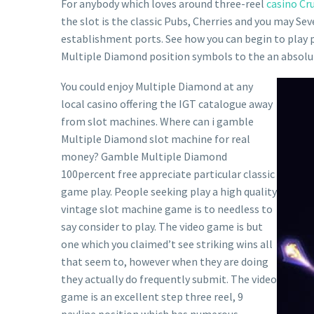
For anybody which loves around three-reel
casino Cru
the slot is the classic Pubs, Cherries and you may S
establishment ports. See how you can begin to play p
Multiple Diamond position symbols to the an absolut
You could enjoy Multiple Diamond at any
local casino offering the IGT catalogue away
from slot machines. Where can i gamble
Multiple Diamond slot machine for real
money? Gamble Multiple Diamond
100percent free appreciate particular classic
game play. People seeking play a high quality
vintage slot machine game is to needless to
say consider to play. The video game is but
one which you claimed’t see striking wins all
that seem to, however when they are doing
they actually do frequently submit. The video
game is an excellent step three reel, 9
payline position which has numerous