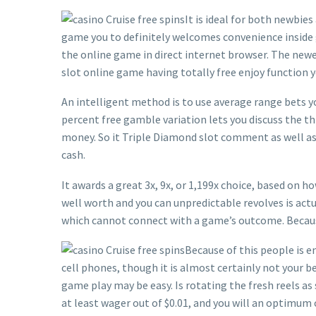
It is ideal for both newbie
game you to definitely welcomes convenience inside 
the online game in direct internet browser. The newe
slot online game having totally free enjoy function 
An intelligent method is to use average range bets y
percent free gamble variation lets you discuss the th
money. So it Triple Diamond slot comment as well as
cash.
It awards a great 3x, 9x, or 1,199x choice, based on h
well worth and you can unpredictable revolves is actu
which cannot connect with a game’s outcome. Because 
Because of this people is e
cell phones, though it is almost certainly not your 
game play may be easy. Is rotating the fresh reels a
at least wager out of $0.01, and you will an optimum