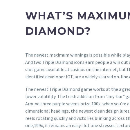
WHAT’S MAXIMUM
DIAMOND?
The newest maximum winnings is possible while playin
And two Triple Diamond icons earn people a win out of
slot game available at casinos on the internet, but 
identified developer IGT, are a widely starred on-li
The newest Triple Diamond game works at the a grea
lower volatility. The fresh addition from “any-bar” 
Around three purple sevens prize 100x, when you’re a 
dimensional headings, the newest clean design lures
reels rotating quickly and victories blinking across
one,199x, it remains an easy slot one stresses textu