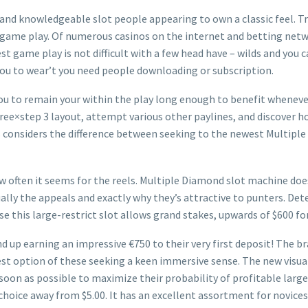
s and knowledgeable slot people appearing to own a classic feel. T
game play. Of numerous casinos on the internet and betting netw
st game play is not difficult with a few head have – wilds and y
you to wear’t you need people downloading or subscription.
ou to remain your within the play long enough to benefit wheneve
ree×step 3 layout, attempt various other paylines, and discover ho
 considers the difference between seeking to the newest Multiple
ow often it seems for the reels. Multiple Diamond slot machine does
ally the appeals and exactly why they’s attractive to punters. Dete
this large-restrict slot allows grand stakes, upwards of $600 for
nd up earning an impressive €750 to their very first deposit! The 
best option of these seeking a keen immersive sense. The new visua
s soon as possible to maximize their probability of profitable lar
 choice away from $5.00. It has an excellent assortment for novice