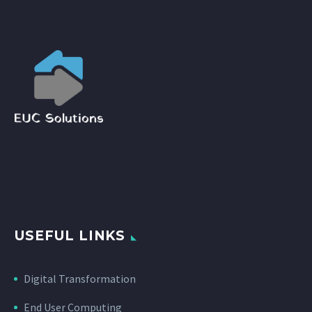
USEFUL LINKS
Digital Transformation
End User Computing