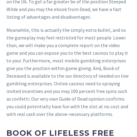
on the Uk.
To get a far greater be of the position Steeped
Wilde and you may the ebook from Dead, we have a fast
listing of advantages and disadvantages.
Meanwhile, this is actually the simply extra bullet, and so
the gameplay may feel restricted for most people. Lower
than, we will make you a complete report on the video
game and you can expose you to the best casinos to play it
to your. Furthermore, most mobile gambling enterprises
give you the position within game giving. And, Book of
Deceased is available to the our directory of needed on line
gambling enterprises. Online casinos need to spraying
invited incentives and you may 100 percent free spins such
as confetti. Our very own Guide of Dead opinion confirms
you could potentially have fun with the slot at no cost and
with real cash over the above-necessary platforms.
BOOK OF LIFELESS FREE