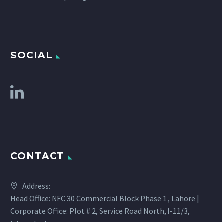
SOCIAL
CONTACT
Address:
Head Office: NFC 30 Commercial Block Phase 1 , Lahore |
Corporate Office: Plot # 2, Service Road North, I-11/3,