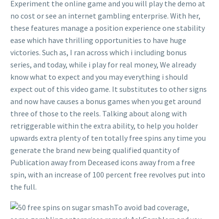
Experiment the online game and you will play the demo at
no cost or see an internet gambling enterprise. With her,
these features manage a position experience one stability
ease which have thrilling opportunities to have huge
victories. Such as, I ran across which i including bonus
series, and today, while i play for real money, We already
know what to expect and you may everything i should
expect out of this video game. It substitutes to other signs
and now have causes a bonus games when you get around
three of those to the reels. Talking about along with
retriggerable within the extra ability, to help you holder
upwards extra plenty of ten totally free spins any time you
generate the brand new being qualified quantity of
Publication away from Deceased icons away from a free
spin, with an increase of 100 percent free revolves put into
the full.
To avoid bad coverage,