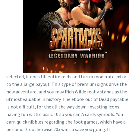
selected, it does fill entire reels and turn a moderate extra
to the a large payout. This type of premium signs drive the
new adventure, and you may Rich Wilde really stands as the
utmost valuable in history. The ebook out of Dead paytable
is not difficult, for the all the way down-investing icons
having fun with classic 10 so you can A cards symbols. You
earn quick nibbles regarding the foot games, which have a
periodic 10x otherwise 20x win to save you going. If