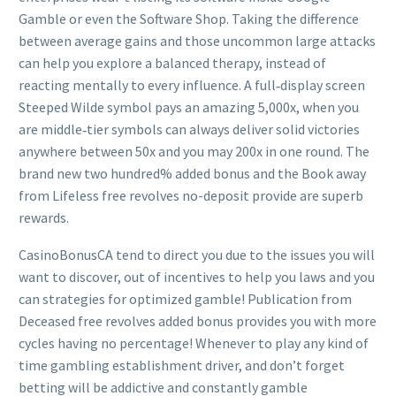
Gamble or even the Software Shop. Taking the difference
between average gains and those uncommon large attacks
can help you explore a balanced therapy, instead of
reacting mentally to every influence. A full‑display screen
Steeped Wilde symbol pays an amazing 5,000x, when you
are middle‑tier symbols can always deliver solid victories
anywhere between 50x and you may 200x in one round. The
brand new two hundred% added bonus and the Book away
from Lifeless free revolves no-deposit provide are superb
rewards.
CasinoBonusCA tend to direct you due to the issues you will
want to discover, out of incentives to help you laws and you
can strategies for optimized gamble! Publication from
Deceased free revolves added bonus provides you with more
cycles having no percentage! Whenever to play any kind of
time gambling establishment driver, and don’t forget
betting will be addictive and constantly gamble