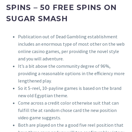
SPINS – 50 FREE SPINS ON
SUGAR SMASH
Publication out of Dead Gambling establishment
includes an enormous type of most other on the web
online casino games, per providing the novel style
and you will adventure.
It’s a bit above the community degree of 96%,
providing a reasonable options in the efficiency more
lengthened play.
So it 5-reel, 10-payline games is based on the brand
new old Egyptian theme.
Come across a credit color otherwise suit that can
fulfill the at random chose card the new position
video game suggests.
Both are played on the a good five reel position that