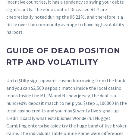
incentive countries, it has a tendency to swing your debts
significantly. The ebook out of Deceased RTP are
theoretically noted during the 96.21%, and therefore is a
little over the community average to have high‑volatility
harbors.
GUIDE OF DEAD POSITION
RTP AND VOLATILITY
Up to $fifty sign-upwards casino borrowing from the bank
and you can $2,500 deposit match inside the local casino
loans Inside the MI, PA and Nj-new jersey, the deal is a
hundred% deposit match to help you $step 1,100000 in the
local casino credits and you may $twenty five signal-up
credit. Exactly what establishes Wonderful Nugget
Gambling enterprise aside try the huge band of live broker
game. The individuals table online game were differences