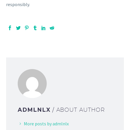
responsibly.
ADMLNLX
/ ABOUT AUTHOR
More posts by admlnlx