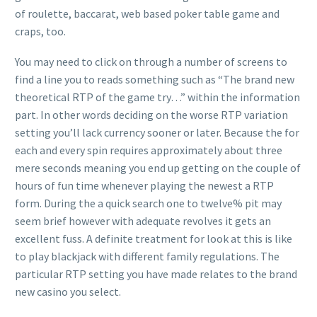
of roulette, baccarat, web based poker table game and
craps, too.
You may need to click on through a number of screens to
find a line you to reads something such as “The brand new
theoretical RTP of the game try…” within the information
part. In other words deciding on the worse RTP variation
setting you’ll lack currency sooner or later. Because the for
each and every spin requires approximately about three
mere seconds meaning you end up getting on the couple of
hours of fun time whenever playing the newest a RTP
form. During the a quick search one to twelve% pit may
seem brief however with adequate revolves it gets an
excellent fuss. A definite treatment for look at this is like
to play blackjack with different family regulations. The
particular RTP setting you have made relates to the brand
new casino you select.