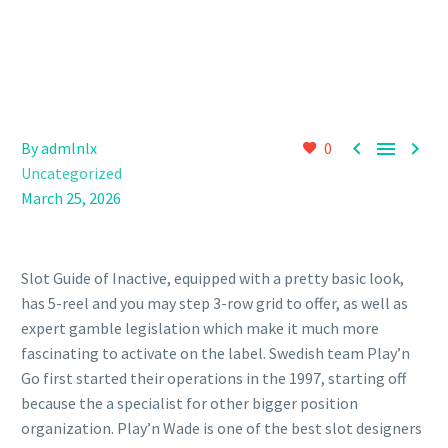



By admlnlx
0
Uncategorized
March 25, 2026
Slot Guide of Inactive, equipped with a pretty basic look,
has 5-reel and you may step 3-row grid to offer, as well as
expert gamble legislation which make it much more
fascinating to activate on the label. Swedish team Play’n
Go first started their operations in the 1997, starting off
because the a specialist for other bigger position
organization. Play’n Wade is one of the best slot designers