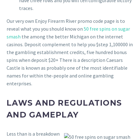
have three rows and you will ten configurable victory
traces.
Our very own Enjoy Firearm River promo code page is to
reveal what you you should know on
50 free spins on sugar
smash
the among the better Michigan on the internet
casinos. Deposit complement to help you $step 1,100000 in
the gambling establishment credits, five hundred bonus
spins when deposit $20+ There is a description Caesars
Castle is known as probably one of the most identifiable
names for within the-people and online gambling
enterprises.
LAWS AND REGULATIONS
AND GAMEPLAY
Less than is a breakdown