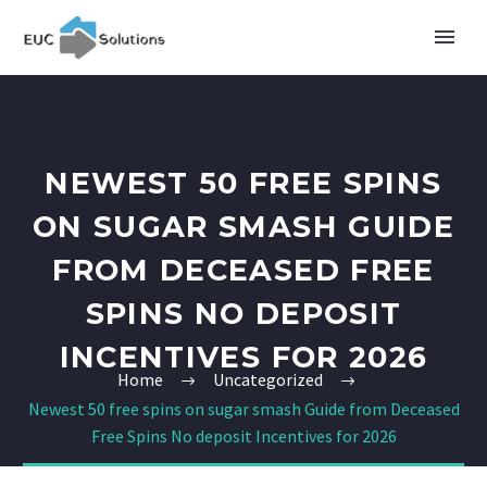
NEWEST 50 FREE SPINS
ON SUGAR SMASH GUIDE
FROM DECEASED FREE
SPINS NO DEPOSIT
INCENTIVES FOR 2026
Home
Uncategorized
Newest 50 free spins on sugar smash Guide from Deceased
Free Spins No deposit Incentives for 2026