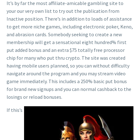
It’s by far the most affiliate-amicable gambling site to
your our very own list to try out the publication from
Inactive position. There’s in addition to loads of assistance
to get more niche games, including electronic poker, Keno,
and abrasion cards. Somebody seeking to create a new
membership will get a sensational eight hundred% first
put added bonus and an extra $75 totally free processor
chip for many who put thru crypto. The site was created
having mobile users planned, so you can without difficulty
navigate around the program and you may stream video
game immediately. This includes a 250% basic put bonus
for brand new signups and you can normal cashback to the
losings or reload bonuses.
If this’s