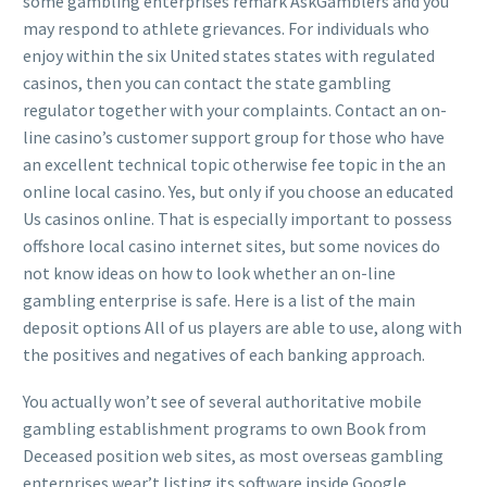
some gambling enterprises remark AskGamblers and you
may respond to athlete grievances. For individuals who
enjoy within the six United states states with regulated
casinos, then you can contact the state gambling
regulator together with your complaints. Contact an on-
line casino’s customer support group for those who have
an excellent technical topic otherwise fee topic in the an
online local casino. Yes, but only if you choose an educated
Us casinos online. That is especially important to possess
offshore local casino internet sites, but some novices do
not know ideas on how to look whether an on-line
gambling enterprise is safe. Here is a list of the main
deposit options All of us players are able to use, along with
the positives and negatives of each banking approach.
You actually won’t see of several authoritative mobile
gambling establishment programs to own Book from
Deceased position web sites, as most overseas gambling
enterprises wear’t listing its software inside Google