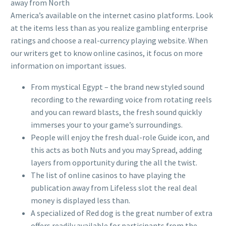
away from North
America’s available on the internet casino platforms. Look
at the items less than as you realize gambling enterprise
ratings and choose a real-currency playing website. When
our writers get to know online casinos, it focus on more
information on important issues.
From mystical Egypt – the brand new styled sound
recording to the rewarding voice from rotating reels
and you can reward blasts, the fresh sound quickly
immerses your to your game’s surroundings.
People will enjoy the fresh dual-role Guide icon, and
this acts as both Nuts and you may Spread, adding
layers from opportunity during the all the twist.
The list of online casinos to have playing the
publication away from Lifeless slot the real deal
money is displayed less than.
A specialized of Red dog is the great number of extra
offers readily available for participants from the