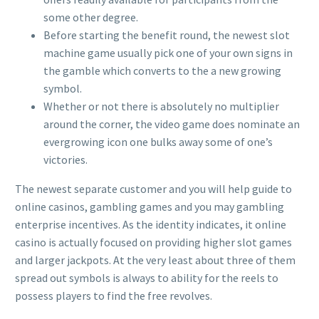
some other degree.
Before starting the benefit round, the newest slot
machine game usually pick one of your own signs in
the gamble which converts to the a new growing
symbol.
Whether or not there is absolutely no multiplier
around the corner, the video game does nominate an
evergrowing icon one bulks away some of one’s
victories.
The newest separate customer and you will help guide to
online casinos, gambling games and you may gambling
enterprise incentives. As the identity indicates, it online
casino is actually focused on providing higher slot games
and larger jackpots. At the very least about three of them
spread out symbols is always to ability for the reels to
possess players to find the free revolves.