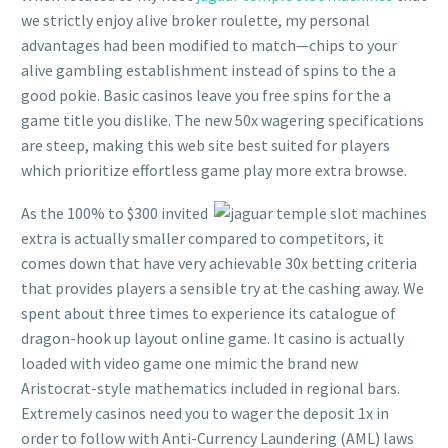
we strictly enjoy alive broker roulette, my personal
advantages had been modified to match—chips to your
alive gambling establishment instead of spins to the a
good pokie. Basic casinos leave you free spins for the a
game title you dislike. The new 50x wagering specifications
are steep, making this web site best suited for players
which prioritize effortless game play more extra browse.
As the 100% to $300 invited
extra is actually smaller compared to competitors, it
comes down that have very achievable 30x betting criteria
that provides players a sensible try at the cashing away. We
spent about three times to experience its catalogue of
dragon-hook up layout online game. It casino is actually
loaded with video game one mimic the brand new
Aristocrat-style mathematics included in regional bars.
Extremely casinos need you to wager the deposit 1x in
order to follow with Anti-Currency Laundering (AML) laws