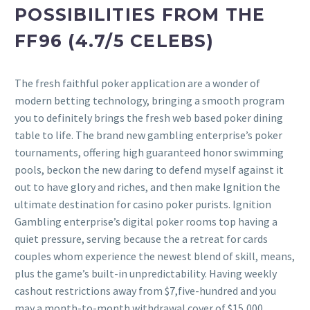
POSSIBILITIES FROM THE
FF96 (4.7/5 CELEBS)
The fresh faithful poker application are a wonder of
modern betting technology, bringing a smooth program
you to definitely brings the fresh web based poker dining
table to life. The brand new gambling enterprise’s poker
tournaments, offering high guaranteed honor swimming
pools, beckon the new daring to defend myself against it
out to have glory and riches, and then make Ignition the
ultimate destination for casino poker purists. Ignition
Gambling enterprise’s digital poker rooms top having a
quiet pressure, serving because the a retreat for cards
couples whom experience the newest blend of skill, means,
plus the game’s built-in unpredictability. Having weekly
cashout restrictions away from $7,five-hundred and you
may a month-to-month withdrawal cover of $15,000,