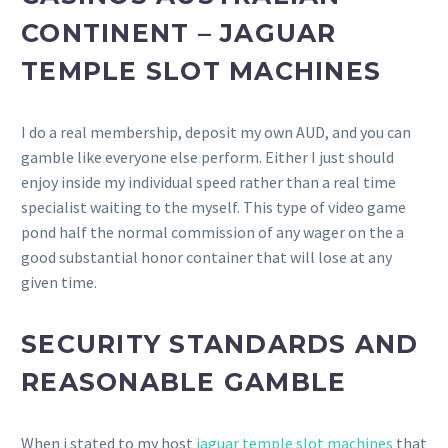
CONTINENT – JAGUAR
TEMPLE SLOT MACHINES
I do a real membership, deposit my own AUD, and you can
gamble like everyone else perform. Either I just should
enjoy inside my individual speed rather than a real time
specialist waiting to the myself. This type of video game
pond half the normal commission of any wager on the a
good substantial honor container that will lose at any
given time.
SECURITY STANDARDS AND
REASONABLE GAMBLE
When i stated to my host
jaguar temple slot machines
that