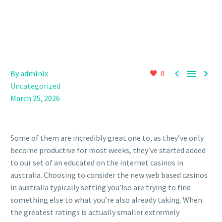



By admlnlx
0
Uncategorized
March 25, 2026
Some of them are incredibly great one to, as they’ve only
become productive for most weeks, they’ve started added
to our set of an educated on the internet casinos in
australia. Choosing to consider the new web based casinos
in australia typically setting you’lso are trying to find
something else to what you’re also already taking.
When
the greatest ratings is actually smaller extremely