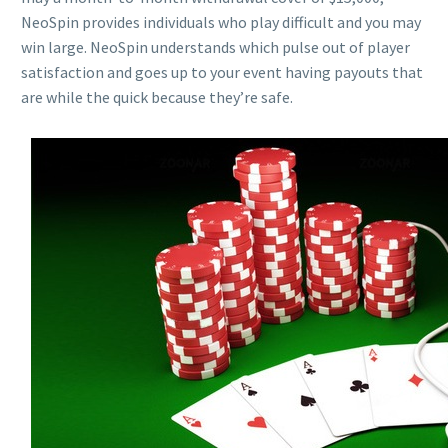
NeoSpin provides individuals who play difficult and you may
win large. NeoSpin understands which pulse out of player
satisfaction and goes up to your event having payouts that
are while the quick because they’re safe.