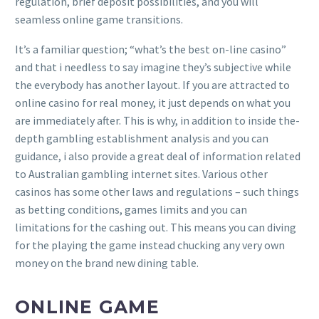
regulation, brief deposit possibilities, and you will
seamless online game transitions.
It’s a familiar question; “what’s the best on-line casino”
and that i needless to say imagine they’s subjective while
the everybody has another layout. If you are attracted to
online casino for real money, it just depends on what you
are immediately after. This is why, in addition to inside the-
depth gambling establishment analysis and you can
guidance, i also provide a great deal of information related
to Australian gambling internet sites. Various other
casinos has some other laws and regulations – such things
as betting conditions, games limits and you can
limitations for the cashing out. This means you can diving
for the playing the game instead chucking any very own
money on the brand new dining table.
ONLINE GAME