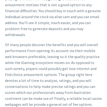
amusement motives that is not a good option to any
financial difficulties. You should buy in touch with a genuine
individual around the clock via alive cam and you can email
address. You’ll see it simple, much easier, and you can
problem-free to generate deposits and you may
withdrawals.
Of many people discover the benefits and you will overall
performance from opening its account via their mobile
web browsers preferable, leaving so it the quality practice
while the iGaming ecosystem moves on. As opposed to
such variety, players could possibly get lose interest and
find choice amusement options. The group right here
devotes a lot of time to analyze, ratings, and you will
conversations to help make precise ratings and you can
scores which our professionals away from Australian
continent can be make use of. Finally, a reliable local casino
webpages will be provide a general set of fee options.