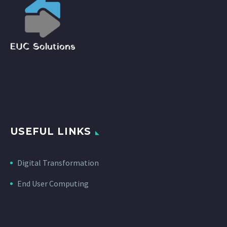
USEFUL LINKS
Digital Transformation
End User Computing