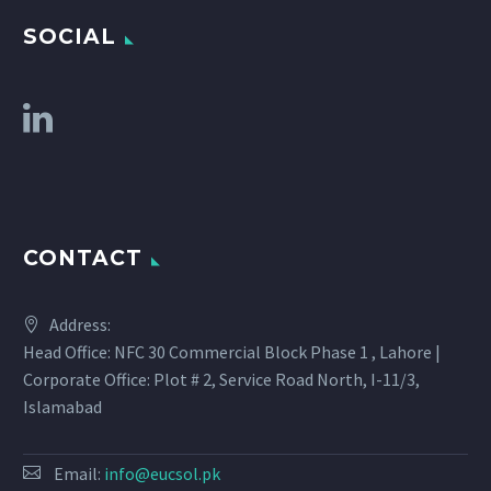
SOCIAL
CONTACT
Address:
Head Office: NFC 30 Commercial Block Phase 1 , Lahore |
Corporate Office: Plot # 2, Service Road North, I-11/3,
Islamabad
Email:
info@eucsol.pk