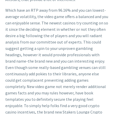
Which have an RTP away from 96.16% and you can lowest-
average volatility, the video game offers a balanced and you
can enjoyable sense. The newest casinos try counting on so
it since the deciding element in whether or not they often
desire a big following the of players and you will radiant
analysis from our committee out of experts. This could
suggest getting a spin to your unproven gambling
headings, however it would provide professionals with
brand name-the brand new and you can interesting enjoy.
Even though some really-based gambling venues can still
continuously add pokies to their libraries, anyone else
could get complacent preventing adding games
completely. New video game not merely render additional
games facts and you may rules however, have book
templates you to definitely secure the playing feel
enjoyable. To simply help folks find a very good crypto
casino incentives, the brand new Stakers Lounge Crypto