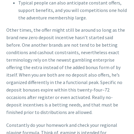
Typical people can also anticipate constant offers,
support benefits, and you will competitions one hold
the adventure membership large.
Other times, the offer might still be around so long as the
brand new zero deposit incentive hasn’t started said
before. One another brands are not tend to be betting
conditions and cashout constraints, nevertheless exact
terminology rely on the newest gambling enterprise
offering the extra instead of the added bonus form of by
itself. When you are both are no deposit also offers, he’s
organized differently in the a functional peak. Specific no
deposit bonuses expire within this twenty-four–72
occasions after register or even activated. Really no-
deposit incentives is a betting needs, and that must be
finished prior to distributions are allowed.
Constantly do your homework and check your regional
playing formula. Think of, gaming is intended for