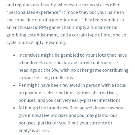
and regulations. Usually, whenever a casino states offer
“personalized experience,” it mode they put your name in
the topic line out of a generic email. They feels similar to
an enthusiastic RPG game than simply a fundamental
gambling establishment, and a certain type of pro, one to
cycle is amazingly rewarding.
Incentives might be gambled to your slots that have
a hundred% contribution and on virtual roulette
headings at the 5%, with no other game contributing
to your betting conditions.
Per might have been reviewed in person with a focus
on payments, distributions, games alternatives,
bonuses, and you can very early-phase limitations.
Although the brand new Bien au web based casinos
give innovative provides and you may glamorous
bonuses, particular you’ll put your currency or
analysis at risk.