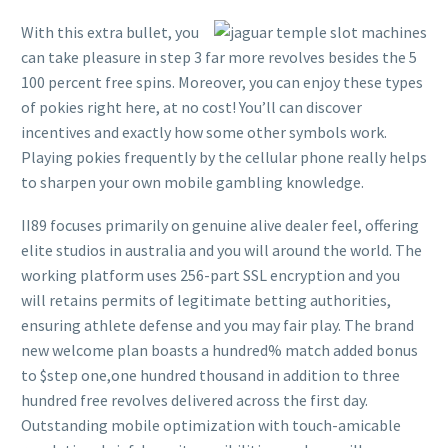
With this extra bullet, you
can take pleasure in step 3 far more revolves besides the 5
100 percent free spins. Moreover, you can enjoy these types
of pokies right here, at no cost! You’ll can discover
incentives and exactly how some other symbols work.
Playing pokies frequently by the cellular phone really helps
to sharpen your own mobile gambling knowledge.
II89 focuses primarily on genuine alive dealer feel, offering
elite studios in australia and you will around the world. The
working platform uses 256-part SSL encryption and you
will retains permits of legitimate betting authorities,
ensuring athlete defense and you may fair play. The brand
new welcome plan boasts a hundred% match added bonus
to $step one,one hundred thousand in addition to three
hundred free revolves delivered across the first day.
Outstanding mobile optimization with touch-amicable