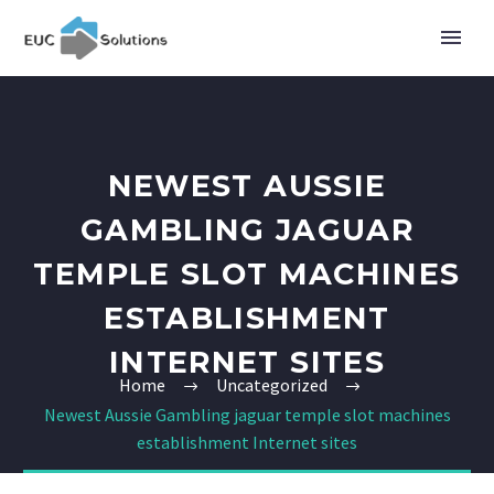
NEWEST AUSSIE
GAMBLING JAGUAR
TEMPLE SLOT MACHINES
ESTABLISHMENT
INTERNET SITES
Home
Uncategorized
Newest Aussie Gambling jaguar temple slot machines
establishment Internet sites