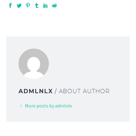
ADMLNLX
/ ABOUT AUTHOR
More posts by admlnlx