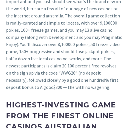
important and you just should see what’s the brand new on
the world, here are a few all of our page of new casinos on
the internet around australia. The overall game collection
is really-curated and simple to locate, with over 9,100000
pokies, 100+ freeze games, and you may 13 alive casino
company (along with Development and you may Pragmatic
Enjoy). You’ll discover over 8,100000 pokies, 50 freeze video
game, 150+ progressive and should-lose jackpot pokies,
half a dozen live local casino networks, and more. The
newest participants is claim 20 100 percent free revolves
on the sign up via the code “WWG20” (no deposit
necessary), followed closely by a good one hundred% first
deposit bonus to A good$300 — the with no wagering.
HIGHEST-INVESTING GAME
FROM THE FINEST ONLINE
CASINOS AUSTRALIAN