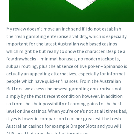
My review doesn’t move an inch send if i do not establish
the fresh gambling enterprise’s validity, which is especially
important for the latest Australian web based casinos
which might be but really to show the character. Despite a
few drawbacks – minimal bonuses, no modern jackpots,
subpar routing, plus the absence of live poker – Spinando is
actually an appealing alternatives, especially for informal
people which have quicker finances. From the Australian
Bettors, we assess the newest gambling enterprises not
simply by the most recent condition however, in addition
to from the their possibility of coming gains to the best-
level online casinos. When you’re one’s not at all times bad,
it yes is lower in comparison to other greatest the fresh
Australian casinos for example DragonSlots and you will
AllStars, that provide a lot of incentives.