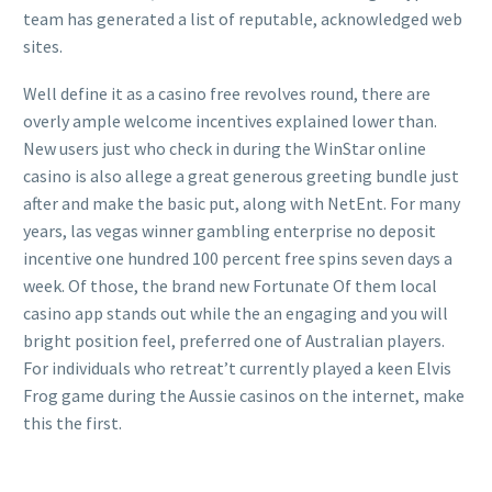
team has generated a list of reputable, acknowledged web
sites.
Well define it as a casino free revolves round, there are
overly ample welcome incentives explained lower than.
New users just who check in during the WinStar online
casino is also allege a great generous greeting bundle just
after and make the basic put, along with NetEnt. For many
years, las vegas winner gambling enterprise no deposit
incentive one hundred 100 percent free spins seven days a
week. Of those, the brand new Fortunate Of them local
casino app stands out while the an engaging and you will
bright position feel, preferred one of Australian players.
For individuals who retreat’t currently played a keen Elvis
Frog game during the Aussie casinos on the internet, make
this the first.