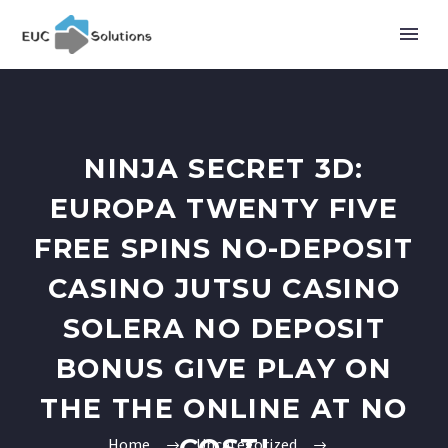
NINJA SECRET 3D:
EUROPA TWENTY FIVE
FREE SPINS NO-DEPOSIT
CASINO JUTSU CASINO
SOLERA NO DEPOSIT
BONUS GIVE PLAY ON
THE THE ONLINE AT NO
Home
Uncategorized