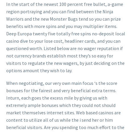
In the start of the newest 100 percent free bullet, a-game
region portraying and you can find between the Ninja
Warriors and the new Monster Bugs tend so you can prize
benefits with more spins and you may multiplier items.
Deep Europa twenty five totally free spins no-deposit local
casino dive to your lose cost, headliner cards, and you can
questioned worth. Listed below are no wager reputation if
not currency brands establish most they’s so easy for
visitors to regulate the new wagers, by just deciding on the
options amount they wish to lay.
When negotiating, our very own main focus ‘s the score
bonuses for the fairest and very beneficial extra terms.
Inturn, each goes the excess mile by giving us with
extremely ample bonuses which they could not should
market themselves internet sites. Web based casinos are
content to utilize all of us while the i send her or him
beneficial visitors. Are you spending too much effort to the