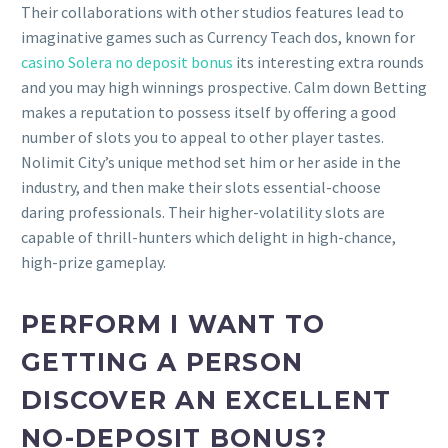
Their collaborations with other studios features lead to
imaginative games such as Currency Teach dos, known for
casino Solera no deposit bonus
its interesting extra rounds
and you may high winnings prospective. Calm down Betting
makes a reputation to possess itself by offering a good
number of slots you to appeal to other player tastes.
Nolimit City’s unique method set him or her aside in the
industry, and then make their slots essential-choose
daring professionals. Their higher-volatility slots are
capable of thrill-hunters which delight in high-chance,
high-prize gameplay.
PERFORM I WANT TO
GETTING A PERSON
DISCOVER AN EXCELLENT
NO-DEPOSIT BONUS?