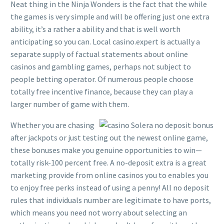
Neat thing in the Ninja Wonders is the fact that the while
the games is very simple and will be offering just one extra
ability, it’s a rather a ability and that is well worth
anticipating so you can. Local casino.expert is actually a
separate supply of factual statements about online
casinos and gambling games, perhaps not subject to
people betting operator. Of numerous people choose
totally free incentive finance, because they can play a
larger number of game with them.
Whether you are chasing
after jackpots or just testing out the newest online game,
these bonuses make you genuine opportunities to win—
totally risk-100 percent free. A no-deposit extra is a great
marketing provide from online casinos you to enables you
to enjoy free perks instead of using a penny! All no deposit
rules that individuals number are legitimate to have ports,
which means you need not worry about selecting an