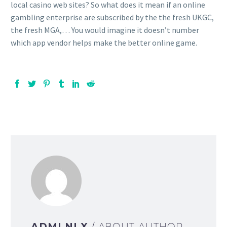
local casino web sites? So what does it mean if an online
gambling enterprise are subscribed by the the fresh UKGC,
the fresh MGA,… You would imagine it doesn’t number
which app vendor helps make the better online game.
ADMLNLX
/ ABOUT AUTHOR