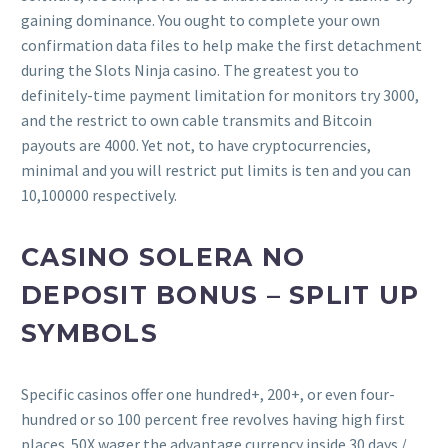
gaining dominance. You ought to complete your own
confirmation data files to help make the first detachment
during the Slots Ninja casino. The greatest you to
definitely-time payment limitation for monitors try 3000,
and the restrict to own cable transmits and Bitcoin
payouts are 4000. Yet not, to have cryptocurrencies,
minimal and you will restrict put limits is ten and you can
10,100000 respectively.
CASINO SOLERA NO
DEPOSIT BONUS – SPLIT UP
SYMBOLS
Specific casinos offer one hundred+, 200+, or even four-
hundred or so 100 percent free revolves having high first
places. 50X wager the advantage currency inside 30 days /