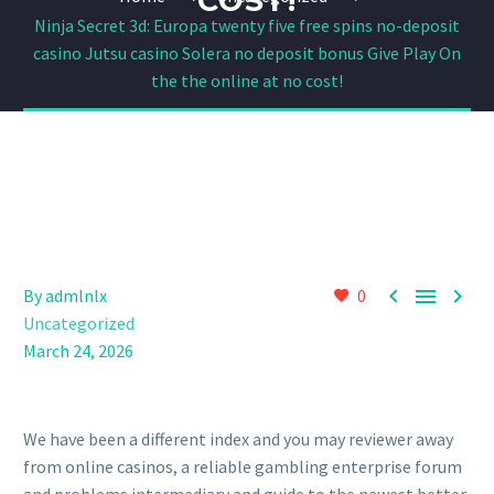
COST!
Ninja Secret 3d: Europa twenty five free spins no-deposit
casino Jutsu casino Solera no deposit bonus Give Play On
the the online at no cost!



By admlnlx
0
Uncategorized
March 24, 2026
We have been a different index and you may reviewer away
from online casinos, a reliable gambling enterprise forum