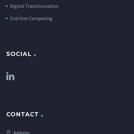
Digital Transformation
End User Computing
SOCIAL
CONTACT
Address: