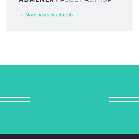
More posts by admlnlx