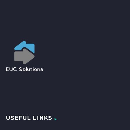
USEFUL LINKS