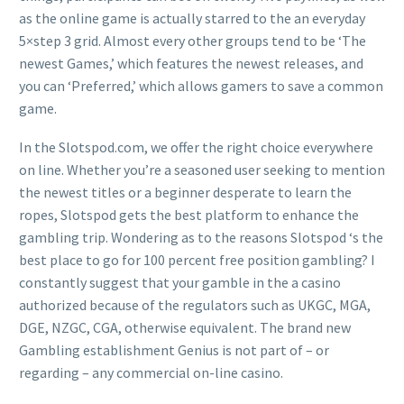
as the online game is actually starred to the an everyday
5×step 3 grid. Almost every other groups tend to be ‘The
newest Games,’ which features the newest releases, and
you can ‘Preferred,’ which allows gamers to save a common
game.
In the Slotspod.com, we offer the right choice everywhere
on line. Whether you’re a seasoned user seeking to mention
the newest titles or a beginner desperate to learn the
ropes, Slotspod gets the best platform to enhance the
gambling trip. Wondering as to the reasons Slotspod ‘s the
best place to go for 100 percent free position gambling? I
constantly suggest that your gamble in the a casino
authorized because of the regulators such as UKGC, MGA,
DGE, NZGC, CGA, otherwise equivalent. The brand new
Gambling establishment Genius is not part of – or
regarding – any commercial on-line casino.