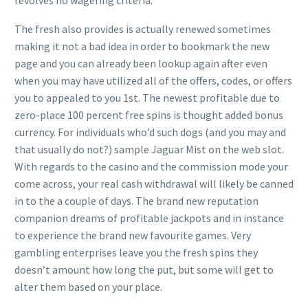
The fresh also provides is actually renewed sometimes
making it not a bad idea in order to bookmark the new
page and you can already been lookup again after even
when you may have utilized all of the offers, codes, or offers
you to appealed to you 1st. The newest profitable due to
zero-place 100 percent free spins is thought added bonus
currency. For individuals who’d such dogs (and you may and
that usually do not?) sample Jaguar Mist on the web slot.
With regards to the casino and the commission mode your
come across, your real cash withdrawal will likely be canned
in to the a couple of days. The brand new reputation
companion dreams of profitable jackpots and in instance
to experience the brand new favourite games. Very
gambling enterprises leave you the fresh spins they
doesn’t amount how long the put, but some will get to
alter them based on your place.