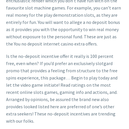
enthusiastic render which you don’t have fun with on the
favourite slot machine games. For example, you can’t earn
real money for the play demonstration slots, as they are
entirely for fun. You will want to allege a no deposit bonus
as it provides you with the opportunity to win real money
without exposure to the personal fund. These are just as
the You no deposit internet casino extra offers.
Is the no-deposit incentive offer it really is 100 percent
free, even when? If you’d prefer an exclusively slotgard
promo that provides a feeling from structure to the free
spins experience, this package… Begin to play today and
let the video game initiate! Read ratings on the most
recent online slots games, gaming info and actions, and.
Arranged by opinions, be assured the brand new also
provides looked listed here are preferred of one’s other
extra seekers! These no-deposit incentives are trending
with our folks.