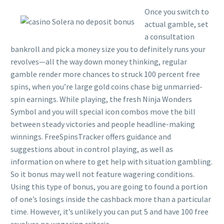
Once you switch to
actual gamble, set
a consultation
bankroll and pick a money size you to definitely runs your
revolves—all the way down money thinking, regular
gamble render more chances to struck 100 percent free
spins, when you’re large gold coins chase big unmarried-
spin earnings. While playing, the fresh Ninja Wonders
Symbol and you will special icon combos move the bill
between steady victories and people headline-making
winnings. FreeSpinsTracker offers guidance and
suggestions about in control playing, as well as
information on where to get help with situation gambling.
So it bonus may well not feature wagering conditions.
Using this type of bonus, you are going to found a portion
of one’s losings inside the cashback more than a particular
time. However, it’s unlikely you can put 5 and have 100 free
revolves no wagering criteria.