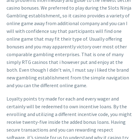
and problems intermediary and guide to the newest better
casino bonuses. We preferred to play during the Slots Ninja
Gambling establishment, so it casino provides a variety of
online game away from additional company and you can I
will with confidence say that participants will find one
online game that may fit their type of.
Usually offering
bonuses and you may apparently victory over most other
comparable gambling enterprises. That is one of many
simply RTG casinos that i however put and enjoy at the
both. Even though I didn’t win, I must say i liked the brand
new gambling establishment from the simple navigation
and you can the different online game.
Loyalty points try made for each and every wager and
certainly will be redeemed to own incentive loans. By the
enrolling and utilizing a different incentive code, you might
receive twenty-five inside the added bonus loans. Having
secure transactions and you can rewarding respect
software, it’s simple for us to understand why it casino try