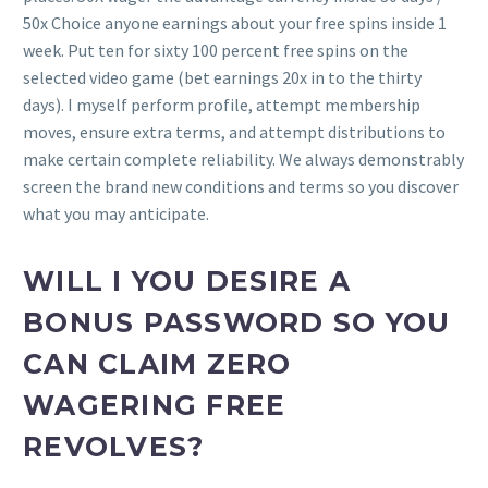
50x Choice anyone earnings about your free spins inside 1
week. Put ten for sixty 100 percent free spins on the
selected video game (bet earnings 20x in to the thirty
days). I myself perform profile, attempt membership
moves, ensure extra terms, and attempt distributions to
make certain complete reliability. We always demonstrably
screen the brand new conditions and terms so you discover
what you may anticipate.
WILL I YOU DESIRE A
BONUS PASSWORD SO YOU
CAN CLAIM ZERO
WAGERING FREE
REVOLVES?