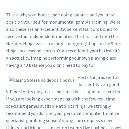
This is why your boost their doing balance and you may
position your self for monumental gamble training. We’re
also these are an excellent 350percent Harbors Bonus to
receive four independent minutes. The first put from the
Harbors Ninja leads to a large energy-right up. In the Slots
Ninja Local casino, this isn’t an excellent hypothetical; it’s
an actuality. Imagine performing your own playing class
having a 40 balance you didn’t need to pay for.
Ports Ninja as well as
does not have a good
VIP bar for its players at the time that it opinion is written.
If you are looking experimenting with the few real time
specialist games available at Slots Ninja, we strongly
recommend you do it on your personal computer for alive
specialist gambling sense. Among the company’s new
things, participants can bet on twenty five paylines, as well