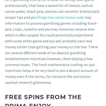
professionals, that have a varied list of choices such as
casino poker, black-jack, and you can roulette. Statistically
proper tips and you
Slingo live casino bonus code
may
information to possess gambling games including black-
jack, craps, roulette and you may numerous anyone else
which is often played. You could potentially experiment
with some other game and you will probably earn real
money rather than getting your money on the line. There
are several different kinds of no-deposit gambling
establishment incentives however, them display a few
common issues. The fresh mathematics trailing no-put
incentives helps it be very hard to win a decent amount of
money even if the terms, for instance the restriction
cashout research glamorous.
FREE SPINS FROM THE