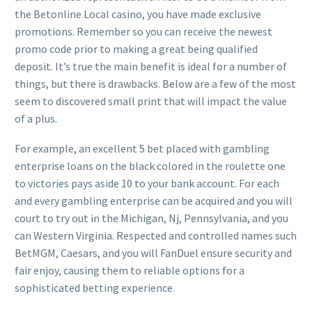
the Betonline Local casino, you have made exclusive
promotions. Remember so you can receive the newest
promo code prior to making a great being qualified
deposit. It’s true the main benefit is ideal for a number of
things, but there is drawbacks. Below are a few of the most
seem to discovered small print that will impact the value
of a plus.
For example, an excellent 5 bet placed with gambling
enterprise loans on the black colored in the roulette one
to victories pays aside 10 to your bank account. For each
and every gambling enterprise can be acquired and you will
court to try out in the Michigan, Nj, Pennsylvania, and you
can Western Virginia. Respected and controlled names such
BetMGM, Caesars, and you will FanDuel ensure security and
fair enjoy, causing them to reliable options for a
sophisticated betting experience.