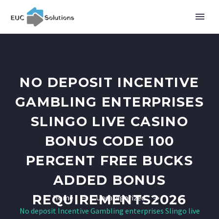
NO DEPOSIT INCENTIVE
GAMBLING ENTERPRISES
SLINGO LIVE CASINO
BONUS CODE 100
PERCENT FREE BUCKS
ADDED BONUS
REQUIREMENTS2026
Home
Uncategorized
No deposit Incentive Gambling enterprises Slingo live