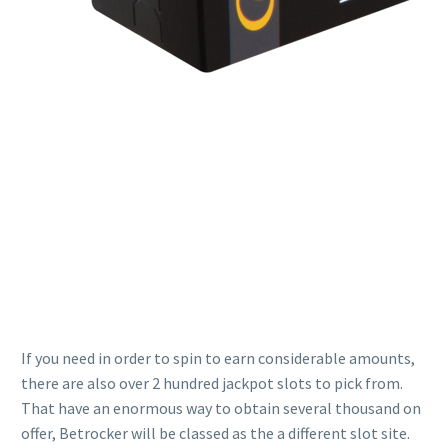
If you need in order to spin to earn considerable amounts,
there are also over 2 hundred jackpot slots to pick from.
That have an enormous way to obtain several thousand on
offer, Betrocker will be classed as the a different slot site.