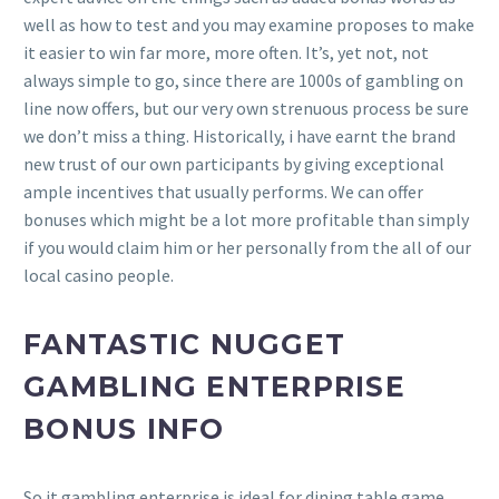
well as how to test and you may examine proposes to make
it easier to win far more, more often. It’s, yet not, not
always simple to go, since there are 1000s of gambling on
line now offers, but our very own strenuous process be sure
we don’t miss a thing. Historically, i have earnt the brand
new trust of our own participants by giving exceptional
ample incentives that usually performs. We can offer
bonuses which might be a lot more profitable than simply
if you would claim him or her personally from the all of our
local casino people.
FANTASTIC NUGGET
GAMBLING ENTERPRISE
BONUS INFO
So it gambling enterprise is ideal for dining table game