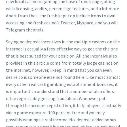
new local casino regarding the base of one’s page, along
with licensing, audits, percentage features, and a lot more.
Apart from that, the fresh kept top include icons to own
accessing the fresh casino’s Twitter, Myspace, and you will
Telegram channels.
Saying no deposit incentives in the multiple casinos on the
internet is actually a fees-effective way to get the the one
that is best suited for your position. All the incentive also
provides in this article come from totally judge casinos on
the internet, however, i keep in mind that you can even
desire to is someone else not found here. Like most almost
every other real cash gambling establishment bonuses, it
is important to understand that a number of also offers
often regrettably getting fraudulent. Whenever put
through the account registration, it help players is actually
video game exposure-100 percent free and you may
possibly winnings a real income. No-deposit added bonus
requirements is advertising codes available with web based