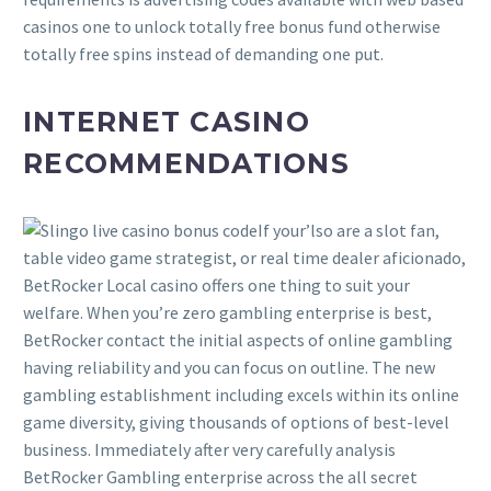
casinos one to unlock totally free bonus fund otherwise
totally free spins instead of demanding one put.
INTERNET CASINO
RECOMMENDATIONS
If your’lso are a slot fan,
table video game strategist, or real time dealer aficionado,
BetRocker Local casino offers one thing to suit your
welfare. When you’re zero gambling enterprise is best,
BetRocker contact the initial aspects of online gambling
having reliability and you can focus on outline. The new
gambling establishment including excels within its online
game diversity, giving thousands of options of best-level
business. Immediately after very carefully analysis
BetRocker Gambling enterprise across the all secret