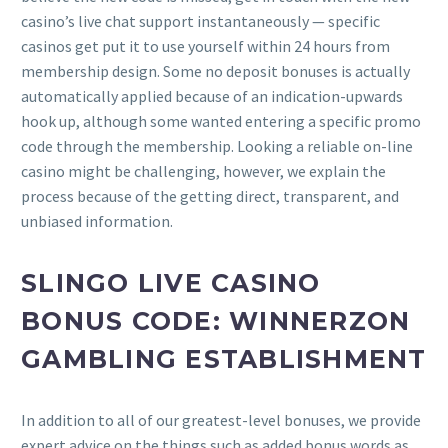
casino’s live chat support instantaneously — specific
casinos get put it to use yourself within 24 hours from
membership design. Some no deposit bonuses is actually
automatically applied because of an indication-upwards
hook up, although some wanted entering a specific promo
code through the membership. Looking a reliable on-line
casino might be challenging, however, we explain the
process because of the getting direct, transparent, and
unbiased information.
SLINGO LIVE CASINO
BONUS CODE: WINNERZON
GAMBLING ESTABLISHMENT
In addition to all of our greatest-level bonuses, we provide
expert advice on the things such as added bonus words as