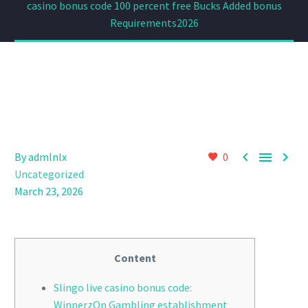
casino bonus code 100 percent free Bucks Added bonus
Requirements2026



By admlnlx
0
Uncategorized
March 23, 2026
Content
Slingo live casino bonus code:
WinnerzOn Gambling establishment