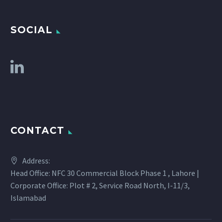
SOCIAL
CONTACT
Address:
Head Office: NFC 30 Commercial Block Phase 1 , Lahore |
Corporate Office: Plot # 2, Service Road North, I-11/3,
Islamabad