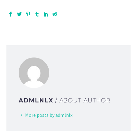
ADMLNLX
/ ABOUT AUTHOR
More posts by admlnlx