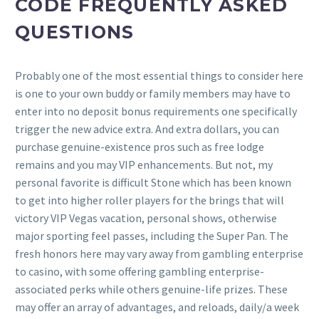
CODE FREQUENTLY ASKED
QUESTIONS
Probably one of the most essential things to consider here
is one to your own buddy or family members may have to
enter into no deposit bonus requirements one specifically
trigger the new advice extra. And extra dollars, you can
purchase genuine-existence pros such as free lodge
remains and you may VIP enhancements. But not, my
personal favorite is difficult Stone which has been known
to get into higher roller players for the brings that will
victory VIP Vegas vacation, personal shows, otherwise
major sporting feel passes, including the Super Pan. The
fresh honors here may vary away from gambling enterprise
to casino, with some offering gambling enterprise-
associated perks while others genuine-life prizes. These
may offer an array of advantages, and reloads, daily/a week