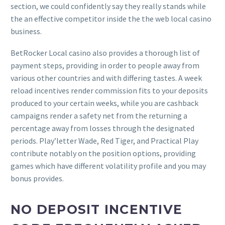
section, we could confidently say they really stands while
the an effective competitor inside the the web local casino
business.
BetRocker Local casino also provides a thorough list of
payment steps, providing in order to people away from
various other countries and with differing tastes. A week
reload incentives render commission fits to your deposits
produced to your certain weeks, while you are cashback
campaigns render a safety net from the returning a
percentage away from losses through the designated
periods. Play’letter Wade, Red Tiger, and Practical Play
contribute notably on the position options, providing
games which have different volatility profile and you may
bonus provides.
NO DEPOSIT INCENTIVE