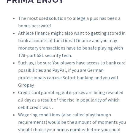
PRIMA ENJOY
The most used solution to allege a plus has been a
bonus password.
Athlete finance might also want to getting stored in
bank accounts of functional finance and you may
monetary transactions have to be safe playing with
128-part SSL security tech.
Such as, i be sure You players have access to bank card
possibilities and PayPal, if you are German
professionals can use Sofort banking and you will
Giropay.
Credit card gambling enterprises are being revealed
all day as a result of the rise in popularity of which
debit credit wor…
Wagering conditions (also called playthrough
requirements) would be the amount of moments you
should choice your bonus number before you could