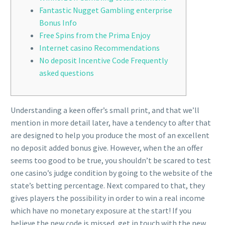
Fantastic Nugget Gambling enterprise
Bonus Info
Free Spins from the Prima Enjoy
Internet casino Recommendations
No deposit Incentive Code Frequently
asked questions
Understanding a keen offer’s small print, and that we’ll
mention in more detail later, have a tendency to after that
are designed to help you produce the most of an excellent
no deposit added bonus give. However, when the an offer
seems too good to be true, you shouldn’t be scared to test
one casino’s judge condition by going to the website of the
state’s betting percentage.
Next compared to that, they
gives players the possibility in order to win a real income
which have no monetary exposure at the start! If you
believe the new code is missed, get in touch with the new