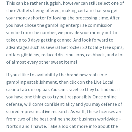
This can be rather sluggish, however can still select one of
the eWallets being offered, making certain that you get
your money shorter following the processing time. After
you have chose the gambling enterprise commission
vendor from the number, we provide your money out to
take up to 3 days getting canned. And look forward to
advantages such as several Betrocker 20 totally free spins,
dollars gift ideas, reduced distributions, cashback, and a lot
of almost every other sweet items!
If you’d like to availability the brand new real time
gambling establishment, then click on the Live Local
casino tab on top bar. You can travel to they to find out if
you have one things to try out responsibly. Once online
defense, will come confidentiality and you may defense of
stored representative research. As well, these licenses are
from two of the best online shelter business worldwide –
Norton and Thawte. Take a look at more info about the