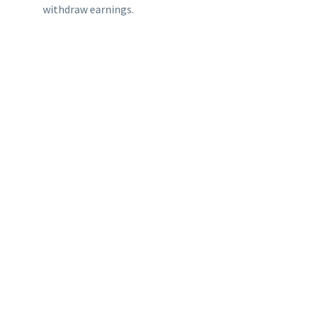
withdraw earnings.