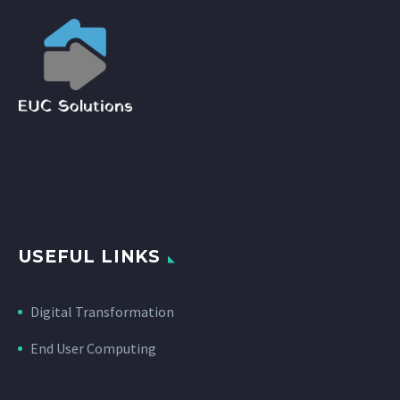
USEFUL LINKS
Digital Transformation
End User Computing