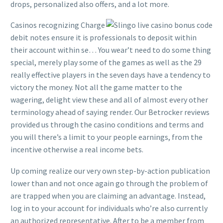
drops, personalized also offers, and a lot more.
Casinos recognizing Charge
debit notes ensure it is professionals to deposit within
their account within se… You wear’t need to do some thing
special, merely play some of the games as well as the 29
really effective players in the seven days have a tendency to
victory the money. Not all the game matter to the
wagering, delight view these and all of almost every other
terminology ahead of saying render. Our Betrocker reviews
provided us through the casino conditions and terms and
you will there’s a limit to your people earnings, from the
incentive otherwise a real income bets.
Up coming realize our very own step-by-action publication
lower than and not once again go through the problem of
are trapped when you are claiming an advantage. Instead,
log in to your account for individuals who’re also currently
an authorized representative. After to be a member from