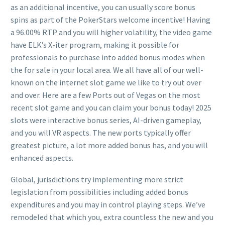
as an additional incentive, you can usually score bonus
spins as part of the PokerStars welcome incentive! Having
a 96.00% RTP and you will higher volatility, the video game
have ELK’s X-iter program, making it possible for
professionals to purchase into added bonus modes when
the for sale in your local area. We all have all of our well-
known on the internet slot game we like to try out over
and over. Here are a few Ports out of Vegas on the most
recent slot game and you can claim your bonus today! 2025
slots were interactive bonus series, AI-driven gameplay,
and you will VR aspects. The new ports typically offer
greatest picture, a lot more added bonus has, and you will
enhanced aspects.
Global, jurisdictions try implementing more strict
legislation from possibilities including added bonus
expenditures and you may in control playing steps. We’ve
remodeled that which you, extra countless the new and you