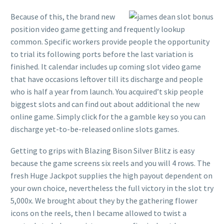
Because of this, the brand new
position video game getting and frequently lookup
common. Specific workers provide people the opportunity
to trial its following ports before the last variation is
finished. It calendar includes up coming slot video game
that have occasions leftover till its discharge and people
who is half a year from launch. You acquired’t skip people
biggest slots and can find out about additional the new
online game. Simply click for the a gamble key so you can
discharge yet-to-be-released online slots games.
Getting to grips with Blazing Bison Silver Blitz is easy
because the game screens six reels and you will 4 rows. The
fresh Huge Jackpot supplies the high payout dependent on
your own choice, nevertheless the full victory in the slot try
5,000x. We brought about they by the gathering flower
icons on the reels, then I became allowed to twist a