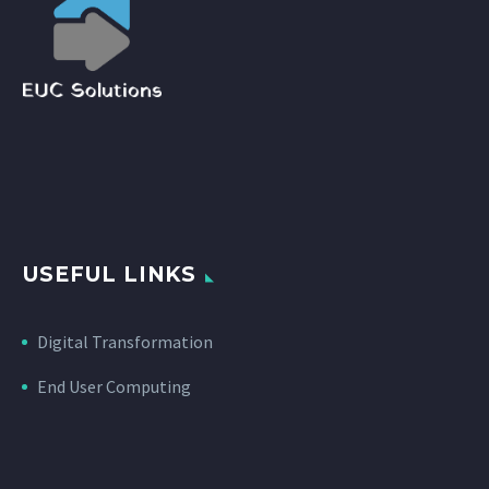
USEFUL LINKS
Digital Transformation
End User Computing