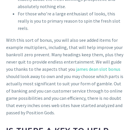
absolutely nothing else.
For those who’re a large enthusiast of looks, this
really is you to primary reason to spin the fresh slot
reels.
With this sort of bonus, you will also see added items for
example multipliers, including, that will help improve your
bankroll zero prevent. Many headings keep them, plus they
never quit to provide endless entertainment. We will guide
you thanks to the aspects that you
james dean slot bonus
should look away to own and you may choose which parts is
actually most significant to suit your form of gamble. Out
of banking and you can customer service through to online
game possibilities and you can efficiency, there is no doubt
that every inches ones web sites have started analyzed and
passed by Position Gods.