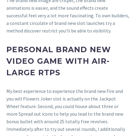
The brand new image are crisper, the brand new
animations is easier, and the sound effects create
successful feel very a lot more fascinating. To own builders,
a constant circulate of brand new slot launches try a
method discover restrict you’ll be able to visibility.
PERSONAL BRAND NEW
VIDEO GAME WITH AIR-
LARGE RTPS
My best experience to experience the brand new Fire and
you will Flowers Joker slot is actually on the Jackpot
Wheel feature. Second, you could house about three or
more Spread out icons to help you lead to the brand new
bonus bullet with around 25 totally free revolves.
Immediately after to try out several rounds, I additionally