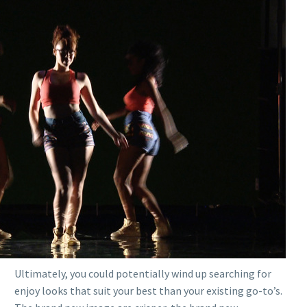
Ultimately, you could potentially wind up searching for
enjoy looks that suit your best than your existing go-to’s.