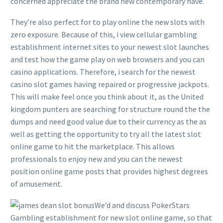
concerned appreciate the brand new contemporary have.
They’re also perfect for to play online the new slots with
zero exposure. Because of this, i view cellular gambling
establishment internet sites to your newest slot launches
and test how the game play on web browsers and you can
casino applications. Therefore, i search for the newest
casino slot games having repaired or progressive jackpots.
This will make feel once you think about it, as the United
kingdom punters are searching for structure round the the
dumps and need good value due to their currency as the as
well as getting the opportunity to try all the latest slot
online game to hit the marketplace. This allows
professionals to enjoy new and you can the newest
position online game posts that provides highest degrees
of amusement.
We’d and discuss PokerStars
Gambling establishment for new slot online game, so that