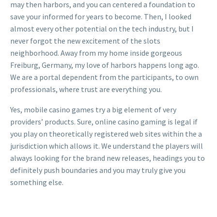
may then harbors, and you can centered a foundation to
save your informed for years to become. Then, I looked
almost every other potential on the tech industry, but I
never forgot the new excitement of the slots
neighborhood. Away from my home inside gorgeous
Freiburg, Germany, my love of harbors happens long ago.
We are a portal dependent from the participants, to own
professionals, where trust are everything you.
Yes, mobile casino games try a big element of very
providers’ products. Sure, online casino gaming is legal if
you play on theoretically registered web sites within the a
jurisdiction which allows it. We understand the players will
always looking for the brand new releases, headings you to
definitely push boundaries and you may truly give you
something else.