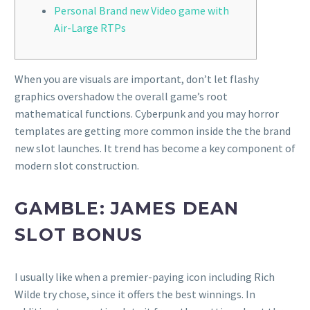
Personal Brand new Video game with
Air-Large RTPs
When you are visuals are important, don’t let flashy
graphics overshadow the overall game’s root
mathematical functions. Cyberpunk and you may horror
templates are getting more common inside the the brand
new slot launches. It trend has become a key component of
modern slot construction.
GAMBLE: JAMES DEAN
SLOT BONUS
I usually like when a premier-paying icon including Rich
Wilde try chose, since it offers the best winnings.
In