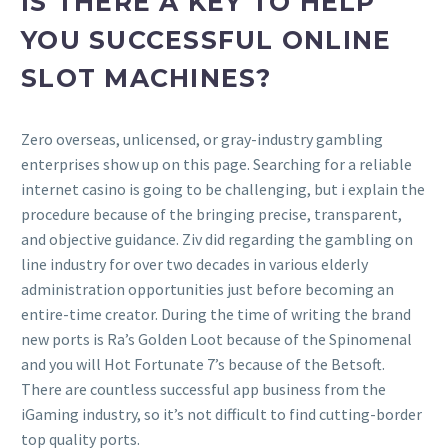
IS THERE A KEY TO HELP
YOU SUCCESSFUL ONLINE
SLOT MACHINES?
Zero overseas, unlicensed, or gray-industry gambling
enterprises show up on this page. Searching for a reliable
internet casino is going to be challenging, but i explain the
procedure because of the bringing precise, transparent,
and objective guidance. Ziv did regarding the gambling on
line industry for over two decades in various elderly
administration opportunities just before becoming an
entire-time creator. During the time of writing the brand
new ports is Ra’s Golden Loot because of the Spinomenal
and you will Hot Fortunate 7’s because of the Betsoft.
There are countless successful app business from the
iGaming industry, so it’s not difficult to find cutting-border
top quality ports.