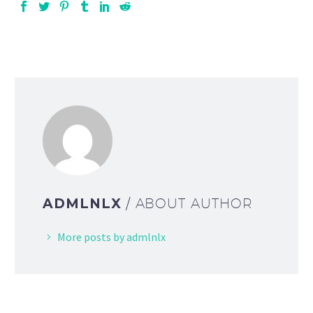
ADMLNLX
/ ABOUT AUTHOR
More posts by admlnlx