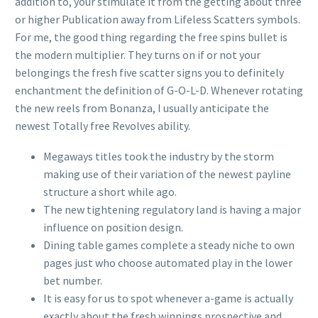
addition to, your stimulate it from the getting about three
or higher Publication away from Lifeless Scatters symbols.
For me, the good thing regarding the free spins bullet is
the modern multiplier. They turns on if or not your
belongings the fresh five scatter signs you to definitely
enchantment the definition of G-O-L-D. Whenever rotating
the new reels from Bonanza, I usually anticipate the
newest Totally free Revolves ability.
Megaways titles took the industry by the storm
making use of their variation of the newest payline
structure a short while ago.
The new tightening regulatory land is having a major
influence on position design.
Dining table games complete a steady niche to own
pages just who choose automated play in the lower
bet number.
It is easy for us to spot whenever a-game is actually
exactly about the fresh winnings prospective and