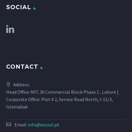
SOCIAL
CONTACT
Address:
Head Office: NFC 30 Commercial Block Phase 1 , Lahore |
Corporate Office: Plot # 2, Service Road North, I-11/3,
Islamabad
Email:
info@eucsol.pk