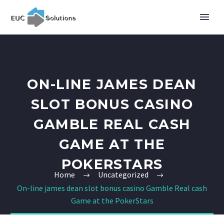
ON-LINE JAMES DEAN
SLOT BONUS CASINO
GAMBLE REAL CASH
GAME AT THE
POKERSTARS
Home
Uncategorized
On-line james dean slot bonus casino Gamble Real cash
Game at the PokerStars