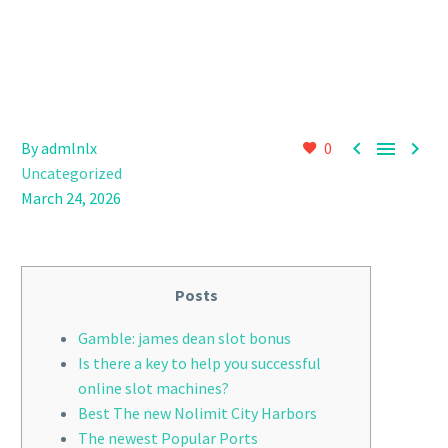



By admlnlx
0
Uncategorized
March 24, 2026
Posts
Gamble: james dean slot bonus
Is there a key to help you successful
online slot machines?
Best The new Nolimit City Harbors
The newest Popular Ports