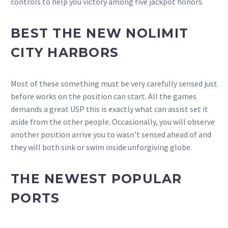
controls to help you victory among five jackpot honors.
BEST THE NEW NOLIMIT
CITY HARBORS
Most of these something must be very carefully sensed just
before works on the position can start. All the games
demands a great USP this is exactly what can assist set it
aside from the other people. Occasionally, you will observe
another position arrive you to wasn’t sensed ahead of and
they will both sink or swim inside unforgiving globe.
THE NEWEST POPULAR
PORTS