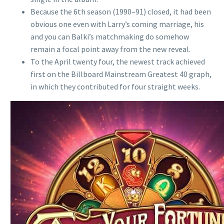
Because the 6th season (1990–91) closed, it had been
obvious one even with Larry’s coming marriage, his
and you can Balki’s matchmaking do somehow
remain a focal point away from the new reveal.
To the April twenty four, the newest track achieved
first on the Billboard Mainstream Greatest 40 graph,
in which they contributed for four straight weeks.