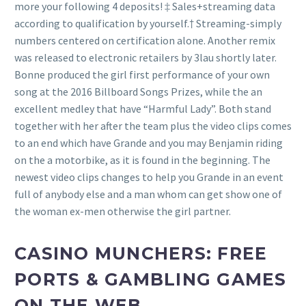
more your following 4 deposits! ‡ Sales+streaming data
according to qualification by yourself.† Streaming-simply
numbers centered on certification alone. Another remix
was released to electronic retailers by 3lau shortly later.
Bonne produced the girl first performance of your own
song at the 2016 Billboard Songs Prizes, while the an
excellent medley that have “Harmful Lady”. Both stand
together with her after the team plus the video clips comes
to an end which have Grande and you may Benjamin riding
on the a motorbike, as it is found in the beginning. The
newest video clips changes to help you Grande in an event
full of anybody else and a man whom can get show one of
the woman ex-men otherwise the girl partner.
CASINO MUNCHERS: FREE
PORTS & GAMBLING GAMES
ON THE WEB