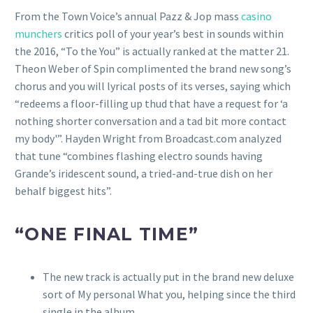
From the Town Voice’s annual Pazz & Jop mass
casino
munchers
critics poll of your year’s best in sounds within
the 2016, “To the You” is actually ranked at the matter 21.
Theon Weber of Spin complimented the brand new song’s
chorus and you will lyrical posts of its verses, saying which
“redeems a floor-filling up thud that have a request for ‘a
nothing shorter conversation and a tad bit more contact
my body'”. Hayden Wright from Broadcast.com analyzed
that tune “combines flashing electro sounds having
Grande’s iridescent sound, a tried-and-true dish on her
behalf biggest hits”.
“ONE FINAL TIME”
The new track is actually put in the brand new deluxe
sort of My personal What you, helping since the third
single in the album.