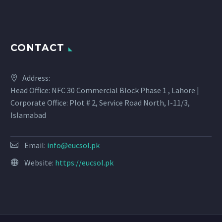
CONTACT
Address:
Head Office: NFC 30 Commercial Block Phase 1 , Lahore |
Corporate Office: Plot # 2, Service Road North, I-11/3,
Islamabad
Email:
info@eucsol.pk
Website:
https://eucsol.pk