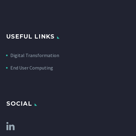
USEFUL LINKS
Digital Transformation
End User Computing
SOCIAL