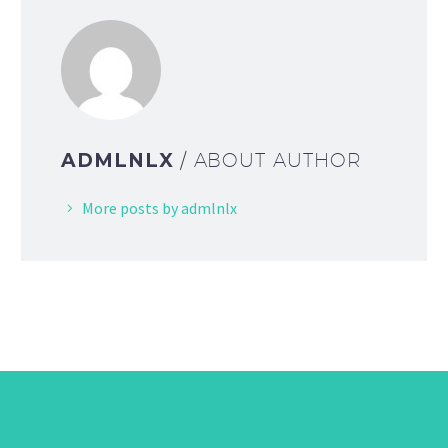
ADMLNLX
/ ABOUT AUTHOR
More posts by admlnlx