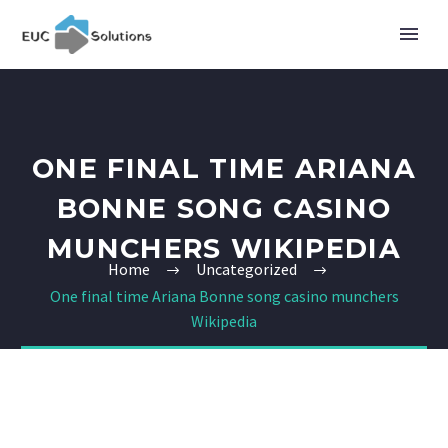
ONE FINAL TIME ARIANA
BONNE SONG CASINO
MUNCHERS WIKIPEDIA
Home
Uncategorized
One final time Ariana Bonne song casino munchers
Wikipedia