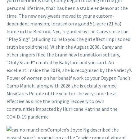
you to definitely used, Carey began focusing on the girl
personal lifetime, that has been a stable endeavor at the
time. The new newlyweds moved to your a custom-
dependent mansion, located on a good 51-acre (21 ha)
home in the Bedford, Nyc, regarded by the Carey since the
“Play Sing” (alluding to help you the girl effect imprisoned
truth be told there). Within the August 2008, Carey and
other singers filed the brand new foundation solitary,
“Only Stand!” created by Babyface and you can L.An
excellent. Inside the 2019, she is recognized by the Variety’s
Power of women on her behalf work to your Oxygen Fund’s
Camp Mariah, along with 2026 she is actually named
MusiCares People of the year for the very same be as
effective as since the bringing recovery to own
communities impacted by Hurricane Katrina and the
COVID-19 pandemic.
Complex’s Joyce Ng described the
newest song’s production as the “a wide range of vibrant