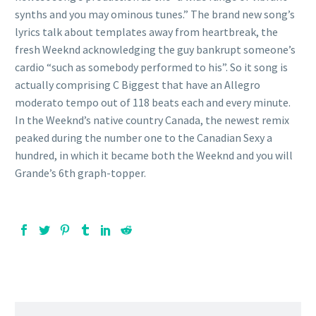
synths and you may ominous tunes.” The brand new song’s
lyrics talk about templates away from heartbreak, the
fresh Weeknd acknowledging the guy bankrupt someone’s
cardio “such as somebody performed to his”. So it song is
actually comprising C Biggest that have an Allegro
moderato tempo out of 118 beats each and every minute.
In the Weeknd’s native country Canada, the newest remix
peaked during the number one to the Canadian Sexy a
hundred, in which it became both the Weeknd and you will
Grande’s 6th graph-topper.