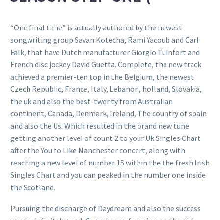
“One final time” is actually authored by the newest
songwriting group Savan Kotecha, Rami Yacoub and Carl
Falk, that have Dutch manufacturer Giorgio Tuinfort and
French disc jockey David Guetta. Complete, the new track
achieved a premier-ten top in the Belgium, the newest
Czech Republic, France, Italy, Lebanon, holland, Slovakia,
the uk and also the best-twenty from Australian
continent, Canada, Denmark, Ireland, The country of spain
and also the Us. Which resulted in the brand new tune
getting another level of count 2 to your Uk Singles Chart
after the You to Like Manchester concert, along with
reaching a new level of number 15 within the the fresh Irish
Singles Chart and you can peaked in the number one inside
the Scotland.
Pursuing the discharge of Daydream and also the success