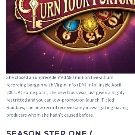
She closed an unprecedented $80 million five-album
recording bargain with Virgin Info (EMI Info) inside April
2001. At some point, the new track was just given a highly
restricted and you can low-promotion launch. Titled
Rainbow, the new record receive Carey investigating having
producers whom she hadn’t caused before.
SEASON STEP ONE (