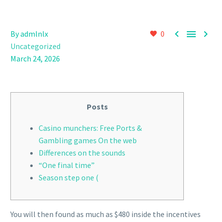



By admlnlx
0
Uncategorized
March 24, 2026
Posts
Casino munchers: Free Ports &
Gambling games On the web
Differences on the sounds
“One final time”
Season step one (
You will then found as much as $480 inside the incentives