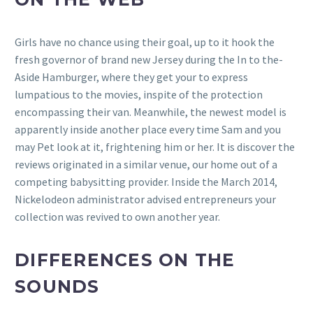
Girls have no chance using their goal, up to it hook the
fresh governor of brand new Jersey during the In to the-
Aside Hamburger, where they get your to express
lumpatious to the movies, inspite of the protection
encompassing their van. Meanwhile, the newest model is
apparently inside another place every time Sam and you
may Pet look at it, frightening him or her. It is discover the
reviews originated in a similar venue, our home out of a
competing babysitting provider. Inside the March 2014,
Nickelodeon administrator advised entrepreneurs your
collection was revived to own another year.
DIFFERENCES ON THE
SOUNDS