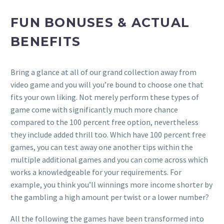
FUN BONUSES & ACTUAL
BENEFITS
Bring a glance at all of our grand collection away from
video game and you will you’re bound to choose one that
fits your own liking. Not merely perform these types of
game come with significantly much more chance
compared to the 100 percent free option, nevertheless
they include added thrill too. Which have 100 percent free
games, you can test away one another tips within the
multiple additional games and you can come across which
works a knowledgeable for your requirements. For
example, you think you’ll winnings more income shorter by
the gambling a high amount per twist or a lower number?
All the following the games have been transformed into