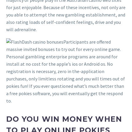
for just enjoyable. Because of these incentives, not only are
you able to attempt the new gambling establishment, and
also rating loads of self-confident feelings, drive and you
will adrenaline.
Participants are offered
massive invited bonuses to try out for every online game.
Personal gambling enterprise programs are around for
install at no cost for the apple’s ios or Android os. No
registration is necessary, zero in the-application
purchases, only limitless rotating and you will times out of
pokies fun! If you ever questioned what’s much better than
a free pokies software, you will eventually get the respond
to.
DO YOU WIN MONEY WHEN
TO PLAY ONLINE POKIES