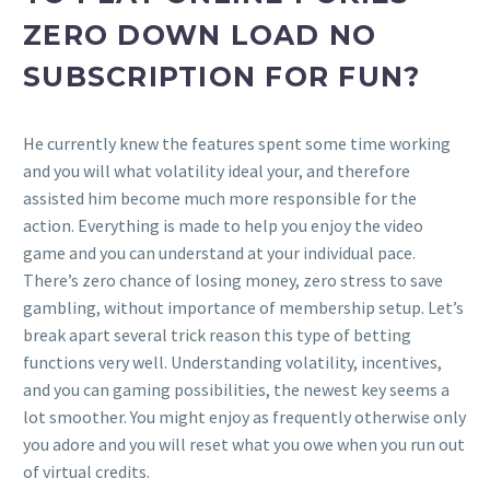
ZERO DOWN LOAD NO
SUBSCRIPTION FOR FUN?
He currently knew the features spent some time working
and you will what volatility ideal your, and therefore
assisted him become much more responsible for the
action. Everything is made to help you enjoy the video
game and you can understand at your individual pace.
There’s zero chance of losing money, zero stress to save
gambling, without importance of membership setup. Let’s
break apart several trick reason this type of betting
functions very well. Understanding volatility, incentives,
and you can gaming possibilities, the newest key seems a
lot smoother. You might enjoy as frequently otherwise only
you adore and you will reset what you owe when you run out
of virtual credits.