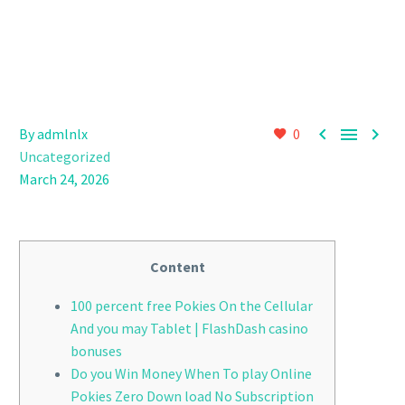



By admlnlx
0
Uncategorized
March 24, 2026
Content
100 percent free Pokies On the Cellular
And you may Tablet | FlashDash casino
bonuses
Do you Win Money When To play Online
Pokies Zero Down load No Subscription