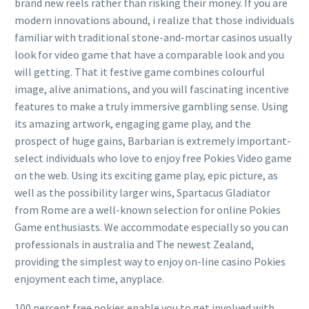
brand new reels rather than risking their money. If you are
modern innovations abound, i realize that those individuals
familiar with traditional stone-and-mortar casinos usually
look for video game that have a comparable look and you
will getting. That it festive game combines colourful
image, alive animations, and you will fascinating incentive
features to make a truly immersive gambling sense. Using
its amazing artwork, engaging game play, and the
prospect of huge gains, Barbarian is extremely important-
select individuals who love to enjoy free Pokies Video game
on the web. Using its exciting game play, epic picture, as
well as the possibility larger wins, Spartacus Gladiator
from Rome are a well-known selection for online Pokies
Game enthusiasts. We accommodate especially so you can
professionals in australia and The newest Zealand,
providing the simplest way to enjoy on-line casino Pokies
enjoyment each time, anyplace.
100 percent free pokies enable you to get involved with