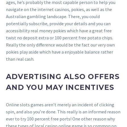
ages, he’s probably the most capable person to help you
navigate on the internet casinos, pokies, as well as the
Australian gambling landscape. There, you could
potentially subscribe, provide your details and you can
accessibility real money pokies which have a great free
twist no deposit extra or 100 percent free potato chips.
Really the only difference would be the fact our very own
pokies play aside which have a enjoyable balance rather
than real cash.
ADVERTISING ALSO OFFERS
AND YOU MAY INCENTIVES
Online slots games aren’t merely an incident of clicking
spin, and also you’re done. This really is an informed reason
ever to try 100 percent free ports! One other reason why
these types of local casino online game is so common on