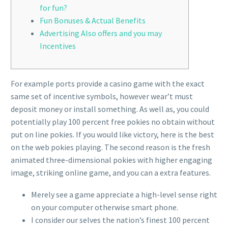
for fun?
Fun Bonuses & Actual Benefits
Advertising Also offers and you may
Incentives
For example ports provide a casino game with the exact
same set of incentive symbols, however wear’t must
deposit money or install something. As well as, you could
potentially play 100 percent free pokies no obtain without
put on line pokies. If you would like victory, here is the best
on the web pokies playing.
The second reason is the fresh
animated three-dimensional pokies with higher engaging
image, striking online game, and you can a extra features.
Merely see a game appreciate a high-level sense right
on your computer otherwise smart phone.
I consider our selves the nation’s finest 100 percent