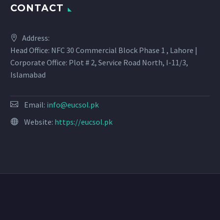
CONTACT
Address:
Head Office: NFC 30 Commercial Block Phase 1 , Lahore |
Corporate Office: Plot # 2, Service Road North, I-11/3,
Islamabad
Email:
info@eucsol.pk
Website:
https://eucsol.pk