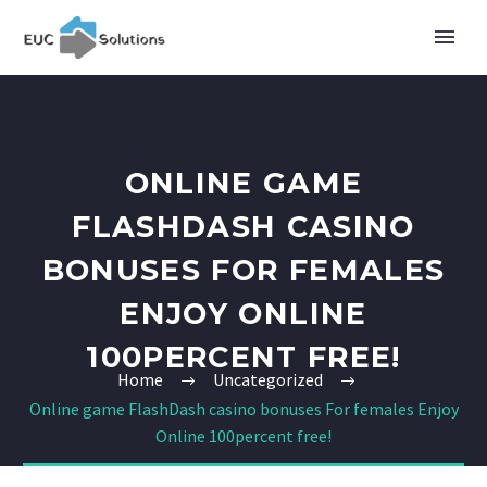
ONLINE GAME
FLASHDASH CASINO
BONUSES FOR FEMALES
ENJOY ONLINE
100PERCENT FREE!
Home
Uncategorized
Online game FlashDash casino bonuses For females Enjoy
Online 100percent free!