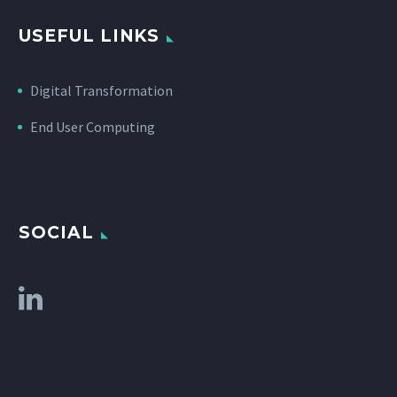
USEFUL LINKS
Digital Transformation
End User Computing
SOCIAL