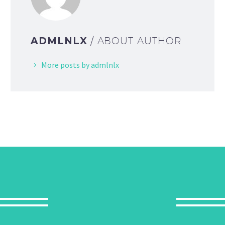
ADMLNLX
/ ABOUT AUTHOR
More posts by admlnlx