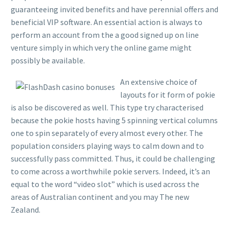
guaranteeing invited benefits and have perennial offers and
beneficial VIP software. An essential action is always to
perform an account from the a good signed up on line
venture simply in which very the online game might
possibly be available.
An extensive choice of
layouts for it form of pokie
is also be discovered as well. This type try characterised
because the pokie hosts having 5 spinning vertical columns
one to spin separately of every almost every other. The
population considers playing ways to calm down and to
successfully pass committed. Thus, it could be challenging
to come across a worthwhile pokie servers. Indeed, it’s an
equal to the word “video slot” which is used across the
areas of Australian continent and you may The new
Zealand.