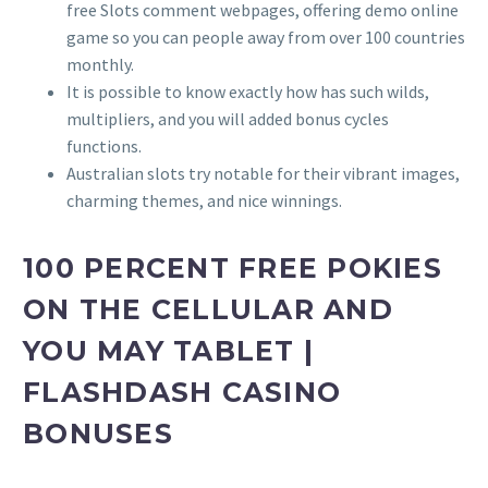
free Slots comment webpages, offering demo online
game so you can people away from over 100 countries
monthly.
It is possible to know exactly how has such wilds,
multipliers, and you will added bonus cycles
functions.
Australian slots try notable for their vibrant images,
charming themes, and nice winnings.
100 PERCENT FREE POKIES
ON THE CELLULAR AND
YOU MAY TABLET |
FLASHDASH CASINO
BONUSES