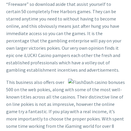
“Freeware” so download aside that assist yourself to
certain 50 completely free Harbors games. They can be
starred anytime you need to without having to become
online, and this obviously means just after hung you have
immediate access so you can the games. It is the
percentage that the gambling enterprise will pay on your
own larger victories pokies. Our very own opinion finds it
epic one iLUCKI Casino pampers each other the fresh and
established professionals which have a volley out of
gambling establishment incentives and advertisements.
This business also offers over
500 on the web pokies, along with some of the most well-
known titles across all the casinos. Their distinctive line of
on line pokies is not as impressive, however the online
game try a fantastic. If you play with a real income, it’s
more importantly to choose the proper pokies. With spent
some time working from the iGaming world for over 8