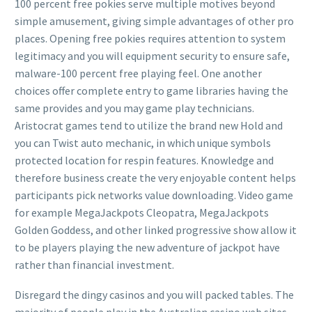
100 percent free pokies serve multiple motives beyond
simple amusement, giving simple advantages of other pro
places. Opening free pokies requires attention to system
legitimacy and you will equipment security to ensure safe,
malware-100 percent free playing feel. One another
choices offer complete entry to game libraries having the
same provides and you may game play technicians.
Aristocrat games tend to utilize the brand new Hold and
you can Twist auto mechanic, in which unique symbols
protected location for respin features. Knowledge and
therefore business create the very enjoyable content helps
participants pick networks value downloading. Video game
for example MegaJackpots Cleopatra, MegaJackpots
Golden Goddess, and other linked progressive show allow it
to be players playing the new adventure of jackpot have
rather than financial investment.
Disregard the dingy casinos and you will packed tables. The
majority of people play in the Australian casino web sites