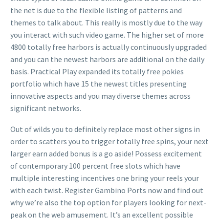
the net is due to the flexible listing of patterns and
themes to talk about. This really is mostly due to the way
you interact with such video game. The higher set of more
4800 totally free harbors is actually continuously upgraded
and you can the newest harbors are additional on the daily
basis. Practical Play expanded its totally free pokies
portfolio which have 15 the newest titles presenting
innovative aspects and you may diverse themes across
significant networks.
Out of wilds you to definitely replace most other signs in
order to scatters you to trigger totally free spins, your next
larger earn added bonus is a go aside! Possess excitement
of contemporary 100 percent free slots which have
multiple interesting incentives one bring your reels your
with each twist. Register Gambino Ports now and find out
why we’re also the top option for players looking for next-
peak on the web amusement. It’s an excellent possible