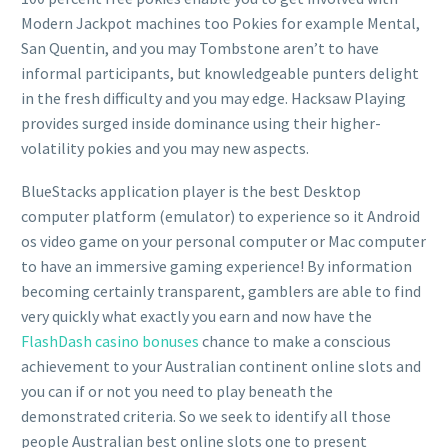
Modern Jackpot machines too Pokies for example Mental,
San Quentin, and you may Tombstone aren’t to have
informal participants, but knowledgeable punters delight
in the fresh difficulty and you may edge. Hacksaw Playing
provides surged inside dominance using their higher-
volatility pokies and you may new aspects.
BlueStacks application player is the best Desktop
computer platform (emulator) to experience so it Android
os video game on your personal computer or Mac computer
to have an immersive gaming experience! By information
becoming certainly transparent, gamblers are able to find
very quickly what exactly you earn and now have the
FlashDash casino bonuses
chance to make a conscious
achievement to your Australian continent online slots and
you can if or not you need to play beneath the
demonstrated criteria. So we seek to identify all those
people Australian best online slots one to present