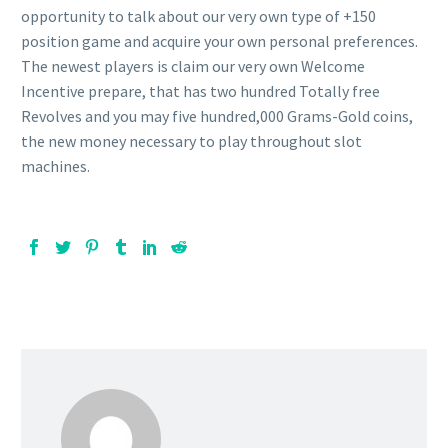
opportunity to talk about our very own type of +150
position game and acquire your own personal preferences.
The newest players is claim our very own Welcome
Incentive prepare, that has two hundred Totally free
Revolves and you may five hundred,000 Grams-Gold coins,
the new money necessary to play throughout slot
machines.