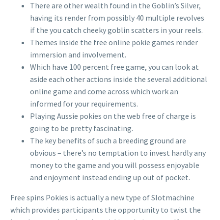
There are other wealth found in the Goblin’s Silver,
having its render from possibly 40 multiple revolves
if the you catch cheeky goblin scatters in your reels.
Themes inside the free online pokie games render
immersion and involvement.
Which have 100 percent free game, you can look at
aside each other actions inside the several additional
online game and come across which work an
informed for your requirements.
Playing Aussie pokies on the web free of charge is
going to be pretty fascinating.
The key benefits of such a breeding ground are
obvious – there’s no temptation to invest hardly any
money to the game and you will possess enjoyable
and enjoyment instead ending up out of pocket.
Free spins Pokies is actually a new type of Slotmachine
which provides participants the opportunity to twist the