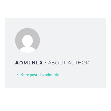
ADMLNLX
/ ABOUT AUTHOR
More posts by admlnlx