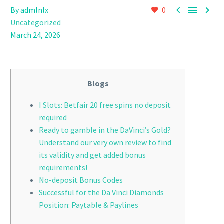



By admlnlx
0
Uncategorized
March 24, 2026
Blogs
I Slots: Betfair 20 free spins no deposit
required
Ready to gamble in the DaVinci’s Gold?
Understand our very own review to find
its validity and get added bonus
requirements!
No-deposit Bonus Codes
Successful for the Da Vinci Diamonds
Position: Paytable & Paylines