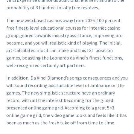
probability of 3 hundred totally free revolves.
The new web based casinos away from 2026. 100 percent
free finest-level educational courses for internet casino
group geared towards industry assistance, improving pro
become, and you will realistic kind of playing. The initial,
art-calculated motif can make and this IGT position
games, boasting the Leonardo da Vinci’s finest functions,
well-recognized certainly art partners.
In addition, Da Vinci Diamond’s songs consequences and you
will sound recording add suitable level of ambiance on the
games. The new simplistic structure have an ordinary
record, with all the interest becoming for the gilded
presented online game grid. According to a great 5×3
online game grid, the video game looks and feels like it has
been as much as the fresh take off from time to time.