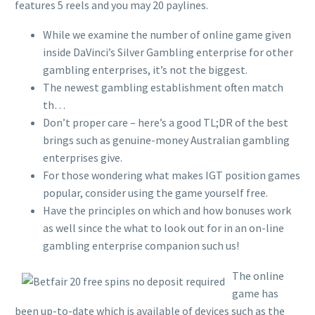
features 5 reels and you may 20 paylines.
While we examine the number of online game given
inside DaVinci’s Silver Gambling enterprise for other
gambling enterprises, it’s not the biggest.
The newest gambling establishment often match
th…
Don’t proper care – here’s a good TL;DR of the best
brings such as genuine-money Australian gambling
enterprises give.
For those wondering what makes IGT position games
popular, consider using the game yourself free.
Have the principles on which and how bonuses work
as well since the what to look out for in an on-line
gambling enterprise companion such us!
The online
game has
been up-to-date which is available of devices such as the