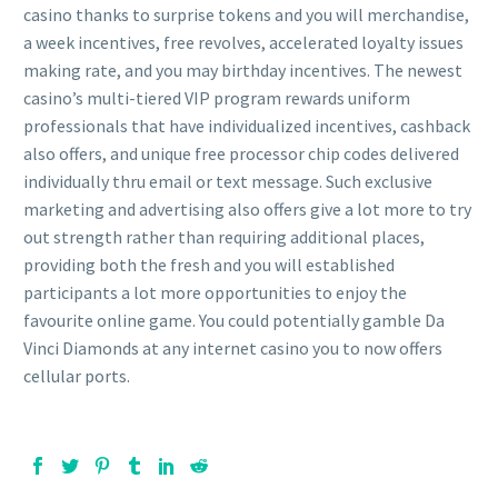
casino thanks to surprise tokens and you will merchandise,
a week incentives, free revolves, accelerated loyalty issues
making rate, and you may birthday incentives. The newest
casino’s multi-tiered VIP program rewards uniform
professionals that have individualized incentives, cashback
also offers, and unique free processor chip codes delivered
individually thru email or text message. Such exclusive
marketing and advertising also offers give a lot more to try
out strength rather than requiring additional places,
providing both the fresh and you will established
participants a lot more opportunities to enjoy the
favourite online game. You could potentially gamble Da
Vinci Diamonds at any internet casino you to now offers
cellular ports.