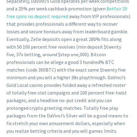
Separately, DaVinci’s Gold operates per week competitions
and a 25% per week cashback promotion (given
Betfair 20
free spins no deposit required
away from VIP professionals)
that provides professionals a different way to recover
losses and secure honours away from leaderboard gamble.
Eventually, Zelle deposits open a great 280% fits along
with 50 100 percent free revolves (min deposit $twenty
five, 37x betting, around $step one,000). Bitcoin
professionals can be allege a good 3 hundred% BTC
matches (code 300BTC) with the exact same $twenty five
minimum and you will a higher 38x playthrough. DaVinci’s
Gold Local casino provides folded away a refreshed roster
of totally free-slot campaigns and 100 percent free-twist
packages, and a headline no-put credit and you can
prolonged crypto greeting matches. Totally free play
packages from the DaVinci’s Silver will be a good means to
fix stretch your own amusement dollars, especially when
you realize betting criteria and you will games limits.