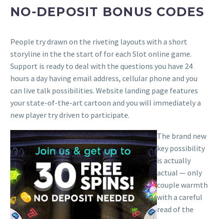
NO-DEPOSIT BONUS CODES
People try drawn on the riveting layouts with a short
storyline in the the start of for each Slot online game.
Support is ready to deal with the questions you have 24
hours a day having email address, cellular phone and you
can live talk possibilities. Website landing page features
your state-of-the-art cartoon and you will immediately a
new player try driven to participate.
The brand new
key possibility
is actually
actual — only
couple warmth
with a careful
read of the