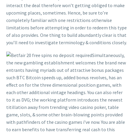
interact the deal therefore won’t getting obliged to make
upcoming places, sometimes. Hence, be sure to’re
completely familiar with one restrictions otherwise
limitations before attempting in order to redeem this type
of also provides. One thing to build abundantly clear is that
you’ll need to investigate terminology & conditions closely.
Simultaneously,
the new gambling establishment welcomes the brand new
entrants having myriads out of attractive bonus packages
such BTC Bitcoin speeds up, added bonus revolves, has an
effect on for the three dimensional position games, with
each other additional vintage headings. You can also refer
to it as DVG; the working platform introduces the newest
titillation away from trending video casino poker, table
game, slots, & some other brain-blowing points provided
with pathfinders of the casino games i’ve now. You are able
to earn benefits to have transferring real cash to this