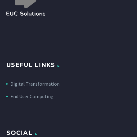
USEFUL LINKS
Digital Transformation
End User Computing
SOCIAL