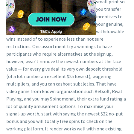
small print so
you transfer
incentives to
your genuine,
withdrawable
wins instead of to experience less than not sure
restrictions. One assortment try a winnings to have
participants who require alternatives at the sign up,
however, wear’t remove the newest numbers at the face
value — for every give deal its very own deposit threshold
(of a lot number an excellent $25 lowest), wagering
multipliers, and you can cashout subtleties. That have
video game from known organization such Betsoft, Rival
Playing, and you may Spinomenal, their extra fund rating a
lot of quality amusement options. To maximise your
signal-up worth, start with saying the newest $22 no-put
bonus and you will totally free spins to check on the
working platform. It render works well with one existing