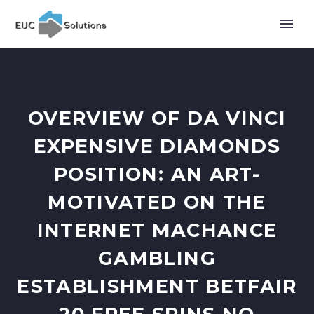
OVERVIEW OF DA VINCI
EXPENSIVE DIAMONDS
POSITION: AN ART-
MOTIVATED ON THE
INTERNET MACHANCE
GAMBLING
ESTABLISHMENT BETFAIR