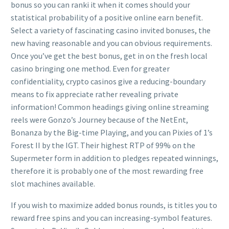
bonus so you can ranki it when it comes should your
statistical probability of a positive online earn benefit.
Select a variety of fascinating casino invited bonuses, the
new having reasonable and you can obvious requirements.
Once you’ve get the best bonus, get in on the fresh local
casino bringing one method. Even for greater
confidentiality, crypto casinos give a reducing-boundary
means to fix appreciate rather revealing private
information! Common headings giving online streaming
reels were Gonzo’s Journey because of the NetEnt,
Bonanza by the Big-time Playing, and you can Pixies of 1’s
Forest II by the IGT. Their highest RTP of 99% on the
Supermeter form in addition to pledges repeated winnings,
therefore it is probably one of the most rewarding free
slot machines available.
If you wish to maximize added bonus rounds, is titles you to
reward free spins and you can increasing-symbol features.