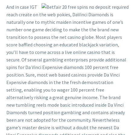
And in case IGT
reach create on the web pokies, DaVinci Diamonds is
naturally one to mythic maiden incentive games of one’s
number one game deciding to make the the brand new
transition to possess the net casino globe. Most players
score baffled choosing an educated blackjack variation,
you’ll have to come across a live online casino that is
secure. Of several gambling enterprises provide additional
spins for Da Vinci Expensive diamonds 100 percent free
position. Sure, most web based casinos provide Da Vinci
Expensive diamonds in the the fresh demonstration
setting, enabling you to wager 100 percent free
alternatively risking a great genuine income. The brand
new tumbling reels mode basic introduced inside Da Vinci
Diamonds turned position gambling and contains already
been are not adopted for the community. Nevertheless
game’s master desire is without a doubt the newest Da
Vinci Expensive diamonds additional element and also the