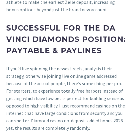
athlete to make the earliest Zelle deposit, increasing
bonus options beyond just the brand new account.
SUCCESSFUL FOR THE DA
VINCI DIAMONDS POSITION:
PAYTABLE & PAYLINES
If you’d like spinning the newest reels, analysis their
strategy, otherwise joining live online game addressed
because of the actual people, there’s some thing per pro.
For starters, to experience totally free harbors instead of
getting which have low bet is perfect for building sense as
opposed to high visibility. I just recommend casinos on the
internet that have large conditions from security and you
can shelter. Diamond casino no-deposit added bonus 2026
yet, the results are completely randomly.