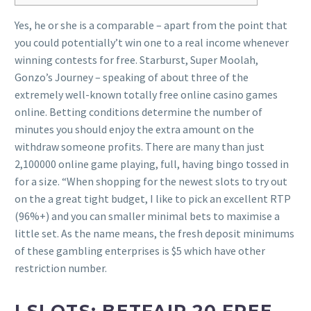
Yes, he or she is a comparable – apart from the point that
you could potentially’t win one to a real income whenever
winning contests for free. Starburst, Super Moolah,
Gonzo’s Journey – speaking of about three of the
extremely well-known totally free online casino games
online. Betting conditions determine the number of
minutes you should enjoy the extra amount on the
withdraw someone profits. There are many than just
2,100000 online game playing, full, having bingo tossed in
for a size.
“When shopping for the newest slots to try out
on the a great tight budget, I like to pick an excellent RTP
(96%+) and you can smaller minimal bets to maximise a
little set. As the name means, the fresh deposit minimums
of these gambling enterprises is $5 which have other
restriction number.