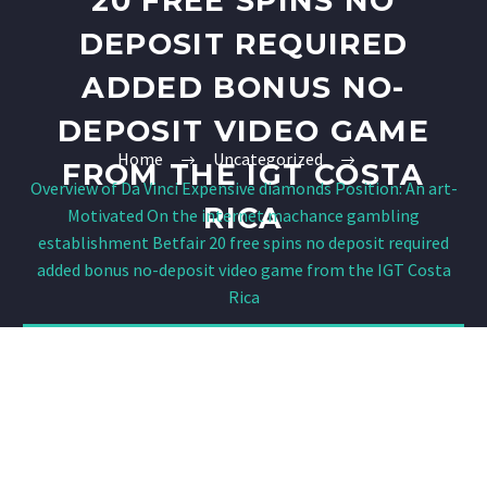
20 FREE SPINS NO
DEPOSIT REQUIRED
ADDED BONUS NO-
DEPOSIT VIDEO GAME
Home
Uncategorized
FROM THE IGT COSTA
Overview of Da Vinci Expensive diamonds Position: An art-
RICA
Motivated On the internet machance gambling
establishment Betfair 20 free spins no deposit required
added bonus no-deposit video game from the IGT Costa
Rica