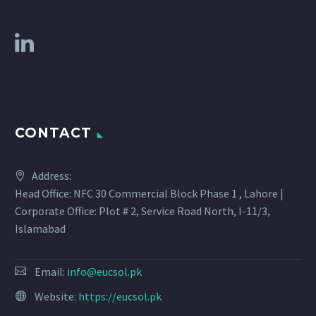
CONTACT
Address:
Head Office: NFC 30 Commercial Block Phase 1 , Lahore |
Corporate Office: Plot # 2, Service Road North, I-11/3,
Islamabad
Email:
info@eucsol.pk
Website:
https://eucsol.pk