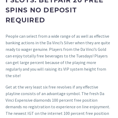
I SLOTS: BETFAIR 20 FREE
SPINS NO DEPOSIT
REQUIRED
People can select from a wide range of as well as effective
banking actions in the Da Vinci’s Silver when they are quite
ready to wager genuine. Players from the Da Vinci’s Gold
can enjoy totally free beverages to the Tuesdays! Players
can get large percent because of the playing more
regularly and you will raising its VIP system height from
the site!
Get at the very least six free revolves if any effective
playline consists of an advantage symbol. The fresh Da
Vinci Expensive diamonds 100 percent free position
demands no registration to experience on line enjoyment.
The newest IGT on the internet 100 percent free position