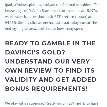
ipad, Windows phones, and you can Android os tablets. The
house edge of Da Vinci Diamonds slot machine are 5.07%,
we.elizabeth., an enthusiastic RTP (return to user) are
94.93%. Simply click an enthusiastic autoplay icon at the
end right-give area, and choose how many spins.
READY TO GAMBLE IN THE
DAVINCI’S GOLD?
UNDERSTAND OUR VERY
OWN REVIEW TO FIND ITS
VALIDITY AND GET ADDED
BONUS REQUIREMENTS!
We play with a supposed Really worth (EV) metric to have