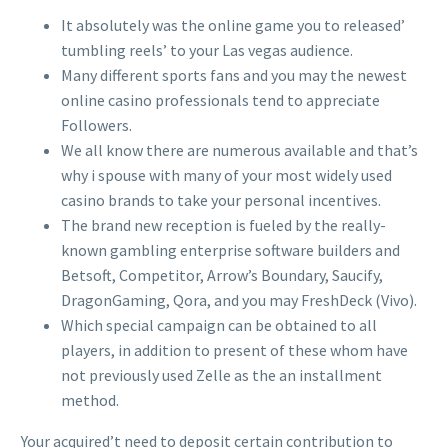
It absolutely was the online game you to released’
tumbling reels’ to your Las vegas audience.
Many different sports fans and you may the newest
online casino professionals tend to appreciate
Followers.
We all know there are numerous available and that’s
why i spouse with many of your most widely used
casino brands to take your personal incentives.
The brand new reception is fueled by the really-
known gambling enterprise software builders and
Betsoft, Competitor, Arrow’s Boundary, Saucify,
DragonGaming, Qora, and you may FreshDeck (Vivo).
Which special campaign can be obtained to all
players, in addition to present of these whom have
not previously used Zelle as the an installment
method.
Your acquired’t need to deposit certain contribution to