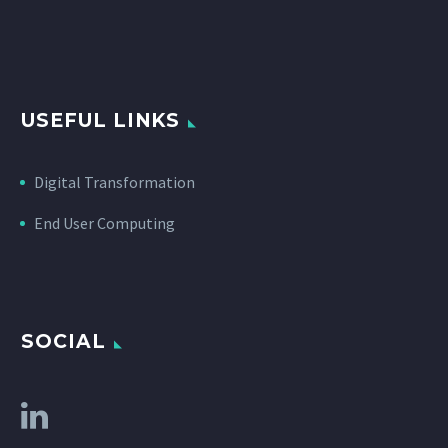
USEFUL LINKS
Digital Transformation
End User Computing
SOCIAL