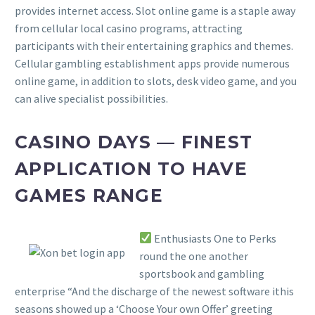
provides internet access. Slot online game is a staple away
from cellular local casino programs, attracting
participants with their entertaining graphics and themes.
Cellular gambling establishment apps provide numerous
online game, in addition to slots, desk video game, and you
can alive specialist possibilities.
CASINO DAYS — FINEST
APPLICATION TO HAVE
GAMES RANGE
Enthusiasts One to Perks
round the one another
sportsbook and gambling
enterprise “And the discharge of the newest software ithis
seasons showed up a ‘Choose Your own Offer’ greeting