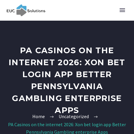
PA CASINOS ON THE
INTERNET 2026: XON BET
LOGIN APP BETTER
PENNSYLVANIA
GAMBLING ENTERPRISE
APPS
Home
Uncategorized
PA Casinos on the internet 2026: Xon bet login app Better
Pennsylvania Gambling enterprise Apps