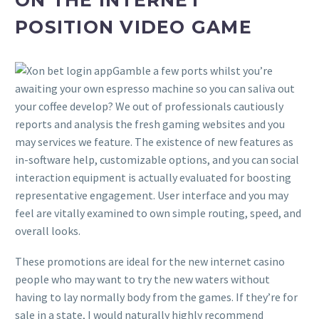
ON THE INTERNET
POSITION VIDEO GAME
Gamble a few ports whilst you’re
awaiting your own espresso machine so you can saliva out
your coffee develop? We out of professionals cautiously
reports and analysis the fresh gaming websites and you
may services we feature. The existence of new features as
in-software help, customizable options, and you can social
interaction equipment is actually evaluated for boosting
representative engagement. User interface and you may
feel are vitally examined to own simple routing, speed, and
overall looks.
These promotions are ideal for the new internet casino
people who may want to try the new waters without
having to lay normally body from the games. If they’re for
sale in a state, I would naturally highly recommend