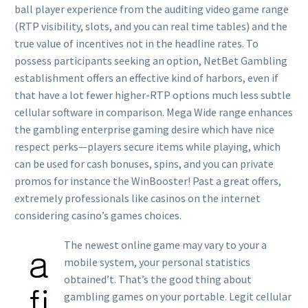
ball player experience from the auditing video game range
(RTP visibility, slots, and you can real time tables) and the
true value of incentives not in the headline rates. To
possess participants seeking an option, NetBet Gambling
establishment offers an effective kind of harbors, even if
that have a lot fewer higher-RTP options much less subtle
cellular software in comparison. Mega Wide range enhances
the gambling enterprise gaming desire which have nice
respect perks—players secure items while playing, which
can be used for cash bonuses, spins, and you can private
promos for instance the WinBooster! Past a great offers,
extremely professionals like casinos on the internet
considering casino’s games choices.
The newest online game may vary to your a
mobile system, your personal statistics
obtained’t. That’s the good thing about
gambling games on your portable. Legit cellular