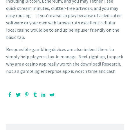
including Bitcoin, Ethereum, and you may Tether. I see
quick stream minutes, clutter-free artwork, and you may
easy routing — if you’re also to play because of a dedicated
software or your own web browser. An excellent cellular
local casino would be to end up being user friendly on the
basic tap.
Responsible gambling devices are also indeed there to
simply help players stay-in manage. Next right up, i unpack
why are a casino app really worth the download! Research,
not all gambling enterprise app is worth time and cash.