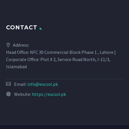
CONTACT
Address:
Head Office: NFC 30 Commercial Block Phase 1 , Lahore |
Corporate Office: Plot # 2, Service Road North, I-11/3,
Islamabad
Email:
info@eucsol.pk
Website:
https://eucsol.pk