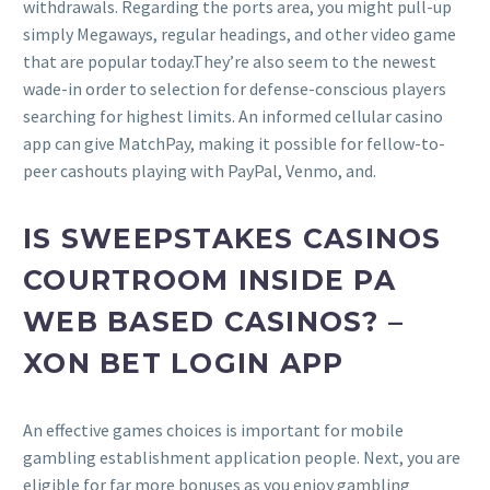
withdrawals. Regarding the ports area, you might pull-up
simply Megaways, regular headings, and other video game
that are popular today.They’re also seem to the newest
wade-in order to selection for defense-conscious players
searching for highest limits. An informed cellular casino
app can give MatchPay, making it possible for fellow-to-
peer cashouts playing with PayPal, Venmo, and.
IS SWEEPSTAKES CASINOS
COURTROOM INSIDE PA
WEB BASED CASINOS? –
XON BET LOGIN APP
An effective games choices is important for mobile
gambling establishment application people. Next, you are
eligible for far more bonuses as you enjoy gambling