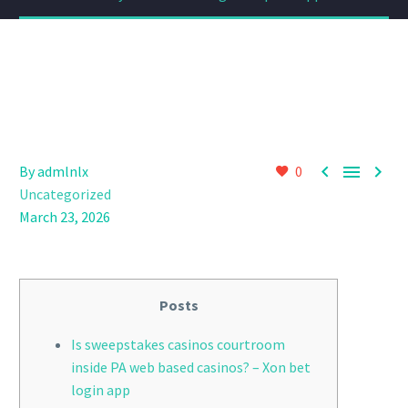



By admlnlx
0
Uncategorized
March 23, 2026
Posts
Is sweepstakes casinos courtroom
inside PA web based casinos? – Xon bet
login app