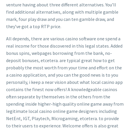
venture having about three different alternatives. You’ll
find additional alternatives, along with multiple gamble
mark, four play draw and you can ten gamble draw, and
they’ve got a top RTP price.
All depends, there are various casino software one spend a
real income for those discovered in this legal states. Added
bonus spins, webpages borrowing from the bank, no-
deposit bonuses, etcetera. are typical great how to get
probably the most worth from your time and effort on the
a casino application, and you can the good news is to you
personally, i keep a near vision about what local casino app
contains the finest now offers! A knowledgeable casinos
often separate by themselves in the others from the
spending inside higher-high quality online game away from
legitimate local casino online game designers including
NetEnt, IGT, Playtech, Microgaming, etcetera. to provide
to their users to experience. Welcome offers is also great