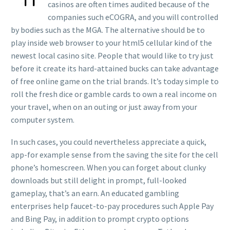
casinos are often times audited because of the
companies such eCOGRA, and you will controlled
by bodies such as the MGA. The alternative should be to
play inside web browser to your html5 cellular kind of the
newest local casino site. People that would like to try just
before it create its hard-attained bucks can take advantage
of free online game on the trial brands. It’s today simple to
roll the fresh dice or gamble cards to own a real income on
your travel, when on an outing or just away from your
computer system.
In such cases, you could nevertheless appreciate a quick,
app-for example sense from the saving the site for the cell
phone’s homescreen. When you can forget about clunky
downloads but still delight in prompt, full-looked
gameplay, that’s an earn. An educated gambling
enterprises help faucet-to-pay procedures such Apple Pay
and Bing Pay, in addition to prompt crypto options