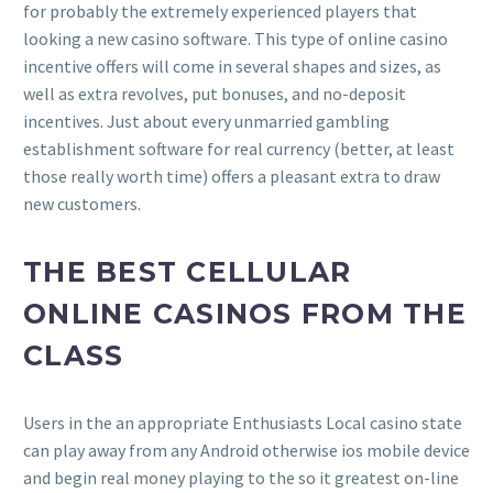
for probably the extremely experienced players that
looking a new casino software. This type of online casino
incentive offers will come in several shapes and sizes, as
well as extra revolves, put bonuses, and no-deposit
incentives. Just about every unmarried gambling
establishment software for real currency (better, at least
those really worth time) offers a pleasant extra to draw
new customers.
THE BEST CELLULAR
ONLINE CASINOS FROM THE
CLASS
Users in the an appropriate Enthusiasts Local casino state
can play away from any Android otherwise ios mobile device
and begin real money playing to the so it greatest on-line