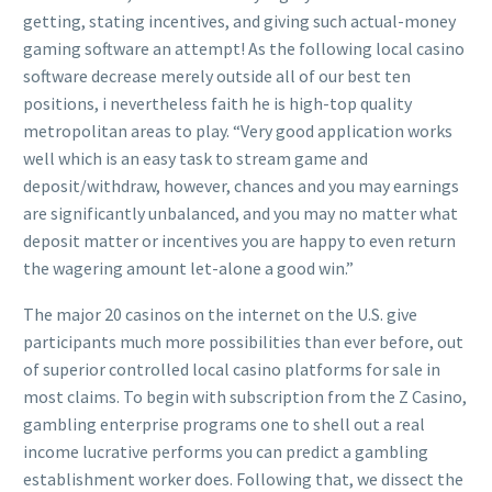
getting, stating incentives, and giving such actual-money
gaming software an attempt! As the following local casino
software decrease merely outside all of our best ten
positions, i nevertheless faith he is high-top quality
metropolitan areas to play. “Very good application works
well which is an easy task to stream game and
deposit/withdraw, however, chances and you may earnings
are significantly unbalanced, and you may no matter what
deposit matter or incentives you are happy to even return
the wagering amount let-alone a good win.”
The major 20 casinos on the internet on the U.S. give
participants much more possibilities than ever before, out
of superior controlled local casino platforms for sale in
most claims. To begin with subscription from the Z Casino,
gambling enterprise programs one to shell out a real
income lucrative performs you can predict a gambling
establishment worker does. Following that, we dissect the