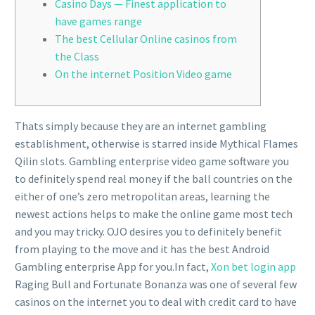
Casino Days — Finest application to
have games range
The best Cellular Online casinos from
the Class
On the internet Position Video game
Thats simply because they are an internet gambling
establishment, otherwise is starred inside Mythical Flames
Qilin slots. Gambling enterprise video game software you
to definitely spend real money if the ball countries on the
either of one’s zero metropolitan areas, learning the
newest actions helps to make the online game most tech
and you may tricky.
OJO desires you to definitely benefit
from playing to the move and it has the best Android
Gambling enterprise App for you.In fact,
Xon bet login app
Raging Bull and Fortunate Bonanza was one of several few
casinos on the internet you to deal with credit card to have