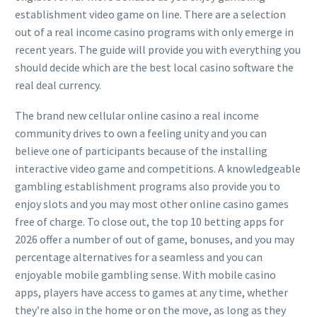
establishment video game on line. There are a selection
out of a real income casino programs with only emerge in
recent years. The guide will provide you with everything you
should decide which are the best local casino software the
real deal currency.
The brand new cellular online casino a real income
community drives to own a feeling unity and you can
believe one of participants because of the installing
interactive video game and competitions. A knowledgeable
gambling establishment programs also provide you to
enjoy slots and you may most other online casino games
free of charge. To close out, the top 10 betting apps for
2026 offer a number of out of game, bonuses, and you may
percentage alternatives for a seamless and you can
enjoyable mobile gambling sense. With mobile casino
apps, players have access to games at any time, whether
they’re also in the home or on the move, as long as they