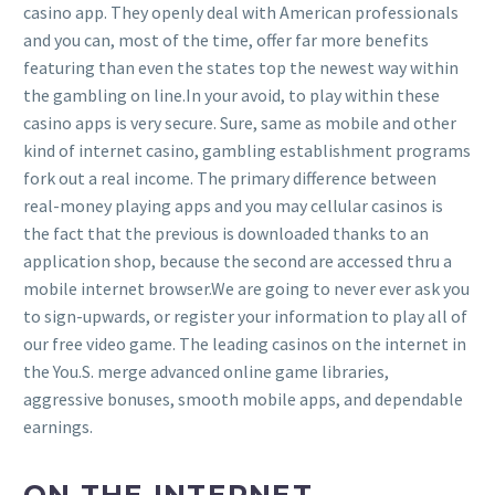
casino app. They openly deal with American professionals
and you can, most of the time, offer far more benefits
featuring than even the states top the newest way within
the gambling on line.In your avoid, to play within these
casino apps is very secure. Sure, same as mobile and other
kind of internet casino, gambling establishment programs
fork out a real income. The primary difference between
real-money playing apps and you may cellular casinos is
the fact that the previous is downloaded thanks to an
application shop, because the second are accessed thru a
mobile internet browser.We are going to never ever ask you
to sign-upwards, or register your information to play all of
our free video game. The leading casinos on the internet in
the You.S. merge advanced online game libraries,
aggressive bonuses, smooth mobile apps, and dependable
earnings.