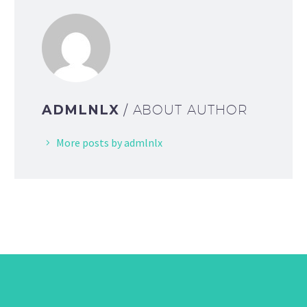
ADMLNLX
/ ABOUT AUTHOR
More posts by admlnlx