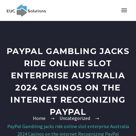
PAYPAL GAMBLING JACKS
RIDE ONLINE SLOT
ENTERPRISE AUSTRALIA
2024 CASINOS ON THE
INTERNET RECOGNIZING
PAYPAL
Home
Uncategorized
PayPal Gambling jacks ride online slot enterprise Australia
2024 Casinos on the internet Recognizing PayPal