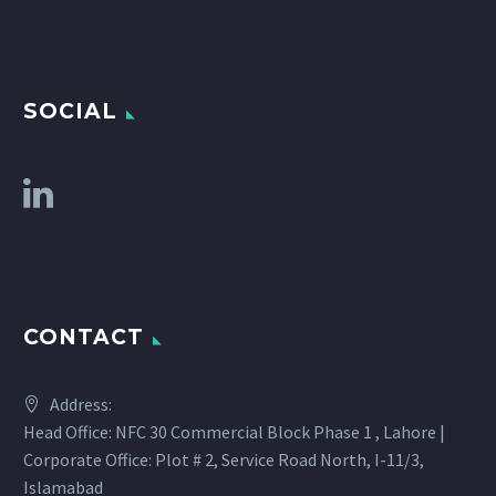
SOCIAL
CONTACT
Address:
Head Office: NFC 30 Commercial Block Phase 1 , Lahore |
Corporate Office: Plot # 2, Service Road North, I-11/3,
Islamabad