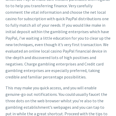
to to help you transferring finance. Very carefully
comment the vital information and choose the net local
casino for subscription with quick PayPal distributions one
to fully match all of your needs. If you would like make in
initial deposit within the gambling enterprises which have
PayPal, i’ve waiting a little education for you to clear up the
new techniques, even though it’s very first transaction. We
evaluated an online local casino PayPal financial device in
the-depth and discovered lots of high positives and
negatives. Charge gambling enterprises and Credit card
gambling enterprises are especially preferred, taking
credible and familiar percentage possibilities.
This may make you quick access, and you will enable
genuine-go out notifications. You could usually faucet the
three dots on the web browser whilst you’re also to the
gambling establishment’s webpages and you can tap to
put in while the a great shortcut. Proceed with the tips to