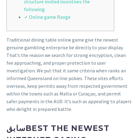
structure invited incentives the
following:
✓ Online game Range
Traditional dining table online game give the newest
genuine gambling enterprise be directly to your display.
That’s the reason we search for strong encryption, clean
fee approaching, and proper protection to user
investigation. We put that it same criteria when ranks an
informed Queensland on line pokies. These sites efforts
overseas, keep permits away from respected government
within the towns such as Malta or Curaçao, and permit
safer payments in the AUD.
It’s such as appealing to players
who delight in prepared battle.
سابقBEST THE NEWEST