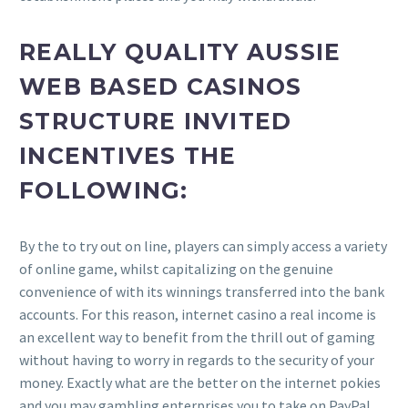
REALLY QUALITY AUSSIE
WEB BASED CASINOS
STRUCTURE INVITED
INCENTIVES THE
FOLLOWING:
By the to try out on line, players can simply access a variety
of online game, whilst capitalizing on the genuine
convenience of with its winnings transferred into the bank
accounts. For this reason, internet casino a real income is
an excellent way to benefit from the thrill out of gaming
without having to worry in regards to the security of your
money. Exactly what are the better on the internet pokies
and you may gambling enterprises you to take on PayPal