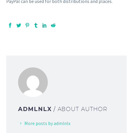
PayPal can be used for both distributions and places.
ADMLNLX
/ ABOUT AUTHOR
More posts by admlnlx