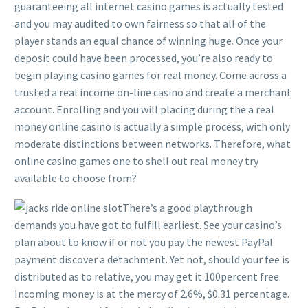
guaranteeing all internet casino games is actually tested
and you may audited to own fairness so that all of the
player stands an equal chance of winning huge. Once your
deposit could have been processed, you’re also ready to
begin playing casino games for real money. Come across a
trusted a real income on-line casino and create a merchant
account. Enrolling and you will placing during the a real
money online casino is actually a simple process, with only
moderate distinctions between networks. Therefore, what
online casino games one to shell out real money try
available to choose from?
There’s a good playthrough
demands you have got to fulfill earliest. See your casino’s
plan about to know if or not you pay the newest PayPal
payment discover a detachment. Yet not, should your fee is
distributed as to relative, you may get it 100percent free.
Incoming money is at the mercy of 2.6%, $0.31 percentage.