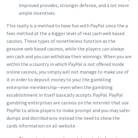
improved provides, stronger defense, and a lot more
ample incentives.
This really is a method to have fun with PayPal since the a
fees method at the a bigger level of real cash web based
casinos. These types of nonetheless function as the
genuine web based casinos, while the players can always
win cash and you can withdraw their winnings. When you are
within the a country in which PayPal is not offered inside
online casinos, you simply will not manage to make use of
it in order to deposit money to your the gambling
enterprise membership—even when the gambling
establishment in itself basically accepts PayPal. PayPal
gambling enterprises are casinos on the internet that use
PayPal to allow players to make prompt and you may safer
dumps and distributions instead the need to show the
cards information on all website.