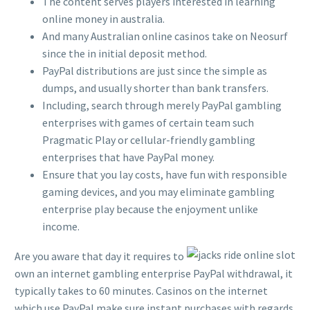
The content serves players interested in learning
online money in australia.
And many Australian online casinos take on Neosurf
since the in initial deposit method.
PayPal distributions are just since the simple as
dumps, and usually shorter than bank transfers.
Including, search through merely PayPal gambling
enterprises with games of certain team such
Pragmatic Play or cellular-friendly gambling
enterprises that have PayPal money.
Ensure that you lay costs, have fun with responsible
gaming devices, and you may eliminate gambling
enterprise play because the enjoyment unlike
income.
Are you aware that day it requires to
own an internet gambling enterprise PayPal withdrawal, it
typically takes to 60 minutes. Casinos on the internet
which use PayPal make sure instant purchases with regards