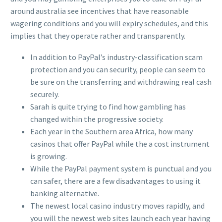
around australia see incentives that have reasonable
wagering conditions and you will expiry schedules, and this
implies that they operate rather and transparently.
In addition to PayPal’s industry-classification scam
protection and you can security, people can seem to
be sure on the transferring and withdrawing real cash
securely.
Sarah is quite trying to find how gambling has
changed within the progressive society.
Each year in the Southern area Africa, how many
casinos that offer PayPal while the a cost instrument
is growing.
While the PayPal payment system is punctual and you
can safer, there are a few disadvantages to using it
banking alternative.
The newest local casino industry moves rapidly, and
you will the newest web sites launch each year having