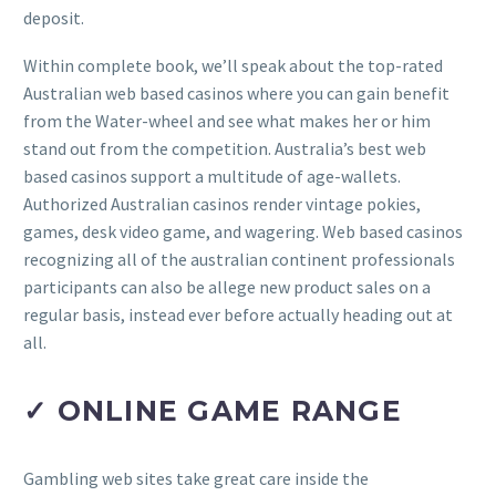
deposit.
Within complete book, we’ll speak about the top-rated
Australian web based casinos where you can gain benefit
from the Water-wheel and see what makes her or him
stand out from the competition. Australia’s best web
based casinos support a multitude of age-wallets.
Authorized Australian casinos render vintage pokies,
games, desk video game, and wagering. Web based casinos
recognizing all of the australian continent professionals
participants can also be allege new product sales on a
regular basis, instead ever before actually heading out at
all.
✓ ONLINE GAME RANGE
Gambling web sites take great care inside the