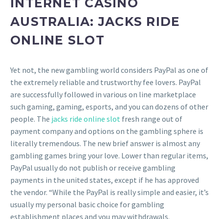
INTERNET CASINO
AUSTRALIA: JACKS RIDE
ONLINE SLOT
Yet not, the new gambling world considers PayPal as one of
the extremely reliable and trustworthy fee lovers. PayPal
are successfully followed in various on line marketplace
such gaming, gaming, esports, and you can dozens of other
people. The
jacks ride online slot
fresh range out of
payment company and options on the gambling sphere is
literally tremendous. The new brief answer is almost any
gambling games bring your love. Lower than regular items,
PayPal usually do not publish or receive gambling
payments in the united states, except if he has approved
the vendor. “While the PayPal is really simple and easier, it’s
usually my personal basic choice for gambling
establishment places and you may withdrawals.