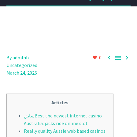



By admlnlx
0
Uncategorized
March 24, 2026
Articles
سابقBest the newest internet casino
Australia: jacks ride online slot
Really quality Aussie web based casinos