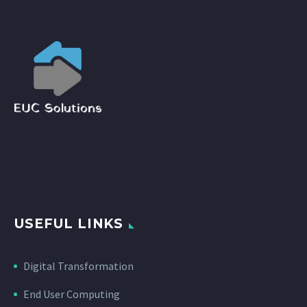
USEFUL LINKS
Digital Transformation
End User Computing