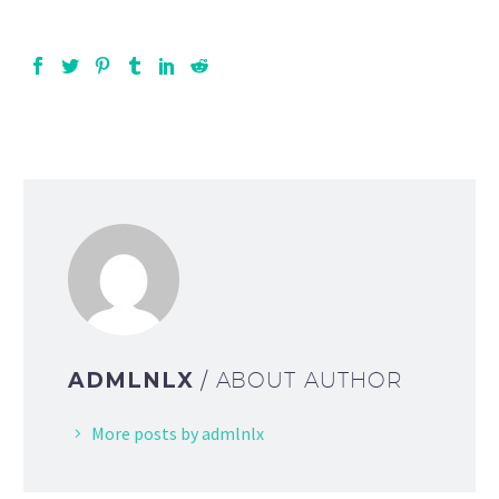
ADMLNLX
/ ABOUT AUTHOR
More posts by admlnlx