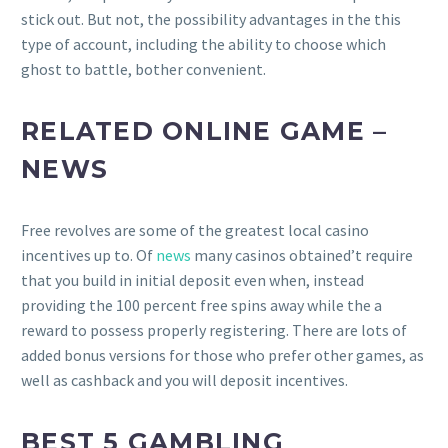
stick out. But not, the possibility advantages in the this
type of account, including the ability to choose which
ghost to battle, bother convenient.
RELATED ONLINE GAME –
NEWS
Free revolves are some of the greatest local casino
incentives up to. Of
news
many casinos obtained’t require
that you build in initial deposit even when, instead
providing the 100 percent free spins away while the a
reward to possess properly registering. There are lots of
added bonus versions for those who prefer other games, as
well as cashback and you will deposit incentives.
BEST 5 GAMBLING