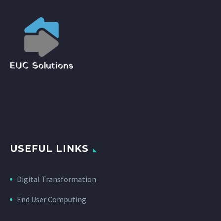
USEFUL LINKS
Digital Transformation
End User Computing