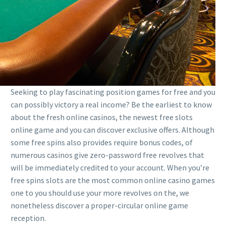
Seeking to play fascinating position games for free and you
can possibly victory a real income? Be the earliest to know
about the fresh online casinos, the newest free slots
online game and you can discover exclusive offers. Although
some free spins also provides require bonus codes, of
numerous casinos give zero-password free revolves that
will be immediately credited to your account. When you’re
free spins slots are the most common online casino games
one to you should use your more revolves on the, we
nonetheless discover a proper-circular online game
reception.