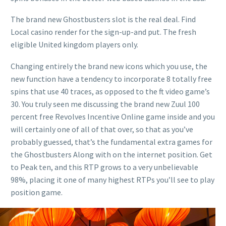
The brand new Ghostbusters slot is the real deal. Find
Local casino render for the sign-up-and put. The fresh
eligible United kingdom players only.
Changing entirely the brand new icons which you use, the
new function have a tendency to incorporate 8 totally free
spins that use 40 traces, as opposed to the ft video game’s
30. You truly seen me discussing the brand new Zuul 100
percent free Revolves Incentive Online game inside and you
will certainly one of all of that over, so that as you’ve
probably guessed, that’s the fundamental extra games for
the Ghostbusters Along with on the internet position. Get
to Peak ten, and this RTP grows to a very unbelievable
98%, placing it one of many highest RTPs you’ll see to play
position game.