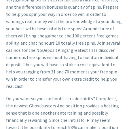
and the difference in bonuses is quantity of spins. Prepare
to help you spin your way in order to win in order to
winnings real money with the pro knowledge to your doing
your best with these totally free spins! Around three of
them will bring the gamer to the 100 percent free games
ability, and that honours 10 totally free spins.
Join several
casinos for the NoDepositKings’ greatest lists discover
numerous free spins without having to build an individual
deposit. Thus you will have to stake a cost equivalent to
help you ranging from 31 and 70 moments your free spin
win in order to transfer your own extra credit to help you
real cash.
Do you want so you can boobs certain spirits? Complete,
the newest Ghostbusters And position provides a betting
sense that is one another entertaining and possibly
financially rewarding. Since the initial RTP may seem
lowest, the possibility to reach 98% can make it position