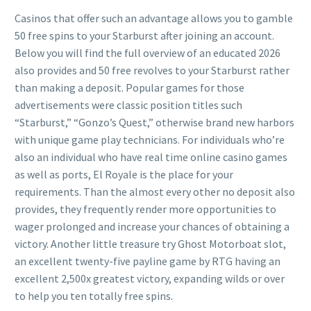
Casinos that offer such an advantage allows you to gamble
50 free spins to your Starburst after joining an account.
Below you will find the full overview of an educated 2026
also provides and 50 free revolves to your Starburst rather
than making a deposit. Popular games for those
advertisements were classic position titles such
“Starburst,” “Gonzo’s Quest,” otherwise brand new harbors
with unique game play technicians. For individuals who’re
also an individual who have real time online casino games
as well as ports, El Royale is the place for your
requirements. Than the almost every other no deposit also
provides, they frequently render more opportunities to
wager prolonged and increase your chances of obtaining a
victory. Another little treasure try Ghost Motorboat slot,
an excellent twenty-five payline game by RTG having an
excellent 2,500x greatest victory, expanding wilds or over
to help you ten totally free spins.