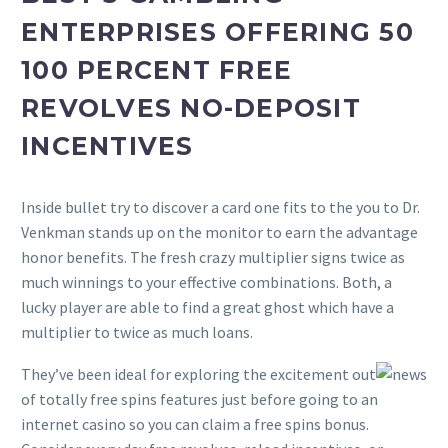
ENTERPRISES OFFERING 50
100 PERCENT FREE
REVOLVES NO-DEPOSIT
INCENTIVES
Inside bullet try to discover a card one fits to the you to Dr.
Venkman stands up on the monitor to earn the advantage
honor benefits. The fresh crazy multiplier signs twice as
much winnings to your effective combinations. Both, a
lucky player are able to find a great ghost which have a
multiplier to twice as much loans.
They’ve been ideal for exploring the excitement out
of totally free spins features just before going to an
internet casino so you can claim a free spins bonus.