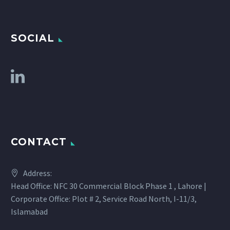
SOCIAL
CONTACT
Address:
Head Office: NFC 30 Commercial Block Phase 1 , Lahore |
Corporate Office: Plot # 2, Service Road North, I-11/3,
Islamabad