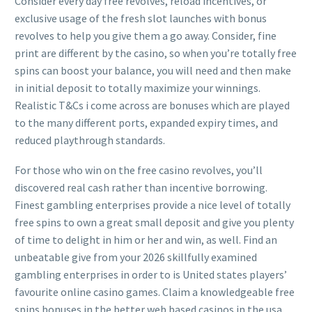
Consider every day free revolves, reload incentives, or
exclusive usage of the fresh slot launches with bonus
revolves to help you give them a go away. Consider, fine
print are different by the casino, so when you’re totally free
spins can boost your balance, you will need and then make
in initial deposit to totally maximize your winnings.
Realistic T&Cs i come across are bonuses which are played
to the many different ports, expanded expiry times, and
reduced playthrough standards.
For those who win on the free casino revolves, you’ll
discovered real cash rather than incentive borrowing.
Finest gambling enterprises provide a nice level of totally
free spins to own a great small deposit and give you plenty
of time to delight in him or her and win, as well. Find an
unbeatable give from your 2026 skillfully examined
gambling enterprises in order to is United states players’
favourite online casino games. Claim a knowledgeable free
spins bonuses in the better web based casinos in the usa.