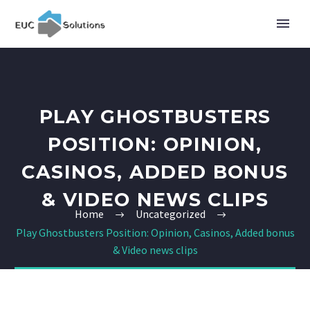
PLAY GHOSTBUSTERS
POSITION: OPINION,
CASINOS, ADDED BONUS
& VIDEO NEWS CLIPS
Home
Uncategorized
Play Ghostbusters Position: Opinion, Casinos, Added bonus
& Video news clips