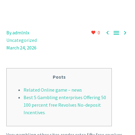



By admlnlx
0
Uncategorized
March 24, 2026
Posts
Related Online game – news
Best 5 Gambling enterprises Offering 50
100 percent free Revolves No-deposit
Incentives
Very gambling other sites render extra fifty free revolves,