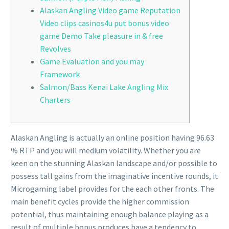
Alaskan Angling Video game Reputation
Video clips casinos4u put bonus video
game Demo Take pleasure in & free
Revolves
Game Evaluation and you may
Framework
Salmon/Bass Kenai Lake Angling Mix
Charters
Alaskan Angling is actually an online position having 96.63
% RTP and you will medium volatility. Whether you are
keen on the stunning Alaskan landscape and/or possible to
possess tall gains from the imaginative incentive rounds, it
Microgaming label provides for the each other fronts. The
main benefit cycles provide the higher commission
potential, thus maintaining enough balance playing as a
result of multiple bonus produces have a tendency to