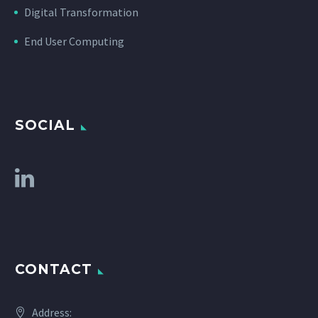
Digital Transformation
End User Computing
SOCIAL
CONTACT
Address: