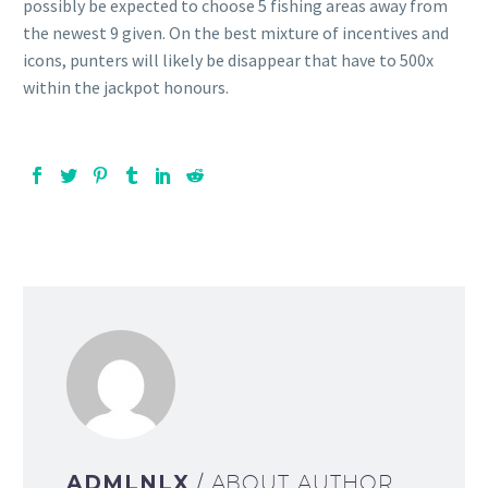
possibly be expected to choose 5 fishing areas away from
the newest 9 given. On the best mixture of incentives and
icons, punters will likely be disappear that have to 500x
within the jackpot honours.
ADMLNLX
/ ABOUT AUTHOR