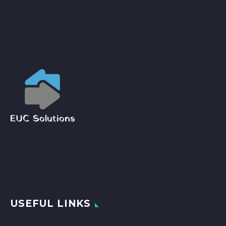
USEFUL LINKS