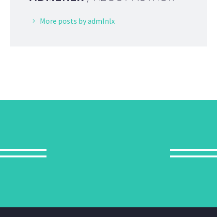
More posts by admlnlx