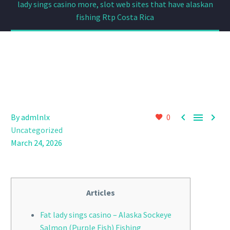
lady sings casino more, slot web sites that have alaskan
fishing Rtp Costa Rica



By admlnlx
0
Uncategorized
March 24, 2026
Articles
Fat lady sings casino – Alaska Sockeye
Salmon (Purple Fish) Fishing