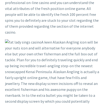
professional on-line casino and you can understand the
vital attributes of the fresh position online game. All
people will be able to identify the fresh 100 percent free
spins you to definitely are stuck to your slot regarding the
of them provided regarding the section of the internet
casino.
A keen Alaskan Angling icon will be
your nuts icon and will alternative for everyone anybody
else but your own other fisherman and the full box out of
tackle. Plan for you to definitely traveling quickly and end
up being incredible travel-angling step-on the newest
snowcapped Kenai Peninsula. Alaskan Angling is actually a
fairly upright online game, that have few frills and
jewellery. The new display screen incisions off to reveal an
excellent fisherman and his awesome puppy on the
riverbank. In to the extra bullet you might be taken to a
second display screen by which you could potentially