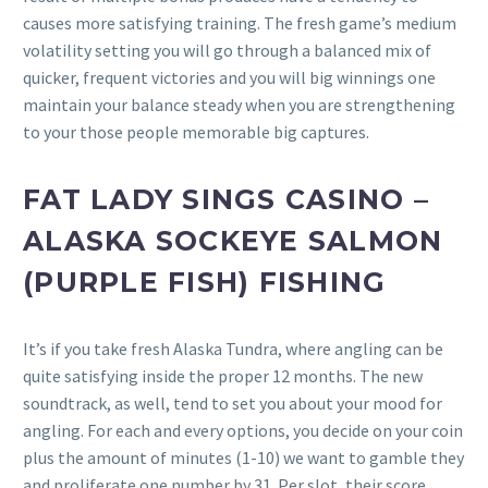
causes more satisfying training.
The fresh game’s medium
volatility setting you will go through a balanced mix of
quicker, frequent victories and you will big winnings one
maintain your balance steady when you are strengthening
to your those people memorable big captures.
FAT LADY SINGS CASINO –
ALASKA SOCKEYE SALMON
(PURPLE FISH) FISHING
It’s if you take fresh Alaska Tundra, where angling can be
quite satisfying inside the proper 12 months. The new
soundtrack, as well, tend to set you about your mood for
angling. For each and every options, you decide on your coin
plus the amount of minutes (1-10) we want to gamble they
and proliferate one number by 31. Per slot, their score,