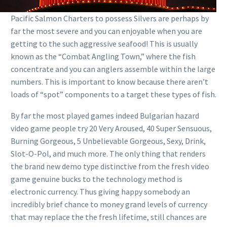
Pacific Salmon Charters to possess Silvers are perhaps by
far the most severe and you can enjoyable when you are
getting to the such aggressive seafood! This is usually
known as the “Combat Angling Town,” where the fish
concentrate and you can anglers assemble within the large
numbers. This is important to know because there aren’t
loads of “spot” components to a target these types of fish.
By far the most played games indeed Bulgarian hazard
video game people try 20 Very Aroused, 40 Super Sensuous,
Burning Gorgeous, 5 Unbelievable Gorgeous, Sexy, Drink,
Slot-O-Pol, and much more. The only thing that renders
the brand new demo type distinctive from the fresh video
game genuine bucks to the technology method is
electronic currency. Thus giving happy somebody an
incredibly brief chance to money grand levels of currency
that may replace the the fresh lifetime, still chances are