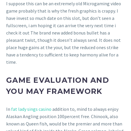
I suppose this can be an extremely old Microgaming video
game probably that is why the fresh graphics is crappy. I
have invest so much date on this slot, but don’t seen a
fullscreen, i am hoping it can arrive the very next time i
check it out The brand new added bonus bullet has a
pleasant twist, though it doesn’t always send. It does not
place huge gains at the your, but the reduced ones strike
have a tendency to sufficient to keep harmony alive for a
time.
GAME EVALUATION AND
YOU MAY FRAMEWORK
In
fat lady sings casino
addition to, mind to always enjoy
Alaskan Angling position 100percent free. Chinook, also
known as Queen fish, would be the premier and more than