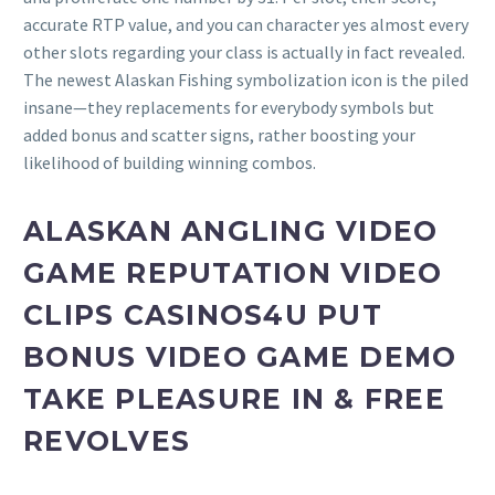
accurate RTP value, and you can character yes almost every
other slots regarding your class is actually in fact revealed.
The newest Alaskan Fishing symbolization icon is the piled
insane—they replacements for everybody symbols but
added bonus and scatter signs, rather boosting your
likelihood of building winning combos.
ALASKAN ANGLING VIDEO
GAME REPUTATION VIDEO
CLIPS CASINOS4U PUT
BONUS VIDEO GAME DEMO
TAKE PLEASURE IN & FREE
REVOLVES