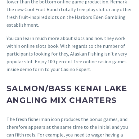
lower than the bottom online game production. Remark
the new Cool Fruit Ranch totally free play slot or any other
fresh fruit-inspired slots on the Harbors Eden Gambling
establishment.
You can learn much more about slots and how they work
within online slots book. With regards to the number of
participants looking for they, Alaskan Fishing isn’t a very
popular slot. Enjoy 100 percent free online casino games
inside demo form to your Casino Expert.
SALMON/BASS KENAI LAKE
ANGLING MIX CHARTERS
The fresh fisherman icon produces the bonus games, and
therefore appears at the same time to the initial and you
can fifth reels. For example, you need to wager having a