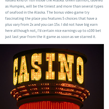
valued kind of fish inside the Alaska. Green salmon, labeled
as Humpies, will be the tiniest and more than several types
of seafood in the Alaska. The bonus video game try
fascinating the place you features 5 choices that have a
plus vary from 2x and you can 15x. I did not have big earn
here although not, I’d certain nice earnings up to x100 bet
just last year from the it game as soon as we starred it.