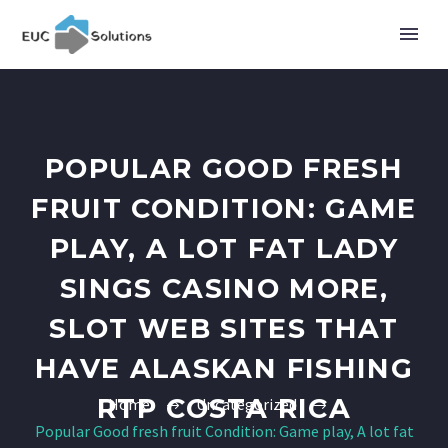
POPULAR GOOD FRESH
FRUIT CONDITION: GAME
PLAY, A LOT FAT LADY
SINGS CASINO MORE,
SLOT WEB SITES THAT
HAVE ALASKAN FISHING
RTP COSTA RICA
Home
Uncategorized
Popular Good fresh fruit Condition: Game play, A lot fat