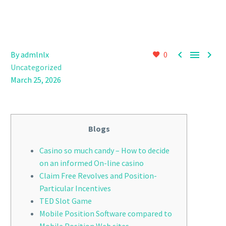



By admlnlx
0
Uncategorized
March 25, 2026
Blogs
Casino so much candy – How to decide
on an informed On-line casino
Claim Free Revolves and Position-
Particular Incentives
TED Slot Game
Mobile Position Software compared to
Mobile Position Web sites