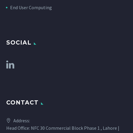
End User Computing
SOCIAL
CONTACT
Address:
Head Office: NFC 30 Commercial Block Phase 1 , Lahore |