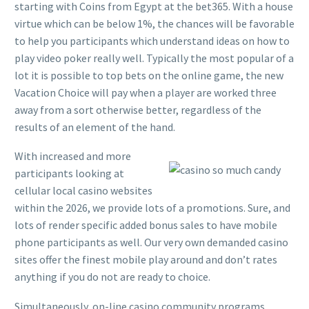
starting with Coins from Egypt at the bet365. With a house
virtue which can be below 1%, the chances will be favorable
to help you participants which understand ideas on how to
play video poker really well. Typically the most popular of a
lot it is possible to top bets on the online game, the new
Vacation Choice will pay when a player are worked three
away from a sort otherwise better, regardless of the
results of an element of the hand.
With increased and more
participants looking at
cellular local casino websites
within the 2026, we provide lots of a promotions. Sure, and
lots of render specific added bonus sales to have mobile
phone participants as well. Our very own demanded casino
sites offer the finest mobile play around and don’t rates
anything if you do not are ready to choice.
Simultaneously, on-line casino community programs