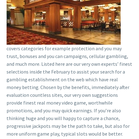
covers categories for example protection and you may
trust, bonuses and you can campaigns, cellular gambling,
and much more. Listed here are our very own experts’ finest
selections inside the February to assist your search for a
gambling establishment on the web which have real
money betting. Chosen by the benefits, immediately after
evaluation countless sites, our very own suggestions
provide finest real money video game, worthwhile
promotions, and you may quick earnings. If you’re also
thinking huge and you will happy to capture a chance,
progressive jackpots may be the path to take, but also for
more uniform game play, typical slots would be better.