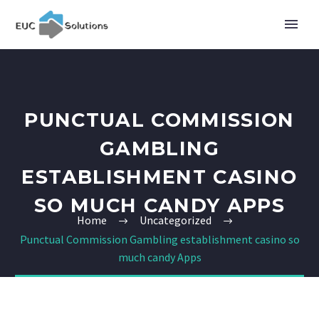
PUNCTUAL COMMISSION
GAMBLING
ESTABLISHMENT CASINO
SO MUCH CANDY APPS
Home
Uncategorized
Punctual Commission Gambling establishment casino so
much candy Apps