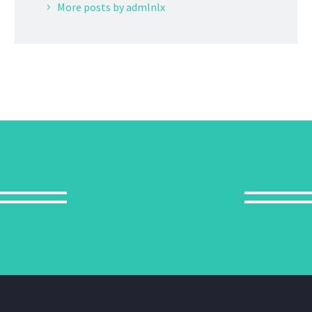
More posts by admlnlx