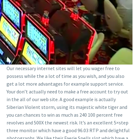
Our necessary internet sites will let you wager free to
possess while the a lot of time as you wish, and you also
get a lot more advantages for example support service.
Your don’t actually need to make a free account to try out
in the all of our web site. A good example is actually
Siberian Violent storm, using its majestic white tiger and
you can chances to win as much as 240 100 percent free
revolves and 500X the newest risk. It’s an excellent 5×step
three monitor which have a good 96.03 RTP and delightful
photographs. We like their Faerie Spells slot which have a