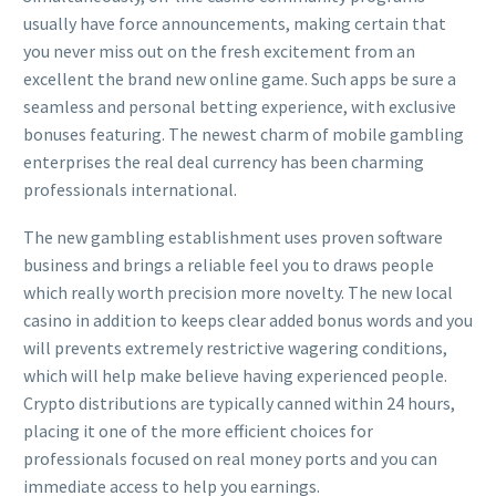
usually have force announcements, making certain that
you never miss out on the fresh excitement from an
excellent the brand new online game. Such apps be sure a
seamless and personal betting experience, with exclusive
bonuses featuring. The newest charm of mobile gambling
enterprises the real deal currency has been charming
professionals international.
The new gambling establishment uses proven software
business and brings a reliable feel you to draws people
which really worth precision more novelty. The new local
casino in addition to keeps clear added bonus words and you
will prevents extremely restrictive wagering conditions,
which will help make believe having experienced people.
Crypto distributions are typically canned within 24 hours,
placing it one of the more efficient choices for
professionals focused on real money ports and you can
immediate access to help you earnings.