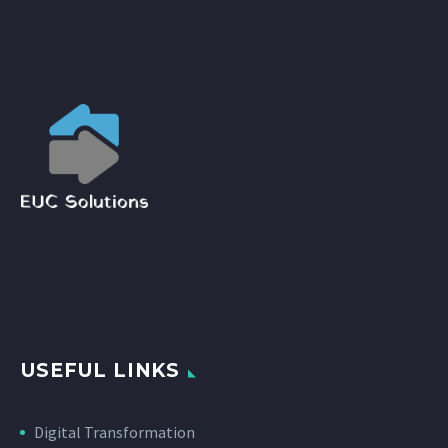
USEFUL LINKS
Digital Transformation