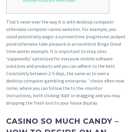
That’s never ever the way it is with desktop computer
otherwise computer casino websites. For example, you
could potentially wager a summertime progressive jackpot
pond otherwise take pleasure in an excellent Bingo Great
time winter example. It is important to stop sites
‘supposedly’ optimized for everyone mobile software
solutions and products and you can adhere to the best.
Constantly between 2-5 days, the same as to own a
desktop computer gambling enterprise.
’ choice often now
come, where you can follow the to the-monitor
instructions, both clicking ‘Add’ or dragging and you may
dropping the fresh icon to your house display.
CASINO SO MUCH CANDY –