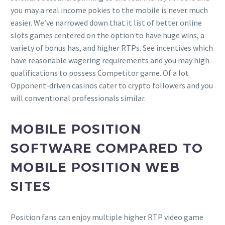
you may a real income pokies to the mobile is never much
easier. We’ve narrowed down that it list of better online
slots games centered on the option to have huge wins, a
variety of bonus has, and higher RTPs. See incentives which
have reasonable wagering requirements and you may high
qualifications to possess Competitor game. Of a lot
Opponent-driven casinos cater to crypto followers and you
will conventional professionals similar.
MOBILE POSITION
SOFTWARE COMPARED TO
MOBILE POSITION WEB
SITES
Position fans can enjoy multiple higher RTP video game