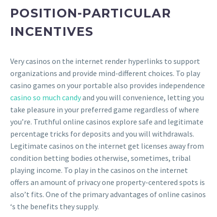
POSITION-PARTICULAR
INCENTIVES
Very casinos on the internet render hyperlinks to support
organizations and provide mind-different choices. To play
casino games on your portable also provides independence
casino so much candy
and you will convenience, letting you
take pleasure in your preferred game regardless of where
you’re. Truthful online casinos explore safe and legitimate
percentage tricks for deposits and you will withdrawals.
Legitimate casinos on the internet get licenses away from
condition betting bodies otherwise, sometimes, tribal
playing income. To play in the casinos on the internet
offers an amount of privacy one property-centered spots is
also’t fits. One of the primary advantages of online casinos
‘s the benefits they supply.