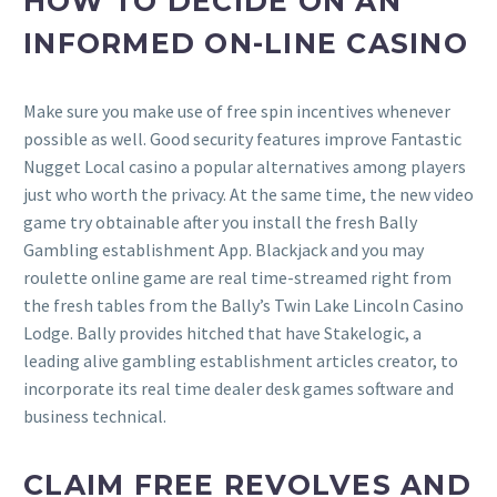
HOW TO DECIDE ON AN
INFORMED ON-LINE CASINO
Make sure you make use of free spin incentives whenever
possible as well. Good security features improve Fantastic
Nugget Local casino a popular alternatives among players
just who worth the privacy. At the same time, the new video
game try obtainable after you install the fresh Bally
Gambling establishment App. Blackjack and you may
roulette online game are real time-streamed right from
the fresh tables from the Bally’s Twin Lake Lincoln Casino
Lodge. Bally provides hitched that have Stakelogic, a
leading alive gambling establishment articles creator, to
incorporate its real time dealer desk games software and
business technical.
CLAIM FREE REVOLVES AND