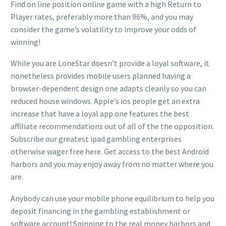
Find on line position online game with a high Return to
Player rates, preferably more than 96%, and you may
consider the game’s volatility to improve your odds of
winning!
While you are LoneStar doesn’t provide a loyal software, it
nonetheless provides mobile users planned having a
browser-dependent design one adapts cleanly so you can
reduced house windows. Apple’s ios people get an extra
increase that have a loyal app one features the best
affiliate recommendations out of all of the the opposition.
Subscribe our greatest ipad gambling enterprises
otherwise wager free here. Get access to the best Android
harbors and you may enjoy away from no matter where you
are.
Anybody can use your mobile phone equilibrium to help you
deposit financing in the gambling establishment or
software account! Spinning to the real money harbors and