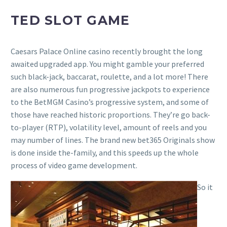
TED SLOT GAME
Caesars Palace Online casino recently brought the long
awaited upgraded app. You might gamble your preferred
such black-jack, baccarat, roulette, and a lot more! There
are also numerous fun progressive jackpots to experience
to the BetMGM Casino’s progressive system, and some of
those have reached historic proportions. They’re go back-
to-player (RTP), volatility level, amount of reels and you
may number of lines. The brand new bet365 Originals show
is done inside the-family, and this speeds up the whole
process of video game development.
So it