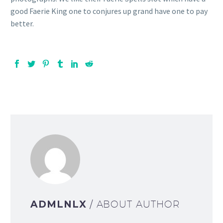
good Faerie King one to conjures up grand have one to pay
better.
ADMLNLX
/ ABOUT AUTHOR