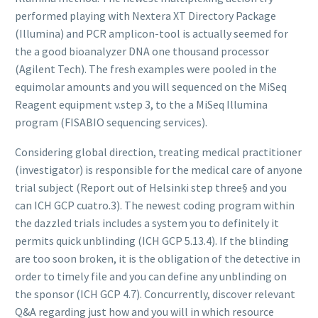
performed playing with Nextera XT Directory Package
(Illumina) and PCR amplicon-tool is actually seemed for
the a good bioanalyzer DNA one thousand processor
(Agilent Tech). The fresh examples were pooled in the
equimolar amounts and you will sequenced on the MiSeq
Reagent equipment v.step 3, to the a MiSeq Illumina
program (FISABIO sequencing services).
Considering global direction, treating medical practitioner
(investigator) is responsible for the medical care of anyone
trial subject (Report out of Helsinki step three§ and you
can ICH GCP cuatro.3). The newest coding program within
the dazzled trials includes a system you to definitely it
permits quick unblinding (ICH GCP 5.13.4). If the blinding
are too soon broken, it is the obligation of the detective in
order to timely file and you can define any unblinding on
the sponsor (ICH GCP 4.7). Concurrently, discover relevant
Q&A regarding just how and you will in which resource