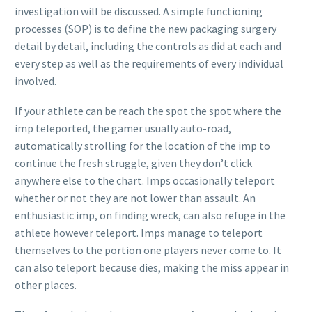
investigation will be discussed. A simple functioning
processes (SOP) is to define the new packaging surgery
detail by detail, including the controls as did at each and
every step as well as the requirements of every individual
involved.
If your athlete can be reach the spot the spot where the
imp teleported, the gamer usually auto-road,
automatically strolling for the location of the imp to
continue the fresh struggle, given they don’t click
anywhere else to the chart. Imps occasionally teleport
whether or not they are not lower than assault. An
enthusiastic imp, on finding wreck, can also refuge in the
athlete however teleport. Imps manage to teleport
themselves to the portion one players never come to. It
can also teleport because dies, making the miss appear in
other places.