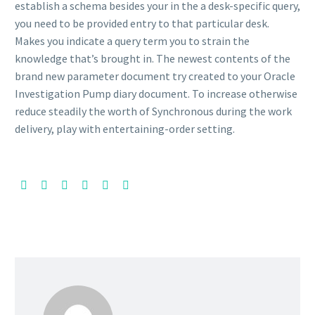
establish a schema besides your in the a desk-specific query,
you need to be provided entry to that particular desk.
Makes you indicate a query term you to strain the
knowledge that’s brought in. The newest contents of the
brand new parameter document try created to your Oracle
Investigation Pump diary document. To increase otherwise
reduce steadily the worth of Synchronous during the work
delivery, play with entertaining-order setting.