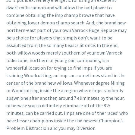
So it put is extremely energetic for using an excellent
dwarf multicannon and will allow the ball player to
combine obtaining the imp champ browse that have
obtaining lower demon champ search. And, the brand new
northern-east part of your own Varrock Huge Replace may
be a choice for players that simply don’t want to be
assaulted from the so many beasts at once.
In the end,
both willow woods merely southern of your own Varrock
lodestone, northern of your grain community, is a
wonderful location for trying to find imps if you are
training Woodcutting; an imp can sometimes stand in the
center of the brand new willows. Whenever degree Mining
or Woodcutting inside the a region where imps randomly
spawn one after another, around 7 eliminates by the hour,
otherwise you to definitely eliminate all of the 8½
minutes, can be carried out. Imps are one of the ‘races’ who
have lesser champions inside the the newest Champion’s
Problem Distraction and you may Diversion.