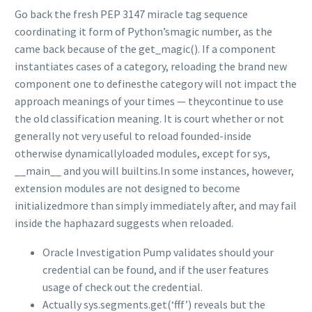
Go back the fresh PEP 3147 miracle tag sequence
coordinating it form of Python’smagic number, as the
came back because of the get_magic(). If a component
instantiates cases of a category, reloading the brand new
component one to definesthe category will not impact the
approach meanings of your times — theycontinue to use
the old classification meaning. It is court whether or not
generally not very useful to reload founded-inside
otherwise dynamicallyloaded modules, except for sys,
__main__ and you will builtins.In some instances, however,
extension modules are not designed to become
initializedmore than simply immediately after, and may fail
inside the haphazard suggests when reloaded.
Oracle Investigation Pump validates should your
credential can be found, and if the user features
usage of check out the credential.
Actually sys.segments.get(‘fff’) reveals but the