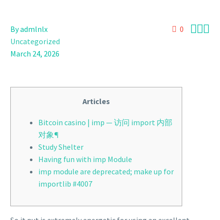



By admlnlx
0
Uncategorized
March 24, 2026
Articles
Bitcoin casino | imp — 访问 import 内部
对象¶
Study Shelter
Having fun with imp Module
imp module are deprecated; make up for
importlib #4007