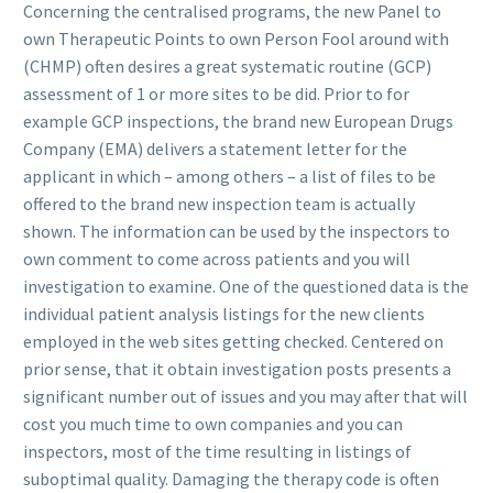
Concerning the centralised programs, the new Panel to
own Therapeutic Points to own Person Fool around with
(CHMP) often desires a great systematic routine (GCP)
assessment of 1 or more sites to be did. Prior to for
example GCP inspections, the brand new European Drugs
Company (EMA) delivers a statement letter for the
applicant in which – among others – a list of files to be
offered to the brand new inspection team is actually
shown. The information can be used by the inspectors to
own comment to come across patients and you will
investigation to examine. One of the questioned data is the
individual patient analysis listings for the new clients
employed in the web sites getting checked. Centered on
prior sense, that it obtain investigation posts presents a
significant number out of issues and you may after that will
cost you much time to own companies and you can
inspectors, most of the time resulting in listings of
suboptimal quality. Damaging the therapy code is often