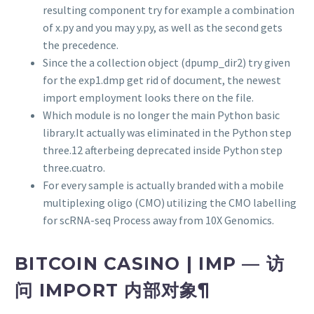
resulting component try for example a combination
of x.py and you may y.py, as well as the second gets
the precedence.
Since the a collection object (dpump_dir2) try given
for the exp1.dmp get rid of document, the newest
import employment looks there on the file.
Which module is no longer the main Python basic
library.It actually was eliminated in the Python step
three.12 afterbeing deprecated inside Python step
three.cuatro.
For every sample is actually branded with a mobile
multiplexing oligo (CMO) utilizing the CMO labelling
for scRNA-seq Process away from 10X Genomics.
BITCOIN CASINO | IMP — 访
问 IMPORT 内部对象¶