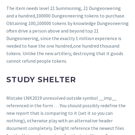
The item needs level 21 Summoning, 21 Dungeoneering
and a hundred,100000 Dungeoneering tokens to purchase.
Obtaining 100,100000 tokens by knowledge Dungeoneering
often drive a person above and beyond top 21
Dungeoneering, since the exactly 1 million experience is
needed to have the one hundred,one hundred thousand
tokens. Unlike the new artillery, destroying that it goods
cannot refund people tokens.
STUDY SHELTER
Mistake LNK2019 unresolved outside symbol __imp__
referenced in the form … You should possibly redefine the
new report that is comparing to it (set it so you can
nothing), otherwise play with an alternative header
document completely. Delight reference the newest files