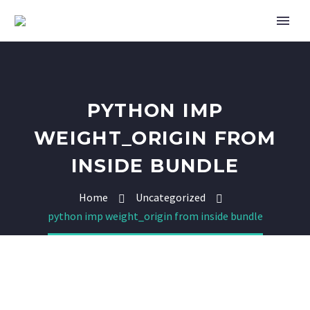
PYTHON IMP
WEIGHT_ORIGIN FROM
INSIDE BUNDLE
Home
Uncategorized
python imp weight_origin from inside bundle