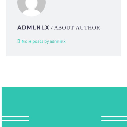
ADMLNLX
/ ABOUT AUTHOR
More posts by admlnlx