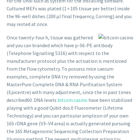
for the Unix-such as system for the installing software.
Cultured MEFs was plated (1 × 105 tissue per better) inside
the 96-well dishes (200 µl final frequency, Corning) and you
may rested at once.
Once twenty-four h, tissue was gathered
and you can branded which have p-S6-PE antibody
(Telephone Signalling 5316) with respect to the
manufacturer protocol plus the activation is mentioned
from the flow cytometry. To possess mice caecum
examples, complete DNA try removed by using the
MasterPure Complete DNA & RNA Purification System
(Epicentre) with many adjustment, since the in past times
described60. DNA levels
bitcoin casino
have been stabilized
playing with a good Qubit dos.0 Fluorometer (Lifetime
Technology) and you can particular amplicon of your own
16S rDNA gene (V3–V4 area) is actually generated pursuing
the 16S Metagenomic Sequencing Collection Preparation
Illumina method. The newest multiplexing action try