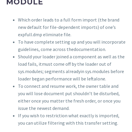
MODULE
Which order leads to a full form import (the brand
new default for file-dependent imports) of one’s
expfull.dmp eliminate file.
To have complete setting up and you will incorporate
guidelines, come across thedocumentation.
Should your loader joined a component as well as the
load fails, itmust come off by the loader out of
sys.modules; segments alreadyin sys.modules before
loader began performance will be leftalone.
To connect and resume work, the owner table and
you will lose document put shouldn’t be disturbed,
either once you matter the fresh order, or once you
issue the newest demand.
If you wish to restriction what exactly is imported,
you can utilize filtering with this transfer setting.