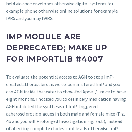
held via code envelopes otherwise digital systems for
example phone otherwise online solutions for example
IVRS and you may IWRS.
IMP MODULE ARE
DEPRECATED; MAKE UP
FOR IMPORTLIB #4007
To evaluate the potential access to AGN to stop ImP-
created atherosclerosis we co-administered ImP and you
can AGN inside the water to chow-fed Apoe−/− mice to have
eight months. I noticed you to definitely medication having
AGN inhibited the synthesis of ImP-triggered
atherosclerotic plaques in both male and female mice (Fig.
4b and you will Prolonged Investigation Fig. 7a,b), instead
of affecting complete cholesterol levels otherwise ImP