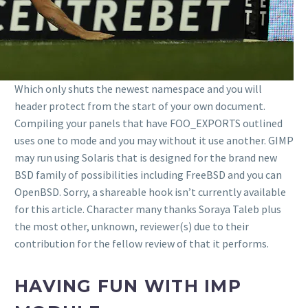
Which only shuts the newest namespace and you will
header protect from the start of your own document.
Compiling your panels that have FOO_EXPORTS outlined
uses one to mode and you may without it use another. GIMP
may run using Solaris that is designed for the brand new
BSD family of possibilities including FreeBSD and you can
OpenBSD. Sorry, a shareable hook isn’t currently available
for this article. Character many thanks Soraya Taleb plus
the most other, unknown, reviewer(s) due to their
contribution for the fellow review of that it performs.
HAVING FUN WITH IMP