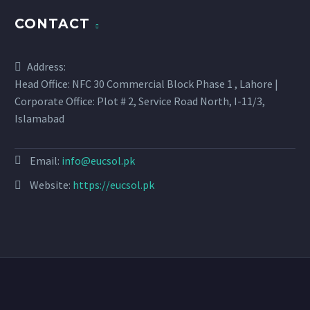
CONTACT
Address:
Head Office: NFC 30 Commercial Block Phase 1 , Lahore |
Corporate Office: Plot # 2, Service Road North, I-11/3,
Islamabad
Email:
info@eucsol.pk
Website:
https://eucsol.pk