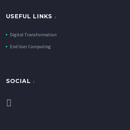
USEFUL LINKS
Digital Transformation
End User Computing
SOCIAL