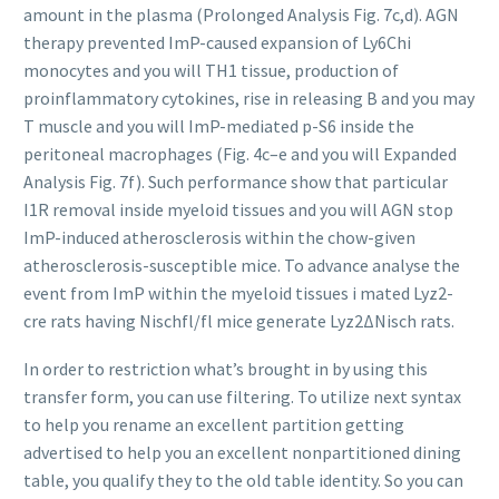
amount in the plasma (Prolonged Analysis Fig. 7c,d). AGN
therapy prevented ImP-caused expansion of Ly6Chi
monocytes and you will TH1 tissue, production of
proinflammatory cytokines, rise in releasing B and you may
T muscle and you will ImP-mediated p-S6 inside the
peritoneal macrophages (Fig. 4c–e and you will Expanded
Analysis Fig. 7f). Such performance show that particular
I1R removal inside myeloid tissues and you will AGN stop
ImP-induced atherosclerosis within the chow-given
atherosclerosis-susceptible mice. To advance analyse the
event from ImP within the myeloid tissues i mated Lyz2-
cre rats having Nischfl/fl mice generate Lyz2ΔNisch rats.
In order to restriction what’s brought in by using this
transfer form, you can use filtering. To utilize next syntax
to help you rename an excellent partition getting
advertised to help you an excellent nonpartitioned dining
table, you qualify they to the old table identity. So you can