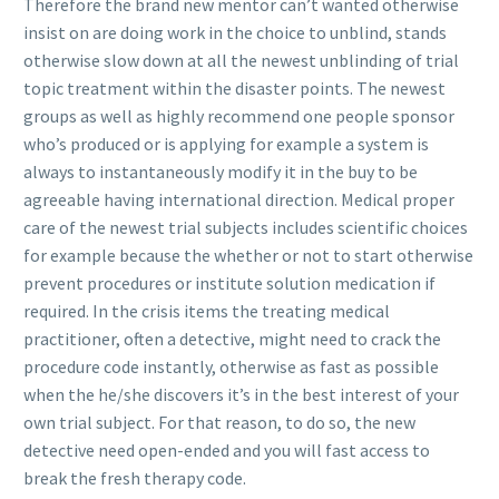
Therefore the brand new mentor can’t wanted otherwise
insist on are doing work in the choice to unblind, stands
otherwise slow down at all the newest unblinding of trial
topic treatment within the disaster points. The newest
groups as well as highly recommend one people sponsor
who’s produced or is applying for example a system is
always to instantaneously modify it in the buy to be
agreeable having international direction. Medical proper
care of the newest trial subjects includes scientific choices
for example because the whether or not to start otherwise
prevent procedures or institute solution medication if
required. In the crisis items the treating medical
practitioner, often a detective, might need to crack the
procedure code instantly, otherwise as fast as possible
when the he/she discovers it’s in the best interest of your
own trial subject. For that reason, to do so, the new
detective need open-ended and you will fast access to
break the fresh therapy code.