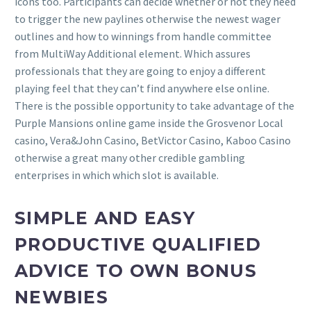
icons too. Participants can decide whether or not they need
to trigger the new paylines otherwise the newest wager
outlines and how to winnings from handle committee
from MultiWay Additional element. Which assures
professionals that they are going to enjoy a different
playing feel that they can’t find anywhere else online.
There is the possible opportunity to take advantage of the
Purple Mansions online game inside the Grosvenor Local
casino, Vera&John Casino, BetVictor Casino, Kaboo Casino
otherwise a great many other credible gambling
enterprises in which which slot is available.
SIMPLE AND EASY
PRODUCTIVE QUALIFIED
ADVICE TO OWN BONUS
NEWBIES