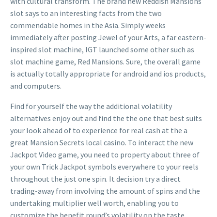
with cultural transform. The brand new Reddish Mansions
slot says to an interesting facts from the two
commendable homes in the Asia. Simply weeks
immediately after posting Jewel of your Arts, a far eastern-
inspired slot machine, IGT launched some other such as
slot machine game, Red Mansions. Sure, the overall game
is actually totally appropriate for android and ios products,
and computers.
Find for yourself the way the additional volatility
alternatives enjoy out and find the the one that best suits
your look ahead of to experience for real cash at the a
great Mansion Secrets local casino. To interact the new
Jackpot Video game, you need to property about three of
your own Trick Jackpot symbols everywhere to your reels
throughout the just one spin. It decision try a direct
trading-away from involving the amount of spins and the
undertaking multiplier well worth, enabling you to
customize the benefit round’s volatility on the taste.