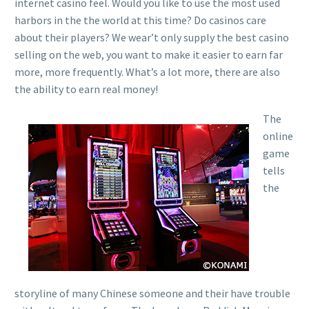
internet casino feel. Would you like to use the most used
harbors in the the world at this time? Do casinos care
about their players? We wear’t only supply the best casino
selling on the web, you want to make it easier to earn far
more, more frequently. What’s a lot more, there are also
the ability to earn real money!
The
online
game
tells
the
storyline of many Chinese someone and their have trouble