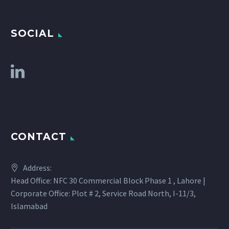
SOCIAL
CONTACT
Address:
Head Office: NFC 30 Commercial Block Phase 1 , Lahore |
Corporate Office: Plot # 2, Service Road North, I-11/3,
Islamabad