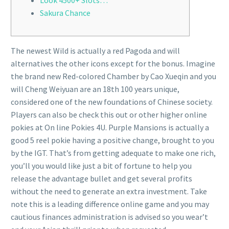
Sakura Chance
The newest Wild is actually a red Pagoda and will
alternatives the other icons except for the bonus. Imagine
the brand new Red-colored Chamber by Cao Xueqin and you
will Cheng Weiyuan are an 18th 100 years unique,
considered one of the new foundations of Chinese society.
Players can also be check this out or other higher online
pokies at On line Pokies 4U. Purple Mansions is actually a
good 5 reel pokie having a positive change, brought to you
by the IGT.
That’s from getting adequate to make one rich,
you’ll you would like just a bit of fortune to help you
release the advantage bullet and get several profits
without the need to generate an extra investment. Take
note this is a leading difference online game and you may
cautious finances administration is advised so you wear’t