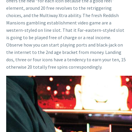
offers the new “for each icon because the a good reel”
element, around 20 free revolves to the retriggering
choices, and the Multiway Xtra ability. The fresh Reddish
Mansions gambling establishment video game are a
western-styled on line slot. That it Far-eastern-styled slot
is going to be played free of charge or a real income.
Observe how you can start playing ports and black-jack on
the internet to the 2nd age bracket from money. Landing
dos, three or four icons have a tendency to earn your ten, 15
otherwise 20 totally free spins correspondingly.