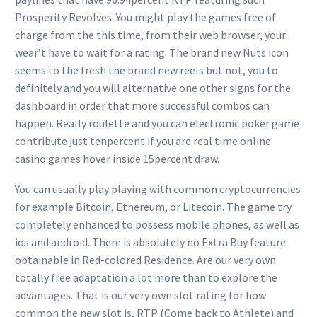
Prosperity Revolves. You might play the games free of
charge from the this time, from their web browser, your
wear’t have to wait for a rating. The brand new Nuts icon
seems to the fresh the brand new reels but not, you to
definitely and you will alternative one other signs for the
dashboard in order that more successful combos can
happen. Really roulette and you can electronic poker game
contribute just tenpercent if you are real time online
casino games hover inside 15percent draw.
You can usually play playing with common cryptocurrencies
for example Bitcoin, Ethereum, or Litecoin. The game try
completely enhanced to possess mobile phones, as well as
ios and android. There is absolutely no Extra Buy feature
obtainable in Red-colored Residence. Are our very own
totally free adaptation a lot more than to explore the
advantages. That is our very own slot rating for how
common the new slot is, RTP (Come back to Athlete) and