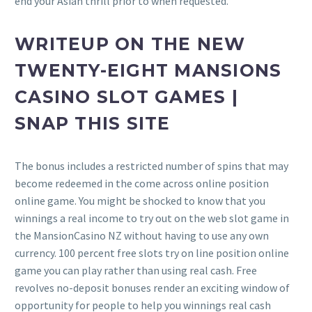
end your Asian thrill prior to when requested.
WRITEUP ON THE NEW
TWENTY-EIGHT MANSIONS
CASINO SLOT GAMES |
SNAP THIS SITE
The bonus includes a restricted number of spins that may
become redeemed in the come across online position
online game. You might be shocked to know that you
winnings a real income to try out on the web slot game in
the MansionCasino NZ without having to use any own
currency. 100 percent free slots try on line position online
game you can play rather than using real cash. Free
revolves no-deposit bonuses render an exciting window of
opportunity for people to help you winnings real cash