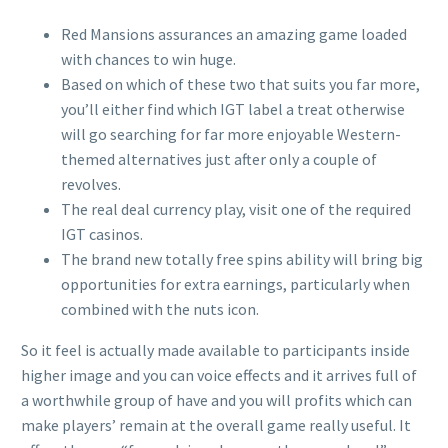
Red Mansions assurances an amazing game loaded
with chances to win huge.
Based on which of these two that suits you far more,
you’ll either find which IGT label a treat otherwise
will go searching for far more enjoyable Western-
themed alternatives just after only a couple of
revolves.
The real deal currency play, visit one of the required
IGT casinos.
The brand new totally free spins ability will bring big
opportunities for extra earnings, particularly when
combined with the nuts icon.
So it feel is actually made available to participants inside
higher image and you can voice effects and it arrives full of
a worthwhile group of have and you will profits which can
make players’ remain at the overall game really useful. It