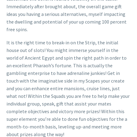
Immediately after brought about, the overall game gift
ideas you having a serious alternatives, myself impacting
the dwelling and potential of your up coming 100 percent
free spins.
It is the right time to break-in on the Strip, the initial
house out of slots! You might immerse yourself in the
world of Ancient Egypt and spin the right path in order to
an excellent Pharaoh’s fortune. This is actually the
gambling enterprise to have adrenaline junkies! Get in
touch with the imaginative side in my Scapes your create
and you can enhance entire mansions, cruise lines, just
what not! Within the Squads you are free to help make your
individual group, speak, gift that assist your mates
complete objectives and victory more prizes! Within this
super element you’re able to done fun objectives for the a
month-to-month basis, leveling up-and meeting more
about prizes along the way!