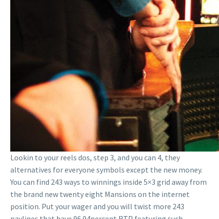
Lookin to your reels dos, step 3, and you can 4, they
alternatives for everyone symbols except the new money.
You can find 243 ways to winnings inside 5×3 grid away from
the brand new twenty eight Mansions on the internet
position. Put your wager and you will twist more 243
paylines that have 96.94percent RTP featuring such