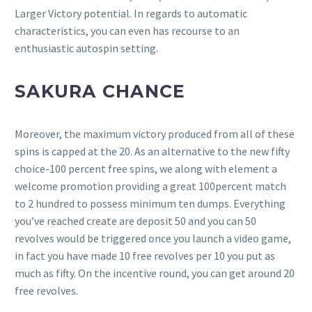
Larger Victory potential. In regards to automatic
characteristics, you can even has recourse to an
enthusiastic autospin setting.
SAKURA CHANCE
Moreover, the maximum victory produced from all of these
spins is capped at the 20. As an alternative to the new fifty
choice-100 percent free spins, we along with element a
welcome promotion providing a great 100percent match
to 2 hundred to possess minimum ten dumps. Everything
you’ve reached create are deposit 50 and you can 50
revolves would be triggered once you launch a video game,
in fact you have made 10 free revolves per 10 you put as
much as fifty. On the incentive round, you can get around 20
free revolves.