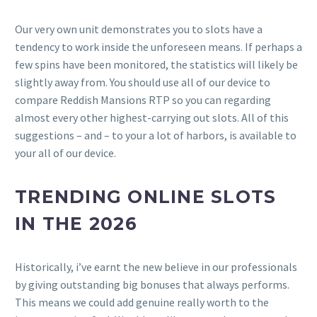
Our very own unit demonstrates you to slots have a
tendency to work inside the unforeseen means. If perhaps a
few spins have been monitored, the statistics will likely be
slightly away from. You should use all of our device to
compare Reddish Mansions RTP so you can regarding
almost every other highest-carrying out slots. All of this
suggestions – and – to your a lot of harbors, is available to
your all of our device.
TRENDING ONLINE SLOTS
IN THE 2026
Historically, i’ve earnt the new believe in our professionals
by giving outstanding big bonuses that always performs.
This means we could add genuine really worth to the