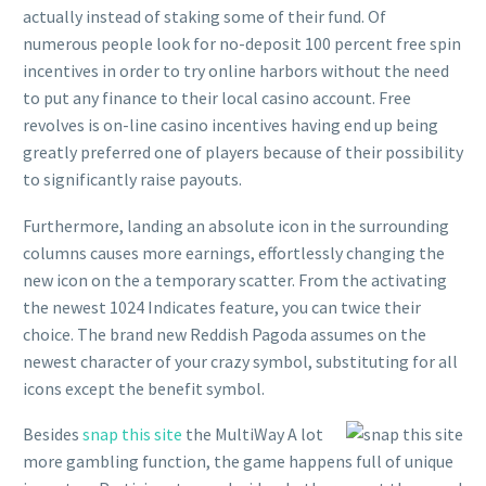
actually instead of staking some of their fund. Of
numerous people look for no-deposit 100 percent free spin
incentives in order to try online harbors without the need
to put any finance to their local casino account. Free
revolves is on-line casino incentives having end up being
greatly preferred one of players because of their possibility
to significantly raise payouts.
Furthermore, landing an absolute icon in the surrounding
columns causes more earnings, effortlessly changing the
new icon on the a temporary scatter. From the activating
the newest 1024 Indicates feature, you can twice their
choice. The brand new Reddish Pagoda assumes on the
newest character of your crazy symbol, substituting for all
icons except the benefit symbol.
Besides
snap this site
the MultiWay A lot
more gambling function, the game happens full of unique