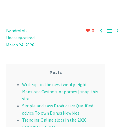



By admlnlx
0
Uncategorized
March 24, 2026
Posts
Writeup on the new twenty-eight
Mansions Casino slot games | snap this
site
Simple and easy Productive Qualified
advice To own Bonus Newbies
Trending Online slots in the 2026
Look 4500+ Slots…