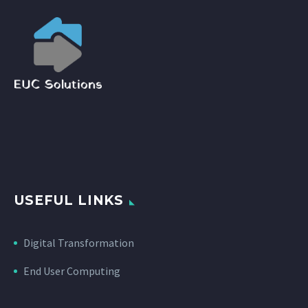
USEFUL LINKS
Digital Transformation
End User Computing