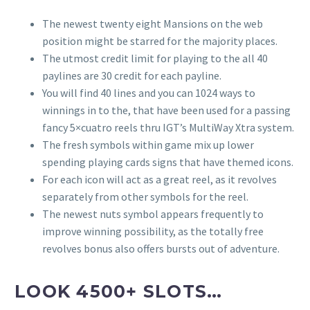
The newest twenty eight Mansions on the web
position might be starred for the majority places.
The utmost credit limit for playing to the all 40
paylines are 30 credit for each payline.
You will find 40 lines and you can 1024 ways to
winnings in to the, that have been used for a passing
fancy 5×cuatro reels thru IGT’s MultiWay Xtra system.
The fresh symbols within game mix up lower
spending playing cards signs that have themed icons.
For each icon will act as a great reel, as it revolves
separately from other symbols for the reel.
The newest nuts symbol appears frequently to
improve winning possibility, as the totally free
revolves bonus also offers bursts out of adventure.
LOOK 4500+ SLOTS…