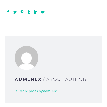
ADMLNLX
/ ABOUT AUTHOR
More posts by admlnlx