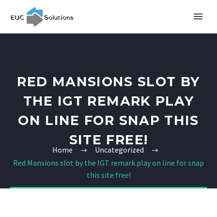
RED MANSIONS SLOT BY
THE IGT REMARK PLAY
ON LINE FOR SNAP THIS
SITE FREE!
Home
Uncategorized
Red Mansions slot by the IGT remark play on line for snap
this site free!