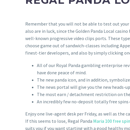
Remember that you will not be able to test out your 
also are in luck, since the Golden Panda Local casin
well-known progressive video clips ports. These types
choose game out of sandwich-classes including Appe
finest-tier developers, and also by simply clicking o
All of our Royal Panda gambling enterprise revie
have done peace of mind.
The new panda icon, and in addition, symbolize
The news portal will give you the new heads-up
The most earn / detachment restriction on the 
An incredibly few no-deposit totally free spins
Enjoy one live-agent desk per Friday, as well as the
If this seems to lose, Regal Panda
Maria 100 free spi
suits you if you want starting with a good healthy m