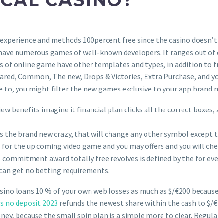
experience and methods 100percent free since the casino doesn’t 
o have numerous games of well-known developers. It ranges out of 
 of online game have other templates and types, in addition to fru
ared, Common, The new, Drops & Victories, Extra Purchase, and y
ne to, you might filter the new games exclusive to your app brand 
w benefits imagine it financial plan clicks all the correct boxes, 
s the brand new crazy, that will change any other symbol except 
 for the up coming video game and you may offers and you will chec
commitment award totally free revolves is defined by the for ever
 can get no betting requirements.
 casino loans 10 % of your own web losses as much as $/€200 becaus
ns no deposit 2023
refunds the newest share within the cash to $/€f
oney, because the small spin plan is a simple more to clear. Regu