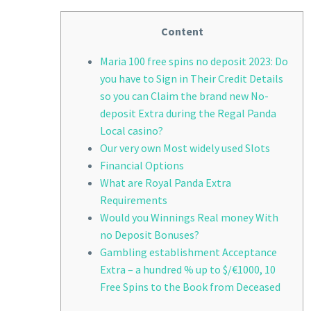
Content
Maria 100 free spins no deposit 2023: Do
you have to Sign in Their Credit Details
so you can Claim the brand new No-
deposit Extra during the Regal Panda
Local casino?
Our very own Most widely used Slots
Financial Options
What are Royal Panda Extra
Requirements
Would you Winnings Real money With
no Deposit Bonuses?
Gambling establishment Acceptance
Extra – a hundred % up to $/€1000, 10
Free Spins to the Book from Deceased