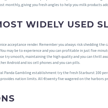
ost monthly, giving you fresh angles to help you milk products addi
OST WIDELY USED S
is nice acceptance render. Remember you always risk shedding the
You may be to experience and you can profitable in just five minute
se try smooth, maintaining the high quality and you can thrill aw
er Android and ios cell phones and you can pills.
yal Panda Gambling establishment try the fresh Starburst 100 per
 provides nation limits. All €twenty five wagered on the harbors p
ONS