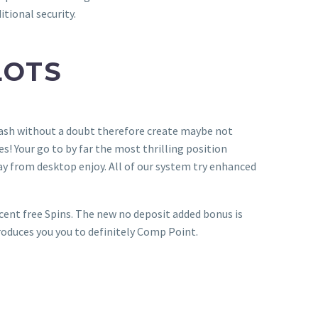
tional security.
LOTS
 cash without a doubt therefore create maybe not
s! Your go to by far the most thrilling position
ay from desktop enjoy. All of our system try enhanced
cent free Spins. The new no deposit added bonus is
roduces you you to definitely Comp Point.