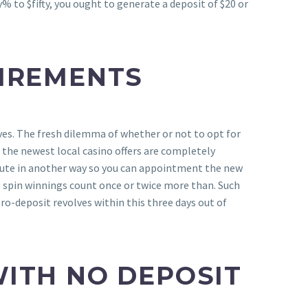
% to $fifty, you ought to generate a deposit of $20 or
IREMENTS
lves. The fresh dilemma of whether or not to opt for
s the newest local casino offers are completely
bute in another way so you can appointment the new
e spin winnings count once or twice more than. Such
ero-deposit revolves within this three days out of
ITH NO DEPOSIT