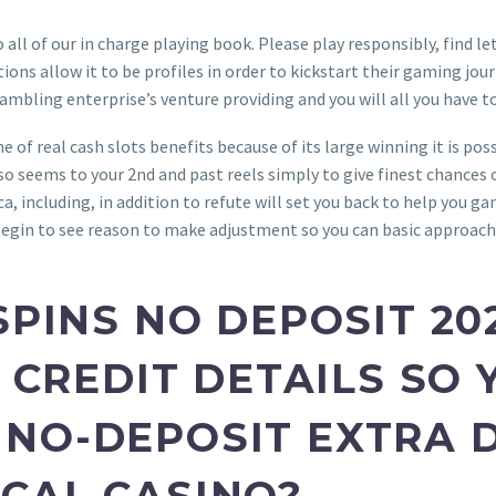
all of our in charge playing book. Please play responsibly, find le
s allow it to be profiles in order to kickstart their gaming jour
bling enterprise’s venture providing and you will all you have to 
ne of real cash slots benefits because of its large winning it is pos
so seems to your 2nd and past reels simply to give finest chances 
ca, including, in addition to refute will set you back to help you 
begin to see reason to make adjustment so you can basic approach,
SPINS NO DEPOSIT 20
R CREDIT DETAILS SO
NO-DEPOSIT EXTRA 
CAL CASINO?