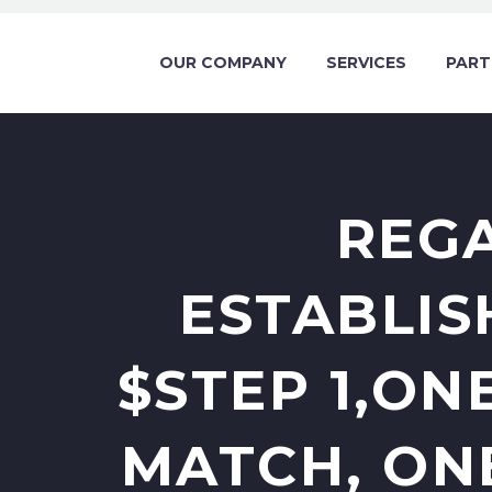
OUR COMPANY
SERVICES
PART
REG
ESTABLI
$STEP 1,O
MATCH, ONE