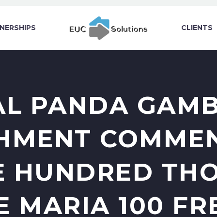
NERSHIPS
CLIENTS
AL PANDA GAMB
SHMENT COMMEN
NE HUNDRED TH
 MARIA 100 FR