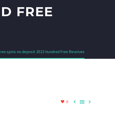
ED FREE
ee spins no deposit 2023 hundred Free Revolves



0