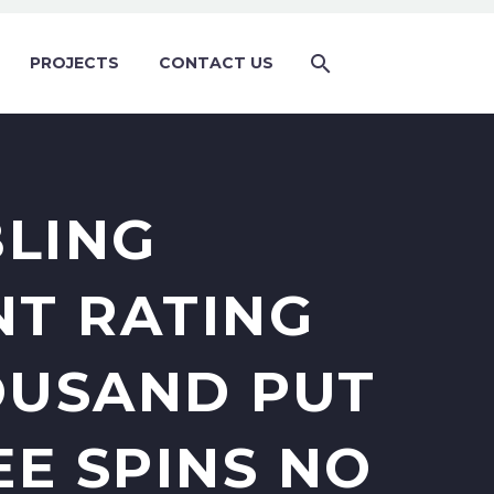
PROJECTS
CONTACT US
LING
T RATING
OUSAND PUT
EE SPINS NO