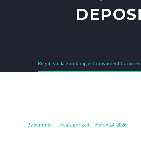
DEPOSI
Regal Panda Gambling establishment Comment Ra
By admlnlx
Uncategorized
March 24, 2026