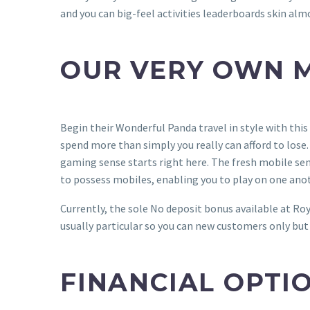
and you can big-feel activities leaderboards skin alm
OUR VERY OWN M
Begin their Wonderful Panda travel in style with th
spend more than simply you really can afford to lose. 
gaming sense starts right here. The fresh mobile sen
to possess mobiles, enabling you to play on one anoth
Currently, the sole No deposit bonus available at Ro
usually particular so you can new customers only but
FINANCIAL OPTI