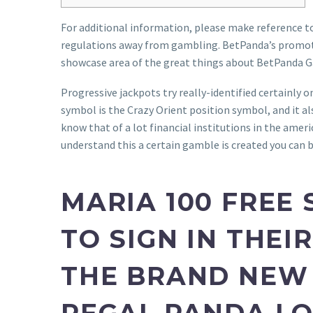
For additional information, please make reference to 
regulations away from gambling. BetPanda’s promotion
showcase area of the great things about BetPanda Gam
Progressive jackpots try really-identified certainly o
symbol is the Crazy Orient position symbol, and it al
know that of a lot financial institutions in the ameri
understand this a certain gamble is created you can 
MARIA 100 FREE 
TO SIGN IN THEI
THE BRAND NEW 
REGAL PANDA LO