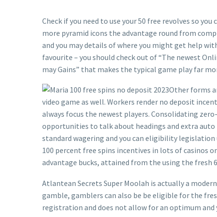
Check if you need to use your 50 free revolves so yo
more pyramid icons the advantage round from complet
and you may details of where you might get help with 
favourite – you should check out of “The newest Onli
may Gains” that makes the typical game play far mor
Other forms ar
video game as well. Workers render no deposit incenti
always focus the newest players. Consolidating zero-d
opportunities to talk about headings and extra auto 
standard wagering and you can eligibility legislation 
100 percent free spins incentives in lots of casinos
advantage bucks, attained from the using the fresh 6
Atlantean Secrets Super Moolah is actually a modern 
gamble, gamblers can also be be eligible for the fre
registration and does not allow for an optimum and y