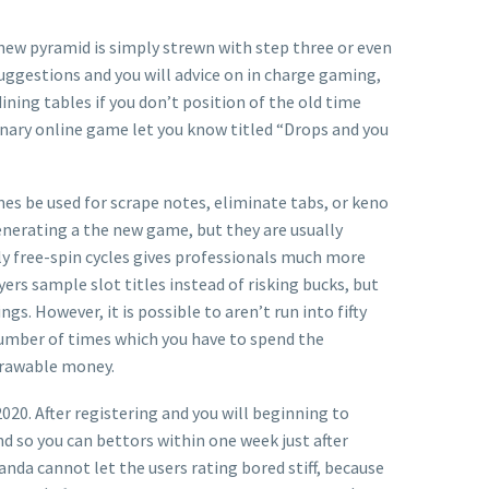
 new pyramid is simply strewn with step three or even
ggestions and you will advice on in charge gaming,
ining tables if you don’t position of the old time
inary online game let you know titled “Drops and you
es be used for scrape notes, eliminate tabs, or keno
generating a the new game, but they are usually
lly free-spin cycles gives professionals much more
rs sample slot titles instead of risking bucks, but
s. However, it is possible to aren’t run into fifty
 number of times which you have to spend the
hdrawable money.
20. After registering and you will beginning to
d so you can bettors within one week just after
nda cannot let the users rating bored stiff, because