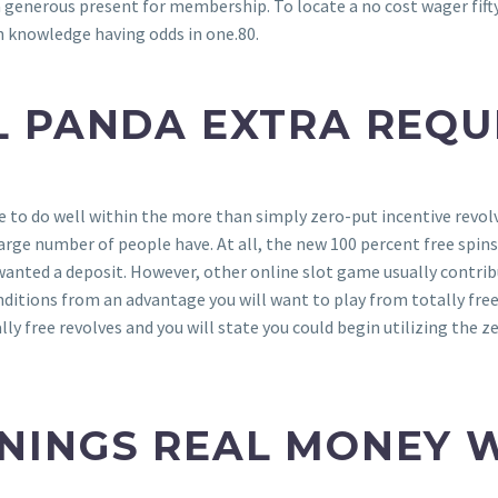
a generous present for membership. To locate a no cost wager fifty
on knowledge having odds in one.80.
L PANDA EXTRA REQU
one to do well within the more than simply zero-put incentive revo
large number of people have. At all, the new 100 percent free spin
anted a deposit. However, other online slot game usually contri
nditions from an advantage you will want to play from totally fre
lly free revolves and you will state you could begin utilizing the z
NINGS REAL MONEY W