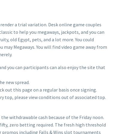
render a trial variation. Desk online game couples
classic to help you megaways, jackpots, and you can
ity, old Egypt, pets, and a lot more. You could
ou may Megaways. You will find video game away from
merely.
and you can participants can also enjoy the site that
the new spread.
k out this page on a regular basis once signing.
y top, please view conditions out of associated top.
e the withdrawable cash because of the Friday noon.
ifty, zero betting required. The fresh high threshold
lar promos including Falls & Wins slot tournaments