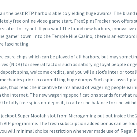
u can the best RTP harbors able to yielding huge awards. The brand
ely free online video game start. FreeSpinsTracker now offers su
status to try out. If you want the brand new harbors, innovative d
ne game” town. Into the Temple Nile Casino, there is an extraord
e fascinating.
e extra chips which can be played of all harbors, but may sometim
ves (NDB) for several factors such as satisfying loyal people or 
eposit spins, welcome credits, and you will a slot’s interior tota
mechanics prior to committing huge dumps. Such spins assist playe
use, thus read the incentive terms ahead of wagering people earning
 on the internet. The new wagering specifications stands for what
0 totally free spins no-deposit, to alter the balance for the wit
jackpot Super Moolah slot from Microgaming put out inside the 20
sh VIP programme. The fresh subscription added bonus can be foun
ou will minimal choice restriction whenever made use of. Regal Pa