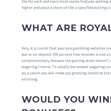
the for each and every local casino features wishing 
higher and place a share on the a specified putting 
WHAT ARE ROYA
Very, it is crucial that your join gambling websites 
put or no-deposit 100 percent free revolves is one a 
complementary, because the gaming driver doesn’t w
wagering criteria. To satisfy the newest wagering co
as, a casino you will make you greeting incentive tota
enrolling.
WOULD YOU WIN