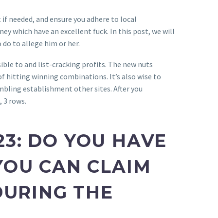
t if needed, and ensure you adhere to local
ney which have an excellent fuck.
In this post, we will
do to allege him or her.
sible to and list-cracking profits. The new nuts
of hitting winning combinations. It’s also wise to
gambling establishment other sites. After you
 3 rows.
23: DO YOU HAVE
 YOU CAN CLAIM
DURING THE