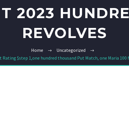
T 2023 HUNDR
REVOLVES
Home
Uncategorized
ting $step 1,one hundred thousand Put Match, one Maria 100 fr